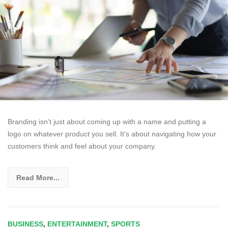
Branding isn’t just about coming up with a name and putting a
logo on whatever product you sell. It’s about navigating how your
customers think and feel about your company.
Read More...
BUSINESS
,
ENTERTAINMENT
,
SPORTS