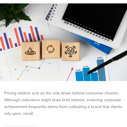
Pricing seldom acts as the sole driver behind consumer choices.
Although reductions might draw brief interest, enduring corporate
achievement frequently stems from cultivating a brand that clients
rely upon, recall,