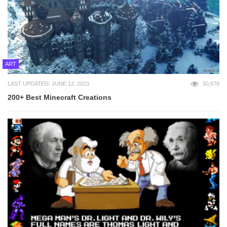
ART
LAST UPDATED: JUNE 12, 2023
50,676
200+ Best Minecraft Creations