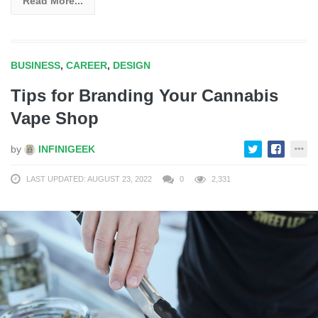
Read More...
BUSINESS
,
CAREER
,
DESIGN
Tips for Branding Your Cannabis
Vape Shop
by
INFINIGEEK
LAST UPDATED: AUGUST 23, 2022
0
2,331