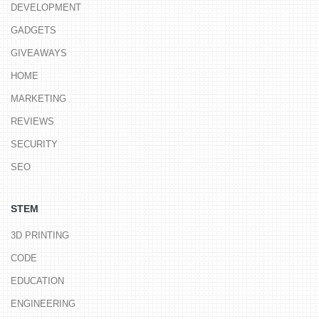
DEVELOPMENT
GADGETS
GIVEAWAYS
HOME
MARKETING
REVIEWS
SECURITY
SEO
STEM
3D PRINTING
CODE
EDUCATION
ENGINEERING