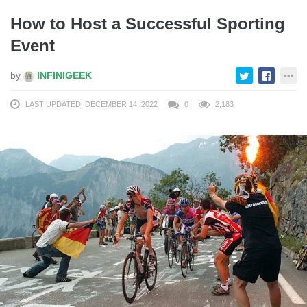
How to Host a Successful Sporting
Event
by
INFINIGEEK
LAST UPDATED: DECEMBER 14, 2022
0
2,183