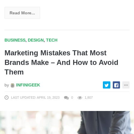
Read More...
BUSINESS
,
DESIGN
,
TECH
Marketing Mistakes That Most
Brands Make – And How to Avoid
Them
by
INFINIGEEK
LAST UPDATED: APRIL 19, 2023
0
1,807