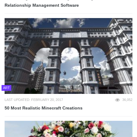
Relationship Management Software
ART
LAST UPDATED: FEBRUARY 20, 2017
36,052
50 Most Realistic Minecraft Creations