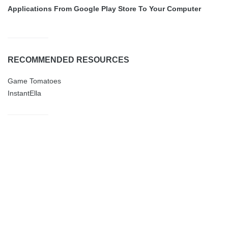
Applications From Google Play Store To Your Computer
RECOMMENDED RESOURCES
Game Tomatoes
InstantElla