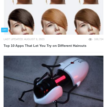
DIY
LAST UPDATED: AUGUST 9, 2023
169,724
Top 10 Apps That Let You Try on Different Haircuts