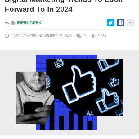
Forward To In 2024
by
INFINIGEEK
LAST UPDATED: NOVEMBER 28, 2023
0
2,284