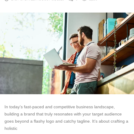
In today’s fast-paced and competitive business landscape,
building a brand that truly resonates with your target audience
goes beyond a flashy logo and catchy tagline. It’s about crafting a
holistic