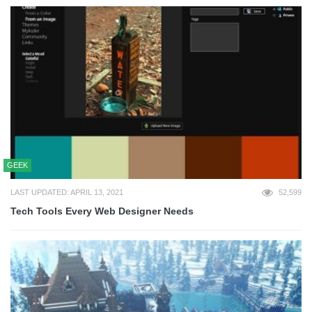
GEEK
LAST UPDATED: APRIL 13, 2021
52,599
Tech Tools Every Web Designer Needs