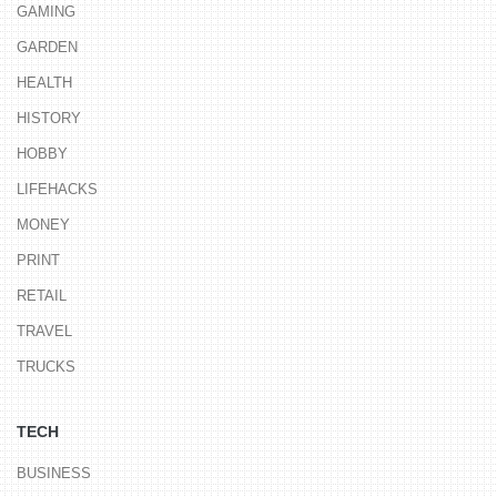
GAMING
GARDEN
HEALTH
HISTORY
HOBBY
LIFEHACKS
MONEY
PRINT
RETAIL
TRAVEL
TRUCKS
TECH
BUSINESS