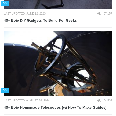
DIY
LAST UPDATED: JUNE 12, 2023
67,157
40+ Epic DIY Gadgets To Build For Geeks
DIY
LAST UPDATED: AUGUST 18, 2014
64,537
40+ Epic Homemade Telescopes (w/ How To Make Guides)