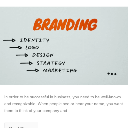
In order to be successful in business, you need to be well-known
and recognizable. When people see or hear your name, you want
them to think of your company and