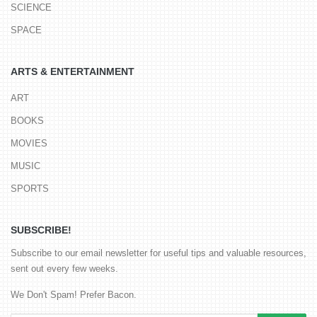
SCIENCE
SPACE
ARTS & ENTERTAINMENT
ART
BOOKS
MOVIES
MUSIC
SPORTS
SUBSCRIBE!
Subscribe to our email newsletter for useful tips and valuable resources,
sent out every few weeks.
We Don't Spam! Prefer Bacon.