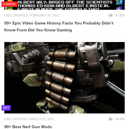
GAMING
LAST UPDATED: FEBRUARY 20, 2017
47,850
50+ Epic Video Game History Facts You Probably Didn’t
Know From Did You Know Gaming
ART
LAST UPDATED: MARCH 23, 2022
46,086
90+ Best Nerf Gun Mods