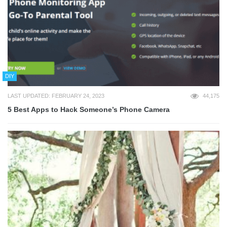
DIY
LAST UPDATED: FEBRUARY 24, 2023
44,175
5 Best Apps to Hack Someone’s Phone Camera