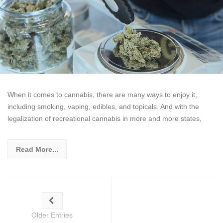
When it comes to cannabis, there are many ways to enjoy it,
including smoking, vaping, edibles, and topicals. And with the
legalization of recreational cannabis in more and more states,
Read More...
Older Entries