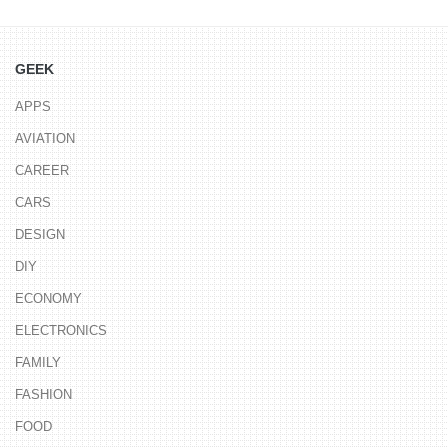
GEEK
APPS
AVIATION
CAREER
CARS
DESIGN
DIY
ECONOMY
ELECTRONICS
FAMILY
FASHION
FOOD