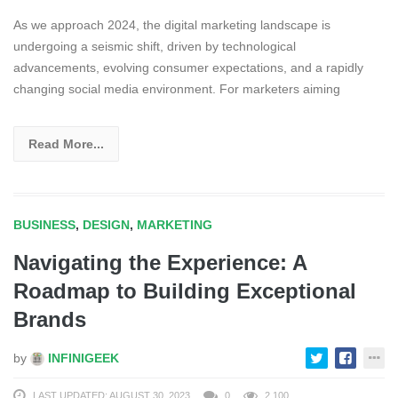
As we approach 2024, the digital marketing landscape is
undergoing a seismic shift, driven by technological
advancements, evolving consumer expectations, and a rapidly
changing social media environment. For marketers aiming
Read More...
BUSINESS
,
DESIGN
,
MARKETING
Navigating the Experience: A
Roadmap to Building Exceptional
Brands
by
INFINIGEEK
LAST UPDATED: AUGUST 30, 2023
0
2,100