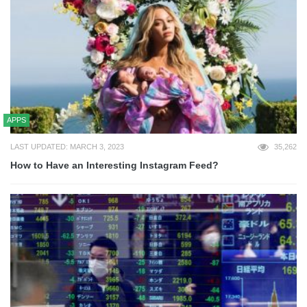
APPS
LAST UPDATED: MARCH 3, 2023
35,262
How to Have an Interesting Instagram Feed?