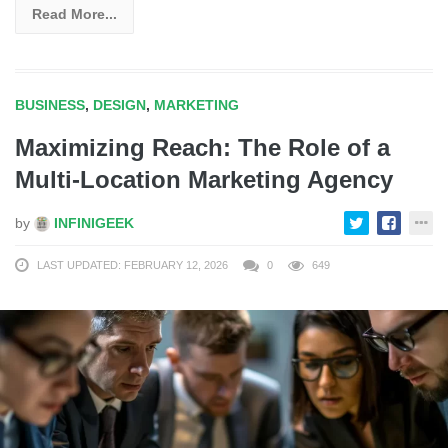
Read More...
BUSINESS
,
DESIGN
,
MARKETING
Maximizing Reach: The Role of a
Multi-Location Marketing Agency
by
INFINIGEEK
LAST UPDATED: FEBRUARY 12, 2026
0
649