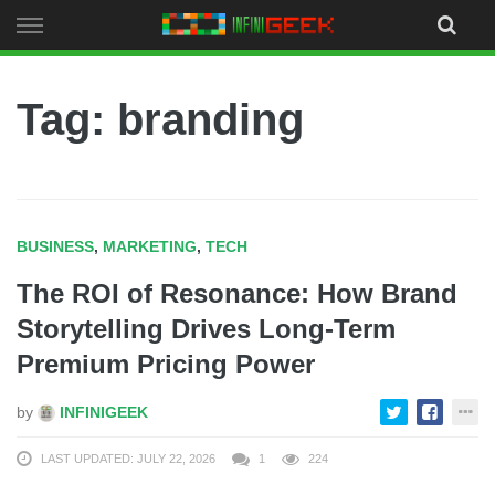
Skip
to
content
Tag: branding
BUSINESS
,
MARKETING
,
TECH
The ROI of Resonance: How Brand
Storytelling Drives Long-Term
Premium Pricing Power
by
INFINIGEEK
LAST UPDATED: JULY 22, 2026
1
224