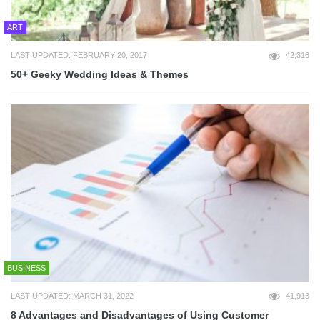
ART
LAST UPDATED: FEBRUARY 20, 2017
42,316
50+ Geeky Wedding Ideas & Themes
BUSINESS
LAST UPDATED: MARCH 31, 2022
41,913
8 Advantages and Disadvantages of Using Customer