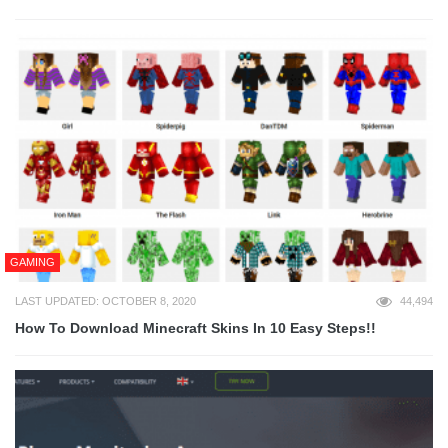
GAMING
LAST UPDATED: OCTOBER 8, 2020
44,494
How To Download Minecraft Skins In 10 Easy Steps!!