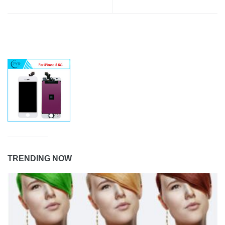
TRENDING NOW