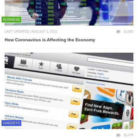
BUSINESS
LAST UPDATED: AUGUST 3, 2022
33,080
How Coronavirus is Affecting the Economy
GADGETS
30,474