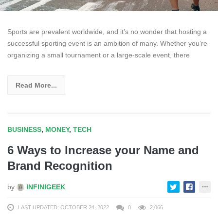
Sports are prevalent worldwide, and it’s no wonder that hosting a
successful sporting event is an ambition of many. Whether you’re
organizing a small tournament or a large-scale event, there
Read More...
BUSINESS
,
MONEY
,
TECH
6 Ways to Increase your Name and
Brand Recognition
by
INFINIGEEK
LAST UPDATED: OCTOBER 24, 2022
0
2,066