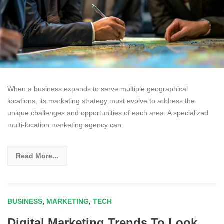
When a business expands to serve multiple geographical
locations, its marketing strategy must evolve to address the
unique challenges and opportunities of each area. A specialized
multi-location marketing agency can
Read More...
BUSINESS
,
MARKETING
,
TECH
Digital Marketing Trends To Look