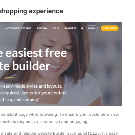
shopping experience
 constant bugs while browsing. To ensure your customers view
bsite is responsive, interactive and engaging.
a safe and reliable website builder such as SITE123. It’s easy