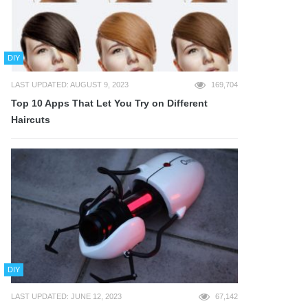
DIY
LAST UPDATED: AUGUST 9, 2023
169,704
Top 10 Apps That Let You Try on Different
Haircuts
DIY
LAST UPDATED: JUNE 12, 2023
67,142