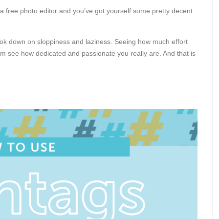
 a free photo editor and you’ve got yourself some pretty decent
look down on sloppiness and laziness. Seeing how much effort
em see how dedicated and passionate you really are. And that is