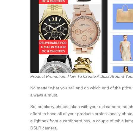
Product Promotion: How To Create A Buzz Around You
No matter what you sell and on which end of the price
always a must.
So, no blurry photos taken with your old camera, no ph
afford to have all of your products professionally phot
a lightbox from a cardboard box, a couple of table lam
DSLR camera.