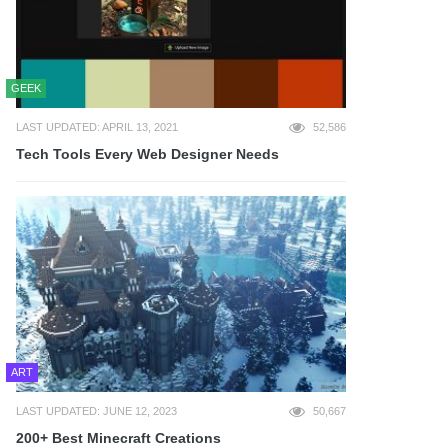
GEEK
LAST UPDATED: APRIL 13, 2021
52,586
Tech Tools Every Web Designer Needs
ART
LAST UPDATED: JUNE 12, 2023
50,667
200+ Best Minecraft Creations