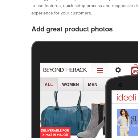
to use features, quick setup process and responsive d
experience for your customers.
Add great product photos