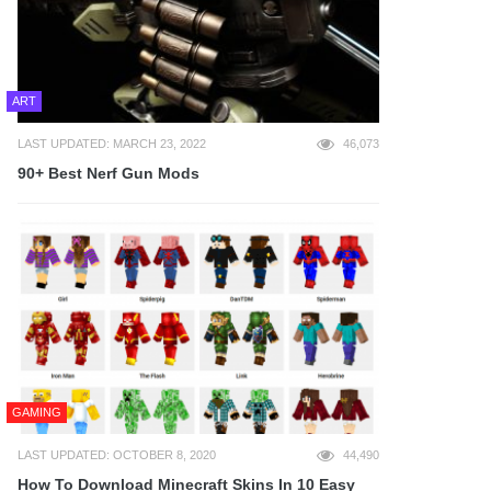
ART
LAST UPDATED: MARCH 23, 2022
46,073
90+ Best Nerf Gun Mods
GAMING
LAST UPDATED: OCTOBER 8, 2020
44,490
How To Download Minecraft Skins In 10 Easy