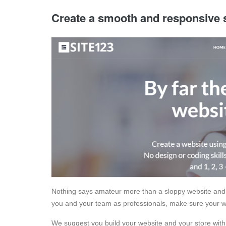
Create a smooth and responsive 
Nothing says amateur more than a sloppy website and
you and your team as professionals, make sure your we
We suggest you build your website and your store with 