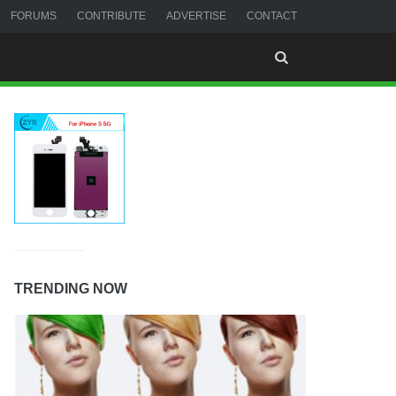
FORUMS
CONTRIBUTE
ADVERTISE
CONTACT
TRENDING NOW