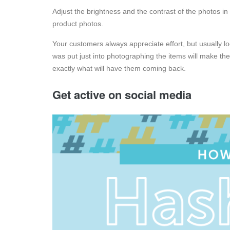
Adjust the brightness and the contrast of the photos in
product photos.
Your customers always appreciate effort, but usually 
was put just into photographing the items will make th
exactly what will have them coming back.
Get active on social media