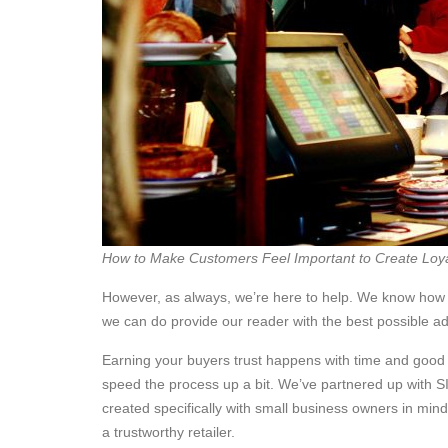
How to Make Customers Feel Important to Create Loya
However, as always, we’re here to help. We know how h
we can do provide our reader with the best possible ad
Earning your buyers trust happens with time and good s
speed the process up a bit. We’ve partnered up with S
created specifically with small business owners in mind
a trustworthy retailer.