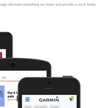
esign will make everything run faster and provide a much better