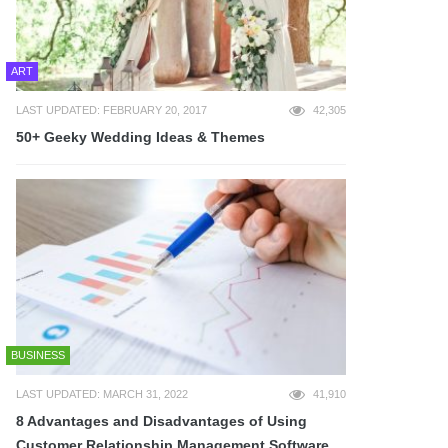
ART
LAST UPDATED: FEBRUARY 20, 2017
42,305
50+ Geeky Wedding Ideas & Themes
BUSINESS
LAST UPDATED: MARCH 31, 2022
41,910
8 Advantages and Disadvantages of Using
Customer Relationship Management Software