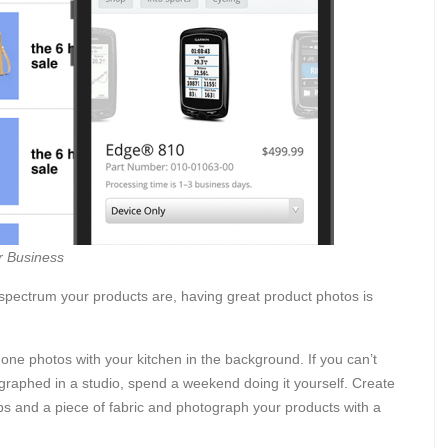
r Business
 spectrum your products are, having great product photos is
one photos with your kitchen in the background. If you can’t
ographed in a studio, spend a weekend doing it yourself. Create
ps and a piece of fabric and photograph your products with a