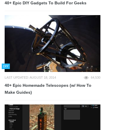
40+ Epic DIY Gadgets To Build For Geeks
DIY
LAST UPDATED: AUGUST 18, 2014
64,530
40+ Epic Homemade Telescopes (w/ How To
Make Guides)