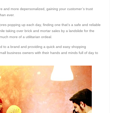
re and more depersonalized, gaining your customer’s trust
than ever.
res popping up each day, finding one that’s a safe and reliable
ile taking over brick and mortar sales by a landslide for the
 much more of a utilitarian ordeal.
ted to a brand and providing a quick and easy shopping
mall business owners with their hands and minds full of day to