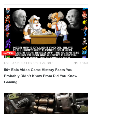
GAMING
LAST UPDATED: FEBRUARY 20, 2017
47,834
50+ Epic Video Game History Facts You
Probably Didn’t Know From Did You Know
Gaming