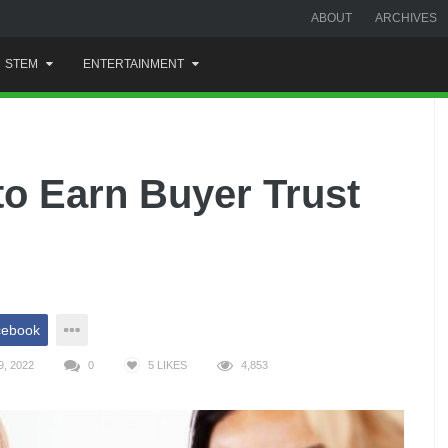
ABOUT
ARCHIVES
STEM
ENTERTAINMENT
to Earn Buyer Trust
cebook
, 2022
0
5
LIKES
4,853