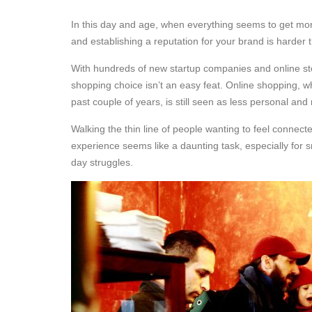
In this day and age, when everything seems to get mo
and establishing a reputation for your brand is harder 
With hundreds of new startup companies and online sto
shopping choice isn’t an easy feat. Online shopping, wh
past couple of years, is still seen as less personal and
Walking the thin line of people wanting to feel connec
experience seems like a daunting task, especially for s
day struggles.