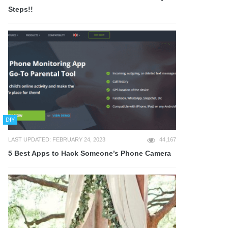
Steps!!
DIY
LAST UPDATED: FEBRUARY 24, 2023
44,167
5 Best Apps to Hack Someone’s Phone Camera