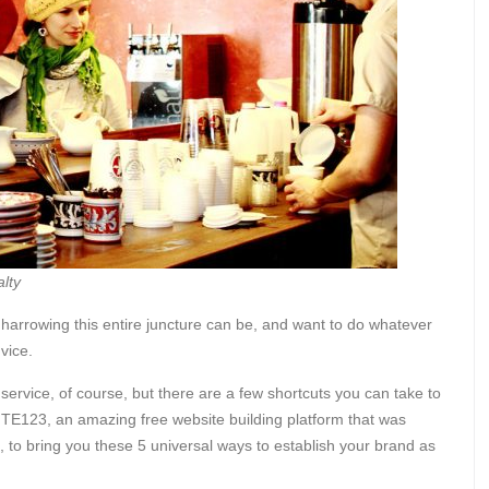
lty
arrowing this entire juncture can be, and want to do whatever
vice.
ervice, of course, but there are a few shortcuts you can take to
ITE123, an amazing free website building platform that was
, to bring you these 5 universal ways to establish your brand as