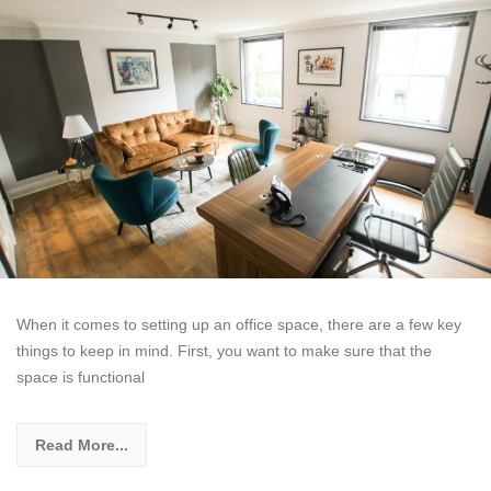
When it comes to setting up an office space, there are a few key
things to keep in mind. First, you want to make sure that the
space is functional
Read More...