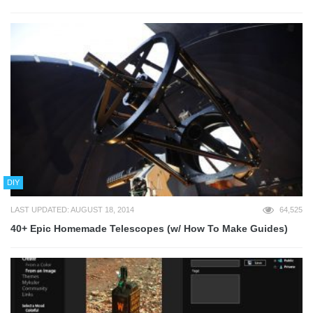
DIY
LAST UPDATED: AUGUST 18, 2014
64,525
40+ Epic Homemade Telescopes (w/ How To Make Guides)