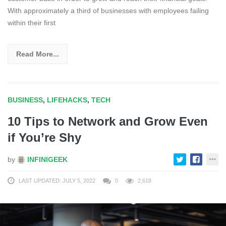
With approximately a third of businesses with employees failing
within their first
Read More...
BUSINESS
,
LIFEHACKS
,
TECH
10 Tips to Network and Grow Even
if You’re Shy
by
INFINIGEEK
LAST UPDATED: JULY 5, 2022
0
2,618