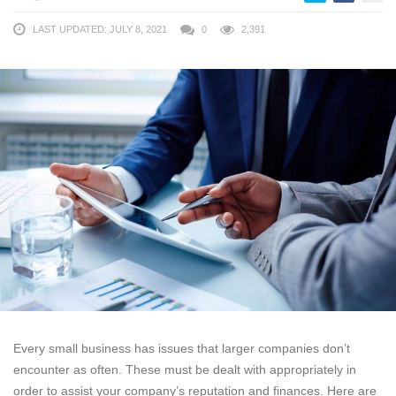
LAST UPDATED: JULY 8, 2021
0
2,391
Every small business has issues that larger companies don’t
encounter as often. These must be dealt with appropriately in
order to assist your company’s reputation and finances. Here are