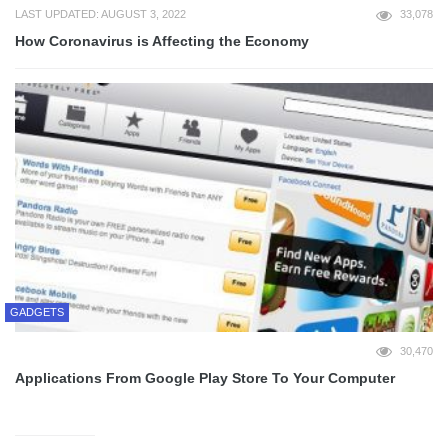
LAST UPDATED: AUGUST 3, 2022
33,078
How Coronavirus is Affecting the Economy
GADGETS
30,470
Applications From Google Play Store To Your Computer