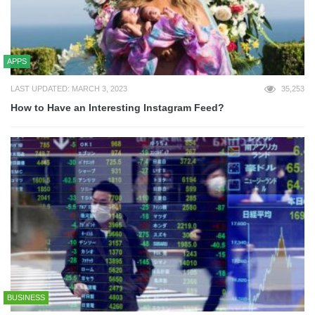
APPS
LAST UPDATED: MARCH 3, 2023
35,253
How to Have an Interesting Instagram Feed?
BUSINESS