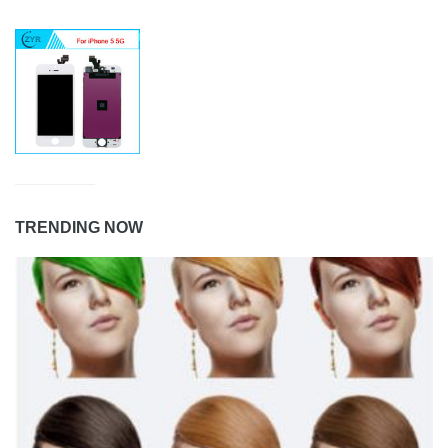
TRENDING NOW