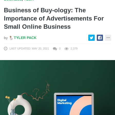
Business of Buy-ology: The
Importance of Advertisements For
Small Online Business
by
TYLER PACK
LAST UPDATED: MAY 20, 2021
0
2,379