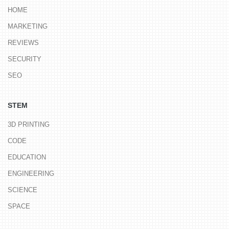
HOME
MARKETING
REVIEWS
SECURITY
SEO
STEM
3D PRINTING
CODE
EDUCATION
ENGINEERING
SCIENCE
SPACE