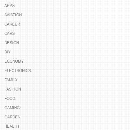
APPS
AVIATION
CAREER
CARS
DESIGN
DIY
ECONOMY
ELECTRONICS
FAMILY
FASHION
FOOD
GAMING
GARDEN
HEALTH