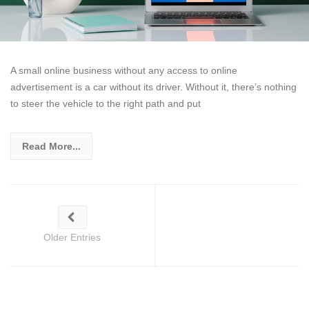
A small online business without any access to online
advertisement is a car without its driver. Without it, there’s nothing
to steer the vehicle to the right path and put
Read More...
Older Entries