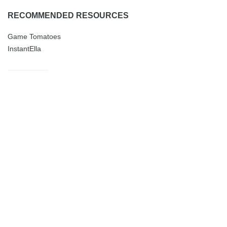
RECOMMENDED RESOURCES
Game Tomatoes
InstantElla