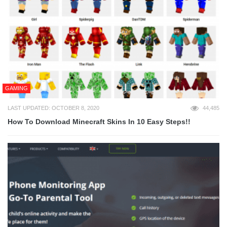
GAMING
LAST UPDATED: OCTOBER 8, 2020
44,485
How To Download Minecraft Skins In 10 Easy Steps!!