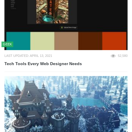
GEEK
LAST UPDATED: APRIL 13, 2021
52,580
Tech Tools Every Web Designer Needs