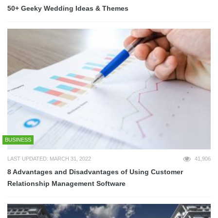
50+ Geeky Wedding Ideas & Themes
BUSINESS
LAST UPDATED: MARCH 31, 2022
41,906
8 Advantages and Disadvantages of Using Customer
Relationship Management Software