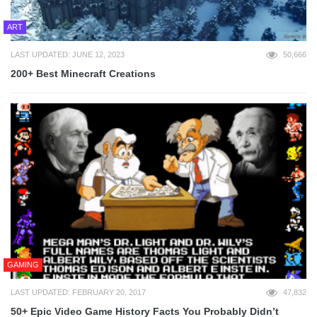
ART
LAST UPDATED: JUNE 12, 2023
50,666
200+ Best Minecraft Creations
GAMING
LAST UPDATED: FEBRUARY 20, 2017
47,832
50+ Epic Video Game History Facts You Probably Didn’t