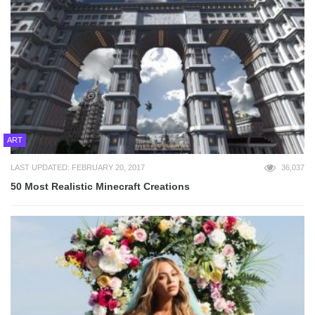
ART
LAST UPDATED: FEBRUARY 20, 2017
36,037
50 Most Realistic Minecraft Creations