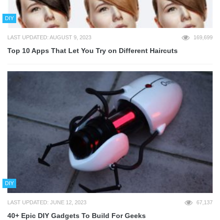
DIY
LAST UPDATED: AUGUST 9, 2023
169,699
Top 10 Apps That Let You Try on Different Haircuts
DIY
LAST UPDATED: JUNE 12, 2023
67,137
40+ Epic DIY Gadgets To Build For Geeks