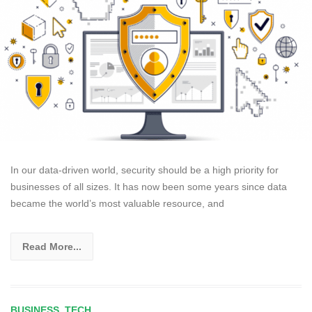
In our data-driven world, security should be a high priority for
businesses of all sizes. It has now been some years since data
became the world’s most valuable resource, and
Read More...
BUSINESS
,
TECH