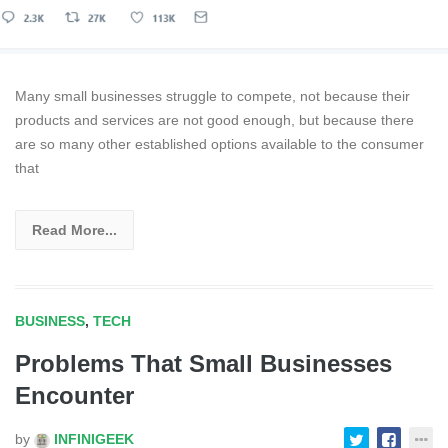
Many small businesses struggle to compete, not because their
products and services are not good enough, but because there
are so many other established options available to the consumer
that
Read More...
BUSINESS
,
TECH
Problems That Small Businesses
Encounter
by
INFINIGEEK