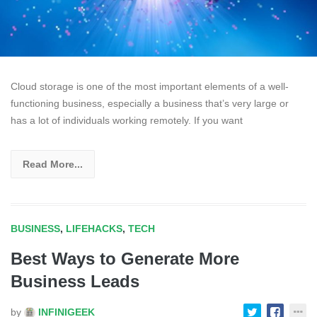
Cloud storage is one of the most important elements of a well-
functioning business, especially a business that’s very large or
has a lot of individuals working remotely. If you want
Read More...
BUSINESS
,
LIFEHACKS
,
TECH
Best Ways to Generate More
Business Leads
by
INFINIGEEK