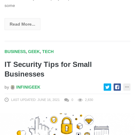
some
Read More...
BUSINESS
,
GEEK
,
TECH
IT Security Tips for Small
Businesses
by
INFINIGEEK
LAST UPDATED: JUNE 16, 2021
0
2,830