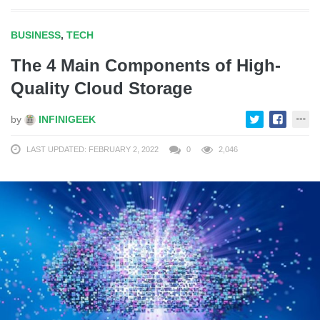
BUSINESS
,
TECH
The 4 Main Components of High-
Quality Cloud Storage
by
INFINIGEEK
LAST UPDATED: FEBRUARY 2, 2022
0
2,046