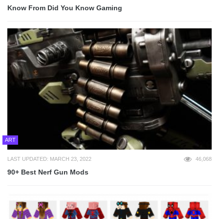
Know From Did You Know Gaming
ART
LAST UPDATED: MARCH 23, 2022
46,068
90+ Best Nerf Gun Mods