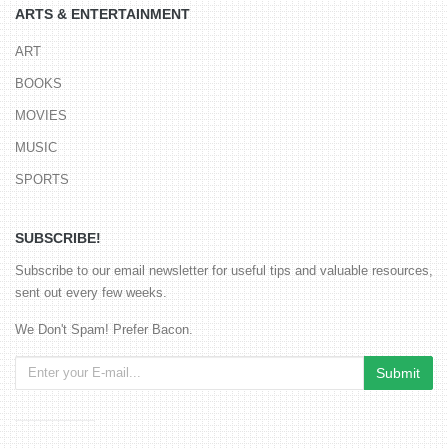
ARTS & ENTERTAINMENT
ART
BOOKS
MOVIES
MUSIC
SPORTS
SUBSCRIBE!
Subscribe to our email newsletter for useful tips and valuable resources,
sent out every few weeks.
We Don't Spam! Prefer Bacon.