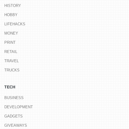
HISTORY
HOBBY
LIFEHACKS
MONEY
PRINT
RETAIL
TRAVEL
TRUCKS
TECH
BUSINESS
DEVELOPMENT
GADGETS
GIVEAWAYS