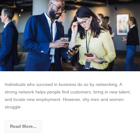
Individuals who succeed in business do so by networking. A
strong network helps people find customers, bring in new talent,
and locate new employment. However, shy men and women
struggle
Read More...