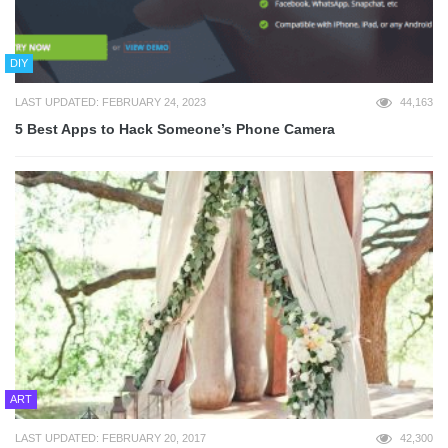
DIY
LAST UPDATED: FEBRUARY 24, 2023
44,163
5 Best Apps to Hack Someone’s Phone Camera
ART
LAST UPDATED: FEBRUARY 20, 2017
42,300