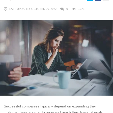
LAST UPDATED: OCTOBER 26, 2022
0
2,371
Successful companies typically depend on expanding their
customer base in order to grow and reach their financial goals.