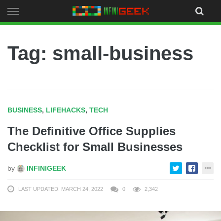
Skip
to
content
Tag: small-business
BUSINESS
,
LIFEHACKS
,
TECH
The Definitive Office Supplies
Checklist for Small Businesses
by
INFINIGEEK
LAST UPDATED: MARCH 24, 2022
0
2,342