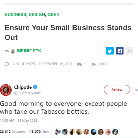
BUSINESS
,
DESIGN
,
GEEK
Ensure Your Small Business Stands
Out
by
INFINIGEEK
LAST UPDATED: SEPTEMBER 16, 2021
0
2,865