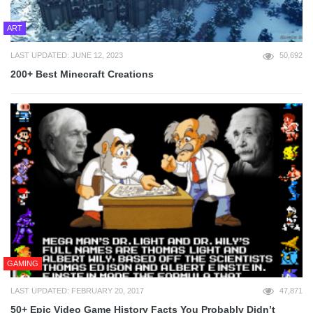
ART
LAST UPDATED: JUNE 12, 2023
50,692
200+ Best Minecraft Creations
GAMING
LAST UPDATED: FEBRUARY 20, 2017
47,871
50+ Epic Video Game History Facts You Probably Didn’t