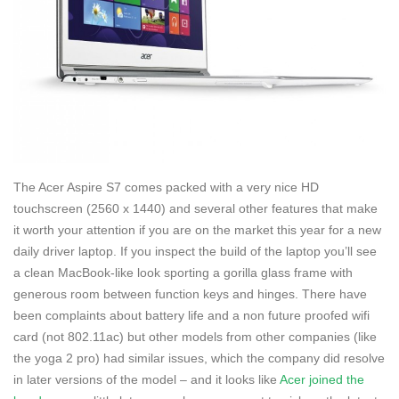
The Acer Aspire S7 comes packed with a very nice HD
touchscreen (2560 x 1440) and several other features that make
it worth your attention if you are on the market this year for a new
daily driver laptop. If you inspect the build of the laptop you’ll see
a clean MacBook-like look sporting a gorilla glass frame with
generous room between function keys and hinges. There have
been complaints about battery life and a non future proofed wifi
card (not 802.11ac) but other models from other companies (like
the yoga 2 pro) had similar issues, which the company did resolve
in later versions of the model – and it looks like
Acer joined the