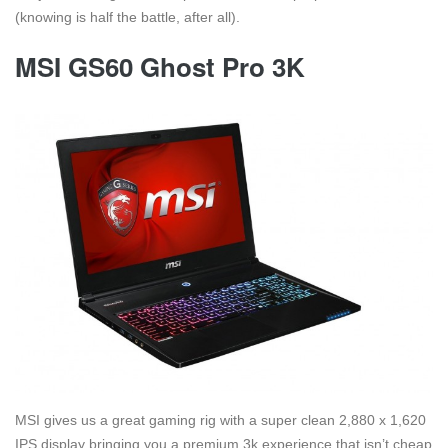
(knowing is half the battle, after all).
MSI GS60 Ghost Pro 3K
MSI gives us a great gaming rig with a super clean 2,880 x 1,620
IPS display bringing you a premium 3k experience that isn’t cheap