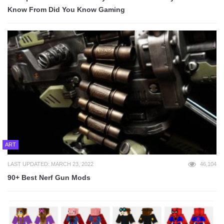
Know From Did You Know Gaming
ART
LAST UPDATED: MARCH 23, 2022
46,104
90+ Best Nerf Gun Mods