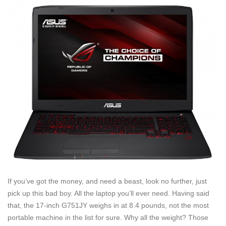
If you’ve got the money, and need a beast, look no further, just
pick up this bad boy. All the laptop you’ll ever need. Having said
that, the 17-inch G751JY weighs in at 8.4 pounds, not the most
portable machine in the list for sure. Why all the weight? Those