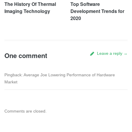
The History Of Thermal
Top Software
Imaging Technology
Development Trends for
2020
One comment
Leave a reply →
Pingback: Average Joe Lowering Performance of Hardware
Market
Comments are closed.