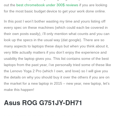
out the
best chromebook under 300$ reviews
if you are looking
for the most basic budget device to get your work done online.
In this post I won’t bother wasting my time and yours listing off
every spec on these machines (which could each be covered in
their own posts easily), i’ll only mention what counts and you can
look up the specs in the usual way (dat google). There are so
many aspects to laptops these days but when you think about it,
very little actually matters if you don’t enjoy the experience and
usability the laptop gives you. This list contains some of the best
laptops from the past year, i’ve personally tried some of these like
the Lenovo Yoga 2 Pro (which I own, and love) so I will give you
the details on why you should buy it over the others if you are on
the market for a new laptop in 2015 – new year, new laptop, let’s
make this happen!
Asus ROG G751JY-DH71