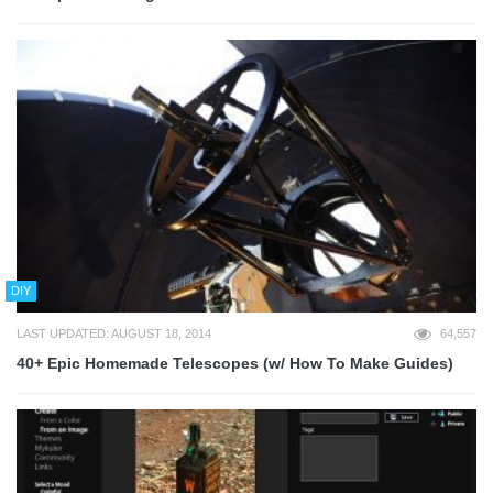
DIY
LAST UPDATED: AUGUST 18, 2014
64,557
40+ Epic Homemade Telescopes (w/ How To Make Guides)