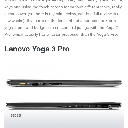
you a crisp and nice experience). I very much enjoy typing on the
keys and using the touch screen for various different tasks, really
a time saver (so there is my mini review, will do a full review in a
few weeks). If you are on the fence about a surface pro 3 or a
yoga 3 pro, and budget is a concern, i’d just go with the Yoga 2
Pro, which actually has a faster processor than the Yoga 3 Pro.
Lenovo Yoga 3 Pro