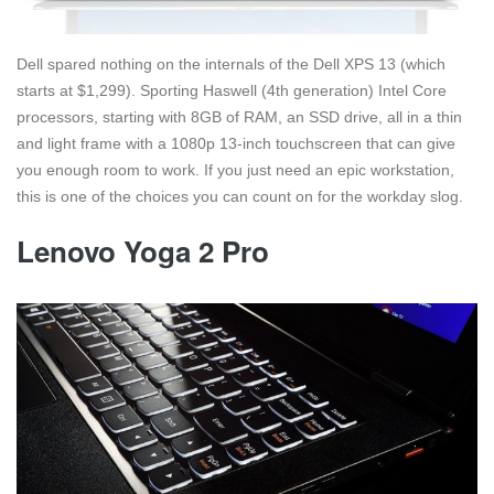
Dell spared nothing on the internals of the Dell XPS 13 (which
starts at $1,299). Sporting Haswell (4th generation) Intel Core
processors, starting with 8GB of RAM, an SSD drive, all in a thin
and light frame with a 1080p 13-inch touchscreen that can give
you enough room to work. If you just need an epic workstation,
this is one of the choices you can count on for the workday slog.
Lenovo Yoga 2 Pro