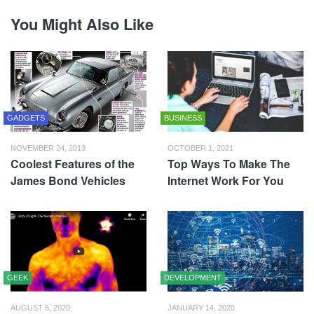
You Might Also Like
GADGETS
BUSINESS
NOVEMBER 24, 2013
OCTOBER 1, 2021
Coolest Features of the
Top Ways To Make The
James Bond Vehicles
Internet Work For You
GEEK
DEVELOPMENT
AUGUST 5, 2020
JANUARY 14, 2020