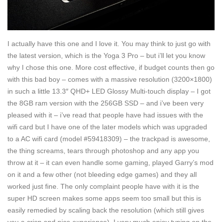
I actually have this one and I love it. You may think to just go with
the latest version, which is the Yoga 3 Pro – but i’ll let you know
why I chose this one. More cost effective, if budget counts then go
with this bad boy – comes with a massive resolution (3200×1800)
in such a little 13.3″ QHD+ LED Glossy Multi-touch display – I got
the 8GB ram version with the 256GB SSD – and i’ve been very
pleased with it – i’ve read that people have had issues with the
wifi card but I have one of the later models which was upgraded
to a AC wifi card (model #59418309) – the trackpad is awesome,
the thing screams, tears through photoshop and any app you
throw at it – it can even handle some gaming, played Garry’s mod
on it and a few other (not bleeding edge games) and they all
worked just fine. The only complaint people have with it is the
super HD screen makes some apps seem too small but this is
easily remedied by scaling back the resolution (which still gives