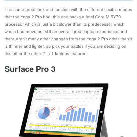
The same great look and function with the different flexible modes
that the Yoga 2 Pro had, this one packs a Intel Core M 5Y70
processor which is just a bit slower than its predecessor which
was a bad move but still an overall great laptop experience and
there aren’t many other changes from the Yoga 2 Pro other than it
is thinner and lighter, so pick your battles if you are deciding on
this other the other 2-in-1 laptops featured.
Surface Pro 3