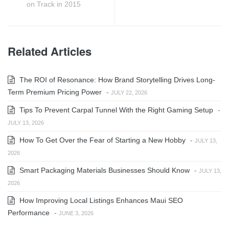
on Track in 2015
Related Articles
The ROI of Resonance: How Brand Storytelling Drives Long-
Term Premium Pricing Power
-
JULY 22, 2026
Tips To Prevent Carpal Tunnel With the Right Gaming Setup
-
JULY 13, 2026
How To Get Over the Fear of Starting a New Hobby
-
JULY 13,
2026
Smart Packaging Materials Businesses Should Know
-
JULY 13,
2026
How Improving Local Listings Enhances Maui SEO
Performance
-
JUNE 3, 2026