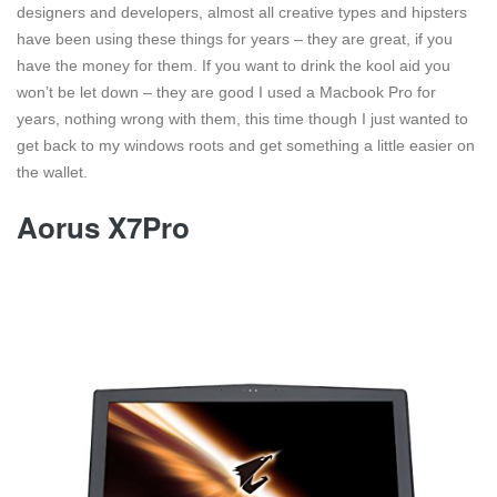
designers and developers, almost all creative types and hipsters
have been using these things for years – they are great, if you
have the money for them. If you want to drink the kool aid you
won’t be let down – they are good I used a Macbook Pro for
years, nothing wrong with them, this time though I just wanted to
get back to my windows roots and get something a little easier on
the wallet.
Aorus X7Pro