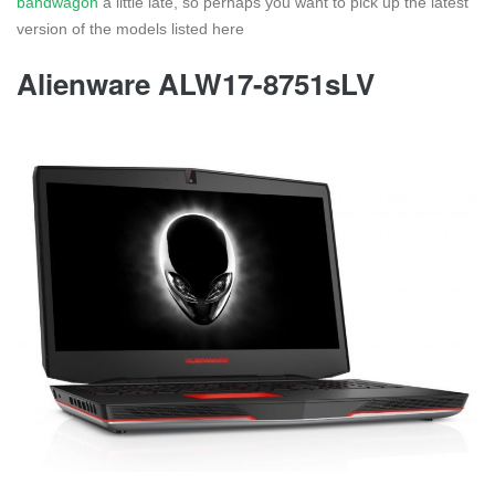
bandwagon
a little late, so perhaps you want to pick up the latest
version of the models listed here
Alienware ALW17-8751sLV