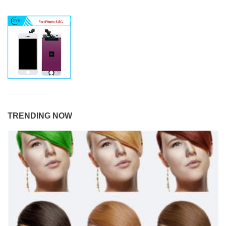
TRENDING NOW