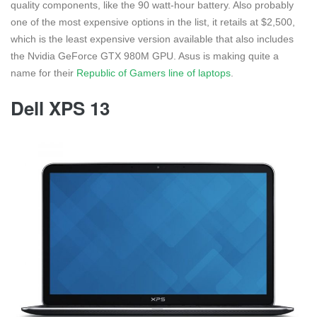
quality components, like the 90 watt-hour battery. Also probably
one of the most expensive options in the list, it retails at $2,500,
which is the least expensive version available that also includes
the Nvidia GeForce GTX 980M GPU. Asus is making quite a
name for their
Republic of Gamers line of laptops
.
Dell XPS 13