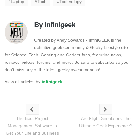
Laptop
Tech
Technology
By
infinigeek
Created by Andy Sowards - InfiniGEEK is the
definitive geek community & Geeky Lifestyle site
for Science, Tech, Gaming and Gadget fans, featuring news,
reviews, videos, forums, and more. Be sure to subscribe so you
don't miss any of the latest geeky awesomeness!
View all articles by
infinigeek
The Best Project
Are Flight Simulators The
Management Software to
Ultimate Geek Experience?
Get Your Life and Business