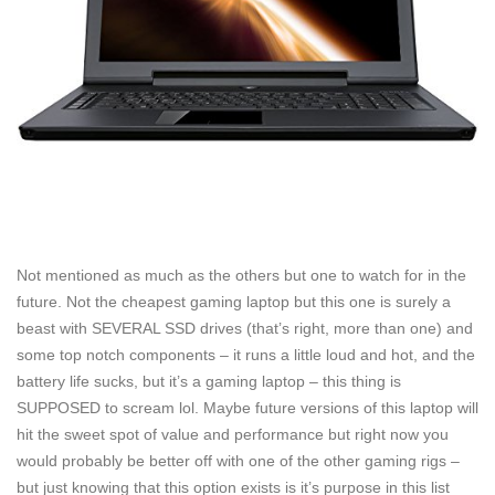
Not mentioned as much as the others but one to watch for in the
future. Not the cheapest gaming laptop but this one is surely a
beast with SEVERAL SSD drives (that’s right, more than one) and
some top notch components – it runs a little loud and hot, and the
battery life sucks, but it’s a gaming laptop – this thing is
SUPPOSED to scream lol. Maybe future versions of this laptop will
hit the sweet spot of value and performance but right now you
would probably be better off with one of the other gaming rigs –
but just knowing that this option exists is it’s purpose in this list