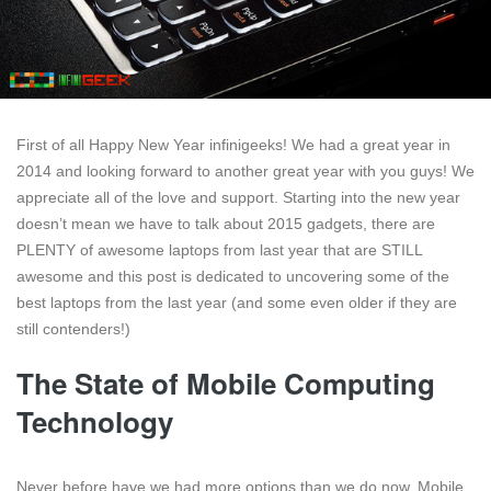
First of all Happy New Year infinigeeks! We had a great year in
2014 and looking forward to another great year with you guys! We
appreciate all of the love and support. Starting into the new year
doesn’t mean we have to talk about 2015 gadgets, there are
PLENTY of awesome laptops from last year that are STILL
awesome and this post is dedicated to uncovering some of the
best laptops from the last year (and some even older if they are
still contenders!)
The State of Mobile Computing
Technology
Never before have we had more options than we do now. Mobile