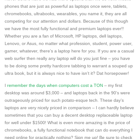
phones that are just as powerful as laptops once were, tablets,
chromebooks, ultrabooks, wearables, you name it, they are all
competing for our attention and dollars. Because of this though
we have the most fully functional and premium laptops ever!!
Whether you are a fan of Microsoft, HP laptops, dell laptops,
Lenovo, or Asus, no matter what profession, student, power user,
gamer, whatever, there’s a laptop here for you. If you are a casual
web surfer then really any laptop will do you just fine – you have
to be doing some pretty hardcore tabbing to warrant a souped up
ultra book, but it is always nice to have isn’t it? Dat horsepower!
I
remember the days when computers cost a TON
– my first
desktop was around $3,000 – and laptops back in the 90’s were
outrageously priced for such potato-esque tech. These day’s
laptops are very nicely priced in comparison – I can hardly believe
sometimes that you can buy a decent desktop replaceable laptop
for well under $1500! What is even more amazing is the price of
chromebooks, a fully functional notebook that can do everything I
need online for practically nothing? Sign me up! Be sure to check