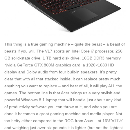
This thing is a true gaming machine – quite the beast – a beast of
beasts if you will. The V17 sports an Intel Core i7 processor, 256
GB solid-state drive, 1 TB hard disk drive, 16GB DDR3 memory,
Nvidia GeForce GTX 860M graphics card, a 1920×1080 HD
display and Dolby audio from four built-in speakers. It’s pretty
clear that with all that stacked inside, it can replace pretty much
anything you want to replace – and best of all, it will play ALL the
games. The bottom line is that Acer brings us a very stylish and
powerful Windows 8.1 laptop that will handle just about any kind
of productivity software you can throw at it, and when you are
done it becomes a great gaming machine and media player. Not
too hefty either compared to the ROG from Asus – at 16½”x11½”
and weighing just over six pounds it is lighter (but not the lightest