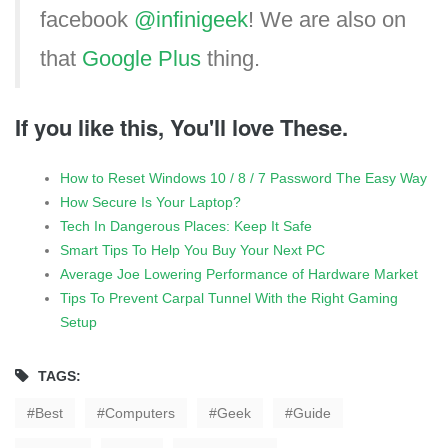
facebook
@infinigeek
! We are also on
that
Google Plus
thing.
If you like this, You'll love These.
How to Reset Windows 10 / 8 / 7 Password The Easy Way
How Secure Is Your Laptop?
Tech In Dangerous Places: Keep It Safe
Smart Tips To Help You Buy Your Next PC
Average Joe Lowering Performance of Hardware Market
Tips To Prevent Carpal Tunnel With the Right Gaming
Setup
TAGS:
Best
Computers
Geek
Guide