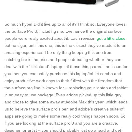
So much hype! Did it live up to all of it? I think so. Everyone loves
the Surface Pro 3, including me. Ever since the original surface
people were really excited about it. Each revision
got a little closer
but no cigar, until this one, this is the closest they’ve made it to an
amazing experience. The only thing keeping this one from
catching fire is the price and people debating whether they can
deal with the “kickstand” laptop – if those things aren’t an issue for
you then you can safely purchase this laptop/tablet combo and
enjoy productive work days to their fullest with the freedom that
the surface pro line is known for – replacing your laptop and tablet
in an easy to use package. Even adobe picked up this little guy
and chose to give some away at Adobe Max this year, which leads
us to believe the surface pro’s pen and adobe’s creative suite of
apps are going to make some really cool things happen soon. So
if you are looking at the surface pro 3 and you are a creative,
designer, or artist – you should probably just go ahead and get