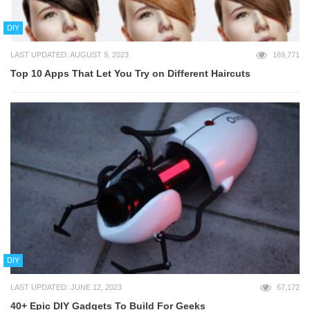
DIY
LAST UPDATED: AUGUST 9, 2023
169,771
Top 10 Apps That Let You Try on Different Haircuts
DIY
LAST UPDATED: JUNE 12, 2023
67,172
40+ Epic DIY Gadgets To Build For Geeks