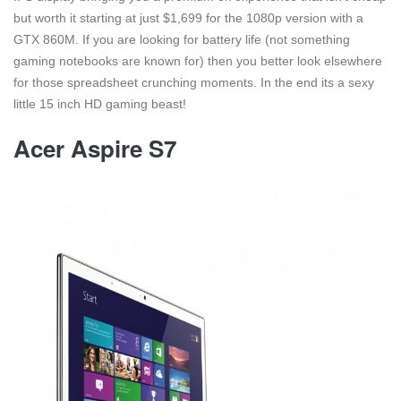
but worth it starting at just $1,699 for the 1080p version with a
GTX 860M. If you are looking for battery life (not something
gaming notebooks are known for) then you better look elsewhere
for those spreadsheet crunching moments. In the end its a sexy
little 15 inch HD gaming beast!
Acer Aspire S7