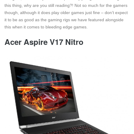
this thing, why are you still reading?! Not so much for the gamers
though, although it does play older games just fine – don’t expect
it to be as good as the gaming rigs we have featured alongside
this when it comes to bleeding edge games.
Acer Aspire V17 Nitro