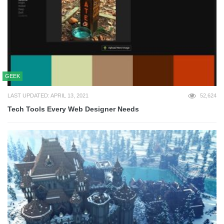
GEEK
LAST UPDATED: APRIL 13, 2021
52,624
Tech Tools Every Web Designer Needs