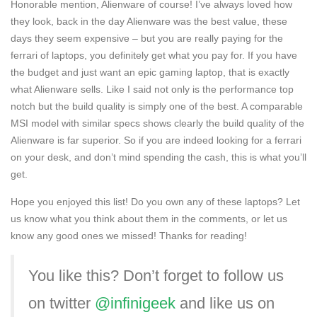
Honorable mention, Alienware of course! I’ve always loved how
they look, back in the day Alienware was the best value, these
days they seem expensive – but you are really paying for the
ferrari of laptops, you definitely get what you pay for. If you have
the budget and just want an epic gaming laptop, that is exactly
what Alienware sells. Like I said not only is the performance top
notch but the build quality is simply one of the best. A comparable
MSI model with similar specs shows clearly the build quality of the
Alienware is far superior. So if you are indeed looking for a ferrari
on your desk, and don’t mind spending the cash, this is what you’ll
get.
Hope you enjoyed this list! Do you own any of these laptops? Let
us know what you think about them in the comments, or let us
know any good ones we missed! Thanks for reading!
You like this? Don’t forget to follow us
on twitter
@infinigeek
and like us on