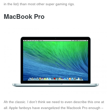
in the list) than most other super gaming rigs.
MacBook Pro
Ah the classic. I don’t think we need to even describe this one at
all. Apple fanboys have evangelized the Macbook Pro enough –