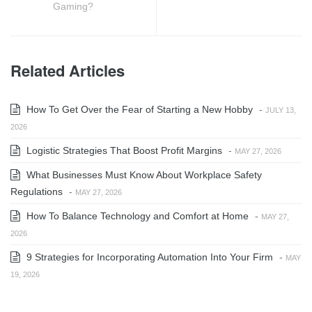
Gaming?
Related Articles
How To Get Over the Fear of Starting a New Hobby
-
JULY 13,
2026
Logistic Strategies That Boost Profit Margins
-
MAY 27, 2026
What Businesses Must Know About Workplace Safety
Regulations
-
MAY 27, 2026
How To Balance Technology and Comfort at Home
-
MAY 27,
2026
9 Strategies for Incorporating Automation Into Your Firm
-
MAY
19, 2026