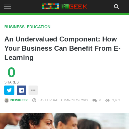
Skip
to
content
BUSINESS
,
EDUCATION
An Undervalued Component: How
Your Business Can Benefit From E-
Learning
0
SHARES
INFINIGEEK
LAST UPDATED: MARCH 29, 2019
0
3,952