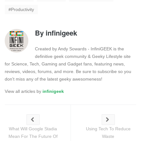
Productivity
By
infinigeek
Created by Andy Sowards - InfiniGEEK is the
definitive geek community & Geeky Lifestyle site
for Science, Tech, Gaming and Gadget fans, featuring news,
reviews, videos, forums, and more. Be sure to subscribe so you
don't miss any of the latest geeky awesomeness!
View all articles by
infinigeek
What Will Google Stadia
Using Tech To Reduce
Mean For The Future Of
Waste