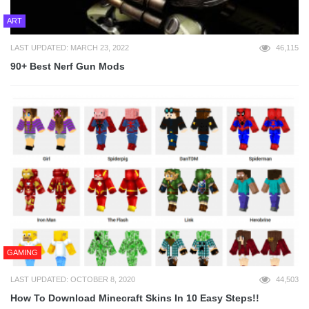
ART
LAST UPDATED: MARCH 23, 2022
46,115
90+ Best Nerf Gun Mods
GAMING
LAST UPDATED: OCTOBER 8, 2020
44,503
How To Download Minecraft Skins In 10 Easy Steps!!