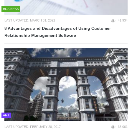
BUSINESS
LAST UPDATED: MARCH 31, 2022
41,934
8 Advantages and Disadvantages of Using Customer
Relationship Management Software
ART
LAST UPDATED: FEBRUARY 20, 2017
36,061