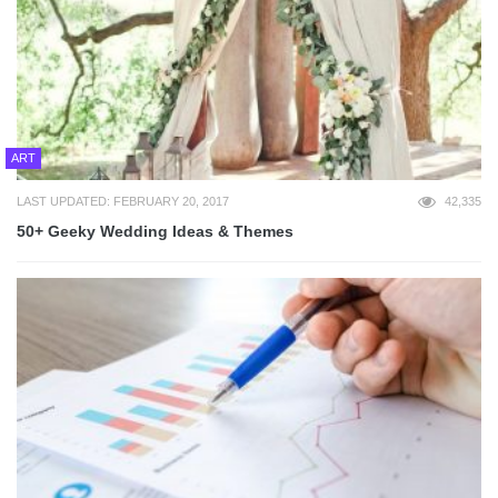
ART
LAST UPDATED: FEBRUARY 20, 2017
42,335
50+ Geeky Wedding Ideas & Themes