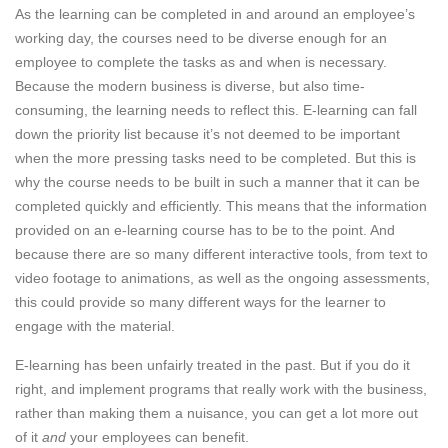
As the learning can be completed in and around an employee’s
working day, the courses need to be diverse enough for an
employee to complete the tasks as and when is necessary.
Because the modern business is diverse, but also time-
consuming, the learning needs to reflect this. E-learning can fall
down the priority list because it’s not deemed to be important
when the more pressing tasks need to be completed. But this is
why the course needs to be built in such a manner that it can be
completed quickly and efficiently. This means that the information
provided on an e-learning course has to be to the point. And
because there are so many different interactive tools, from text to
video footage to animations, as well as the ongoing assessments,
this could provide so many different ways for the learner to
engage with the material.
E-learning has been unfairly treated in the past. But if you do it
right, and implement programs that really work with the business,
rather than making them a nuisance, you can get a lot more out
of it
and
your employees can benefit.