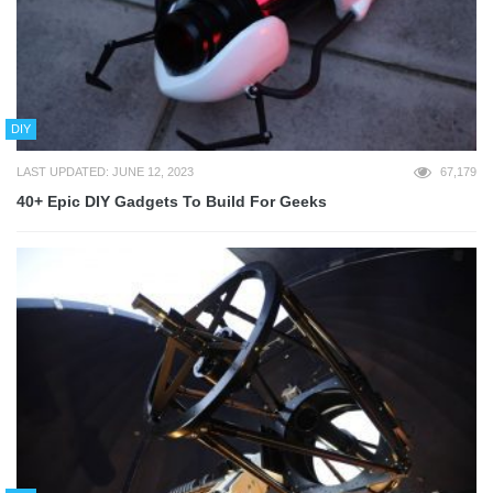
DIY
LAST UPDATED: JUNE 12, 2023
67,179
40+ Epic DIY Gadgets To Build For Geeks