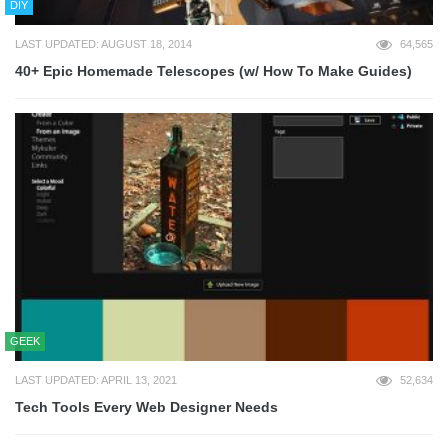
DIY
LAST UPDATED: AUGUST 18, 2014
64,565
40+ Epic Homemade Telescopes (w/ How To Make Guides)
GEEK
LAST UPDATED: APRIL 13, 2021
52,634
Tech Tools Every Web Designer Needs