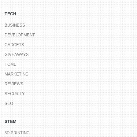
TECH
BUSINESS
DEVELOPMENT
GADGETS
GIVEAWAYS
HOME
MARKETING
REVIEWS
SECURITY
SEO
STEM
3D PRINTING