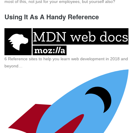
most of this, not just for your employees, but yourself also?
Using It As A Handy Reference
6 Reference sites to help you learn web development in 2018 and
beyond…