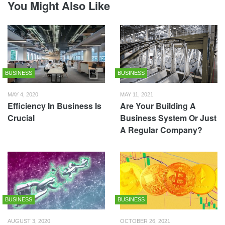
You Might Also Like
BUSINESS
BUSINESS
MAY 4, 2020
MAY 11, 2021
Efficiency In Business Is
Are Your Building A
Crucial
Business System Or Just
A Regular Company?
BUSINESS
BUSINESS
AUGUST 3, 2020
OCTOBER 26, 2021