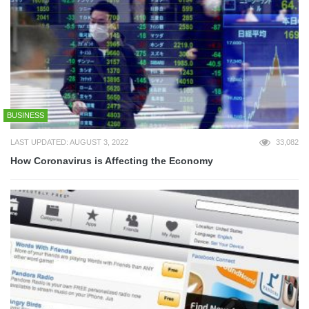
BUSINESS
LAST UPDATED: AUGUST 3, 2022
33,082
How Coronavirus is Affecting the Economy