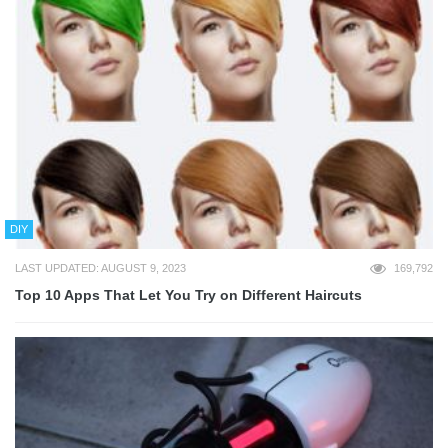
DIY
LAST UPDATED: AUGUST 9, 2023
169,792
Top 10 Apps That Let You Try on Different Haircuts