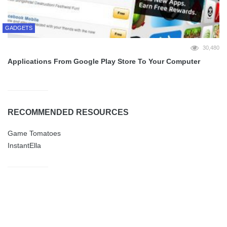
GADGETS
30,480
Applications From Google Play Store To Your Computer
RECOMMENDED RESOURCES
Game Tomatoes
InstantElla