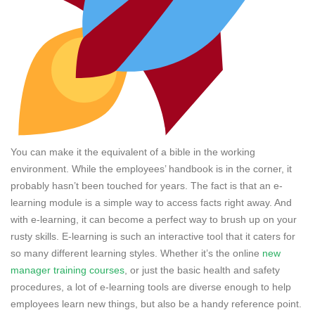
You can make it the equivalent of a bible in the working
environment. While the employees’ handbook is in the corner, it
probably hasn’t been touched for years. The fact is that an e-
learning module is a simple way to access facts right away. And
with e-learning, it can become a perfect way to brush up on your
rusty skills. E-learning is such an interactive tool that it caters for
so many different learning styles. Whether it’s the online
new
manager training courses
, or just the basic health and safety
procedures, a lot of e-learning tools are diverse enough to help
employees learn new things, but also be a handy reference point.