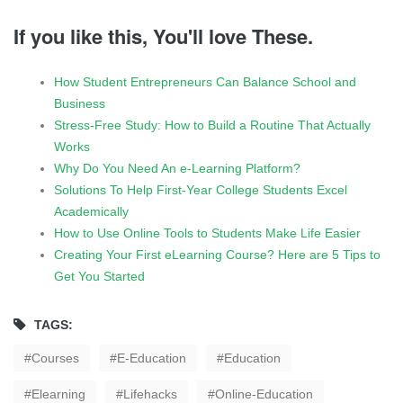
If you like this, You'll love These.
How Student Entrepreneurs Can Balance School and
Business
Stress-Free Study: How to Build a Routine That Actually
Works
Why Do You Need An e-Learning Platform?
Solutions To Help First-Year College Students Excel
Academically
How to Use Online Tools to Students Make Life Easier
Creating Your First eLearning Course? Here are 5 Tips to
Get You Started
TAGS:
Courses
E-Education
Education
Elearning
Lifehacks
Online-Education