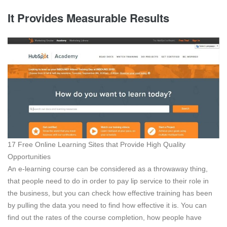
It Provides Measurable Results
17 Free Online Learning Sites that Provide High Quality
Opportunities
An e-learning course can be considered as a throwaway thing,
that people need to do in order to pay lip service to their role in
the business, but you can check how effective training has been
by pulling the data you need to find how effective it is. You can
find out the rates of the course completion, how people have