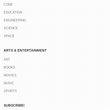
CODE
EDUCATION
ENGINEERING
SCIENCE
SPACE
ARTS & ENTERTAINMENT
ART
BOOKS
MOVIES
MUSIC
SPORTS
SUBSCRIBE!