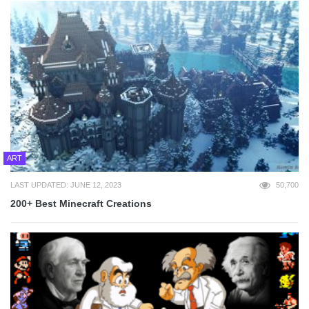
ART
LAST UPDATED: JUNE 12, 2023
50,700
200+ Best Minecraft Creations