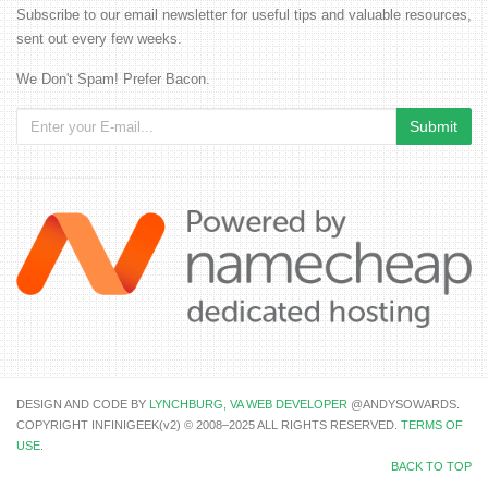
Subscribe to our email newsletter for useful tips and valuable resources,
sent out every few weeks.
We Don't Spam! Prefer Bacon.
DESIGN AND CODE BY
LYNCHBURG, VA WEB DEVELOPER
@ANDYSOWARDS.
COPYRIGHT INFINIGEEK(v2) © 2008–2025 ALL RIGHTS RESERVED.
TERMS OF
USE
.
BACK TO TOP