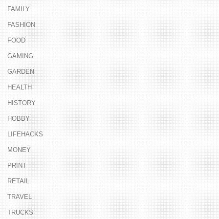
FAMILY
FASHION
FOOD
GAMING
GARDEN
HEALTH
HISTORY
HOBBY
LIFEHACKS
MONEY
PRINT
RETAIL
TRAVEL
TRUCKS