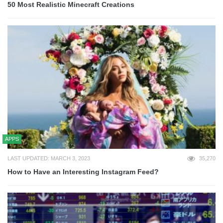
50 Most Realistic Minecraft Creations
APPS
LAST UPDATED: MARCH 3, 2023
35,270
How to Have an Interesting Instagram Feed?