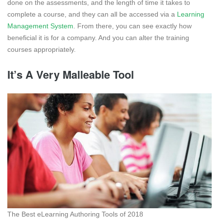
done on the assessments, and the length of time it takes to
complete a course, and they can all be accessed via a
Learning
Management System
. From there, you can see exactly how
beneficial it is for a company. And you can alter the training
courses appropriately.
It’s A Very Malleable Tool
The Best eLearning Authoring Tools of 2018