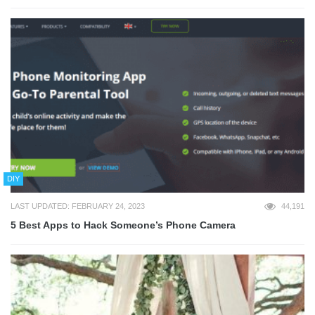
DIY
LAST UPDATED: FEBRUARY 24, 2023
44,191
5 Best Apps to Hack Someone’s Phone Camera