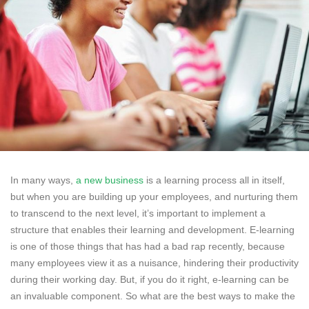
In many ways,
a new business
is a learning process all in itself,
but when you are building up your employees, and nurturing them
to transcend to the next level, it’s important to implement a
structure that enables their learning and development. E-learning
is one of those things that has had a bad rap recently, because
many employees view it as a nuisance, hindering their productivity
during their working day. But, if you do it right, e-learning can be
an invaluable component. So what are the best ways to make the