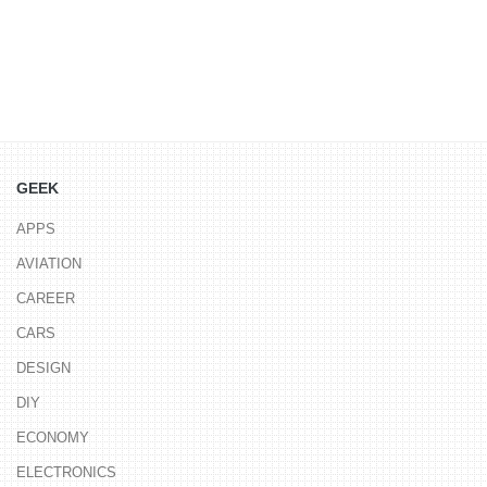
GEEK
APPS
AVIATION
CAREER
CARS
DESIGN
DIY
ECONOMY
ELECTRONICS