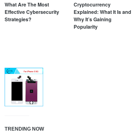
What Are The Most
Cryptocurrency
Effective Cybersecurity
Explained: What It Is and
Strategies?
Why It’s Gaining
Popularity
TRENDING NOW