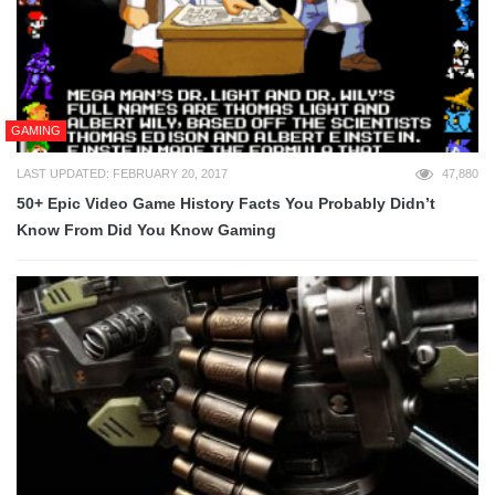
GAMING
LAST UPDATED: FEBRUARY 20, 2017
47,880
50+ Epic Video Game History Facts You Probably Didn’t
Know From Did You Know Gaming