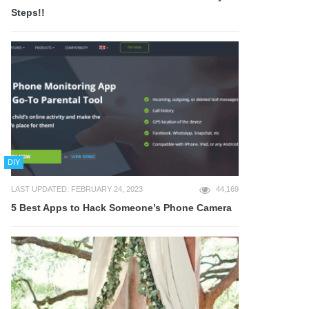
Steps!!
DIY
LAST UPDATED: FEBRUARY 24, 2023
44,169
5 Best Apps to Hack Someone’s Phone Camera