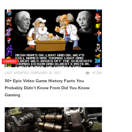
GAMING
LAST UPDATED: FEBRUARY 20, 2017
47,836
50+ Epic Video Game History Facts You
Probably Didn’t Know From Did You Know
Gaming