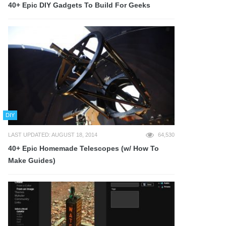
40+ Epic DIY Gadgets To Build For Geeks
DIY
LAST UPDATED: AUGUST 18, 2014
64,530
40+ Epic Homemade Telescopes (w/ How To
Make Guides)