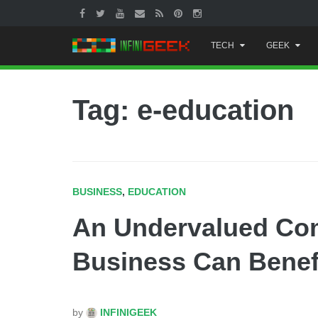
Skip
TECH
GEEK
to
content
Tag: e-education
BUSINESS
,
EDUCATION
An Undervalued Co
Business Can Benef
by
INFINIGEEK