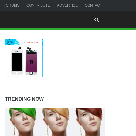
FORUMS
CONTRIBUTE
ADVERTISE
CONTACT
TRENDING NOW