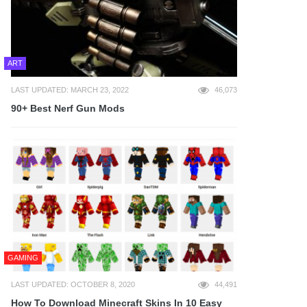
ART
LAST UPDATED: MARCH 23, 2022
46,073
90+ Best Nerf Gun Mods
GAMING
LAST UPDATED: OCTOBER 8, 2020
44,491
How To Download Minecraft Skins In 10 Easy