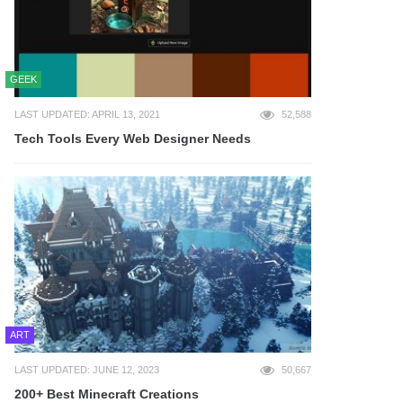
GEEK
LAST UPDATED: APRIL 13, 2021
52,588
Tech Tools Every Web Designer Needs
ART
LAST UPDATED: JUNE 12, 2023
50,667
200+ Best Minecraft Creations