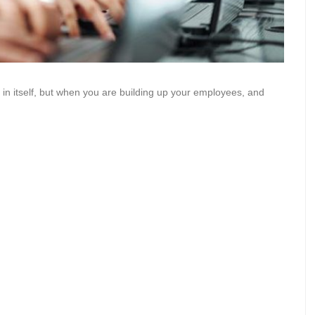
 in itself, but when you are building up your employees, and