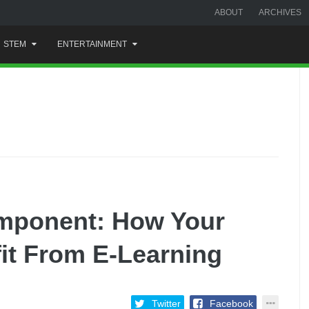
ABOUT
ARCHIVES
STEM
ENTERTAINMENT
mponent: How Your
it From E-Learning
Twitter
Facebook