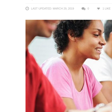
LAST UPDATED: MARCH 29, 2019
0
1
LIKE