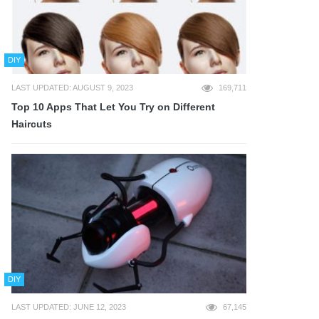
DIY
LAST UPDATED: AUGUST 9, 2023
169,711
Top 10 Apps That Let You Try on Different
Haircuts
DIY
LAST UPDATED: JUNE 12, 2023
67,145