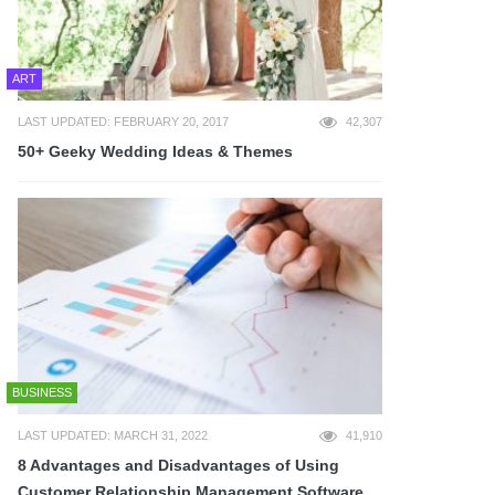
ART
LAST UPDATED: FEBRUARY 20, 2017
42,307
50+ Geeky Wedding Ideas & Themes
BUSINESS
LAST UPDATED: MARCH 31, 2022
41,910
8 Advantages and Disadvantages of Using
Customer Relationship Management Software