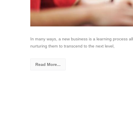
In many ways, a new business is a learning process all
nurturing them to transcend to the next level,
Read More...