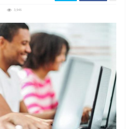
3,946