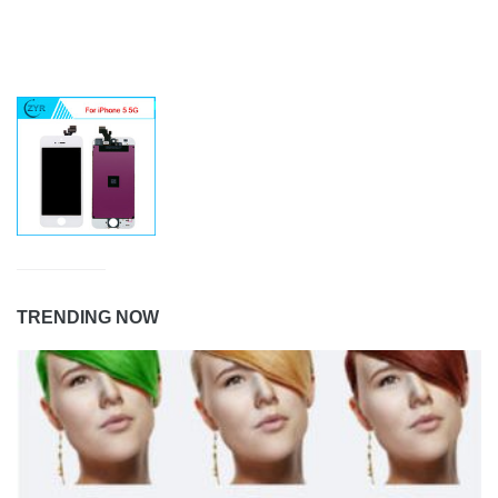
TRENDING NOW