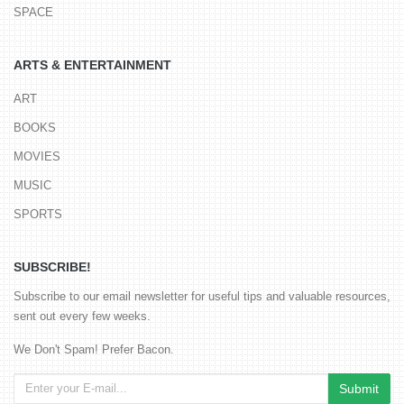
SPACE
ARTS & ENTERTAINMENT
ART
BOOKS
MOVIES
MUSIC
SPORTS
SUBSCRIBE!
Subscribe to our email newsletter for useful tips and valuable resources,
sent out every few weeks.
We Don't Spam! Prefer Bacon.