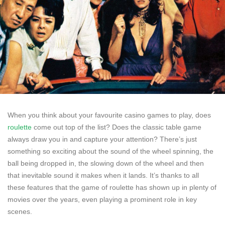
When you think about your favourite casino games to play, does
roulette
come out top of the list? Does the classic table game
always draw you in and capture your attention? There’s just
something so exciting about the sound of the wheel spinning, the
ball being dropped in, the slowing down of the wheel and then
that inevitable sound it makes when it lands. It’s thanks to all
these features that the game of roulette has shown up in plenty of
movies over the years, even playing a prominent role in key
scenes.