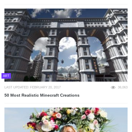
ART
LAST UPDATED: FEBRUARY 20, 2017
36,063
50 Most Realistic Minecraft Creations