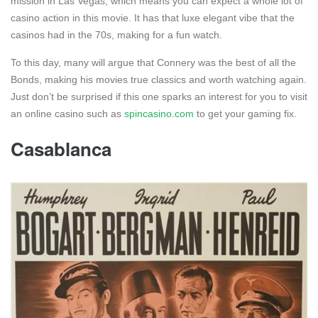
mission in Las Vegas, which means you can expect a whole lot of
casino action in this movie. It has that luxe elegant vibe that the
casinos had in the 70s, making for a fun watch.
To this day, many will argue that Connery was the best of all the
Bonds, making his movies true classics and worth watching again.
Just don’t be surprised if this one sparks an interest for you to visit
an online casino such as
spincasino.com
to get your gaming fix.
Casablanca