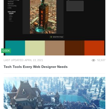
GEEK
LAST UPDATED: APRIL 13, 2021
52,637
Tech Tools Every Web Designer Needs