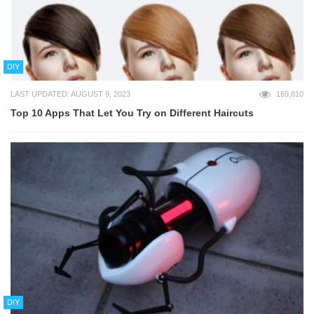
DIY
LAST UPDATED: AUGUST 9, 2023
169,810
Top 10 Apps That Let You Try on Different Haircuts
DIY