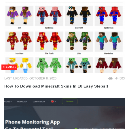
GAMING
LAST UPDATED: OCTOBER 8, 2020
44,503
How To Download Minecraft Skins In 10 Easy Steps!!