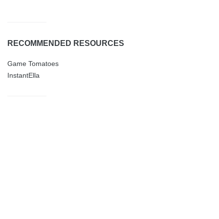
RECOMMENDED RESOURCES
Game Tomatoes
InstantElla