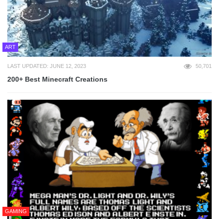
ART
LAST UPDATED: JUNE 12, 2023
50,701
200+ Best Minecraft Creations
GAMING