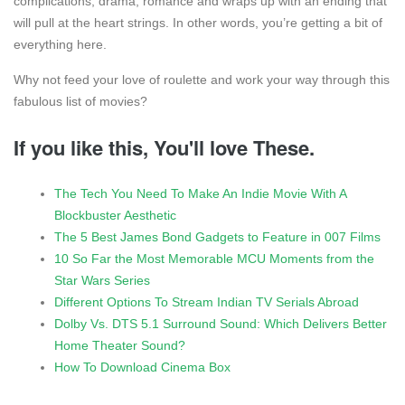
complications, drama, romance and wraps up with an ending that
will pull at the heart strings. In other words, you’re getting a bit of
everything here.
Why not feed your love of roulette and work your way through this
fabulous list of movies?
If you like this, You'll love These.
The Tech You Need To Make An Indie Movie With A
Blockbuster Aesthetic
The 5 Best James Bond Gadgets to Feature in 007 Films
10 So Far the Most Memorable MCU Moments from the
Star Wars Series
Different Options To Stream Indian TV Serials Abroad
Dolby Vs. DTS 5.1 Surround Sound: Which Delivers Better
Home Theater Sound?
How To Download Cinema Box