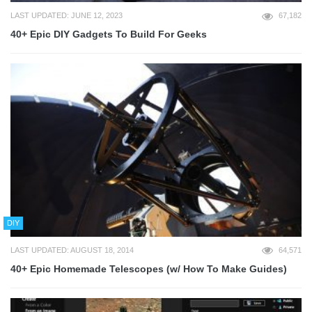
LAST UPDATED: JUNE 12, 2023
67,182
40+ Epic DIY Gadgets To Build For Geeks
DIY
LAST UPDATED: AUGUST 18, 2014
64,571
40+ Epic Homemade Telescopes (w/ How To Make Guides)