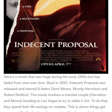
Here’s a movie that was huge during the early 1990s but has
faded from view over time. Back in 1993, Indecent Proposal was
released and starred A-listers Demi Moore, Woody Harrelson and
Robert Redford. The movie involves a married couple (Harrelson
and Moore) heading to Las Vegas to try to strike it rich. To do that,
they spend their life savings on roulette. This is where things get