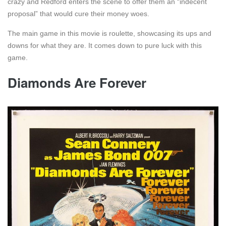
crazy and Redford enters the scene to offer them an “indecent
proposal” that would cure their money woes.
The main game in this movie is roulette, showcasing its ups and
downs for what they are. It comes down to pure luck with this
game.
Diamonds Are Forever