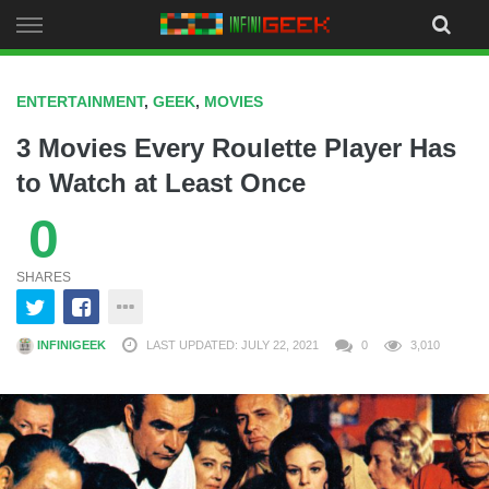
Skip
to
content
ENTERTAINMENT
,
GEEK
,
MOVIES
3 Movies Every Roulette Player Has
to Watch at Least Once
0
SHARES
INFINIGEEK
LAST UPDATED: JULY 22, 2021
0
3,010