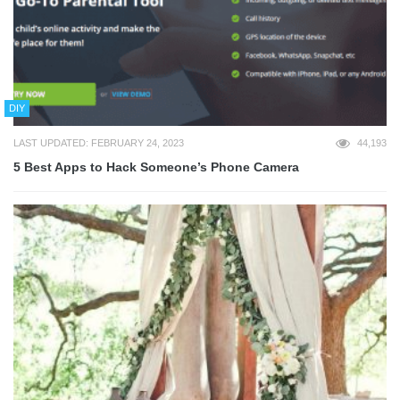
DIY
LAST UPDATED: FEBRUARY 24, 2023
44,193
5 Best Apps to Hack Someone’s Phone Camera