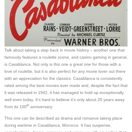
Talk about taking a step back in movie history – another one that
famously features a roulette scene, and casino gaming in general,
is Casablanca. Not only is this one a great one for those with a
love of roulette, but it is also perfect for any movie lover out there
with an appreciation for the classics. Casablanca is consistently
rated among the best movies ever made and, despite the fact that
it was released in 1942, it has managed to hold up exceptionally
well even today. It’s hard to believe it’s only about 20 years away
th
from its 100
anniversary.
This one can be described as drama and romance taking place
during wartime in Casablanca, Morocco. It has suspense,