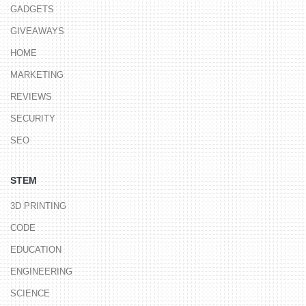
GADGETS
GIVEAWAYS
HOME
MARKETING
REVIEWS
SECURITY
SEO
STEM
3D PRINTING
CODE
EDUCATION
ENGINEERING
SCIENCE