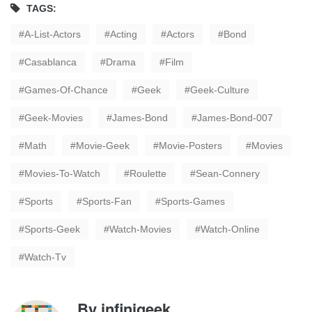
TAGS:
A-List-Actors
Acting
Actors
Bond
Casablanca
Drama
Film
Games-Of-Chance
Geek
Geek-Culture
Geek-Movies
James-Bond
James-Bond-007
Math
Movie-Geek
Movie-Posters
Movies
Movies-To-Watch
Roulette
Sean-Connery
Sports
Sports-Fan
Sports-Games
Sports-Geek
Watch-Movies
Watch-Online
Watch-Tv
By
infinigeek