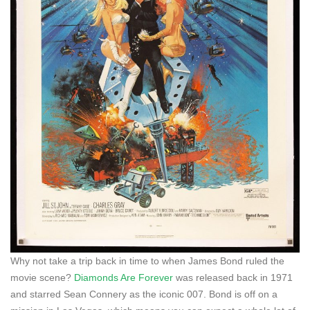
Why not take a trip back in time to when James Bond ruled the
movie scene?
Diamonds Are Forever
was released back in 1971
and starred Sean Connery as the iconic 007. Bond is off on a