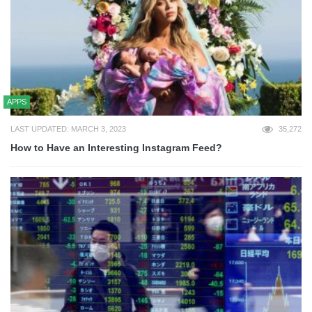
APPS
LAST UPDATED: MARCH 3, 2023
35,272
How to Have an Interesting Instagram Feed?