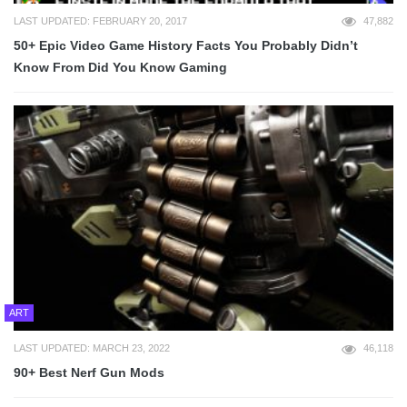
LAST UPDATED: FEBRUARY 20, 2017
47,882
50+ Epic Video Game History Facts You Probably Didn’t
Know From Did You Know Gaming
ART
LAST UPDATED: MARCH 23, 2022
46,118
90+ Best Nerf Gun Mods