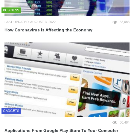
BUSINESS
LAST UPDATED: AUGUST 3, 2022
33,083
How Coronavirus is Affecting the Economy
GADGETS
30,484
Applications From Google Play Store To Your Computer