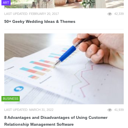
ART
LAST UPDATED: FEBRUARY 20, 2017
42,339
50+ Geeky Wedding Ideas & Themes
BUSINESS
LAST UPDATED: MARCH 31, 2022
41,939
8 Advantages and Disadvantages of Using Customer
Relationship Management Software