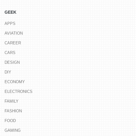
GEEK
APPS
AVIATION
CAREER
CARS
DESIGN
DIY
ECONOMY
ELECTRONICS
FAMILY
FASHION
FOOD
GAMING