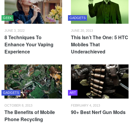
GEEK
GADGETS
JUNE 3, 2022
JUNE 20, 2013
8 Techniques To
This Isn’t The One: 5 HTC
Enhance Your Vaping
Mobiles That
Experience
Underachieved
GADGETS
ART
OCTOBER 8, 2013
FEBRUARY 4, 2013
The Benefits of Mobile
90+ Best Nerf Gun Mods
Phone Recycling