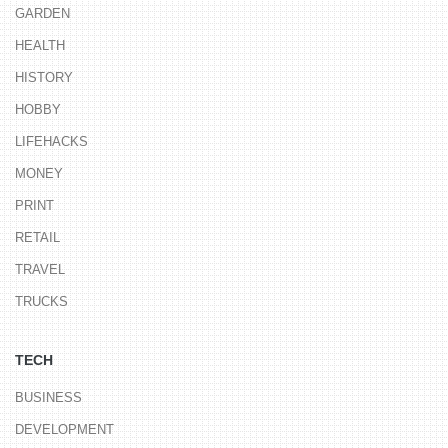
GARDEN
HEALTH
HISTORY
HOBBY
LIFEHACKS
MONEY
PRINT
RETAIL
TRAVEL
TRUCKS
TECH
BUSINESS
DEVELOPMENT