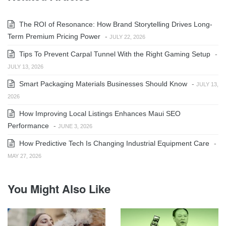
The ROI of Resonance: How Brand Storytelling Drives Long-
Term Premium Pricing Power
-
JULY 22, 2026
Tips To Prevent Carpal Tunnel With the Right Gaming Setup
-
JULY 13, 2026
Smart Packaging Materials Businesses Should Know
-
JULY 13,
2026
How Improving Local Listings Enhances Maui SEO
Performance
-
JUNE 3, 2026
How Predictive Tech Is Changing Industrial Equipment Care
-
MAY 27, 2026
You Might Also Like