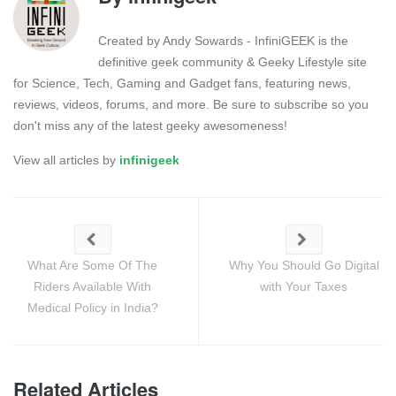
Created by Andy Sowards - InfiniGEEK is the
definitive geek community & Geeky Lifestyle site
for Science, Tech, Gaming and Gadget fans, featuring news,
reviews, videos, forums, and more. Be sure to subscribe so you
don't miss any of the latest geeky awesomeness!
View all articles by
infinigeek
What Are Some Of The
Why You Should Go Digital
Riders Available With
with Your Taxes
Medical Policy in India?
Related Articles