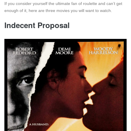
If you consider yourself the ultimate fan of roulette and can’t get
enough of it, here are three movies you will want to watch.
Indecent Proposal