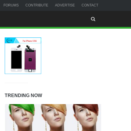
FORUMS
CONTRIBUTE
ADVERTISE
CONTACT
TRENDING NOW