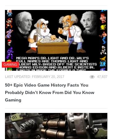
GAMING
LAST UPDATED: FEBRUARY 20, 2017
47,837
50+ Epic Video Game History Facts You
Probably Didn’t Know From Did You Know
Gaming