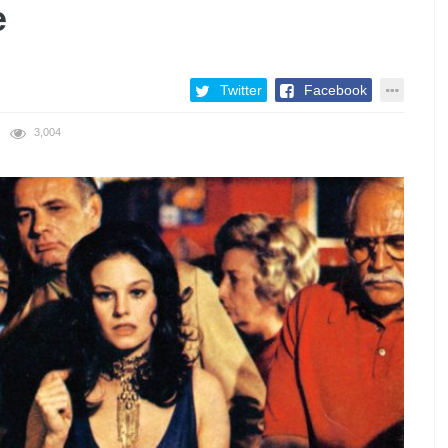
e
Twitter
Facebook
3,004