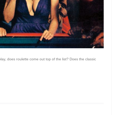
ay, does roulette come out top of the list? Does the classic