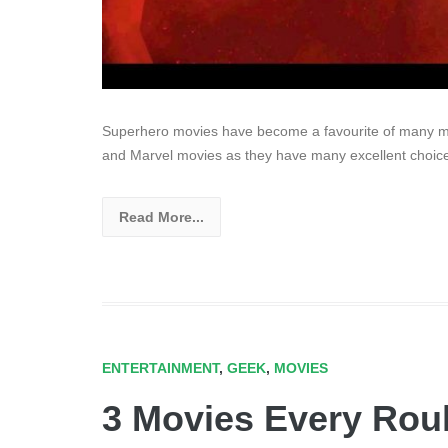
Superhero movies have become a favourite of many mo
and Marvel movies as they have many excellent choice
Read More...
ENTERTAINMENT
,
GEEK
,
MOVIES
3 Movies Every Roul