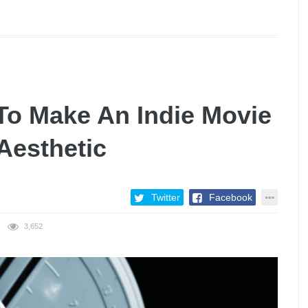
To Make An Indie Movie
Aesthetic
Twitter
Facebook
3,652