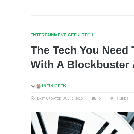
ENTERTAINMENT
,
GEEK
,
TECH
The Tech You Need 
With A Blockbuster 
by
INFINIGEEK
LAST UPDATED: JULY 8, 2020
0
2
LIKES