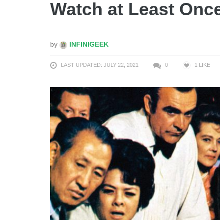
Watch at Least Onc
by
INFINIGEEK
LAST UPDATED: JULY 22, 2021
0
1
LIKE