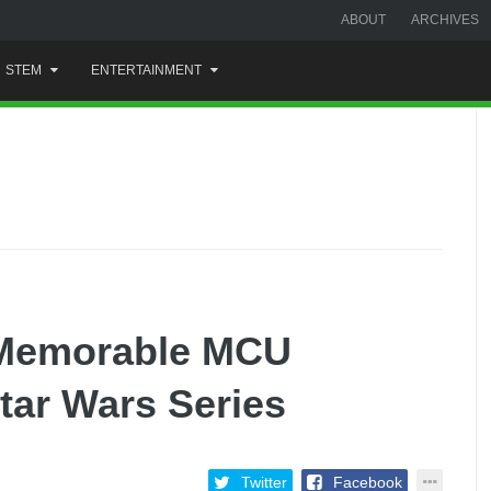
ABOUT
ARCHIVES
STEM
ENTERTAINMENT
 Memorable MCU
tar Wars Series
Twitter
Facebook