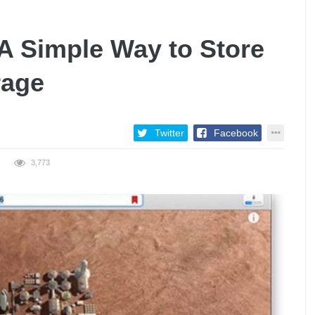
A Simple Way to Store
rage
Twitter
Facebook
3,773