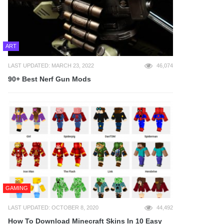
ART
LAST UPDATED: MARCH 23, 2022
46,074
90+ Best Nerf Gun Mods
GAMING
LAST UPDATED: OCTOBER 8, 2020
44,492
How To Download Minecraft Skins In 10 Easy