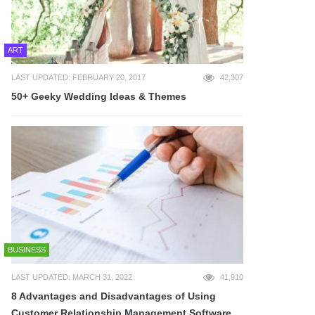
ART
LAST UPDATED: FEBRUARY 20, 2017
42,307
50+ Geeky Wedding Ideas & Themes
BUSINESS
LAST UPDATED: MARCH 31, 2022
41,910
8 Advantages and Disadvantages of Using
Customer Relationship Management Software