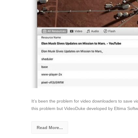
It’s been the problem for video downloaders to save v
this problem but VideoDuke developed by Eltima Softw
Read More...