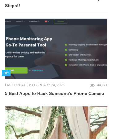
Steps!!
DIY
LAST UPDATED: FEBRUARY 24, 2023
44,171
5 Best Apps to Hack Someone’s Phone Camera