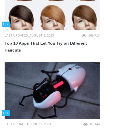
DIY
LAST UPDATED: AUGUST 9, 2023
169,713
Top 10 Apps That Let You Try on Different
Haircuts
DIY
LAST UPDATED: JUNE 12, 2023
67,146