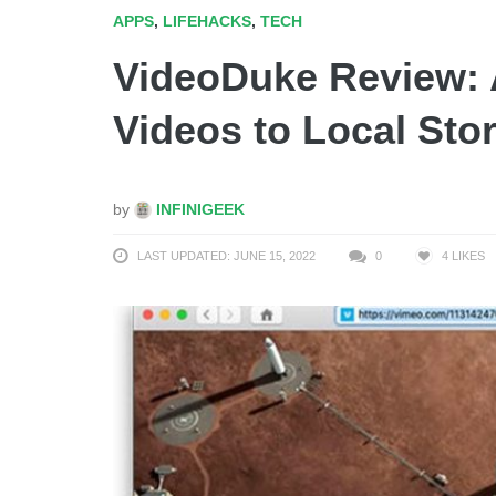
APPS
,
LIFEHACKS
,
TECH
VideoDuke Review: 
Videos to Local Sto
by
INFINIGEEK
LAST UPDATED: JUNE 15, 2022
0
4
LIKES