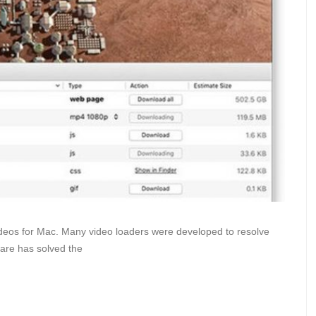
ideos for Mac. Many video loaders were developed to resolve
are has solved the