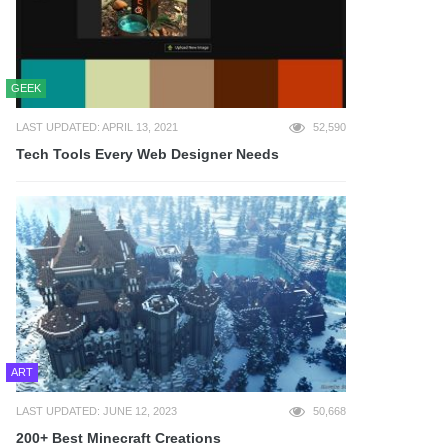
GEEK
LAST UPDATED: APRIL 13, 2021
52,590
Tech Tools Every Web Designer Needs
ART
LAST UPDATED: JUNE 12, 2023
50,668
200+ Best Minecraft Creations