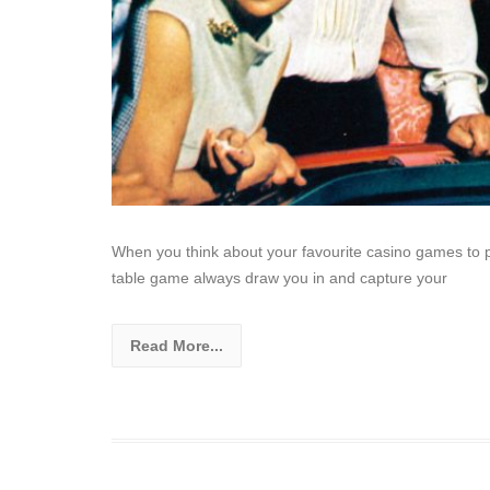
When you think about your favourite casino games to pl
table game always draw you in and capture your
Read More...