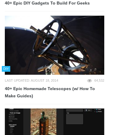
40+ Epic DIY Gadgets To Build For Geeks
DIY
LAST UPDATED: AUGUST 18, 2014
64,532
40+ Epic Homemade Telescopes (w/ How To
Make Guides)