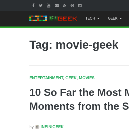
Skip
TECH
GEEK
to
content
Tag: movie-geek
ENTERTAINMENT
,
GEEK
,
MOVIES
10 So Far the Most
Moments from the S
by
INFINIGEEK