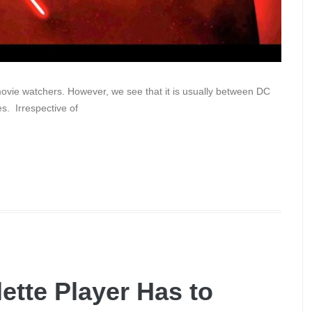
vie watchers. However, we see that it is usually between DC
s. Irrespective of
ette Player Has to