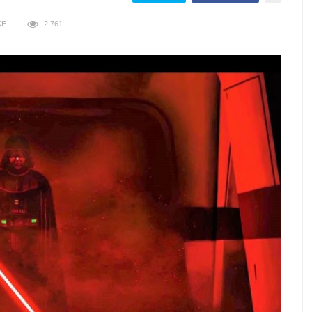
KE
2,761