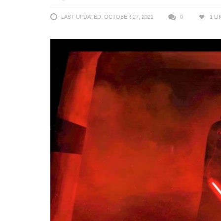
LAST UPDATED: OCTOBER 27, 2021
0
1
LI