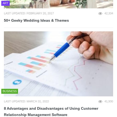
ART
LAST UPDATED: FEBRUARY 20, 2017
42,334
50+ Geeky Wedding Ideas & Themes
BUSINESS
LAST UPDATED: MARCH 31, 2022
41,930
8 Advantages and Disadvantages of Using Customer
Relationship Management Software