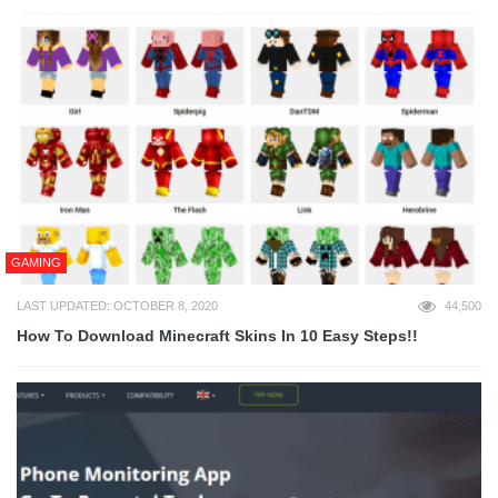
GAMING
LAST UPDATED: OCTOBER 8, 2020
44,500
How To Download Minecraft Skins In 10 Easy Steps!!