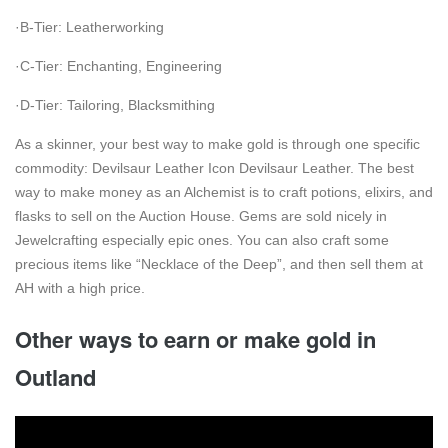
·B-Tier: Leatherworking
·C-Tier: Enchanting, Engineering
·D-Tier: Tailoring, Blacksmithing
As a skinner, your best way to make gold is through one specific
commodity: Devilsaur Leather Icon Devilsaur Leather. The best
way to make money as an Alchemist is to craft potions, elixirs, and
flasks to sell on the Auction House. Gems are sold nicely in
Jewelcrafting especially epic ones. You can also craft some
precious items like “Necklace of the Deep”, and then sell them at
AH with a high price.
Other ways to earn or make gold in
Outland