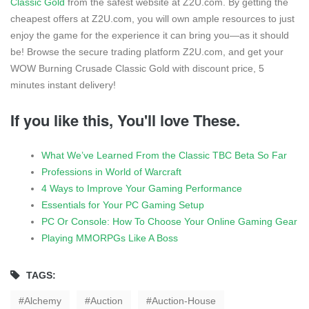
Classic Gold
from the safest website at Z2U.com. By getting the
cheapest offers at Z2U.com, you will own ample resources to just
enjoy the game for the experience it can bring you—as it should
be! Browse the secure trading platform Z2U.com, and get your
WOW Burning Crusade Classic Gold with discount price, 5
minutes instant delivery!
If you like this, You'll love These.
What We’ve Learned From the Classic TBC Beta So Far
Professions in World of Warcraft
4 Ways to Improve Your Gaming Performance
Essentials for Your PC Gaming Setup
PC Or Console: How To Choose Your Online Gaming Gear
Playing MMORPGs Like A Boss
TAGS:
Alchemy
Auction
Auction-House