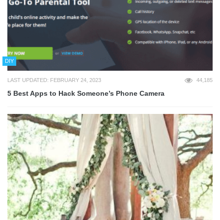
DIY
LAST UPDATED: FEBRUARY 24, 2023
44,185
5 Best Apps to Hack Someone’s Phone Camera