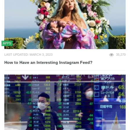
APPS
LAST UPDATED: MARCH 3, 2023
35,270
How to Have an Interesting Instagram Feed?