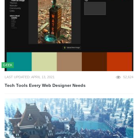
GEEK
LAST UPDATED: APRIL 13, 2021
52,624
Tech Tools Every Web Designer Needs