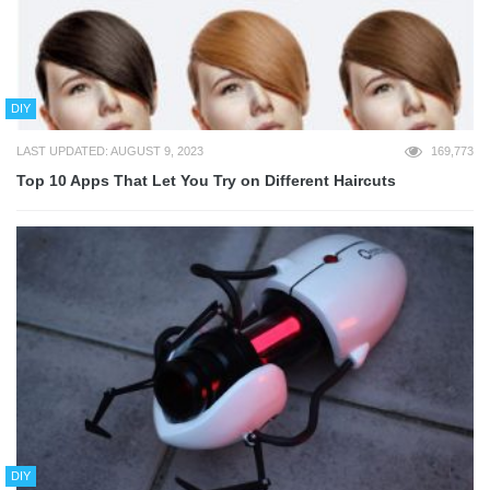
DIY
LAST UPDATED: AUGUST 9, 2023
169,773
Top 10 Apps That Let You Try on Different Haircuts
DIY