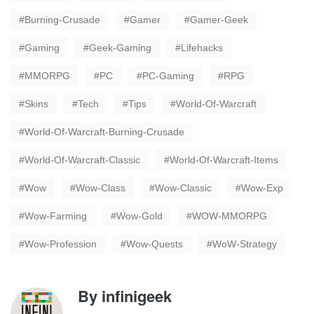
Burning-Crusade
Gamer
Gamer-Geek
Gaming
Geek-Gaming
Lifehacks
MMORPG
PC
PC-Gaming
RPG
Skins
Tech
Tips
World-Of-Warcraft
World-Of-Warcraft-Burning-Crusade
World-Of-Warcraft-Classic
World-Of-Warcraft-Items
Wow
Wow-Class
Wow-Classic
Wow-Exp
Wow-Farming
Wow-Gold
WOW-MMORPG
Wow-Profession
Wow-Quests
WoW-Strategy
By
infinigeek