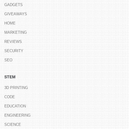
GADGETS
GIVEAWAYS
HOME
MARKETING
REVIEWS
SECURITY
SEO
STEM
3D PRINTING
CODE
EDUCATION
ENGINEERING
SCIENCE