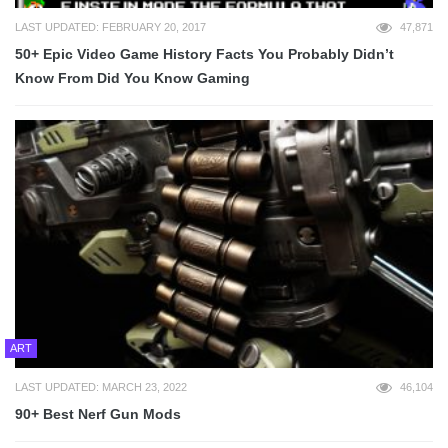
LAST UPDATED: FEBRUARY 20, 2017
47,871
50+ Epic Video Game History Facts You Probably Didn’t
Know From Did You Know Gaming
ART
LAST UPDATED: MARCH 23, 2022
46,104
90+ Best Nerf Gun Mods