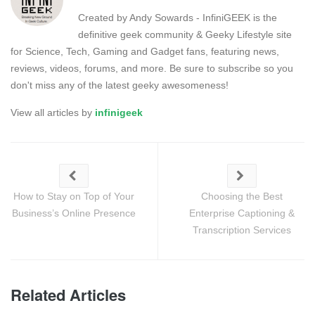
Created by Andy Sowards - InfiniGEEK is the
definitive geek community & Geeky Lifestyle site
for Science, Tech, Gaming and Gadget fans, featuring news,
reviews, videos, forums, and more. Be sure to subscribe so you
don't miss any of the latest geeky awesomeness!
View all articles by
infinigeek
How to Stay on Top of Your
Choosing the Best
Business’s Online Presence
Enterprise Captioning &
Transcription Services
Related Articles