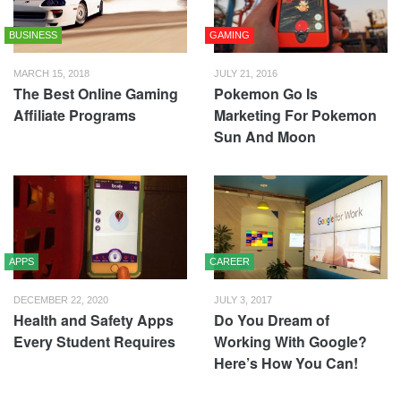
BUSINESS
GAMING
MARCH 15, 2018
JULY 21, 2016
The Best Online Gaming
Pokemon Go Is
Affiliate Programs
Marketing For Pokemon
Sun And Moon
APPS
CAREER
DECEMBER 22, 2020
JULY 3, 2017
Health and Safety Apps
Do You Dream of
Every Student Requires
Working With Google?
Here’s How You Can!