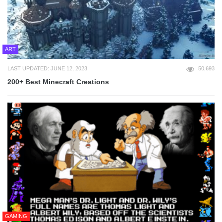
ART
LAST UPDATED: JUNE 12, 2023
50,693
200+ Best Minecraft Creations
GAMING