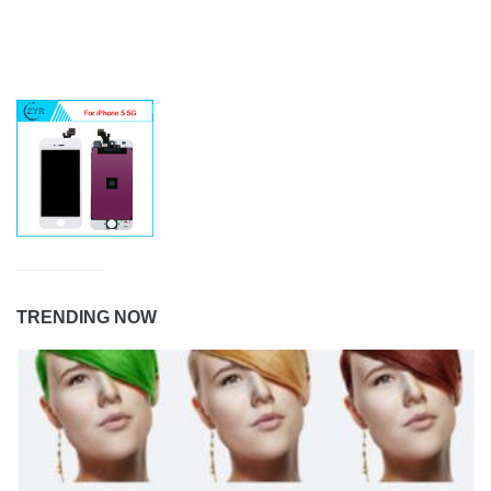
TRENDING NOW