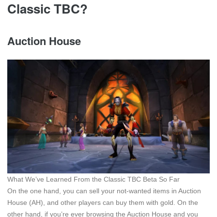
Classic TBC?
Auction House
What We’ve Learned From the Classic TBC Beta So Far
On the one hand, you can sell your not-wanted items in Auction
House (AH), and other players can buy them with gold. On the
other hand, if you’re ever browsing the Auction House and you