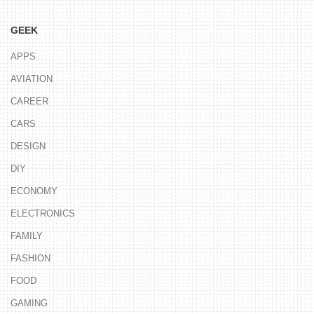
GEEK
APPS
AVIATION
CAREER
CARS
DESIGN
DIY
ECONOMY
ELECTRONICS
FAMILY
FASHION
FOOD
GAMING