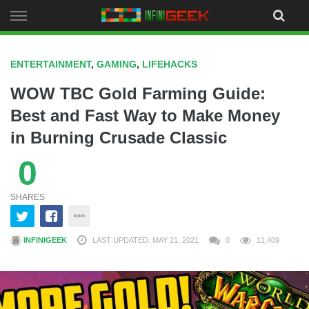
Skip
to
content
ENTERTAINMENT
,
GAMING
,
LIFEHACKS
WOW TBC Gold Farming Guide:
Best and Fast Way to Make Money
in Burning Crusade Classic
0
SHARES
INFINIGEEK
LAST UPDATED: MAY 21, 2021
0
11,409