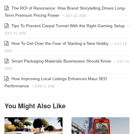
The ROI of Resonance: How Brand Storytelling Drives Long-
Term Premium Pricing Power
-
JULY 22, 2026
Tips To Prevent Carpal Tunnel With the Right Gaming Setup
-
JULY 13, 2026
How To Get Over the Fear of Starting a New Hobby
-
JULY 13,
2026
Smart Packaging Materials Businesses Should Know
-
JULY 13,
2026
How Improving Local Listings Enhances Maui SEO
Performance
-
JUNE 3, 2026
You Might Also Like