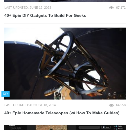
LAST UPDATED: JUNE 12, 2023
67,172
40+ Epic DIY Gadgets To Build For Geeks
DIY
LAST UPDATED: AUGUST 18, 2014
64,558
40+ Epic Homemade Telescopes (w/ How To Make Guides)