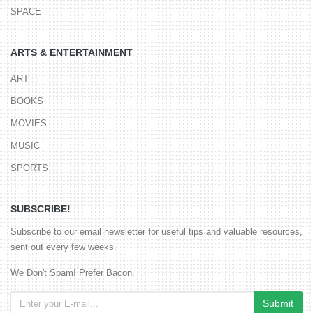
SPACE
ARTS & ENTERTAINMENT
ART
BOOKS
MOVIES
MUSIC
SPORTS
SUBSCRIBE!
Subscribe to our email newsletter for useful tips and valuable resources,
sent out every few weeks.
We Don't Spam! Prefer Bacon.