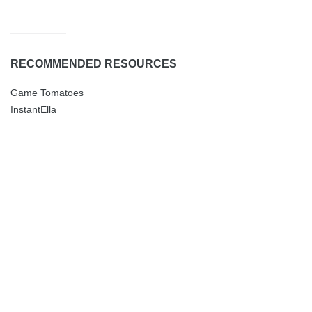
RECOMMENDED RESOURCES
Game Tomatoes
InstantElla