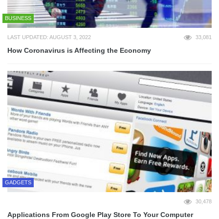
BUSINESS
LAST UPDATED: AUGUST 3, 2022
33,081
How Coronavirus is Affecting the Economy
GADGETS
30,478
Applications From Google Play Store To Your Computer