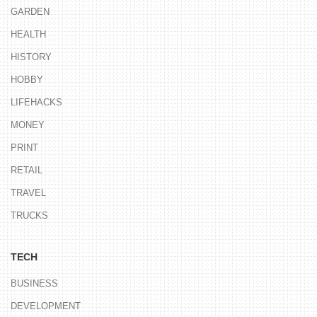
GARDEN
HEALTH
HISTORY
HOBBY
LIFEHACKS
MONEY
PRINT
RETAIL
TRAVEL
TRUCKS
TECH
BUSINESS
DEVELOPMENT