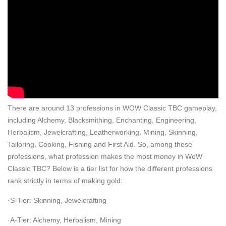
There are around 13 professions in WOW Classic TBC gameplay,
including Alchemy, Blacksmithing, Enchanting, Engineering,
Herbalism, Jewelcrafting, Leatherworking, Mining, Skinning,
Tailoring, Cooking, Fishing and First Aid. So, among these
professions, what profession makes the most money in WoW
Classic TBC? Below is a tier list for how the different professions
rank strictly in terms of making gold:
·S-Tier: Skinning, Jewelcrafting
·A-Tier: Alchemy, Herbalism, Mining