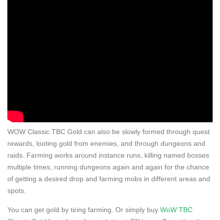
WOW Classic TBC Gold can also be slowly formed through quest
rewards, looting gold from enemies, and through dungeons and
raids. Farming works around instance runs, killing named bosses
multiple times, running dungeons again and again for the chance
of getting a desired drop and farming mobs in different areas and
spots.
You can get gold by tiring farming. Or simply buy
WoW TBC