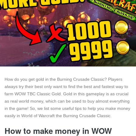
How do you get gold in the Burning Crusade Classic? Players
always try their best only want to find the best and fastest way to
farm WOW TBC Classic Gold. Gold in this gameplay is as crucial
as real world money, which can be used to buy almost everything
in the game! So, we list some useful tips to help you make money
easily in World of Warcraft the Burning Crusade Classic.
How to make money in WOW