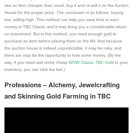
see an item cheaper than usual, buy it and re-sell it on the Auction
House for the proper price. The conclusion is as follows: buying
low, selling high. This method can help you save time to earn
money in TBC Classic and it may bring you a considerable return
on investment. But in this method, you need enough gold to
purchase an item before placing them on the AH. And because
the auction house is indeed unpredictable, it may be risky, and
there are may be the opportunity to lose some money. (By the
way, if you need add some cheap
WOW Classic TBC Gold
to your
inventory, you can click the link.)
Professions – Alchemy, Jewelcrafting
and Skinning Gold Farming in TBC