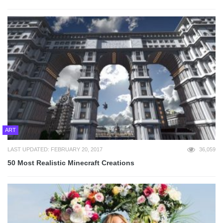
ART
LAST UPDATED: FEBRUARY 20, 2017
36,059
50 Most Realistic Minecraft Creations