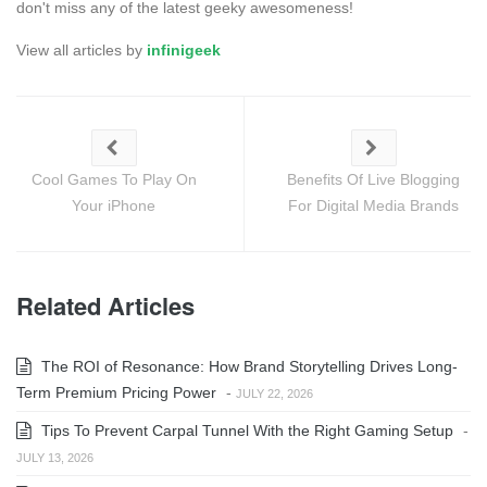
don't miss any of the latest geeky awesomeness!
View all articles by
infinigeek
Cool Games To Play On
Benefits Of Live Blogging
Your iPhone
For Digital Media Brands
Related Articles
The ROI of Resonance: How Brand Storytelling Drives Long-
Term Premium Pricing Power
-
JULY 22, 2026
Tips To Prevent Carpal Tunnel With the Right Gaming Setup
-
JULY 13, 2026