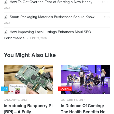
How To Get Over the Fear of Starting a New Hobby
-
JULY 13,
2026
Smart Packaging Materials Businesses Should Know
-
JULY 13,
2026
How Improving Local Listings Enhances Maui SEO
Performance
-
JUNE 3, 2026
You Might Also Like
DIY
GAMING
JANUARY 9, 2013
OCTOBER 6, 2017
Introducing Raspberry Pi
In Defence Of Gaming:
(RPi) – A Fully
The Health Benefits No