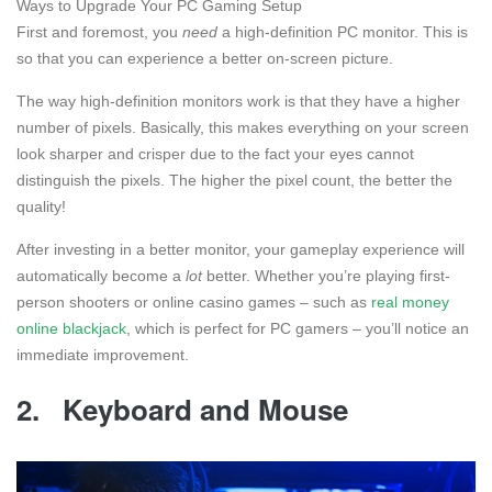
Ways to Upgrade Your PC Gaming Setup
First and foremost, you
need
a high-definition PC monitor. This is
so that you can experience a better on-screen picture.
The way high-definition monitors work is that they have a higher
number of pixels. Basically, this makes everything on your screen
look sharper and crisper due to the fact your eyes cannot
distinguish the pixels. The higher the pixel count, the better the
quality!
After investing in a better monitor, your gameplay experience will
automatically become a
lot
better. Whether you’re playing first-
person shooters or online casino games – such as
real money
online blackjack
, which is perfect for PC gamers – you’ll notice an
immediate improvement.
2.
Keyboard and Mouse