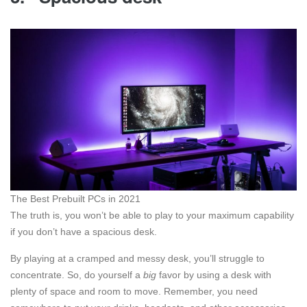
The Best Prebuilt PCs in 2021
The truth is, you won’t be able to play to your maximum capability
if you don’t have a spacious desk.
By playing at a cramped and messy desk, you’ll struggle to
concentrate. So, do yourself a
big
favor by using a desk with
plenty of space and room to move. Remember, you need