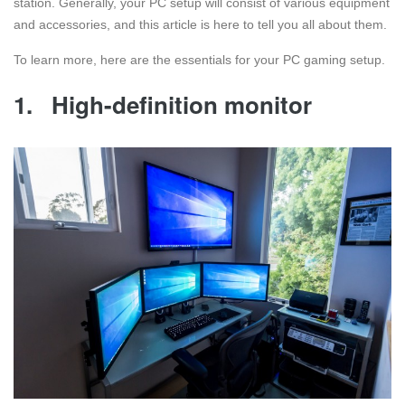
station. Generally, your PC setup will consist of various equipment
and accessories, and this article is here to tell you all about them.
To learn more, here are the essentials for your PC gaming setup.
1.
High-definition monitor