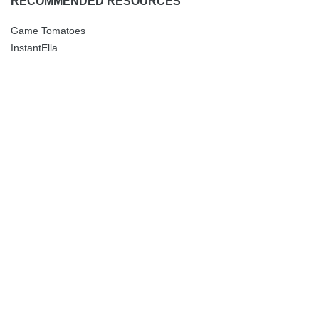
RECOMMENDED RESOURCES
Game Tomatoes
InstantElla