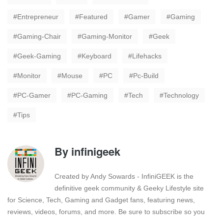
Entrepreneur
Featured
Gamer
Gaming
Gaming-Chair
Gaming-Monitor
Geek
Geek-Gaming
Keyboard
Lifehacks
Monitor
Mouse
PC
Pc-Build
PC-Gamer
PC-Gaming
Tech
Technology
Tips
By
infinigeek
Created by Andy Sowards - InfiniGEEK is the
definitive geek community & Geeky Lifestyle site
for Science, Tech, Gaming and Gadget fans, featuring news,
reviews, videos, forums, and more. Be sure to subscribe so you