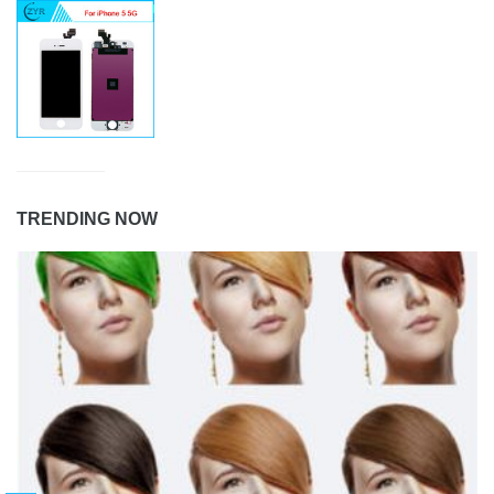
TRENDING NOW