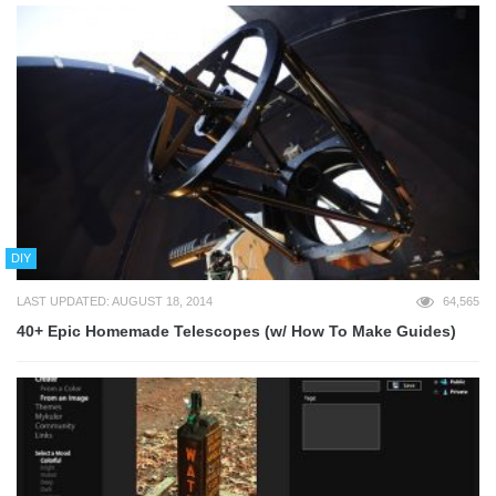
DIY
LAST UPDATED: AUGUST 18, 2014
64,565
40+ Epic Homemade Telescopes (w/ How To Make Guides)