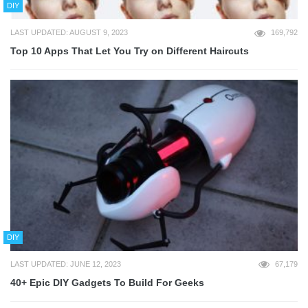
DIY
LAST UPDATED: AUGUST 9, 2023
169,792
Top 10 Apps That Let You Try on Different Haircuts
DIY
LAST UPDATED: JUNE 12, 2023
67,179
40+ Epic DIY Gadgets To Build For Geeks