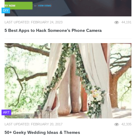
DIY
LAST UPDATED: FEBRUARY 24, 2023
44,191
5 Best Apps to Hack Someone’s Phone Camera
ART
LAST UPDATED: FEBRUARY 20, 2017
42,335
50+ Geeky Wedding Ideas & Themes