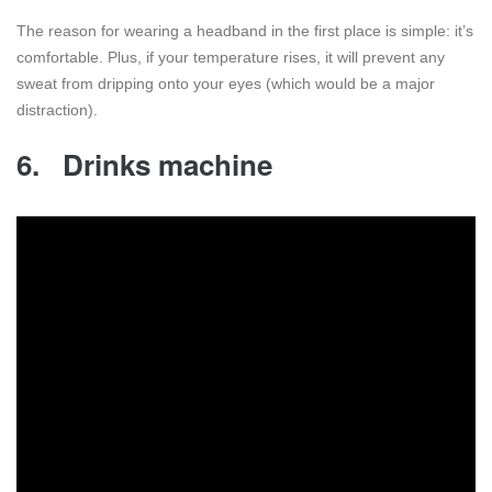
The reason for wearing a headband in the first place is simple: it’s
comfortable. Plus, if your temperature rises, it will prevent any
sweat from dripping onto your eyes (which would be a major
distraction).
6.
Drinks machine