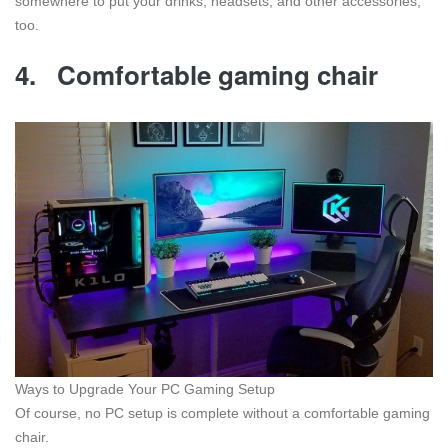
somewhere to put your drinks, headsets, and other accessories,
too.
4.
Comfortable gaming chair
Ways to Upgrade Your PC Gaming Setup
Of course, no PC setup is complete without a comfortable gaming
chair.