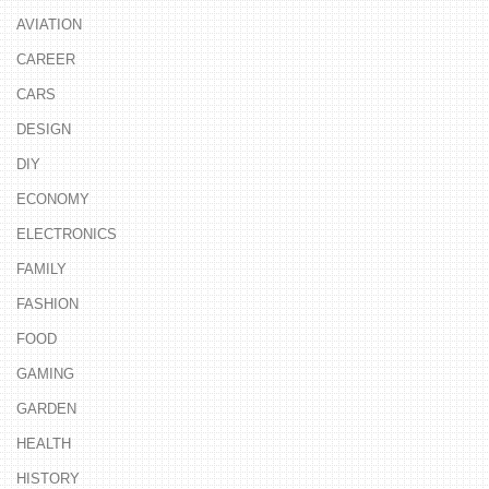
AVIATION
CAREER
CARS
DESIGN
DIY
ECONOMY
ELECTRONICS
FAMILY
FASHION
FOOD
GAMING
GARDEN
HEALTH
HISTORY