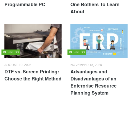
Programmable PC
One Bothers To Learn
About
BUSINESS
BUSINESS
AUGUST 10, 2025
NOVEMBER 18, 2020
DTF vs. Screen Printing:
Advantages and
Choose the Right Method
Disadvantages of an
Enterprise Resource
Planning System