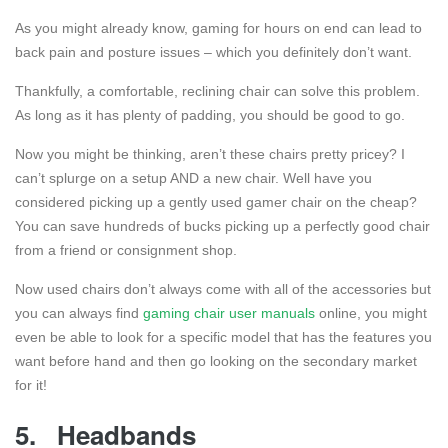
As you might already know, gaming for hours on end can lead to
back pain and posture issues – which you definitely don’t want.
Thankfully, a comfortable, reclining chair can solve this problem.
As long as it has plenty of padding, you should be good to go.
Now you might be thinking, aren’t these chairs pretty pricey? I
can’t splurge on a setup AND a new chair. Well have you
considered picking up a gently used gamer chair on the cheap?
You can save hundreds of bucks picking up a perfectly good chair
from a friend or consignment shop.
Now used chairs don’t always come with all of the accessories but
you can always find
gaming chair user manuals
online, you might
even be able to look for a specific model that has the features you
want before hand and then go looking on the secondary market
for it!
5.
Headbands