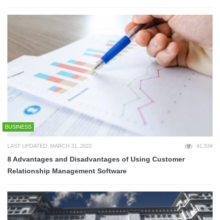
BUSINESS
LAST UPDATED: MARCH 31, 2022
41,934
8 Advantages and Disadvantages of Using Customer
Relationship Management Software