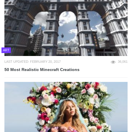
ART
LAST UPDATED: FEBRUARY 20, 2017
36,061
50 Most Realistic Minecraft Creations