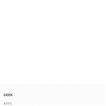
GEEK
APPS