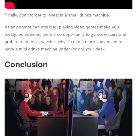
Finally, don’t forget to invest in a small drinks machine.
As any gamer can attest to, playing video games make you
thirsty. Sometimes, there’s no opportunity to go downstairs and
grab a fresh drink, which is why it’s much more convenient to
have a mini drinks machine under (or on) your desk.
Conclusion