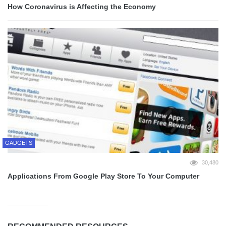
How Coronavirus is Affecting the Economy
GADGETS
30,480
Applications From Google Play Store To Your Computer