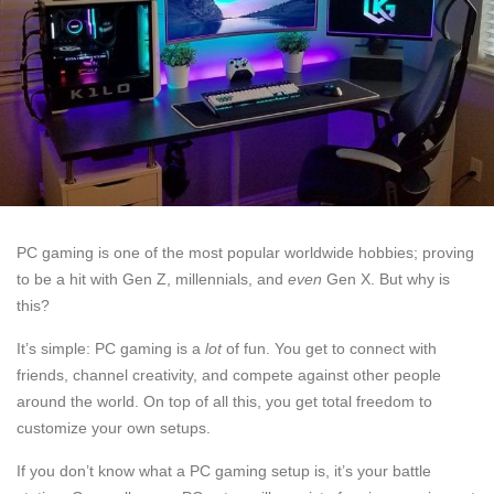
PC gaming is one of the most popular worldwide hobbies; proving
to be a hit with Gen Z, millennials, and
even
Gen X. But why is
this?
It’s simple: PC gaming is a
lot
of fun. You get to connect with
friends, channel creativity, and compete against other people
around the world. On top of all this, you get total freedom to
customize your own setups.
If you don’t know what a PC gaming setup is, it’s your battle