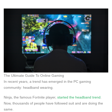
The Ultimate Guide To Online Gaming
In recent years, a trend has emerged in the PC gaming
community: headband wearing.
Ninja, the famous Fortnite player,
started the headband trend
.
Now, thousands of people have followed suit and are doing the
same.