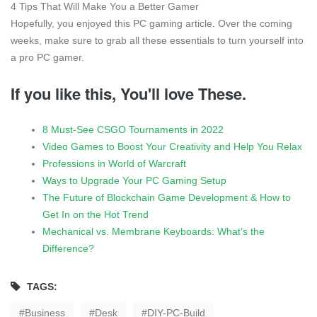
4 Tips That Will Make You a Better Gamer
Hopefully, you enjoyed this PC gaming article. Over the coming
weeks, make sure to grab all these essentials to turn yourself into
a pro PC gamer.
If you like this, You'll love These.
8 Must-See CSGO Tournaments in 2022
Video Games to Boost Your Creativity and Help You Relax
Professions in World of Warcraft
Ways to Upgrade Your PC Gaming Setup
The Future of Blockchain Game Development & How to
Get In on the Hot Trend
Mechanical vs. Membrane Keyboards: What’s the
Difference?
TAGS:
Business
Desk
DIY-PC-Build