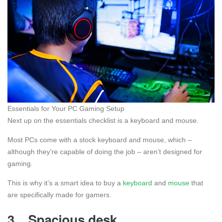
Essentials for Your PC Gaming Setup
Next up on the essentials checklist is a keyboard and mouse.
Most PCs come with a stock keyboard and mouse, which –
although they’re capable of doing the job – aren’t designed for
gaming.
This is why it’s a smart idea to buy a
keyboard
and
mouse
that
are specifically made for gamers.
3.
Spacious desk