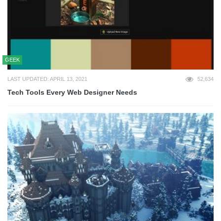
GEEK
LAST UPDATED: APRIL 13, 2021
52,634
Tech Tools Every Web Designer Needs