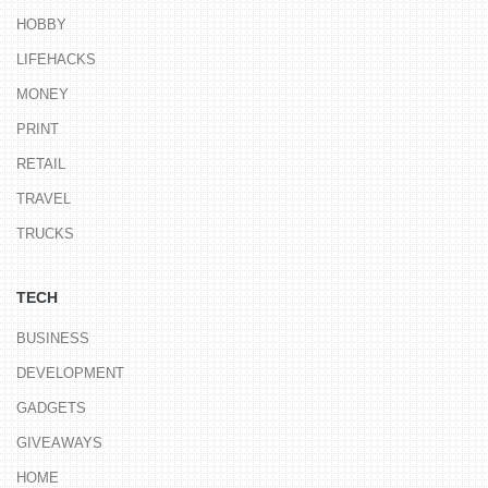
HOBBY
LIFEHACKS
MONEY
PRINT
RETAIL
TRAVEL
TRUCKS
TECH
BUSINESS
DEVELOPMENT
GADGETS
GIVEAWAYS
HOME