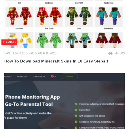
GAMING
LAST UPDATED: OCTOBER 8, 2020
44,503
How To Download Minecraft Skins In 10 Easy Steps!!