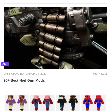
ART
LAST UPDATED: MARCH 23, 2022
46,115
90+ Best Nerf Gun Mods