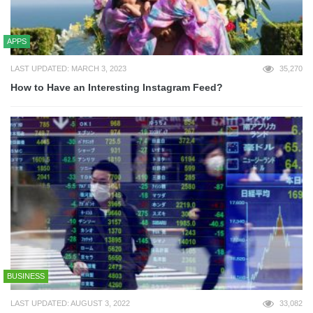
APPS
LAST UPDATED: MARCH 3, 2023
35,270
How to Have an Interesting Instagram Feed?
BUSINESS
LAST UPDATED: AUGUST 3, 2022
33,082