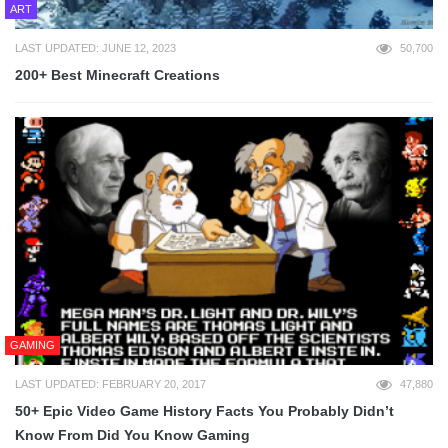
ART
LAST UPDATED: JUNE 12, 2023
50,700
200+ Best Minecraft Creations
GAMING
LAST UPDATED: FEBRUARY 20, 2017
47,880
50+ Epic Video Game History Facts You Probably Didn’t
Know From Did You Know Gaming