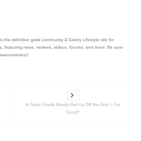
 the definitive geek community & Geeky Lifestyle site for
, featuring news, reviews, videos, forums, and more. Be sure
y awesomeness!
Is Solar Finally Ready Get Us Off the Grid – For
Good?