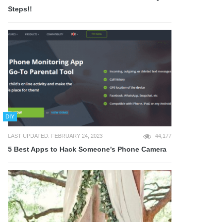
Steps!!
DIY
LAST UPDATED: FEBRUARY 24, 2023
44,177
5 Best Apps to Hack Someone’s Phone Camera