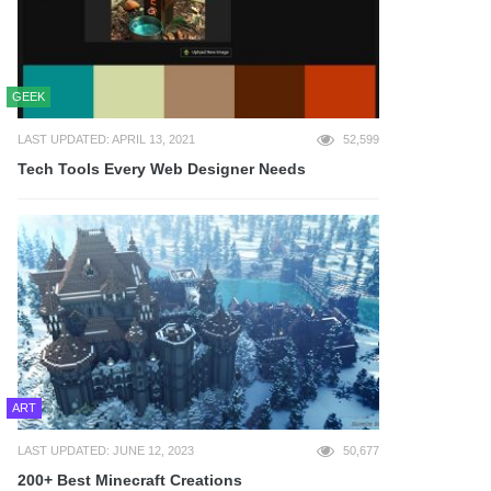
GEEK
LAST UPDATED: APRIL 13, 2021
52,599
Tech Tools Every Web Designer Needs
ART
LAST UPDATED: JUNE 12, 2023
50,677
200+ Best Minecraft Creations