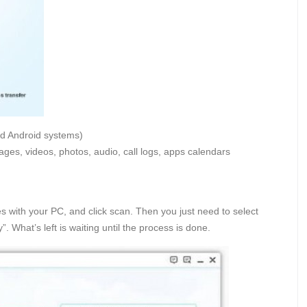
d Android systems)
ages, videos, photos, audio, call logs, apps calendars
s with your PC, and click scan. Then you just need to select
. What’s left is waiting until the process is done.