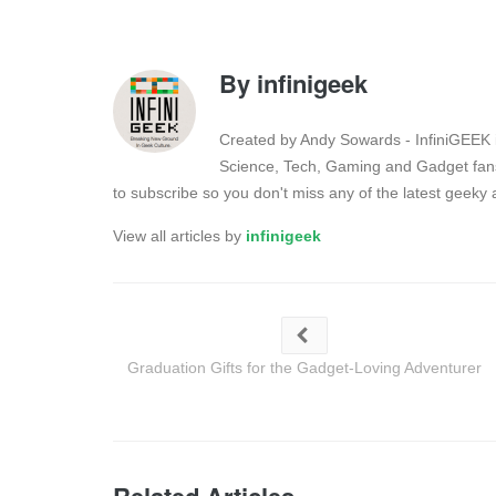
By
infinigeek
Created by Andy Sowards - InfiniGEEK is
Science, Tech, Gaming and Gadget fans
to subscribe so you don't miss any of the latest geek
View all articles by
infinigeek
Graduation Gifts for the Gadget-Loving Adventurer
Related Articles