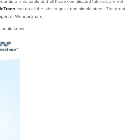
our time is valuable and all those complicated tutorials are not
leTrans
can do all the jobs in quick and simple steps. The great
support of WonderShare.
 should know: