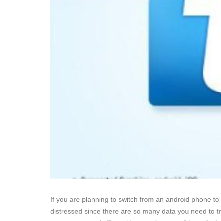
If you are planning to switch from an android phone to
distressed since there are so many data you need to tr