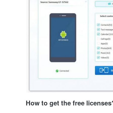
How to get the free licenses