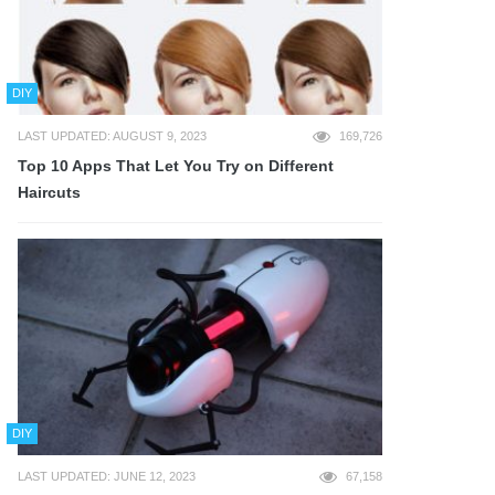
DIY
LAST UPDATED: AUGUST 9, 2023
169,726
Top 10 Apps That Let You Try on Different
Haircuts
DIY
LAST UPDATED: JUNE 12, 2023
67,158