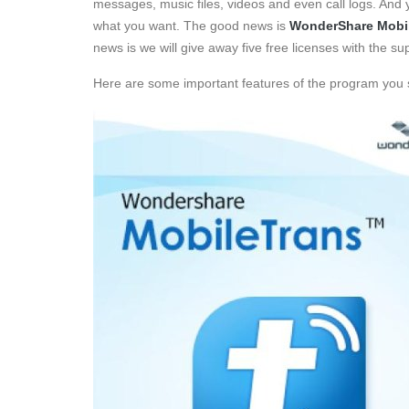
messages, music files, videos and even call logs. And y
what you want. The good news is
WonderShare Mobi
news is we will give away five free licenses with the 
Here are some important features of the program you