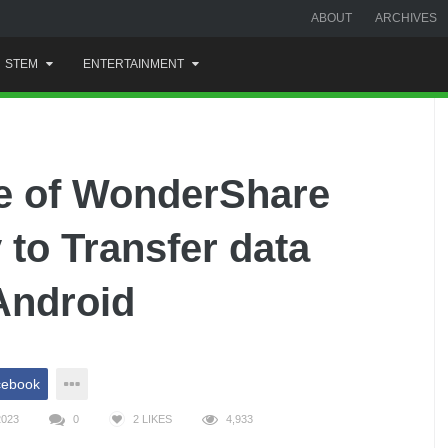
ABOUT
ARCHIVES
STEM
ENTERTAINMENT
se of WonderShare
 to Transfer data
Android
cebook
2023
0
2
LIKES
4,933