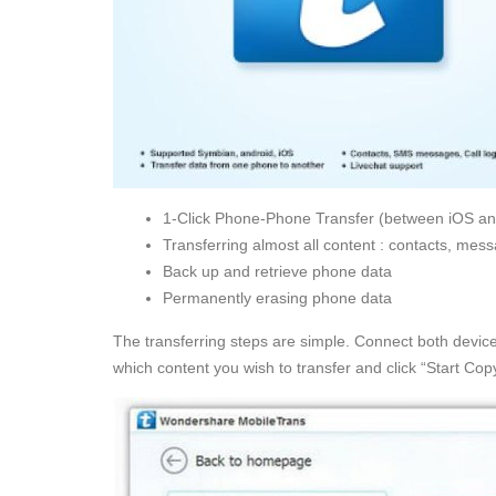
1-Click Phone-Phone Transfer (between iOS an
Transferring almost all content : contacts, mess
Back up and retrieve phone data
Permanently erasing phone data
The transferring steps are simple. Connect both device
which content you wish to transfer and click “Start Copy”