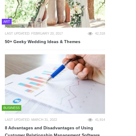
ART
LAST UPDATED: FEBRUARY 20, 2017
42,318
50+ Geeky Wedding Ideas & Themes
BUSINESS
LAST UPDATED: MARCH 31, 2022
41,914
8 Advantages and Disadvantages of Using
Customer Relationship Management Software