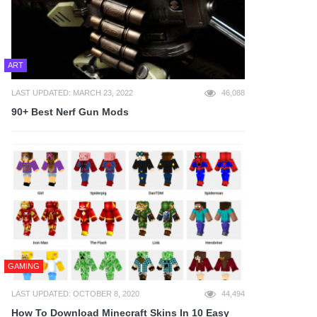
ART
LAST UPDATED: MARCH 23, 2022
46,088
90+ Best Nerf Gun Mods
GAMING
LAST UPDATED: OCTOBER 8, 2020
44,494
How To Download Minecraft Skins In 10 Easy