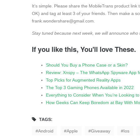
It’s simple. Please share the MobileTrans product link 
OK) and tag at least 3 of your friends. Then make a s
frank.wondershare@gmail.com
.
Stay tuned because next week, we will announce who 
If you like this, You'll love These.
Should You Buy a Phone Case or a Skin?
Review: Xnspy – The WhatsApp Spyware App fo
Top Picks for Augmented Reality Apps
The Top 3 Gaming Phones Available in 2022
Everything to Consider When You’re Looking t
How Geeks Can Keep Boredom at Bay With Mo
TAGS:
Android
Apple
Giveaway
Ios