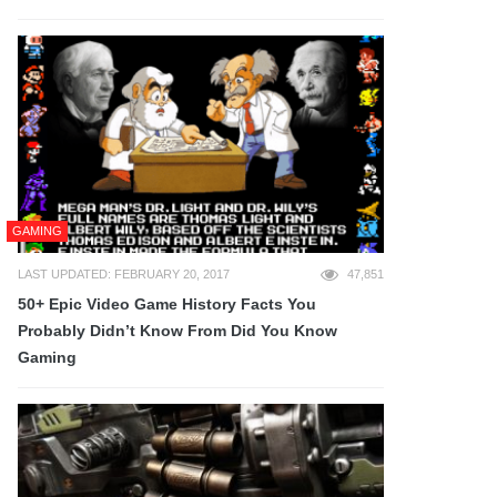
GAMING
LAST UPDATED: FEBRUARY 20, 2017
47,851
50+ Epic Video Game History Facts You
Probably Didn’t Know From Did You Know
Gaming