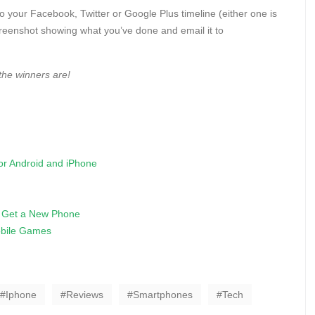
to your Facebook, Twitter or Google Plus timeline (either one is
creenshot showing what you’ve done and email it to
the winners are!
r Android and iPhone
o Get a New Phone
bile Games
Iphone
Reviews
Smartphones
Tech