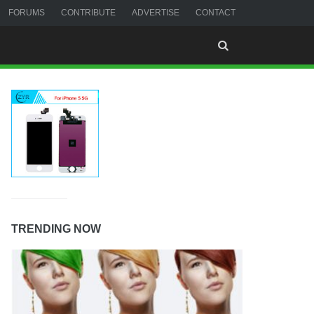
FORUMS
CONTRIBUTE
ADVERTISE
CONTACT
TRENDING NOW