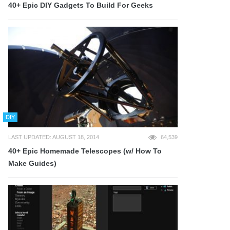
40+ Epic DIY Gadgets To Build For Geeks
DIY
LAST UPDATED: AUGUST 18, 2014
64,539
40+ Epic Homemade Telescopes (w/ How To
Make Guides)