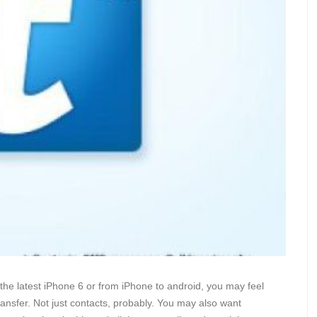
 the latest iPhone 6 or from iPhone to android, you may feel
ansfer. Not just contacts, probably. You may also want