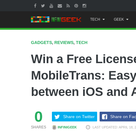
Skip
TECH
GEEK
to
content
GADGETS
,
REVIEWS
,
TECH
Win a Free Licen
MobileTrans: Easy
between iOS and 
0
Share on Twitter
Share on Fa
SHARES
INFINIGEEK
LAST UPDATED: APRIL 18, 