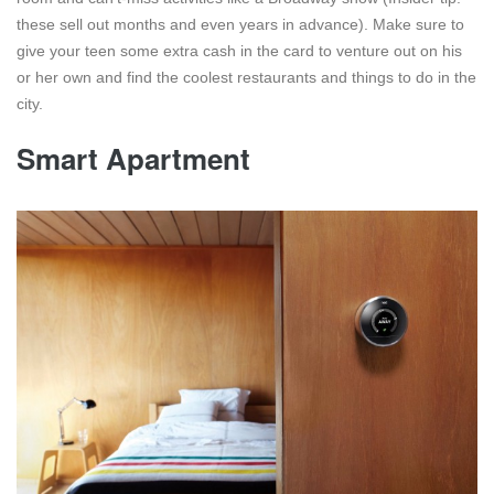
these sell out months and even years in advance). Make sure to
give your teen some extra cash in the card to venture out on his
or her own and find the coolest restaurants and things to do in the
city.
Smart Apartment