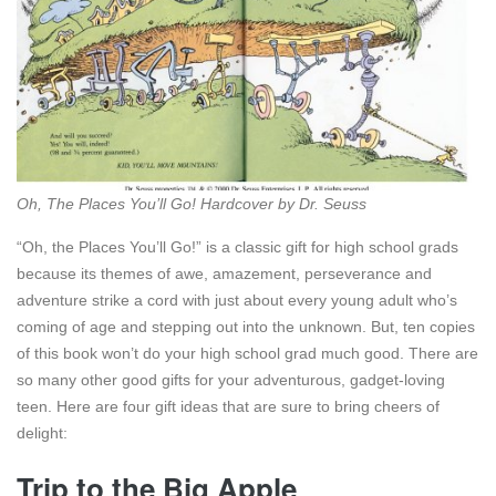
Oh, The Places You’ll Go! Hardcover by Dr. Seuss
“Oh, the Places You’ll Go!” is a classic gift for high school grads
because its themes of awe, amazement, perseverance and
adventure strike a cord with just about every young adult who’s
coming of age and stepping out into the unknown. But, ten copies
of this book won’t do your high school grad much good. There are
so many other good gifts for your adventurous, gadget-loving
teen. Here are four gift ideas that are sure to bring cheers of
delight:
Trip to the Big Apple