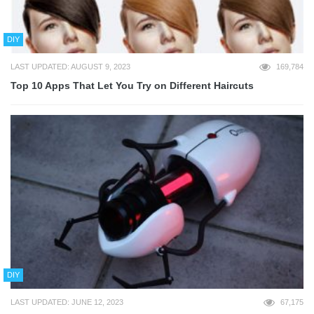
DIY
LAST UPDATED: AUGUST 9, 2023
169,784
Top 10 Apps That Let You Try on Different Haircuts
DIY
LAST UPDATED: JUNE 12, 2023
67,175