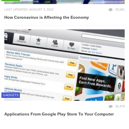
LAST UPDATED: AUGUST 3, 2022
33,081
How Coronavirus is Affecting the Economy
GADGETS
30,478
Applications From Google Play Store To Your Computer