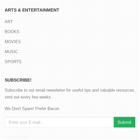
ARTS & ENTERTAINMENT
ART
BOOKS
MOVIES
MUSIC
SPORTS
SUBSCRIBE!
Subscribe to our email newsletter for useful tips and valuable resources,
sent out every few weeks.
We Don't Spam! Prefer Bacon.