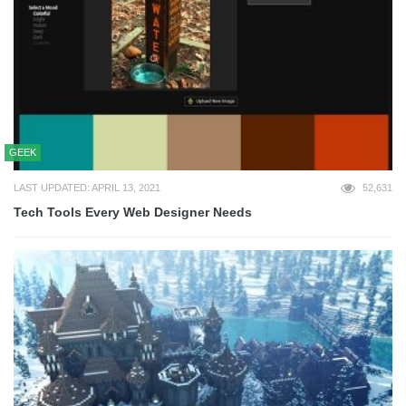
GEEK
LAST UPDATED: APRIL 13, 2021
52,631
Tech Tools Every Web Designer Needs