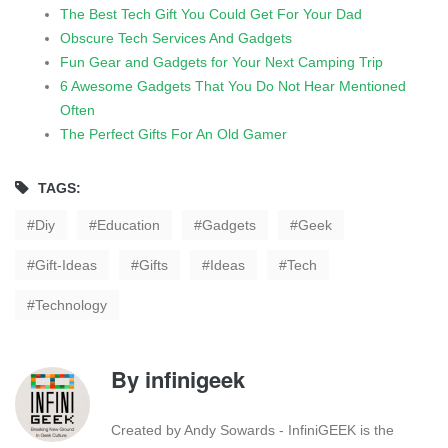
The Best Tech Gift You Could Get For Your Dad
Obscure Tech Services And Gadgets
Fun Gear and Gadgets for Your Next Camping Trip
6 Awesome Gadgets That You Do Not Hear Mentioned
Often
The Perfect Gifts For An Old Gamer
TAGS:
Diy
Education
Gadgets
Geek
Gift-Ideas
Gifts
Ideas
Tech
Technology
By
infinigeek
Created by Andy Sowards - InfiniGEEK is the