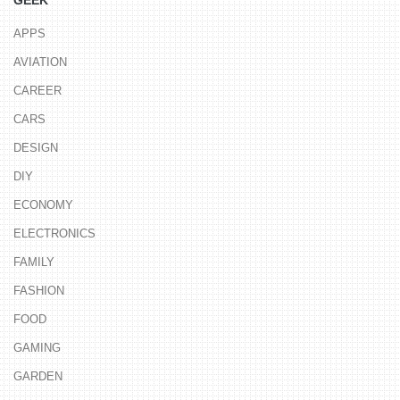
GEEK
APPS
AVIATION
CAREER
CARS
DESIGN
DIY
ECONOMY
ELECTRONICS
FAMILY
FASHION
FOOD
GAMING
GARDEN