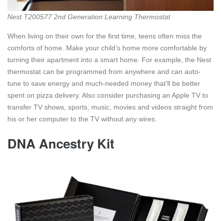
Nest T200577 2nd Generation Learning Thermostat
When living on their own for the first time, teens often miss the
comforts of home. Make your child’s home more comfortable by
turning their apartment into a smart home. For example, the Nest
thermostat can be programmed from anywhere and can auto-
tune to save energy and much-needed money that’ll be better
spent on pizza delivery. Also consider purchasing an Apple TV to
transfer TV shows, sports, music, movies and videos straight from
his or her computer to the TV without any wires.
DNA Ancestry Kit