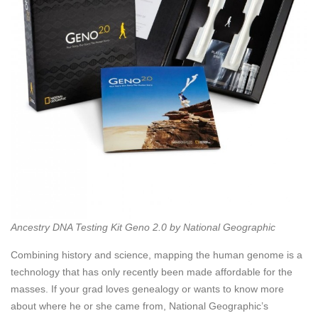
Ancestry DNA Testing Kit Geno 2.0 by National Geographic
Combining history and science, mapping the human genome is a
technology that has only recently been made affordable for the
masses. If your grad loves genealogy or wants to know more
about where he or she came from, National Geographic’s