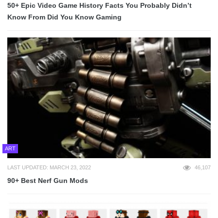
50+ Epic Video Game History Facts You Probably Didn’t
Know From Did You Know Gaming
ART
LAST UPDATED: MARCH 23, 2022
46,107
90+ Best Nerf Gun Mods