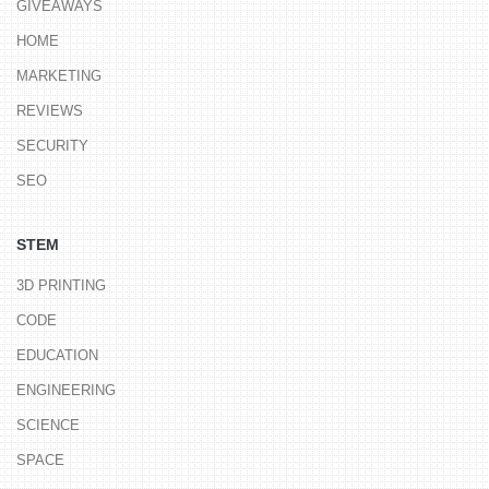
GIVEAWAYS
HOME
MARKETING
REVIEWS
SECURITY
SEO
STEM
3D PRINTING
CODE
EDUCATION
ENGINEERING
SCIENCE
SPACE