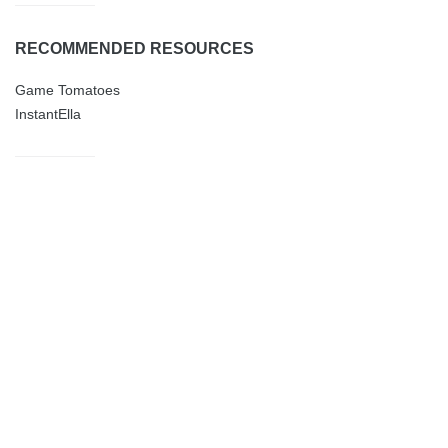
RECOMMENDED RESOURCES
Game Tomatoes
InstantElla