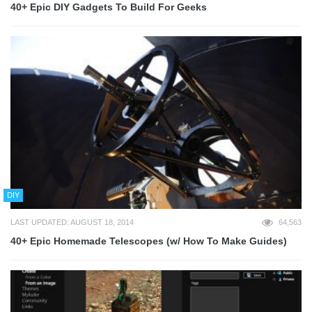
40+ Epic DIY Gadgets To Build For Geeks
DIY
LAST UPDATED: AUGUST 18, 2014
64,563
40+ Epic Homemade Telescopes (w/ How To Make Guides)