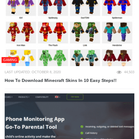
GAMING
LAST UPDATED: OCTOBER 8, 2020
44,503
How To Download Minecraft Skins In 10 Easy Steps!!