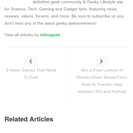
definitive geek community & Geeky Lifestyle site
for Science, Tech, Gaming and Gadget fans, featuring news,
reviews, videos, forums, and more. Be sure to subscribe so you
don't miss any of the latest geeky awesomeness!
View all articles by
infinigeek
5 Video Games That Need
Win a Free License of
To Exist
WonderShare MobileTrans:
Easy to Transfer data
between iOS and Android
Related Articles