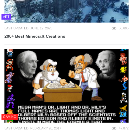
ART
LAST UPDATED: JUNE 12, 2023
50,695
200+ Best Minecraft Creations
GAMING
LAST UPDATED: FEBRUARY 20, 2017
47,872