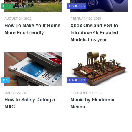
GEEK
GADGETS
AUGUST 24, 2022
FEBRUARY 10, 2015
How To Make Your Home
Xbox One and PS4 to
More Eco-friendly
Introduce 4k Enabled
Models this year
DIY
GADGETS
MARCH 27, 2018
DECEMBER 24, 2015
How to Safely Defrag a
Music by Electronic
MAC
Means