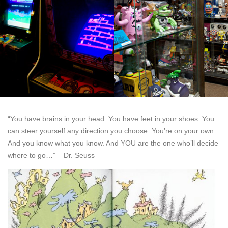
“You have brains in your head. You have feet in your shoes. You
can steer yourself any direction you choose. You’re on your own.
And you know what you know. And YOU are the one who’ll decide
where to go…” – Dr. Seuss