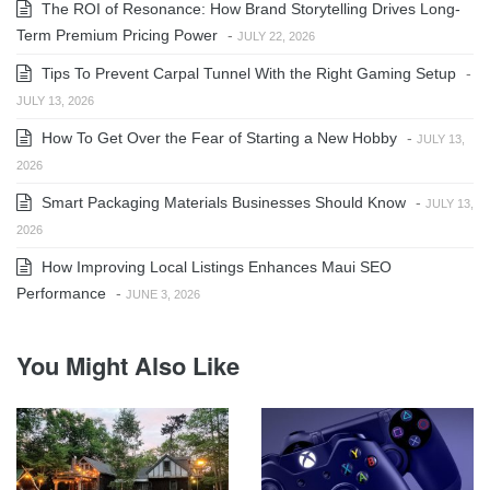
The ROI of Resonance: How Brand Storytelling Drives Long-
Term Premium Pricing Power
-
JULY 22, 2026
Tips To Prevent Carpal Tunnel With the Right Gaming Setup
-
JULY 13, 2026
How To Get Over the Fear of Starting a New Hobby
-
JULY 13,
2026
Smart Packaging Materials Businesses Should Know
-
JULY 13,
2026
How Improving Local Listings Enhances Maui SEO
Performance
-
JUNE 3, 2026
You Might Also Like