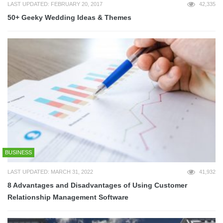
LAST UPDATED: FEBRUARY 20, 2017
42,335
50+ Geeky Wedding Ideas & Themes
BUSINESS
LAST UPDATED: MARCH 31, 2022
41,932
8 Advantages and Disadvantages of Using Customer
Relationship Management Software