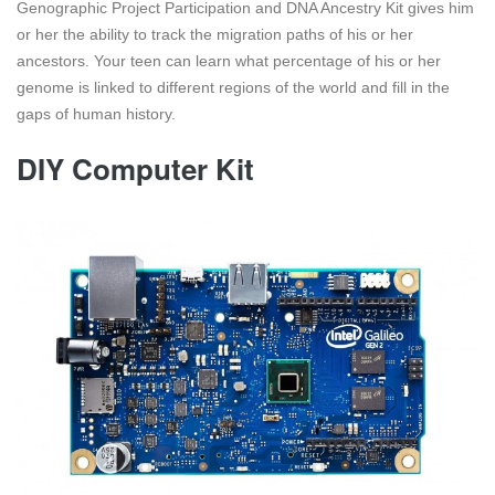
Genographic Project Participation and DNA Ancestry Kit gives him
or her the ability to track the migration paths of his or her
ancestors. Your teen can learn what percentage of his or her
genome is linked to different regions of the world and fill in the
gaps of human history.
DIY Computer Kit