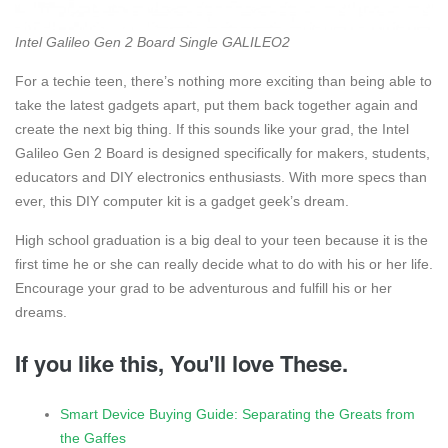
Intel Galileo Gen 2 Board Single GALILEO2
For a techie teen, there’s nothing more exciting than being able to
take the latest gadgets apart, put them back together again and
create the next big thing. If this sounds like your grad, the Intel
Galileo Gen 2 Board is designed specifically for makers, students,
educators and DIY electronics enthusiasts. With more specs than
ever, this DIY computer kit is a gadget geek’s dream.
High school graduation is a big deal to your teen because it is the
first time he or she can really decide what to do with his or her life.
Encourage your grad to be adventurous and fulfill his or her
dreams.
If you like this, You'll love These.
Smart Device Buying Guide: Separating the Greats from
the Gaffes