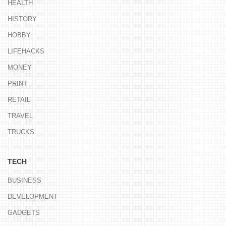
HEALTH
HISTORY
HOBBY
LIFEHACKS
MONEY
PRINT
RETAIL
TRAVEL
TRUCKS
TECH
BUSINESS
DEVELOPMENT
GADGETS