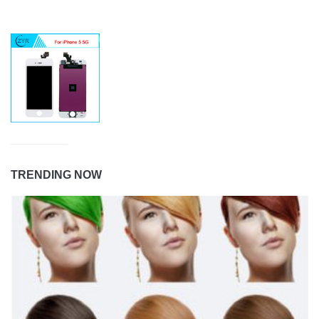
TRENDING NOW