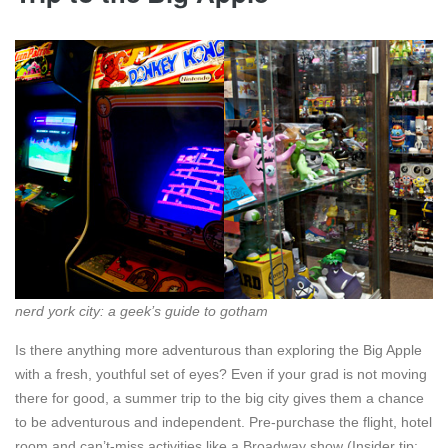
nerd york city: a geek’s guide to gotham
Is there anything more adventurous than exploring the Big Apple
with a fresh, youthful set of eyes? Even if your grad is not moving
there for good, a summer trip to the big city gives them a chance
to be adventurous and independent. Pre-purchase the flight, hotel
room and can’t-miss activities like a Broadway show (Insider tip: