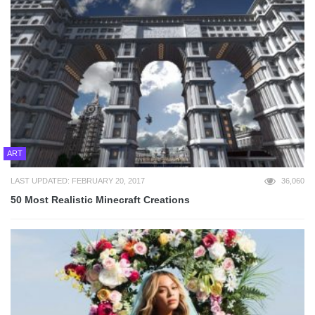
ART
LAST UPDATED: FEBRUARY 20, 2017
36,060
50 Most Realistic Minecraft Creations