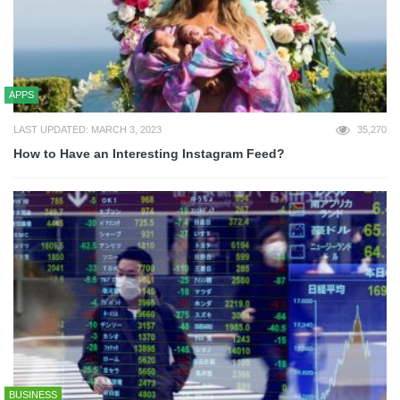
APPS
LAST UPDATED: MARCH 3, 2023
35,270
How to Have an Interesting Instagram Feed?
BUSINESS