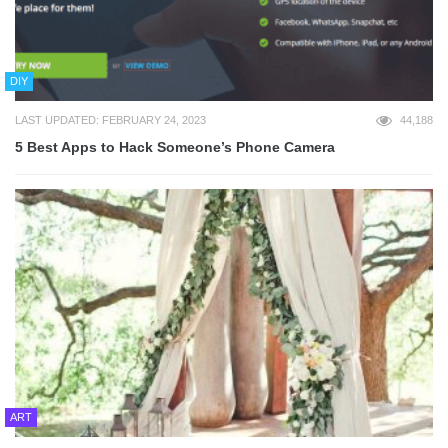
DIY
LAST UPDATED: FEBRUARY 24, 2023
44,188
5 Best Apps to Hack Someone’s Phone Camera
ART