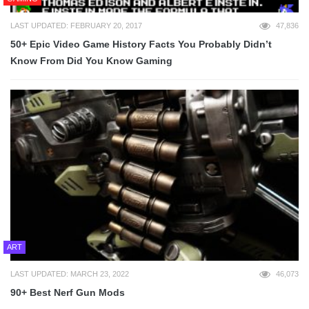
LAST UPDATED: FEBRUARY 20, 2017
47,836
50+ Epic Video Game History Facts You Probably Didn’t
Know From Did You Know Gaming
ART
LAST UPDATED: MARCH 23, 2022
46,073
90+ Best Nerf Gun Mods