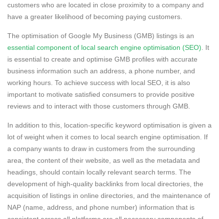
customers who are located in close proximity to a company and
have a greater likelihood of becoming paying customers.
The optimisation of Google My Business (GMB) listings is an
essential component of local search engine optimisation (SEO)
. It
is essential to create and optimise GMB profiles with accurate
business information such an address, a phone number, and
working hours. To achieve success with local SEO, it is also
important to motivate satisfied consumers to provide positive
reviews and to interact with those customers through GMB.
In addition to this, location-specific keyword optimisation is given a
lot of weight when it comes to local search engine optimisation. If
a company wants to draw in customers from the surrounding
area, the content of their website, as well as the metadata and
headings, should contain locally relevant search terms. The
development of high-quality backlinks from local directories, the
acquisition of listings in online directories, and the maintenance of
NAP (name, address, and phone number) information that is