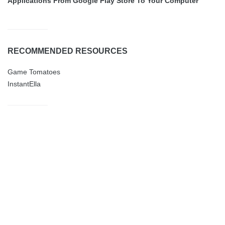
Applications From Google Play Store To Your Computer
RECOMMENDED RESOURCES
Game Tomatoes
InstantElla