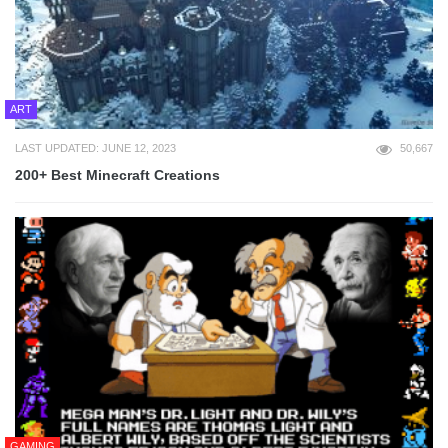
ART
LAST UPDATED: JUNE 12, 2023
50,667
200+ Best Minecraft Creations
GAMING