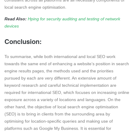
consistent across all platforms are all necessary components of
local search engine optimisation.
Read Also:
Hping for security auditing and testing of network
devices
Conclusion:
To summarise, while both international and local SEO work
towards the same end of enhancing a website’s position in search
engine results pages, the methods used and the priorities
pursued by each are very different. An extensive amount of
keyword research and careful technical implementation are
required for international SEO, which focuses on increasing online
exposure across a variety of locations and languages. On the
other hand, the objective of local search engine optimisation
(SEO) is to bring in clients from the surrounding area by
optimising for location-specific queries and making use of
platforms such as Google My Business. It is essential for