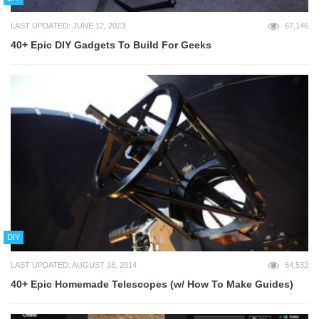
LAST UPDATED: JUNE 12, 2023
67,146
40+ Epic DIY Gadgets To Build For Geeks
DIY
LAST UPDATED: AUGUST 18, 2014
64,532
40+ Epic Homemade Telescopes (w/ How To Make Guides)