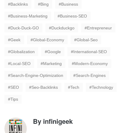
Backlinks
Bing
Business
Business-Marketing
Business-SEO
Duck-Duck-GO
Duckduckgo
Entrepreneur
Geek
Global-Economy
Global-Seo
Globalization
Google
International-SEO
Local-SEO
Marketing
Modern-Economy
Search-Engine-Optimization
Search-Engines
SEO
Seo-Backlinks
Tech
Technology
Tips
By
infinigeek