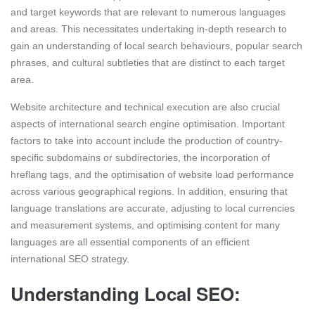
and target keywords that are relevant to numerous languages
and areas. This necessitates undertaking in-depth research to
gain an understanding of local search behaviours, popular search
phrases, and cultural subtleties that are distinct to each target
area.
Website architecture and technical execution are also crucial
aspects of international search engine optimisation. Important
factors to take into account include the production of country-
specific subdomains or subdirectories, the incorporation of
hreflang tags, and the optimisation of website load performance
across various geographical regions. In addition, ensuring that
language translations are accurate, adjusting to local currencies
and measurement systems, and optimising content for many
languages are all essential components of an efficient
international SEO strategy.
Understanding Local SEO: