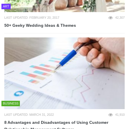
ART
LAST UPDATED: FEBRUARY 20, 2017
42,307
50+ Geeky Wedding Ideas & Themes
BUSINESS
LAST UPDATED: MARCH 31, 2022
41,910
8 Advantages and Disadvantages of Using Customer