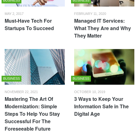
BUSINESS
BUSINESS
MAY 2, 2017
FEBRUARY 11, 2020
Must-Have Tech For
Managed IT Services:
Startups To Succeed
What They Are and Why
They Matter
BUSINESS
BUSINESS
NOVEMBER 22, 2021
OCTOBER 10, 2019
Mastering The Art Of
3 Ways to Keep Your
Modernization: Simple
Information Safe in The
Steps To Help You Stay
Digital Age
Successful For The
Foreseeable Future