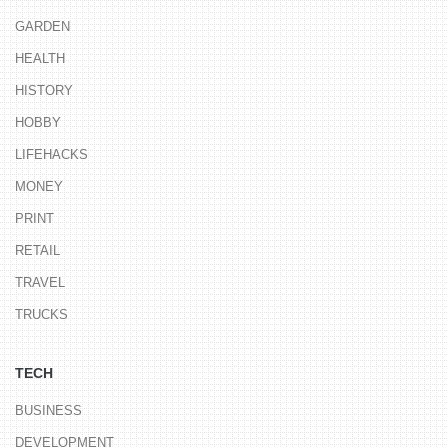
GARDEN
HEALTH
HISTORY
HOBBY
LIFEHACKS
MONEY
PRINT
RETAIL
TRAVEL
TRUCKS
TECH
BUSINESS
DEVELOPMENT