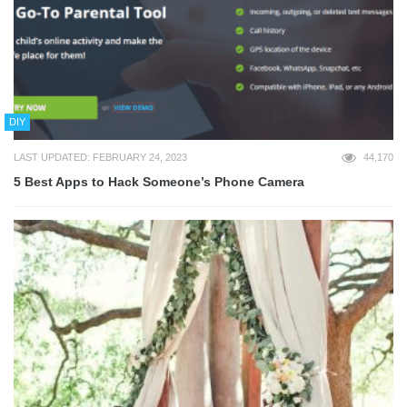
DIY
LAST UPDATED: FEBRUARY 24, 2023
44,170
5 Best Apps to Hack Someone’s Phone Camera