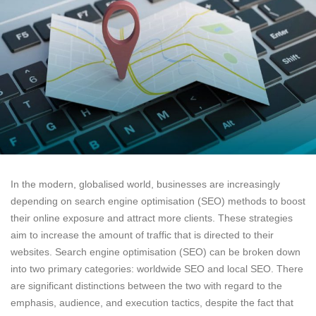
In the modern, globalised world, businesses are increasingly
depending on search engine optimisation (SEO) methods to boost
their online exposure and attract more clients. These strategies
aim to increase the amount of traffic that is directed to their
websites. Search engine optimisation (SEO) can be broken down
into two primary categories: worldwide SEO and local SEO. There
are significant distinctions between the two with regard to the
emphasis, audience, and execution tactics, despite the fact that