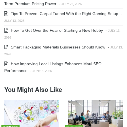
Term Premium Pricing Power
-
JULY 22, 2026
Tips To Prevent Carpal Tunnel With the Right Gaming Setup
-
JULY 13, 2026
How To Get Over the Fear of Starting a New Hobby
-
JULY 13,
2026
Smart Packaging Materials Businesses Should Know
-
JULY 13,
2026
How Improving Local Listings Enhances Maui SEO
Performance
-
JUNE 3, 2026
You Might Also Like