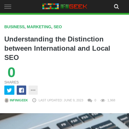
Skip
to
content
BUSINESS
,
MARKETING
,
SEO
Understanding the Distinction
between International and Local
SEO
0
SHARES
INFINIGEEK
LAST UPDATED: JUNE 9, 2023
0
1,968