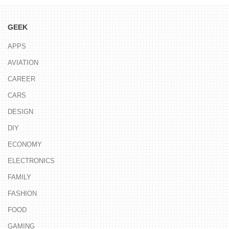
GEEK
APPS
AVIATION
CAREER
CARS
DESIGN
DIY
ECONOMY
ELECTRONICS
FAMILY
FASHION
FOOD
GAMING