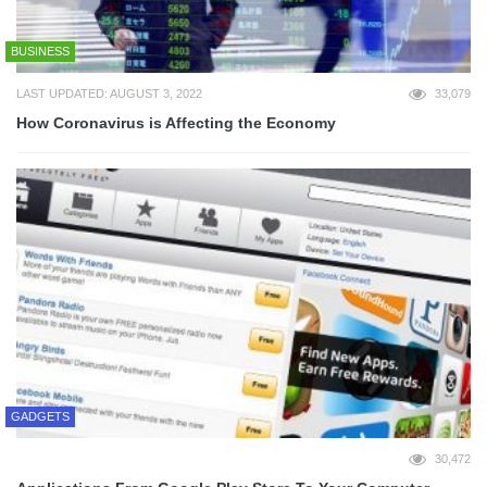
BUSINESS
LAST UPDATED: AUGUST 3, 2022
33,079
How Coronavirus is Affecting the Economy
GADGETS
30,472