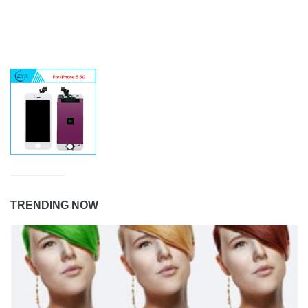
TRENDING NOW