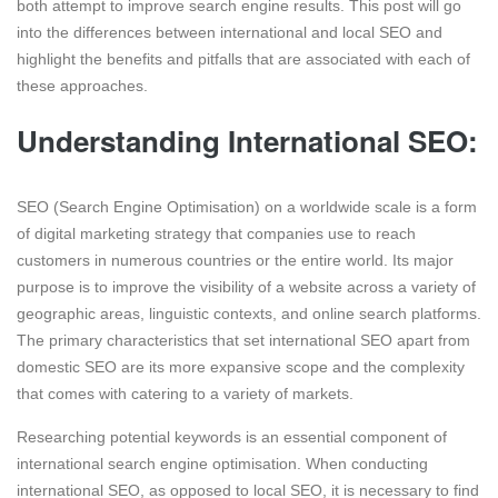
both attempt to improve search engine results. This post will go
into the differences between international and local SEO and
highlight the benefits and pitfalls that are associated with each of
these approaches.
Understanding International SEO:
SEO (Search Engine Optimisation) on a worldwide scale is a form
of digital marketing strategy that companies use to reach
customers in numerous countries or the entire world. Its major
purpose is to improve the visibility of a website across a variety of
geographic areas, linguistic contexts, and online search platforms.
The primary characteristics that set international SEO apart from
domestic SEO are its more expansive scope and the complexity
that comes with catering to a variety of markets.
Researching potential keywords is an essential component of
international search engine optimisation. When conducting
international SEO, as opposed to local SEO, it is necessary to find