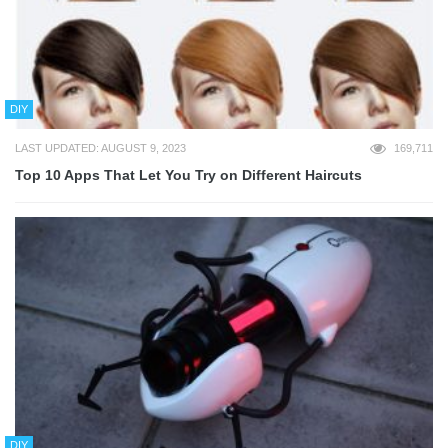
DIY
LAST UPDATED: AUGUST 9, 2023
169,711
Top 10 Apps That Let You Try on Different Haircuts
DIY