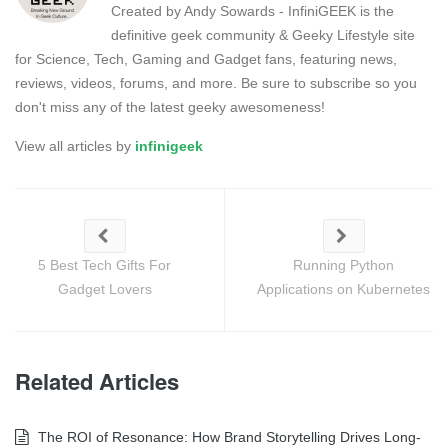
Created by Andy Sowards - InfiniGEEK is the
definitive geek community & Geeky Lifestyle site
for Science, Tech, Gaming and Gadget fans, featuring news,
reviews, videos, forums, and more. Be sure to subscribe so you
don't miss any of the latest geeky awesomeness!
View all articles by
infinigeek
5 Best Tech Gifts For
Running Python
Gadget Lovers
Applications on Kubernetes
Related Articles
The ROI of Resonance: How Brand Storytelling Drives Long-