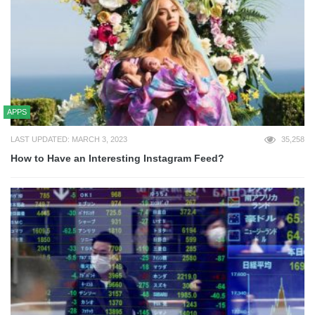
APPS
LAST UPDATED: MARCH 3, 2023
35,258
How to Have an Interesting Instagram Feed?