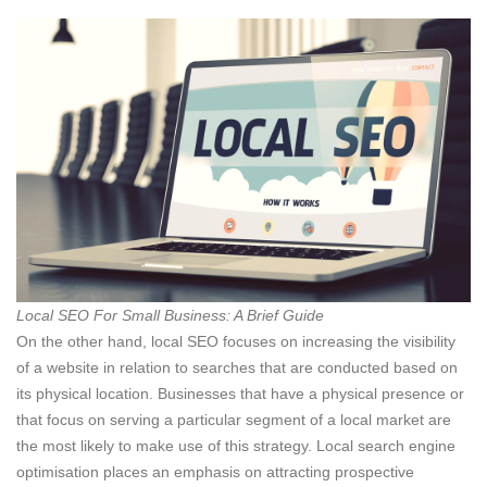
Local SEO For Small Business: A Brief Guide
On the other hand, local SEO focuses on increasing the visibility
of a website in relation to searches that are conducted based on
its physical location. Businesses that have a physical presence or
that focus on serving a particular segment of a local market are
the most likely to make use of this strategy. Local search engine
optimisation places an emphasis on attracting prospective