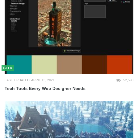
GEEK
LAST UPDATED: APRIL 13, 2021
52,590
Tech Tools Every Web Designer Needs