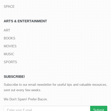
SPACE
ARTS & ENTERTAINMENT
ART
BOOKS
MOVIES
MUSIC
SPORTS
SUBSCRIBE!
Subscribe to our email newsletter for useful tips and valuable resources,
sent out every few weeks.
We Don't Spam! Prefer Bacon.