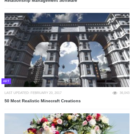
Relationship Management Software
ART
LAST UPDATED: FEBRUARY 20, 2017
36,043
50 Most Realistic Minecraft Creations