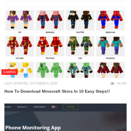
GAMING
LAST UPDATED: OCTOBER 8, 2020
44,492
How To Download Minecraft Skins In 10 Easy Steps!!