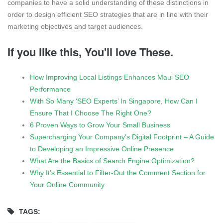
companies to have a solid understanding of these distinctions in
order to design efficient SEO strategies that are in line with their
marketing objectives and target audiences.
If you like this, You'll love These.
How Improving Local Listings Enhances Maui SEO
Performance
With So Many ‘SEO Experts’ In Singapore, How Can I
Ensure That I Choose The Right One?
6 Proven Ways to Grow Your Small Business
Supercharging Your Company’s Digital Footprint – A Guide
to Developing an Impressive Online Presence
What Are the Basics of Search Engine Optimization?
Why It’s Essential to Filter-Out the Comment Section for
Your Online Community
TAGS: