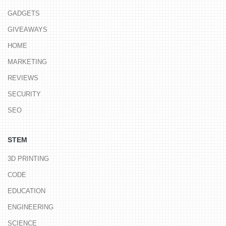
GADGETS
GIVEAWAYS
HOME
MARKETING
REVIEWS
SECURITY
SEO
STEM
3D PRINTING
CODE
EDUCATION
ENGINEERING
SCIENCE