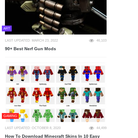
ART
LAST UPDATED: MARCH 23, 2022
46,103
90+ Best Nerf Gun Mods
GAMING
LAST UPDATED: OCTOBER 8, 2020
44,499
How To Download Minecraft Skins In 10 Easy