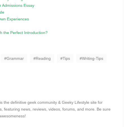
r Admissions Essay
ide
 Own Experiences
 the Perfect Introduction?
Grammar
Reading
Tips
Writing-Tips
 the definitive geek community & Geeky Lifestyle site for
, featuring news, reviews, videos, forums, and more. Be sure
y awesomeness!