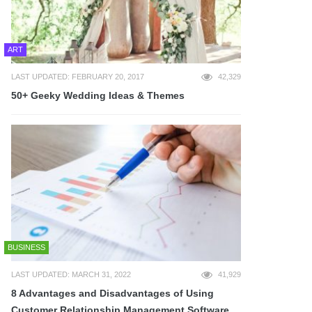
ART
LAST UPDATED: FEBRUARY 20, 2017
42,329
50+ Geeky Wedding Ideas & Themes
BUSINESS
LAST UPDATED: MARCH 31, 2022
41,929
8 Advantages and Disadvantages of Using
Customer Relationship Management Software