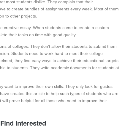
at most students dislike. They complain that their
ave to create bundles of assignments every week. Most of them
on to other projects.
the creative essay. When students come to create a custom
te their tasks on time with good quality.
tions of colleges. They don’t allow their students to submit them
nsion. Students need to work hard to meet their college
lmed; they find easy ways to achieve their educational targets.
ble to students. They write academic documents for students at
 want to improve their own skills. They only look for guides
 have created this article to help such types of students who are
 will prove helpful for all those who need to improve their
Find Interested