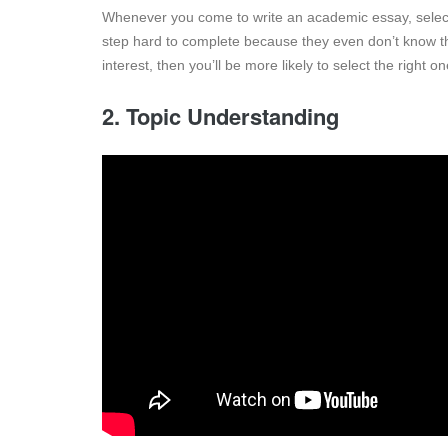
Whenever you come to write an academic essay, select an
step hard to complete because they even don’t know the
interest, then you’ll be more likely to select the right o
2. Topic Understanding