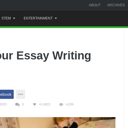
ABOUT
ARCHIVES
STEM
ENTERTAINMENT
our Essay Writing
cebook
2023
0
4
LIKES
4,839