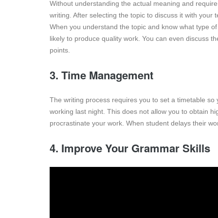
Without understanding the actual meaning and requirem
writing. After selecting the topic to discuss it with yo
When you understand the topic and know what type of i
likely to produce quality work. You can even discuss th
points.
3. Time Management
The writing process requires you to set a timetable so 
working last night. This does not allow you to obtain 
procrastinate your work. When student delays their wo
4. Improve Your Grammar Skills