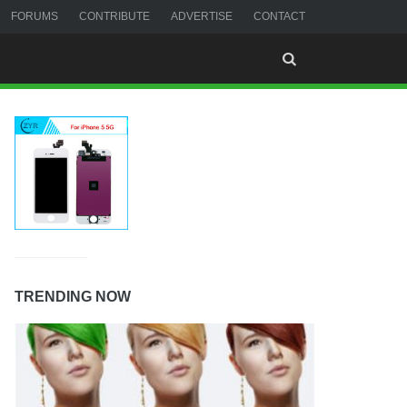
FORUMS
CONTRIBUTE
ADVERTISE
CONTACT
TRENDING NOW