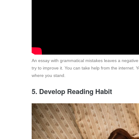
An essay with grammatical mistakes leaves a negative
try to improve it. You can take help from the internet
where you stand.
5. Develop Reading Habit