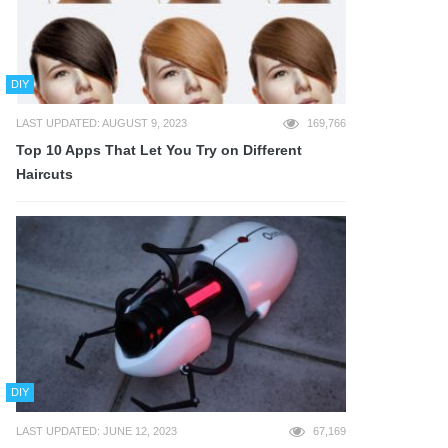
DIY
LAST UPDATED: AUGUST 9, 2023
169,766
Top 10 Apps That Let You Try on Different
Haircuts
DIY
LAST UPDATED: JUNE 12, 2023
67,169