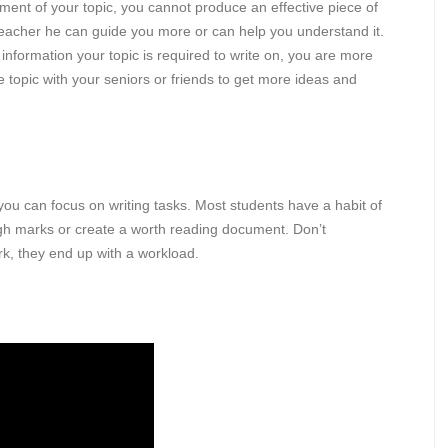
ent of your topic, you cannot produce an effective piece of
ur teacher he can guide you more or can help you understand it.
nformation your topic is required to write on, you are more
e topic with your seniors or friends to get more ideas and
you can focus on writing tasks. Most students have a habit of
high marks or create a worth reading document. Don’t
rk, they end up with a workload.