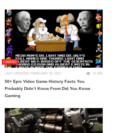
GAMING
LAST UPDATED: FEBRUARY 20, 2017
47,865
50+ Epic Video Game History Facts You
Probably Didn’t Know From Did You Know
Gaming