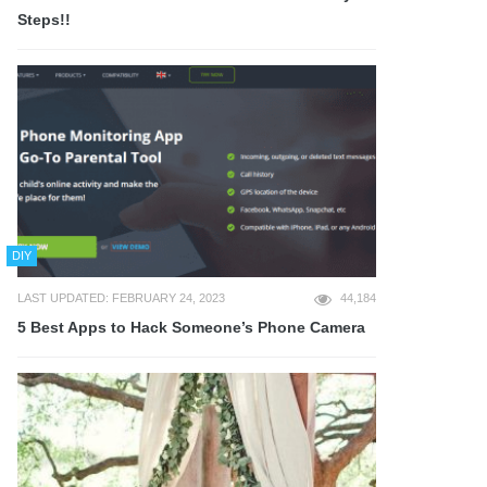
Steps!!
DIY
LAST UPDATED: FEBRUARY 24, 2023
44,184
5 Best Apps to Hack Someone’s Phone Camera