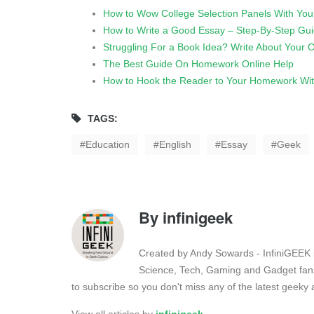
How to Wow College Selection Panels With You
How to Write a Good Essay – Step-By-Step Gu
Struggling For a Book Idea? Write About Your
The Best Guide On Homework Online Help
How to Hook the Reader to Your Homework With
TAGS:
Education
English
Essay
Geek
By
infinigeek
Created by Andy Sowards - InfiniGEEK is
Science, Tech, Gaming and Gadget fans
to subscribe so you don't miss any of the latest geek