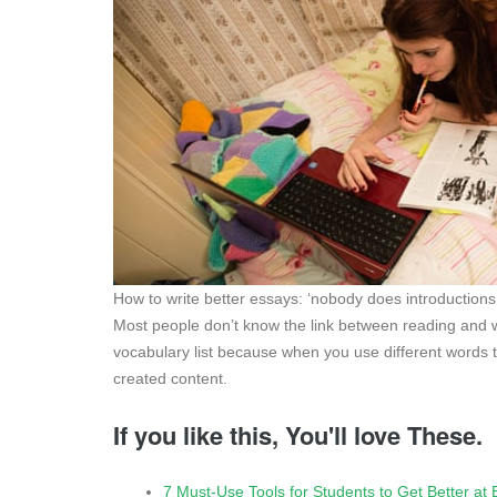
How to write better essays: ‘nobody does introductions
Most people don’t know the link between reading and wr
vocabulary list because when you use different words to 
created content.
If you like this, You'll love These.
7 Must-Use Tools for Students to Get Better at 