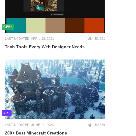
GEEK
LAST UPDATED: APRIL 13, 2021
52,621
Tech Tools Every Web Designer Needs
ART
LAST UPDATED: JUNE 12, 2023
50,689
200+ Best Minecraft Creations