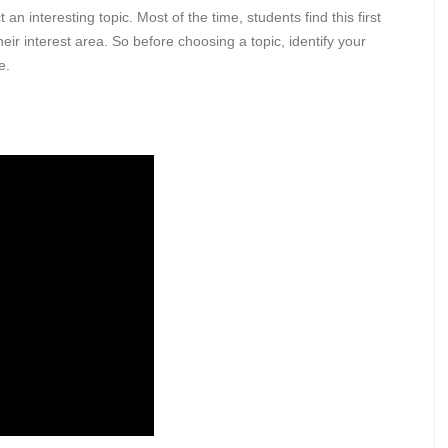
 interesting topic. Most of the time, students find this first
ir interest area. So before choosing a topic, identify your
ne.