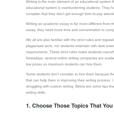
Writing is the main element of an educational system th
educational system is overburdening students. They h
complain that they don’t get enough time to pay attenti
Writing an academic essay is far more different from 
essay, they need more time and concentration to comple
We all are also familiar with the strict rules and regula
plagiarised work, nor students entertain with date exte
requirements. These strict rules make students overwhe
Nowadays, several online writing companies are availa
low prices so maximum students can hire them.
Some students don’t consider to hire them because they
that can help them in improving their writing process. I
struggling with custom writing. Below are some tips that
writing skills.
1. Choose Those Topics That You 