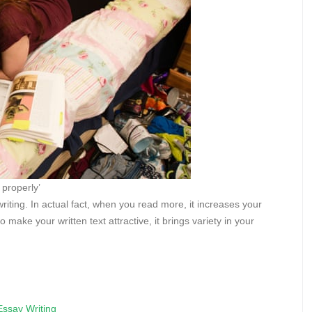
 properly’
iting. In actual fact, when you read more, it increases your
make your written text attractive, it brings variety in your
Essay Writing