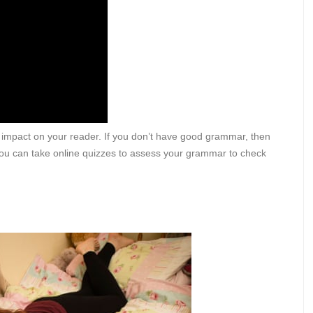
 impact on your reader. If you don’t have good grammar, then
. You can take online quizzes to assess your grammar to check