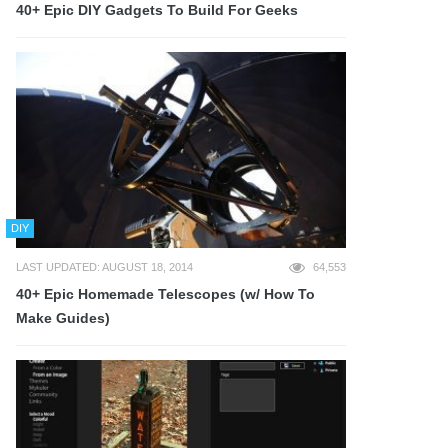
40+ Epic DIY Gadgets To Build For Geeks
DIY
LAST UPDATED: AUGUST 18, 2014
64,553
40+ Epic Homemade Telescopes (w/ How To
Make Guides)