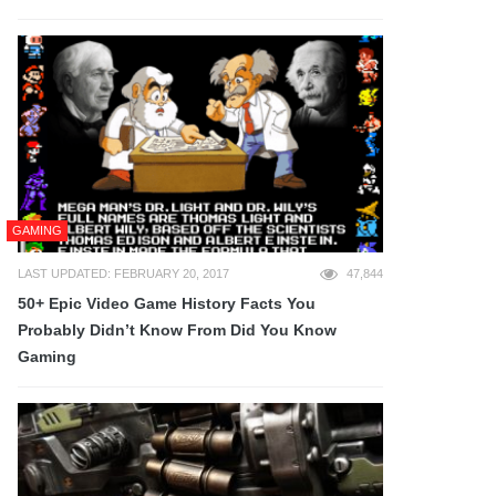
GAMING
LAST UPDATED: FEBRUARY 20, 2017
47,844
50+ Epic Video Game History Facts You
Probably Didn’t Know From Did You Know
Gaming