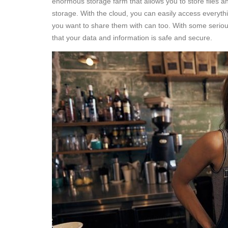
enormous storage farm that allows you to store files a
storage. With the cloud, you can easily access everyth
you want to share them with can too. With some seriou
that your data and information is safe and secure.