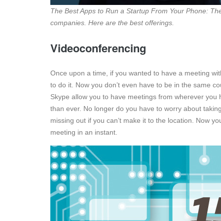
The Best Apps to Run a Startup From Your Phone: Ther
companies. Here are the best offerings.
Videoconferencing
Once upon a time, if you wanted to have a meeting with 
to do it. Now you don’t even have to be in the same co
Skype allow you to have meetings from wherever you 
than ever. No longer do you have to worry about taking
missing out if you can’t make it to the location. Now y
meeting in an instant.