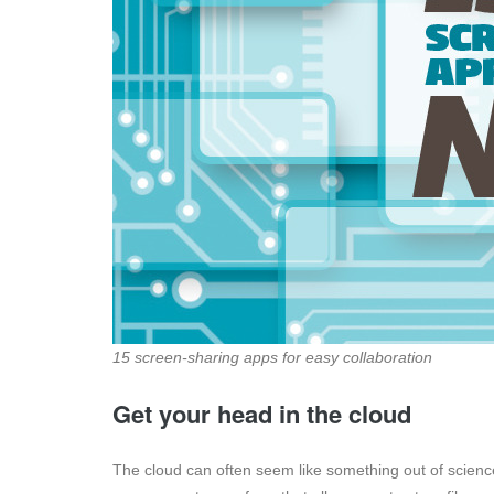
15 screen-sharing apps for easy collaboration
Get your head in the cloud
The cloud can often seem like something out of science f