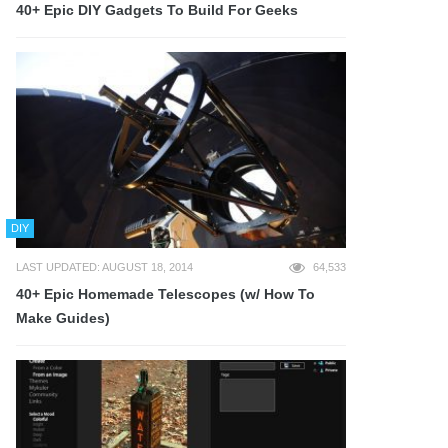
40+ Epic DIY Gadgets To Build For Geeks
DIY
LAST UPDATED: AUGUST 18, 2014
64,533
40+ Epic Homemade Telescopes (w/ How To
Make Guides)