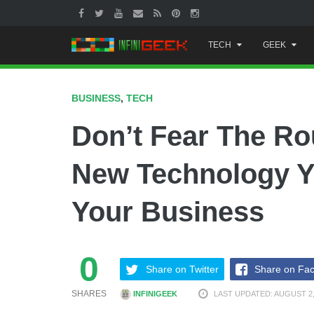
Skip
TECH
GEEK
to
content
BUSINESS
,
TECH
Don’t Fear The Ro
New Technology Y
Your Business
0
Share on Twitter
Share on Fa
SHARES
INFINIGEEK
LAST UPDATED: AUGUST 2,