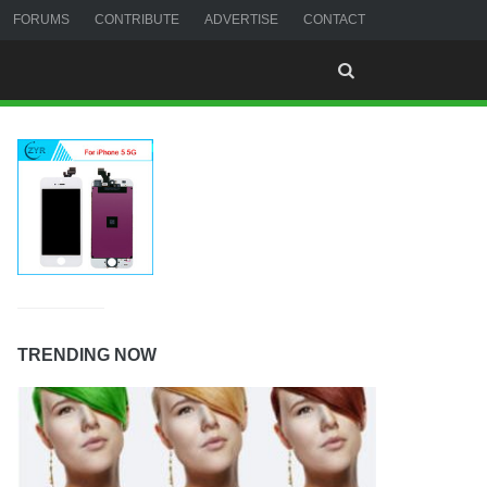
FORUMS
CONTRIBUTE
ADVERTISE
CONTACT
TRENDING NOW