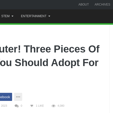
ABOUT
ARCHIVES
STEM
ENTERTAINMENT
uter! Three Pieces Of
ou Should Adopt For
cebook
 2023
0
1
LIKE
4,080