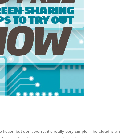
iction but don’t worry; it’s really very simple. The cloud is an