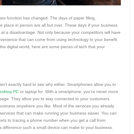
sses function has changed. The days of paper filing,
place in person are all but over. These days if your business
lf at a disadvantage. Not only because your competitors will have
nvenience that can come from using technology to your benefit.
the digital world, here are some pieces of tech that your
sn’t exactly hard to see why either. Smartphones allow you to
esktop PC
or laptop for. With a smartphone, you’re never more
sage. They allow you to stay connected to your customers
business anywhere you like. Most of the services you already
f services that can make running your business easier. You can
kets to tracing a phone number when you get a call from
 difference such a small device can make to your business.