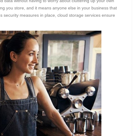
nd data without having to worry about cluttering up your own
ing you store, and it means anyone else in your business that
s security measures in place, cloud storage services ensure