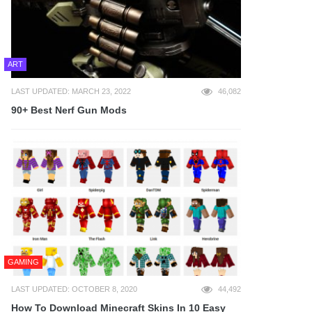
ART
LAST UPDATED: MARCH 23, 2022
46,082
90+ Best Nerf Gun Mods
GAMING
LAST UPDATED: OCTOBER 8, 2020
44,492
How To Download Minecraft Skins In 10 Easy