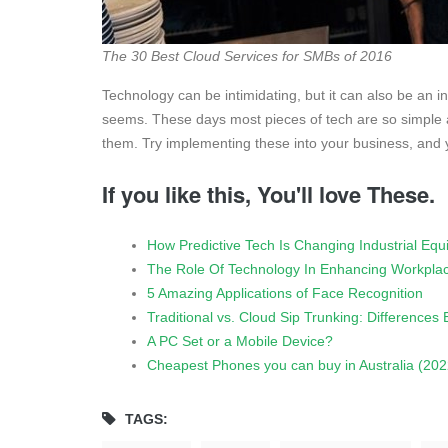
The 30 Best Cloud Services for SMBs of 2016
Technology can be intimidating, but it can also be an inv
seems. These days most pieces of tech are so simple an
them. Try implementing these into your business, and yo
If you like this, You'll love These.
How Predictive Tech Is Changing Industrial Eq
The Role Of Technology In Enhancing Workplac
5 Amazing Applications of Face Recognition
Traditional vs. Cloud Sip Trunking: Differences
A PC Set or a Mobile Device?
Cheapest Phones you can buy in Australia (202
TAGS: