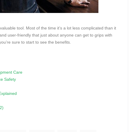
aluable tool. Most of the time it’s a lot less complicated than it
d user-friendly that just about anyone can get to grips with
u’re sure to start to see the benefits.
uipment Care
e Safety
 Explained
2)