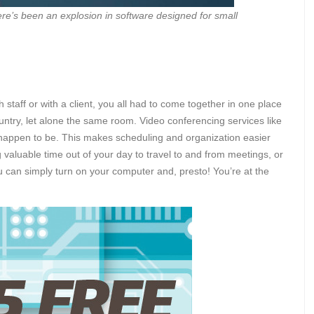
e’s been an explosion in software designed for small
staff or with a client, you all had to come together in one place
untry, let alone the same room. Video conferencing services like
happen to be. This makes scheduling and organization easier
 valuable time out of your day to travel to and from meetings, or
ou can simply turn on your computer and, presto! You’re at the