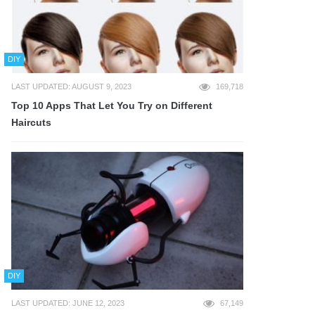
DIY
LAST UPDATED: AUGUST 9, 2023
169,718
Top 10 Apps That Let You Try on Different
Haircuts
DIY
LAST UPDATED: JUNE 12, 2023
67,149