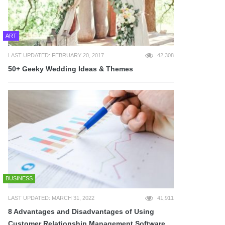
ART
LAST UPDATED: FEBRUARY 20, 2017
42,308
50+ Geeky Wedding Ideas & Themes
BUSINESS
LAST UPDATED: MARCH 31, 2022
41,911
8 Advantages and Disadvantages of Using
Customer Relationship Management Software