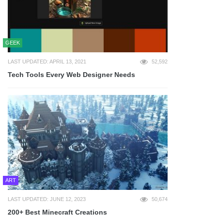
GEEK
LAST UPDATED: APRIL 13, 2021
52,592
Tech Tools Every Web Designer Needs
ART
LAST UPDATED: JUNE 12, 2023
50,674
200+ Best Minecraft Creations