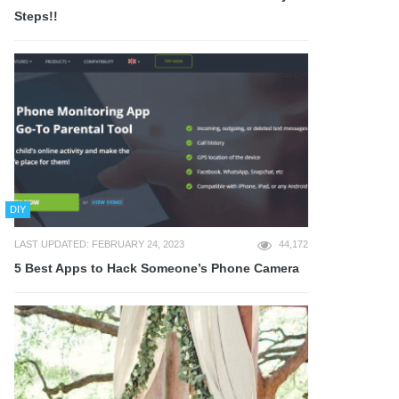
Steps!!
DIY
LAST UPDATED: FEBRUARY 24, 2023
44,172
5 Best Apps to Hack Someone’s Phone Camera