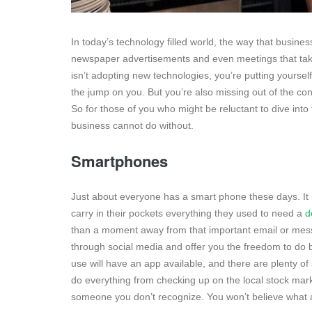
In today’s technology filled world, the way that busine
newspaper advertisements and even meetings that take 
isn’t adopting new technologies, you’re putting yourse
the jump on you. But you’re also missing out of the co
So for those of you who might be reluctant to dive into 
business cannot do without.
Smartphones
Just about everyone has a smart phone these days. It i
carry in their pockets everything they used to need a
d
than a moment away from that important email or mes
through social media and offer you the freedom to do 
use will have an app available, and there are plenty o
do everything from checking up on the local stock mar
someone you don’t recognize. You won’t believe what a