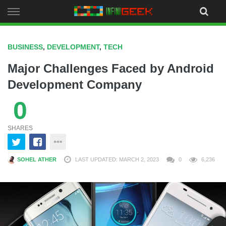
Skip
to
content
BUSINESS
,
DEVELOPMENT
,
TECH
Major Challenges Faced by Android
Development Company
0
SHARES
SOHEL ATHER
LAST UPDATED: MARCH 2, 2023
0
6,236