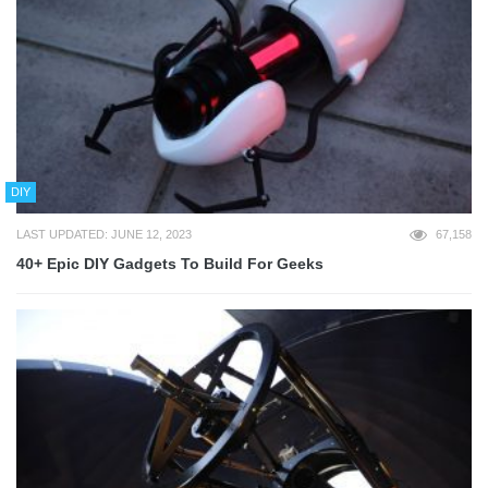
DIY
LAST UPDATED: JUNE 12, 2023
67,158
40+ Epic DIY Gadgets To Build For Geeks