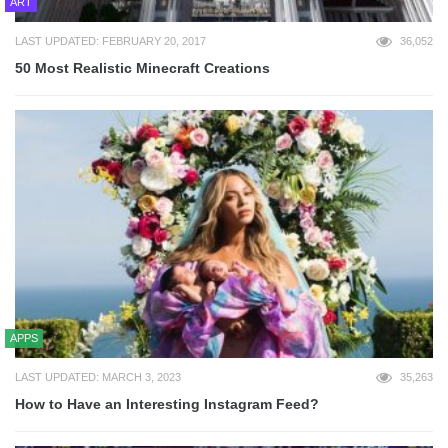
ART
LAST UPDATED: FEBRUARY 20, 2017
36,052
50 Most Realistic Minecraft Creations
APPS
LAST UPDATED: MARCH 3, 2023
35,263
How to Have an Interesting Instagram Feed?