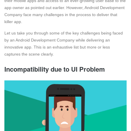
their mobile apps and access to an ever-growing user base to the
app owner as pointed out earlier. However, Android Development
Company face many challenges in the process to deliver that
killer app.
Let us take you through some of the key challenges being faced
by an Android Development Company while delivering an
innovative app. This is an exhaustive list but more or less
captures the scene clearly.
Incompatibility due to UI Problem