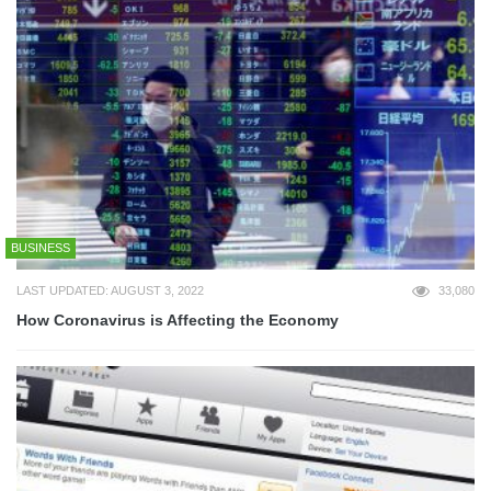
BUSINESS
LAST UPDATED: AUGUST 3, 2022
33,080
How Coronavirus is Affecting the Economy