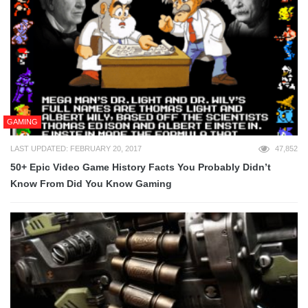
GAMING
LAST UPDATED: FEBRUARY 20, 2017
47,852
50+ Epic Video Game History Facts You Probably Didn’t
Know From Did You Know Gaming