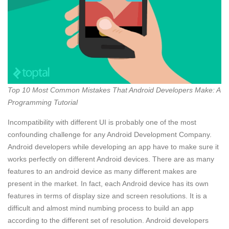
Top 10 Most Common Mistakes That Android Developers Make: A
Programming Tutorial
Incompatibility with different UI is probably one of the most
confounding challenge for any Android Development Company.
Android developers while developing an app have to make sure it
works perfectly on different Android devices. There are as many
features to an android device as many different makes are
present in the market. In fact, each Android device has its own
features in terms of display size and screen resolutions. It is a
difficult and almost mind numbing process to build an app
according to the different set of resolution. Android developers