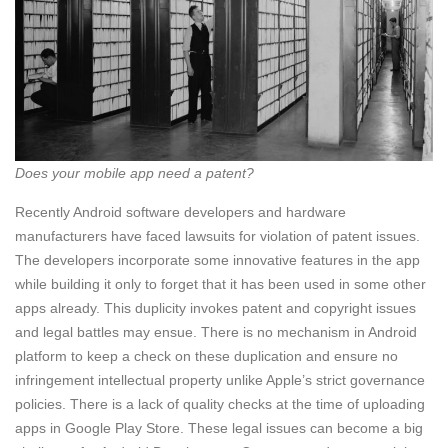
Does your mobile app need a patent?
Recently Android software developers and hardware
manufacturers have faced lawsuits for violation of patent issues.
The developers incorporate some innovative features in the app
while building it only to forget that it has been used in some other
apps already. This duplicity invokes patent and copyright issues
and legal battles may ensue. There is no mechanism in Android
platform to keep a check on these duplication and ensure no
infringement intellectual property unlike Apple’s strict governance
policies. There is a lack of quality checks at the time of uploading
apps in Google Play Store. These legal issues can become a big