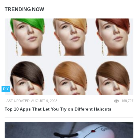
TRENDING NOW
DIY
LAST UPDATED: AUGUST 9, 2023
169,727
Top 10 Apps That Let You Try on Different Haircuts