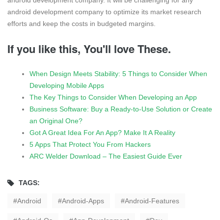
android development company. It will be challenging for any
android development company to optimize its market research
efforts and keep the costs in budgeted margins.
If you like this, You'll love These.
When Design Meets Stability: 5 Things to Consider When
Developing Mobile Apps
The Key Things to Consider When Developing an App
Business Software: Buy a Ready-to-Use Solution or Create
an Original One?
Got A Great Idea For An App? Make It A Reality
5 Apps That Protect You From Hackers
ARC Welder Download – The Easiest Guide Ever
TAGS:
Android
Android-Apps
Android-Features