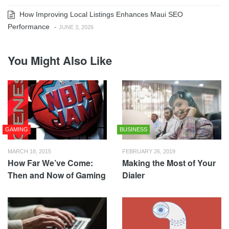
How Improving Local Listings Enhances Maui SEO
Performance
-
JUNE 3, 2026
You Might Also Like
GAMING
BUSINESS
MARCH 18, 2015
FEBRUARY 26, 2019
How Far We’ve Come:
Making the Most of Your
Then and Now of Gaming
Dialer