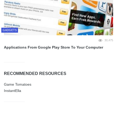
GADGETS
30,475
Applications From Google Play Store To Your Computer
RECOMMENDED RESOURCES
Game Tomatoes
InstantElla