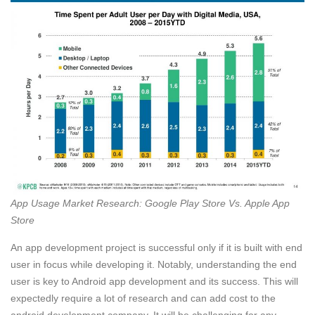
App Usage Market Research: Google Play Store Vs. Apple App
Store
An app development project is successful only if it is built with end
user in focus while developing it. Notably, understanding the end
user is key to Android app development and its success. This will
expectedly require a lot of research and can add cost to the