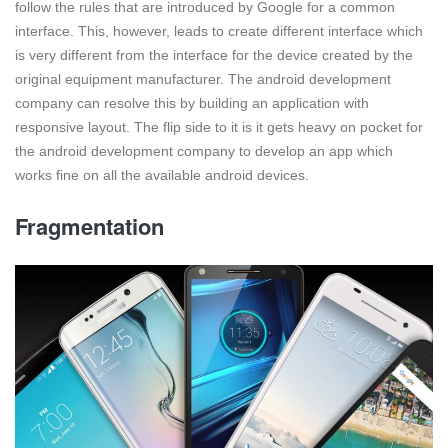
follow the rules that are introduced by Google for a common
interface. This, however, leads to create different interface which
is very different from the interface for the device created by the
original equipment manufacturer. The android development
company can resolve this by building an application with
responsive layout. The flip side to it is it gets heavy on pocket for
the android development company to develop an app which
works fine on all the available android devices.
Fragmentation