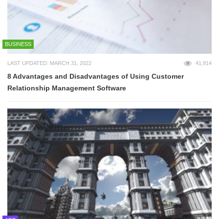
BUSINESS
LAST UPDATED: MARCH 31, 2022
41,914
8 Advantages and Disadvantages of Using Customer
Relationship Management Software