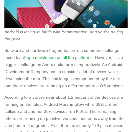
Android is losing its battle with fragmentation, and you’re paying
the price
Software and hardware fragmentation is a common challenge
faced by all
app developers on all the platforms
. However, it is a
bigger challenge on Android platform comparatively. An Android
Development Company has to consider a lot of devices while
developing the app. This challenge is compounded by the fact
that these devices are running on different android OS versions.
According to a survey near about 1.2 percent of the devices are
running on the latest Android Marshmallow while 35% are on
Lollipop and another 36% devices run KitKat. The remaining
others are running on primitive versions and eons away from the
latest android upgrades. Also, there are nearly 170 plus devices