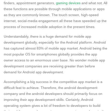
finders, appointment generators,
gaming devices
and what not. All
these functions are possible through mobile applications or apps
as they are commonly known. The touch screen, high-speed
internet, social-media engagement all these have speeded up the
process of increased mobile adoption in the present times.
Understandably, there is a huge demand for mobile app
development globally, especially for the Android platform. Android
has captured almost 83% of mobile app market. Android being the
most popular OS for smartphones globally provides the app
owner access to an enormous user base. No wonder mobile app
development companies are receiving greater than before
demand for Android app development.
Accomplishing a big success in the competitive app market is a
difficult feat to achieve. Therefore, the android development
company and the android developers should primarily focus on
improving their app development skills. Certainly, Android
operating system gives a lot of freedom to developers to build