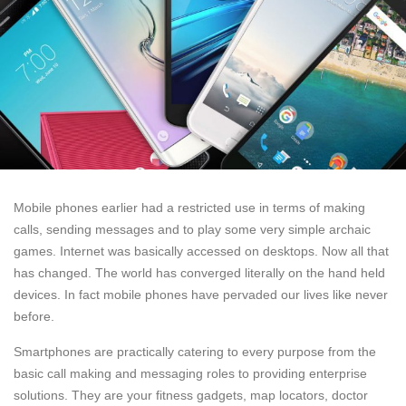
Mobile phones earlier had a restricted use in terms of making
calls, sending messages and to play some very simple archaic
games. Internet was basically accessed on desktops. Now all that
has changed. The world has converged literally on the hand held
devices. In fact mobile phones have pervaded our lives like never
before.
Smartphones are practically catering to every purpose from the
basic call making and messaging roles to providing enterprise
solutions. They are your fitness gadgets, map locators, doctor