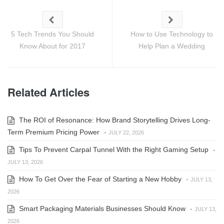
5 Tech Trends You Should
How to Use Technology to
Know About for 2017
Help Plan a Wedding
Related Articles
The ROI of Resonance: How Brand Storytelling Drives Long-
Term Premium Pricing Power
-
JULY 22, 2026
Tips To Prevent Carpal Tunnel With the Right Gaming Setup
-
JULY 13, 2026
How To Get Over the Fear of Starting a New Hobby
-
JULY 13,
2026
Smart Packaging Materials Businesses Should Know
-
JULY 13,
2026