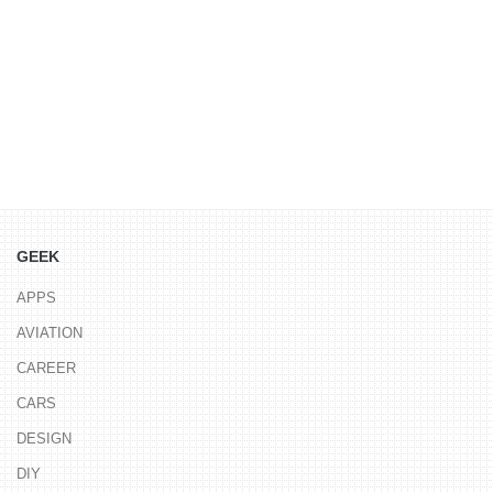
GEEK
APPS
AVIATION
CAREER
CARS
DESIGN
DIY