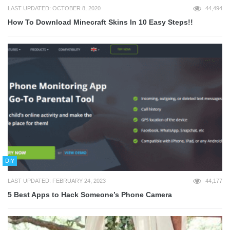
LAST UPDATED: OCTOBER 8, 2020
44,494
How To Download Minecraft Skins In 10 Easy Steps!!
DIY
LAST UPDATED: FEBRUARY 24, 2023
44,177
5 Best Apps to Hack Someone’s Phone Camera