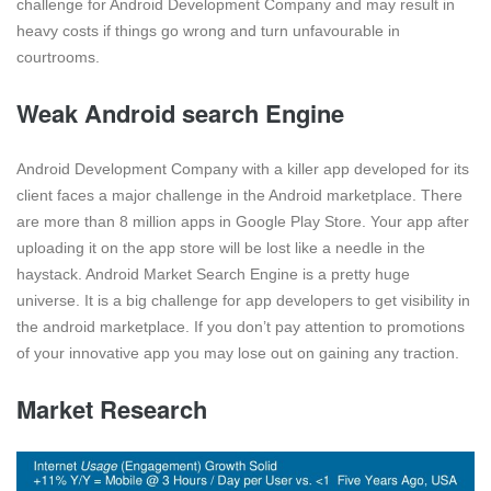
challenge for Android Development Company and may result in
heavy costs if things go wrong and turn unfavourable in
courtrooms.
Weak Android search Engine
Android Development Company with a killer app developed for its
client faces a major challenge in the Android marketplace. There
are more than 8 million apps in Google Play Store. Your app after
uploading it on the app store will be lost like a needle in the
haystack. Android Market Search Engine is a pretty huge
universe. It is a big challenge for app developers to get visibility in
the android marketplace. If you don’t pay attention to promotions
of your innovative app you may lose out on gaining any traction.
Market Research