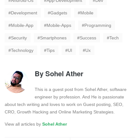
Android-Os
App-Development
Dev
Development
Gadgets
Mobile
Mobile-App
Mobile-Apps
Programming
Security
Smartphones
Success
Tech
Technology
Tips
UI
Ux
By
Sohel Ather
This is a guest post from Sohel Ather, software
engineer by profession. And He is passionate
about tech writing and loves to work on Guest posting, SEO,
CRO, Growth Hacking and Online Marketing Strategies.
View all articles by
Sohel Ather