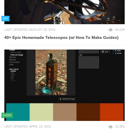
DIY
LAST UPDATED: AUGUST 18, 2014
64,539
40+ Epic Homemade Telescopes (w/ How To Make Guides)
GEEK
LAST UPDATED: APRIL 13, 2021
52,602