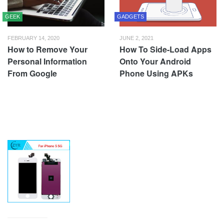
GEEK
GADGETS
FEBRUARY 14, 2020
JUNE 2, 2021
How to Remove Your
How To Side-Load Apps
Personal Information
Onto Your Android
From Google
Phone Using APKs