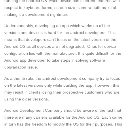
running the Android OS. Each device has different features with
respect to keyboard forms, screen size, camera buttons, et al
making it a development nightmare.
Understandably, developing an app which works on all the
versions and devices is hard for the android developers. This
means that developers can’t focus on the latest version of the
Android OS as all devices are not upgraded. Onus for device
configuration lies with the manufacturer. It is quite difficult for the
Android app developer to take steps in solving software
upgradation issue.
As a thumb rule, the android development company try to focus
on the latest versions only while building the app. However, this
may result in clients losing their prospective customers who are
using the older versions.
Android Development Company should be aware of the fact that
there are many carriers available for the Android OS. Each carrier
in turn has the freedom to modify the OS for their purposes. This