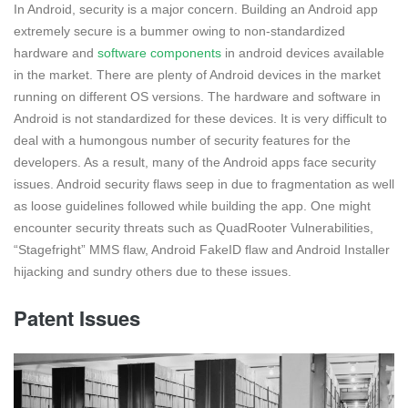
In Android, security is a major concern. Building an Android app
extremely secure is a bummer owing to non-standardized
hardware and
software components
in android devices available
in the market. There are plenty of Android devices in the market
running on different OS versions. The hardware and software in
Android is not standardized for these devices. It is very difficult to
deal with a humongous number of security features for the
developers. As a result, many of the Android apps face security
issues. Android security flaws seep in due to fragmentation as well
as loose guidelines followed while building the app. One might
encounter security threats such as QuadRooter Vulnerabilities,
“Stagefright” MMS flaw, Android FakeID flaw and Android Installer
hijacking and sundry others due to these issues.
Patent Issues