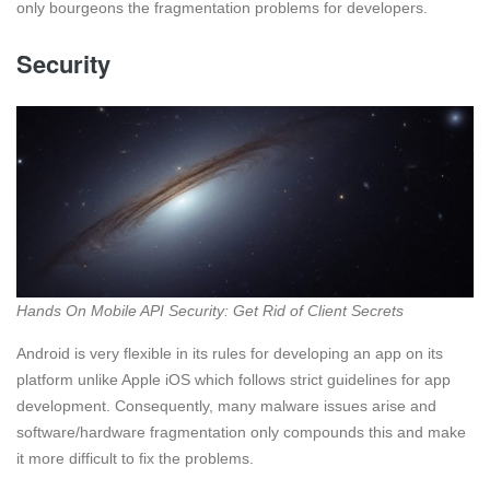
only bourgeons the fragmentation problems for developers.
Security
Hands On Mobile API Security: Get Rid of Client Secrets
Android is very flexible in its rules for developing an app on its
platform unlike Apple iOS which follows strict guidelines for app
development. Consequently, many malware issues arise and
software/hardware fragmentation only compounds this and make
it more difficult to fix the problems.