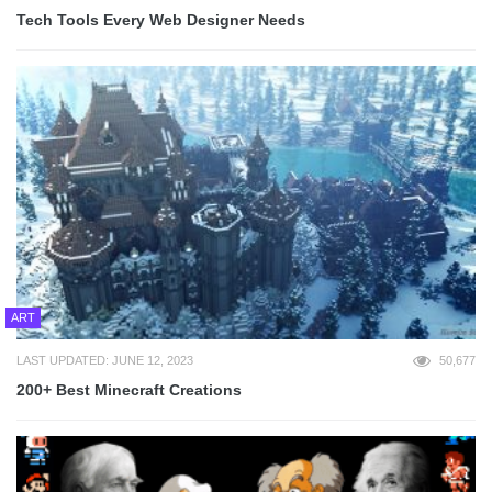
Tech Tools Every Web Designer Needs
ART
LAST UPDATED: JUNE 12, 2023
50,677
200+ Best Minecraft Creations