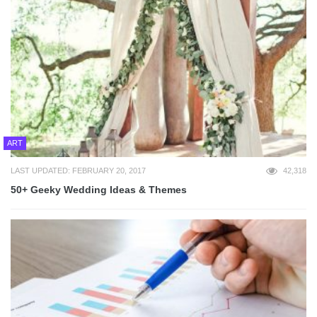
ART
LAST UPDATED: FEBRUARY 20, 2017
42,318
50+ Geeky Wedding Ideas & Themes