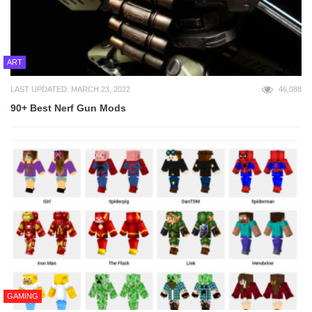
ART
LAST UPDATED: MARCH 23, 2022
46,088
90+ Best Nerf Gun Mods
GAMING