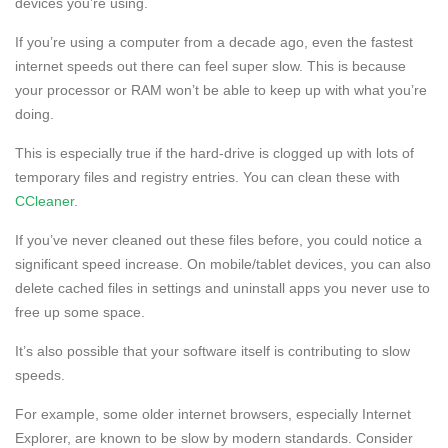
devices you’re using.
If you’re using a computer from a decade ago, even the fastest
internet speeds out there can feel super slow. This is because
your processor or RAM won’t be able to keep up with what you’re
doing.
This is especially true if the hard-drive is clogged up with lots of
temporary files and registry entries. You can clean these with
CCleaner
.
If you’ve never cleaned out these files before, you could notice a
significant speed increase. On mobile/tablet devices, you can also
delete cached files in settings and uninstall apps you never use to
free up some space.
It’s also possible that your software itself is contributing to slow
speeds.
For example, some older internet browsers, especially Internet
Explorer, are known to be slow by modern standards. Consider