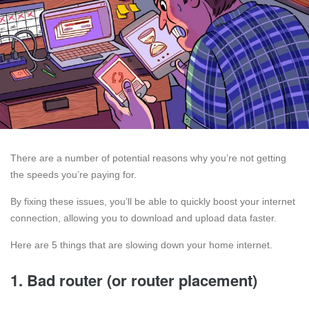
There are a number of potential reasons why you’re not getting
the speeds you’re paying for.
By fixing these issues, you’ll be able to quickly boost your internet
connection, allowing you to download and upload data faster.
Here are 5 things that are slowing down your home internet.
1. Bad router (or router placement)