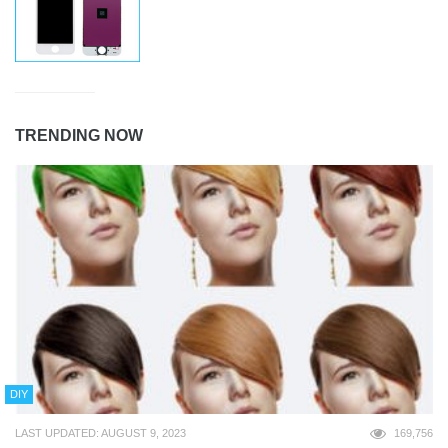
TRENDING NOW
DIY
LAST UPDATED: AUGUST 9, 2023
169,756