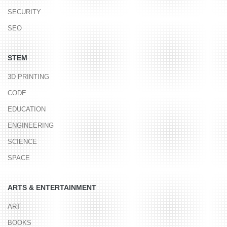
SECURITY
SEO
STEM
3D PRINTING
CODE
EDUCATION
ENGINEERING
SCIENCE
SPACE
ARTS & ENTERTAINMENT
ART
BOOKS