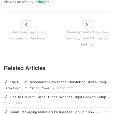
View all articles by
infinigeek
5 Best Free Keylogger
Gaming Safety: How Can
Software for Windows
You Stay Safe & Protected
Online?
Related Articles
The ROI of Resonance: How Brand Storytelling Drives Long-
Term Premium Pricing Power
-
JULY 22, 2026
Tips To Prevent Carpal Tunnel With the Right Gaming Setup
-
JULY 13, 2026
Smart Packaging Materials Businesses Should Know
-
JULY 13,