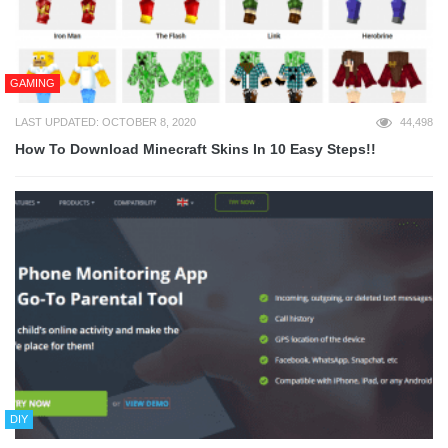
GAMING
LAST UPDATED: OCTOBER 8, 2020
44,498
How To Download Minecraft Skins In 10 Easy Steps!!
DIY