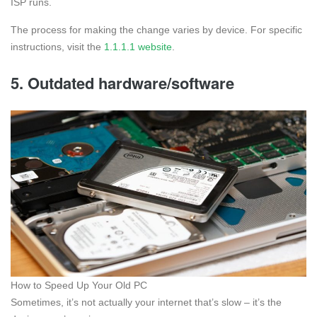
ISP runs.
The process for making the change varies by device. For specific
instructions, visit the
1.1.1.1 website
.
5. Outdated hardware/software
How to Speed Up Your Old PC
Sometimes, it’s not actually your internet that’s slow – it’s the