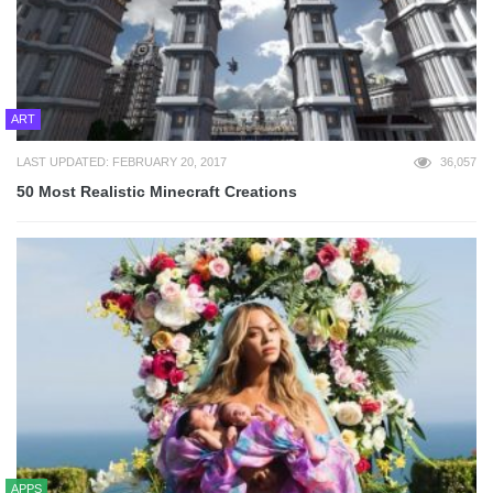
ART
LAST UPDATED: FEBRUARY 20, 2017
36,057
50 Most Realistic Minecraft Creations
APPS