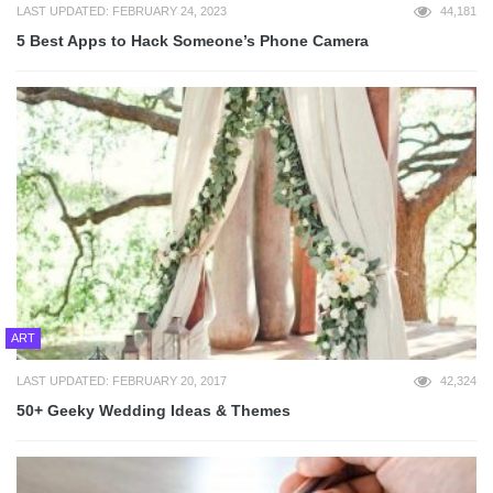
LAST UPDATED: FEBRUARY 24, 2023
44,181
5 Best Apps to Hack Someone’s Phone Camera
ART
LAST UPDATED: FEBRUARY 20, 2017
42,324
50+ Geeky Wedding Ideas & Themes