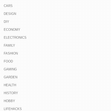
CARS
DESIGN
DIY
ECONOMY
ELECTRONICS
FAMILY
FASHION
FOOD
GAMING
GARDEN
HEALTH
HISTORY
HOBBY
LIFEHACKS