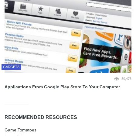
GADGETS
30,476
Applications From Google Play Store To Your Computer
RECOMMENDED RESOURCES
Game Tomatoes