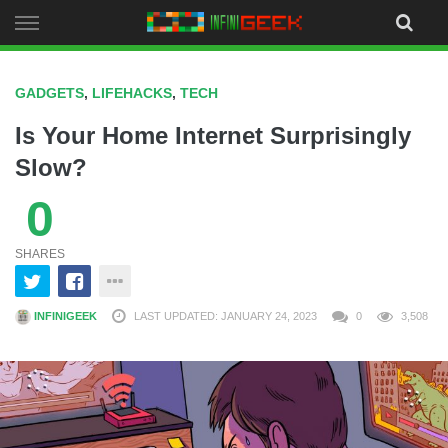
Skip
to
content
GADGETS
,
LIFEHACKS
,
TECH
Is Your Home Internet Surprisingly
Slow?
0
SHARES
INFINIGEEK
LAST UPDATED: JANUARY 24, 2023
0
3,508