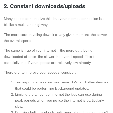
2. Constant downloads/uploads
Many people don’t realize this, but your internet connection is a
bit like a multi-lane highway.
The more cars traveling down it at any given moment, the slower
the overall speed.
The same is true of your internet – the more data being
downloaded at once, the slower the overall speed. This is
especially true if your speeds are relatively low already.
Therefore, to improve your speeds, consider:
Turning off games consoles, smart TVs, and other devices
that could be performing background updates.
Limiting the amount of internet the kids can use during
peak periods when you notice the internet is particularly
slow.
Delaying bulk downloads until times when the internet isn’t