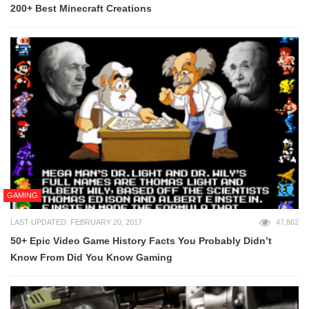
200+ Best Minecraft Creations
GAMING
LAST UPDATED: FEBRUARY 20, 2017
47,862
50+ Epic Video Game History Facts You Probably Didn’t
Know From Did You Know Gaming