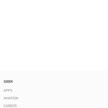
GEEK
APPS
AVIATION
CAREER