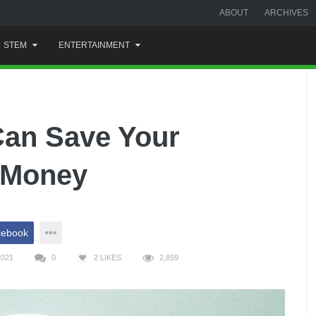
ABOUT
ARCHIVES
STEM
ENTERTAINMENT
an Save Your
f Money
cebook
2021
0
2
LIKES
2,859