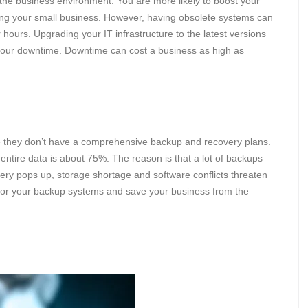
 the business environment. You are more likely to boost your
ng your small business. However, having obsolete systems can
 hours. Upgrading your IT infrastructure to the latest versions
n your downtime. Downtime can cost a business as high as
they don’t have a comprehensive backup and recovery plans.
s entire data is about 75%. The reason is that a lot of backups
ry pops up, storage shortage and software conflicts threaten
or your backup systems and save your business from the