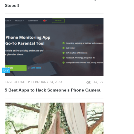
Steps!!
DIY
LAST UPDATED: FEBRUARY 24, 2023
44,177
5 Best Apps to Hack Someone’s Phone Camera