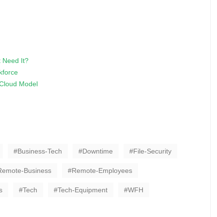
t Need It?
kforce
d Cloud Model
Business-Tech
Downtime
File-Security
Remote-Business
Remote-Employees
s
Tech
Tech-Equipment
WFH