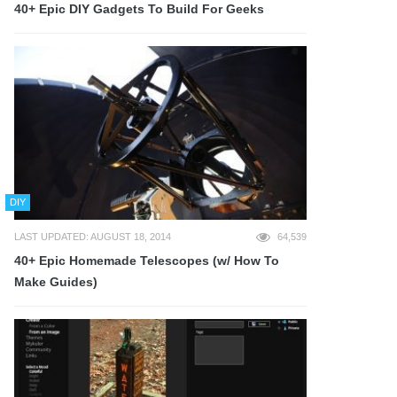
40+ Epic DIY Gadgets To Build For Geeks
DIY
LAST UPDATED: AUGUST 18, 2014
64,539
40+ Epic Homemade Telescopes (w/ How To
Make Guides)