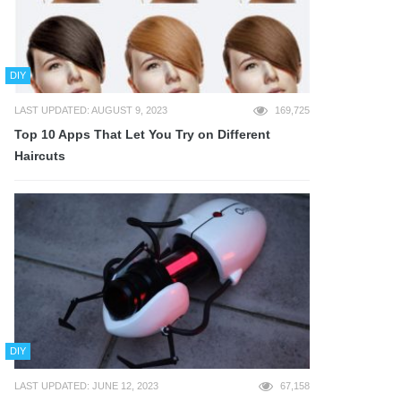
DIY
LAST UPDATED: AUGUST 9, 2023
169,725
Top 10 Apps That Let You Try on Different
Haircuts
DIY
LAST UPDATED: JUNE 12, 2023
67,158