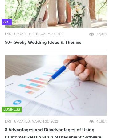
ART
LAST UPDATED: FEBRUARY 20, 2017
42,318
50+ Geeky Wedding Ideas & Themes
BUSINESS
LAST UPDATED: MARCH 31, 2022
41,914
8 Advantages and Disadvantages of Using
Customer Relationship Management Software