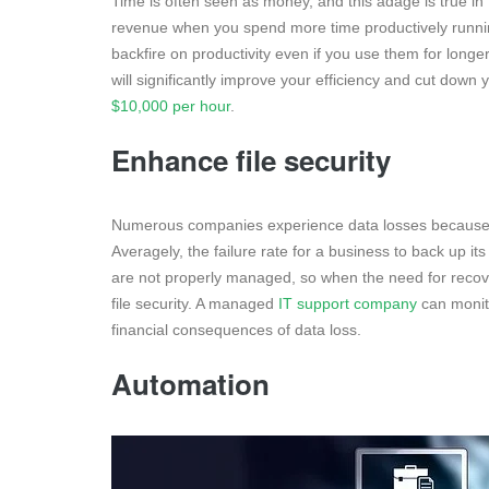
Time is often seen as money, and this adage is true in
revenue when you spend more time productively runni
backfire on productivity even if you use them for longer
will significantly improve your efficiency and cut dow
$10,000 per hour
.
Enhance file security
Numerous companies experience data losses because 
Averagely, the failure rate for a business to back up it
are not properly managed, so when the need for recove
file security. A managed
IT support company
can monit
financial consequences of data loss.
Automation