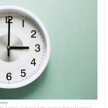
iness