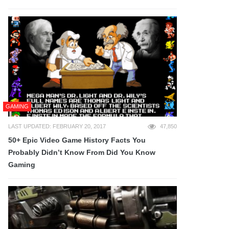
GAMING
LAST UPDATED: FEBRUARY 20, 2017
47,850
50+ Epic Video Game History Facts You
Probably Didn’t Know From Did You Know
Gaming