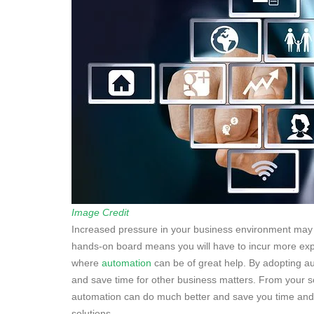
Image Credit
Increased pressure in your business environment may
hands-on board means you will have to incur more ex
where
automation
can be of great help. By adopting 
and save time for other business matters. From your so
automation can do much better and save you time and
solutions.