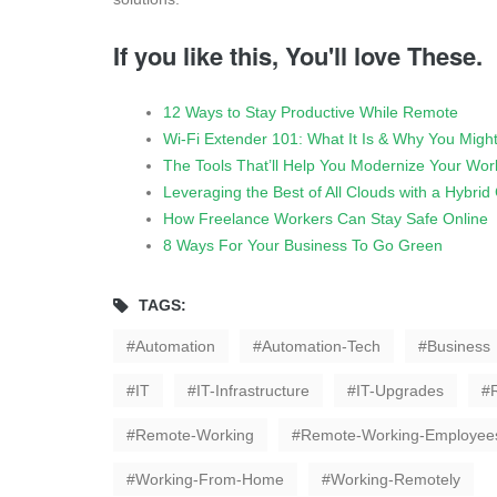
If you like this, You'll love These.
12 Ways to Stay Productive While Remote
Wi-Fi Extender 101: What It Is & Why You Migh
The Tools That’ll Help You Modernize Your Wor
Leveraging the Best of All Clouds with a Hybri
How Freelance Workers Can Stay Safe Online
8 Ways For Your Business To Go Green
TAGS:
Automation
Automation-Tech
Business
IT
IT-Infrastructure
IT-Upgrades
Remote-Working
Remote-Working-Employee
Working-From-Home
Working-Remotely