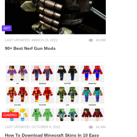
ART
LAST UPDATED: MARCH 23, 2022
46,086
90+ Best Nerf Gun Mods
GAMING
LAST UPDATED: OCTOBER 8, 2020
44,494
How To Download Minecraft Skins In 10 Easy