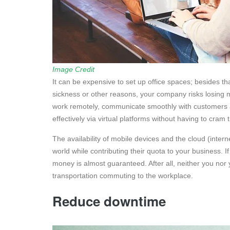
Image Credit
It can be expensive to set up office spaces; besides th
sickness or other reasons, your company risks losing 
work remotely, communicate smoothly with customers 
effectively via virtual platforms without having to cram
The availability of mobile devices and the cloud (inter
world while contributing their quota to your business. 
money is almost guaranteed. After all, neither you nor
transportation commuting to the workplace.
Reduce downtime