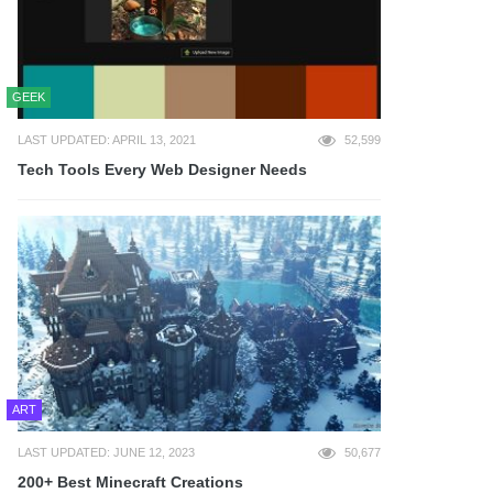
GEEK
LAST UPDATED: APRIL 13, 2021
52,599
Tech Tools Every Web Designer Needs
ART
LAST UPDATED: JUNE 12, 2023
50,677
200+ Best Minecraft Creations