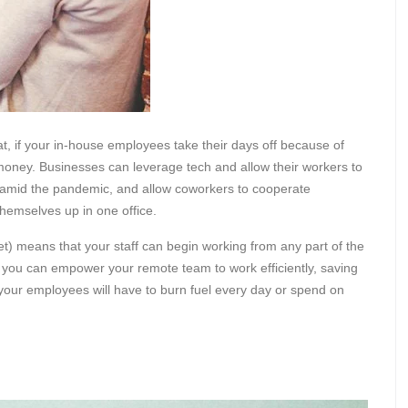
at, if your in-house employees take their days off because of
money. Businesses can leverage tech and allow their workers to
amid the pandemic, and allow coworkers to cooperate
 themselves up in one office.
net) means that your staff can begin working from any part of the
If you can empower your remote team to work efficiently, saving
 your employees will have to burn fuel every day or spend on