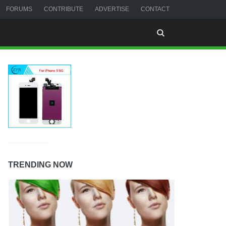
FORUMS
CONTRIBUTE
ADVERTISE
CONTACT
TRENDING NOW