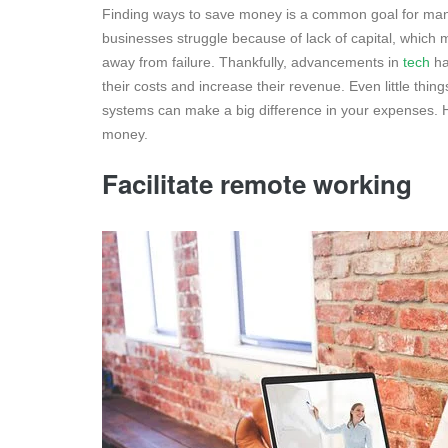
Finding ways to save money is a common goal for many
businesses struggle because of lack of capital, which 
away from failure. Thankfully, advancements in
tech
ha
their costs and increase their revenue. Even little thin
systems can make a big difference in your expenses. 
money.
Facilitate remote working