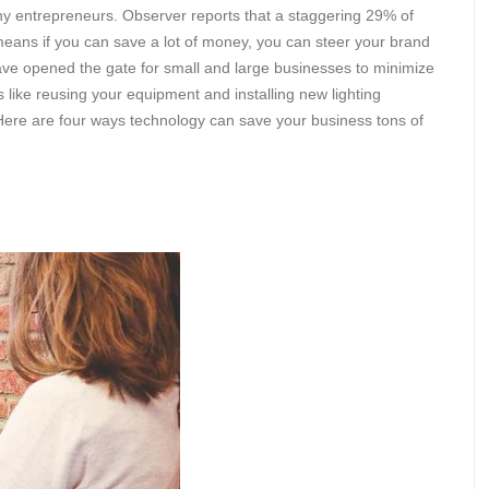
 entrepreneurs. Observer reports that a staggering 29% of
means if you can save a lot of money, you can steer your brand
ve opened the gate for small and large businesses to minimize
gs like reusing your equipment and installing new lighting
Here are four ways technology can save your business tons of