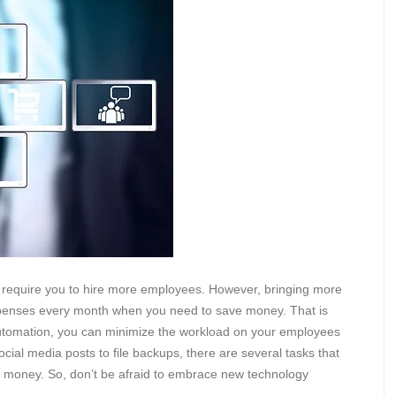
 require you to hire more employees. However, bringing more
penses every month when you need to save money. That is
automation, you can minimize the workload on your employees
cial media posts to file backups, there are several tasks that
 money. So, don’t be afraid to embrace new technology