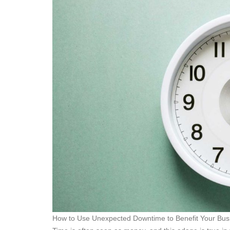
How to Use Unexpected Downtime to Benefit Your Bus