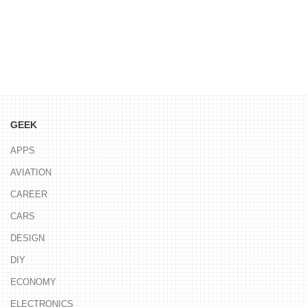
GEEK
APPS
AVIATION
CAREER
CARS
DESIGN
DIY
ECONOMY
ELECTRONICS