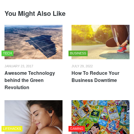
You Might Also Like
TECH
BUSINESS
JANUARY 23, 2017
JULY 29, 2022
Awesome Technology
How To Reduce Your
behind the Green
Business Downtime
Revolution
LIFEHACKS
GAMING