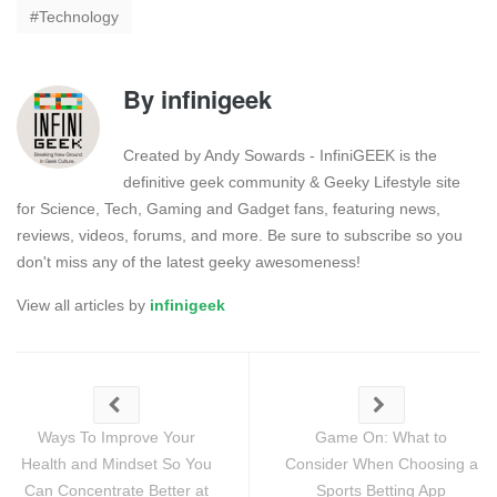
Technology
By
infinigeek
Created by Andy Sowards - InfiniGEEK is the
definitive geek community & Geeky Lifestyle site
for Science, Tech, Gaming and Gadget fans, featuring news,
reviews, videos, forums, and more. Be sure to subscribe so you
don't miss any of the latest geeky awesomeness!
View all articles by
infinigeek
Ways To Improve Your
Game On: What to
Health and Mindset So You
Consider When Choosing a
Can Concentrate Better at
Sports Betting App