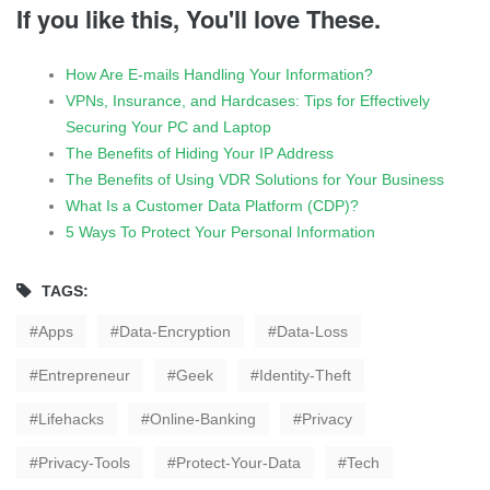
If you like this, You'll love These.
How Are E-mails Handling Your Information?
VPNs, Insurance, and Hardcases: Tips for Effectively
Securing Your PC and Laptop
The Benefits of Hiding Your IP Address
The Benefits of Using VDR Solutions for Your Business
What Is a Customer Data Platform (CDP)?
5 Ways To Protect Your Personal Information
TAGS:
Apps
Data-Encryption
Data-Loss
Entrepreneur
Geek
Identity-Theft
Lifehacks
Online-Banking
Privacy
Privacy-Tools
Protect-Your-Data
Tech