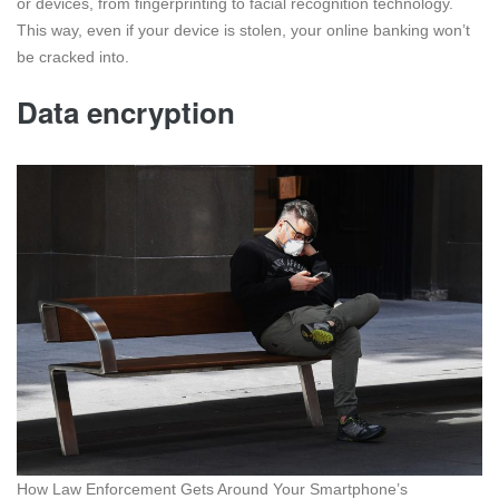
or devices, from fingerprinting to facial recognition technology.
This way, even if your device is stolen, your online banking won’t
be cracked into.
Data encryption
How Law Enforcement Gets Around Your Smartphone’s