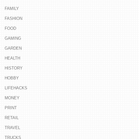
FAMILY
FASHION
FOOD
GAMING
GARDEN
HEALTH
HISTORY
HOBBY
LIFEHACKS
MONEY
PRINT
RETAIL
TRAVEL
TRUCKS