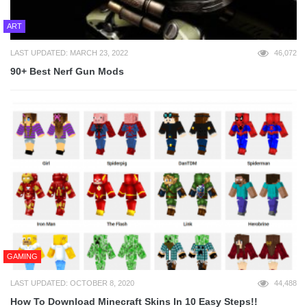
ART
LAST UPDATED: MARCH 23, 2022
46,072
90+ Best Nerf Gun Mods
GAMING
LAST UPDATED: OCTOBER 8, 2020
44,488
How To Download Minecraft Skins In 10 Easy Steps!!