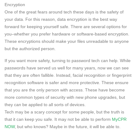
Encryption
One of the great fears around tech these days is the safety of
your data. For this reason, data encryption is the best way
forward for keeping yourself safe. There are several options for
you–whether you prefer hardware or software-based encryption.
These encryptions should make your files unreadable to anyone
but the authorized person.
If you want more safety, turning to password tech can help. While
passwords have served us well for many years, now we can see
that they are often fallible. Instead, facial recognition or fingerprint
recognition software is safer and more protective. These ensure
that you are the only person with access. These have become
more common types of security with new phone upgrades, but
they can be applied to all sorts of devices.
Tech may be a scary concept for some people, but the truth is
that it can keep you safe. It may not be able to perform
MyCPR
NOW
, but who knows? Maybe in the future, it will be able to.