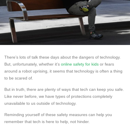
There’s lots of talk these days about the dangers of technology.
But, unfortunately, whether it’s
online safety for kids
or fears
around a robot uprising, it seems that technology is often a thing
to be scared of.
But in truth, there are plenty of ways that tech can keep you safe.
Like never before, we have types of protections completely
unavailable to us outside of technology.
Reminding yourself of these safety measures can help you
remember that tech is here to help, not hinder.