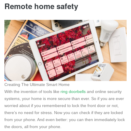
Remote home safety
Creating The Ultimate Smart Home
With the invention of tools like
ring doorbells
and online security
systems, your home is more secure than ever. So if you are ever
worried about if you remembered to lock the front door or not,
there’s no need for stress. Now you can check if they are locked
from your phone. And even better: you can then immediately lock
the doors, all from your phone.