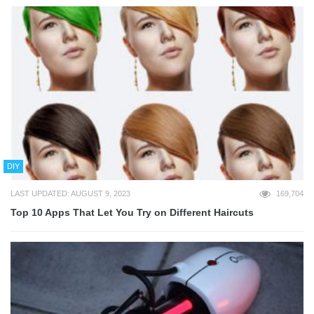
DIY
LAST UPDATED: AUGUST 9, 2023
169,704
Top 10 Apps That Let You Try on Different Haircuts