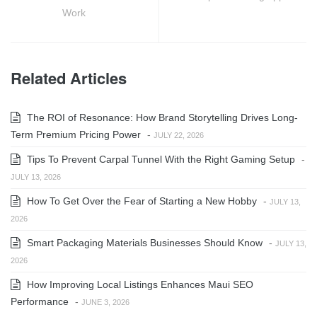
Work
Related Articles
The ROI of Resonance: How Brand Storytelling Drives Long-
Term Premium Pricing Power
-
JULY 22, 2026
Tips To Prevent Carpal Tunnel With the Right Gaming Setup
-
JULY 13, 2026
How To Get Over the Fear of Starting a New Hobby
-
JULY 13,
2026
Smart Packaging Materials Businesses Should Know
-
JULY 13,
2026
How Improving Local Listings Enhances Maui SEO
Performance
-
JUNE 3, 2026