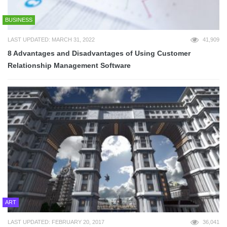
BUSINESS
LAST UPDATED: MARCH 31, 2022
41,909
8 Advantages and Disadvantages of Using Customer
Relationship Management Software
ART
LAST UPDATED: FEBRUARY 20, 2017
36,041