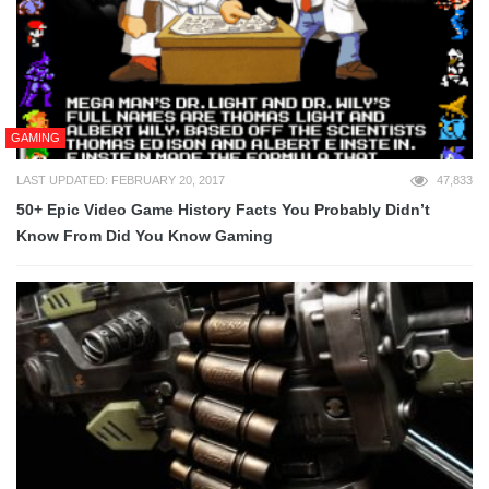
GAMING
LAST UPDATED: FEBRUARY 20, 2017
47,833
50+ Epic Video Game History Facts You Probably Didn’t
Know From Did You Know Gaming