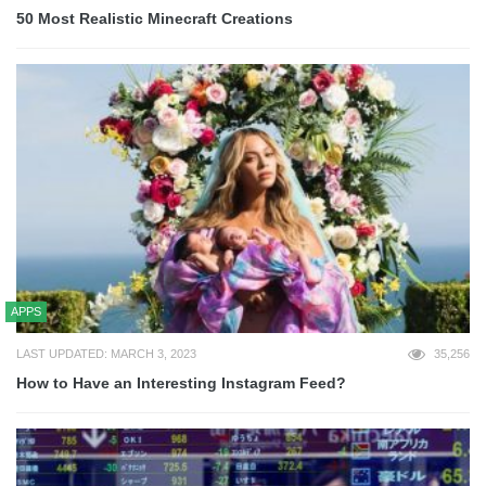
50 Most Realistic Minecraft Creations
APPS
LAST UPDATED: MARCH 3, 2023
35,256
How to Have an Interesting Instagram Feed?