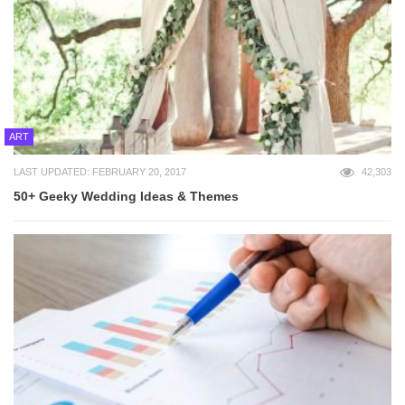
ART
LAST UPDATED: FEBRUARY 20, 2017
42,303
50+ Geeky Wedding Ideas & Themes