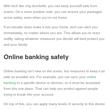
With tech like ring doorbells, you can keep yourself safe from
scams. On a more positive note, you can ensure your packages
arrive safely, even when you’re not home.
If an intruder does make it into your home, tech can alert you
immediately, no matter where you are. This allows you to react
swiftly, taking whatever measures you decide will best protect you
and your family.
Online banking safety
Online banking isn’t new on the scene, but measures to keep it as
safe as possible are. For example, you can sync your
online
banking
to a specific device or devices, so it must be accessed
from this one place. That can help you protect against people
trying to break into your account.
On top of this, you can apply many levels of security to this device