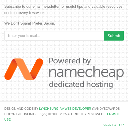
Subscribe to our email newsletter for useful tips and valuable resources,
sent out every few weeks.
We Don't Spam! Prefer Bacon.
DESIGN AND CODE BY
LYNCHBURG, VA WEB DEVELOPER
@ANDYSOWARDS.
COPYRIGHT INFINIGEEK(v2) © 2008–2025 ALL RIGHTS RESERVED.
TERMS OF
USE
.
BACK TO TOP