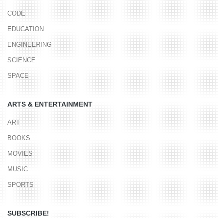
CODE
EDUCATION
ENGINEERING
SCIENCE
SPACE
ARTS & ENTERTAINMENT
ART
BOOKS
MOVIES
MUSIC
SPORTS
SUBSCRIBE!