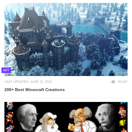
ART
LAST UPDATED: JUNE 12, 2023
50,667
200+ Best Minecraft Creations