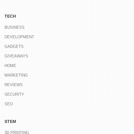
TECH
BUSINESS
DEVELOPMENT
GADGETS
GIVEAWAYS
HOME
MARKETING
REVIEWS
SECURITY
SEO
STEM
3D PRINTING