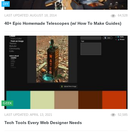
DIY
LAST UPDATED: AUGUST 18, 2014
64,528
40+ Epic Homemade Telescopes (w/ How To Make Guides)
GEEK
LAST UPDATED: APRIL 13, 2021
52,585
Tech Tools Every Web Designer Needs