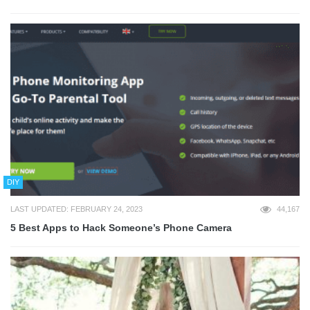
DIY
LAST UPDATED: FEBRUARY 24, 2023
44,167
5 Best Apps to Hack Someone’s Phone Camera