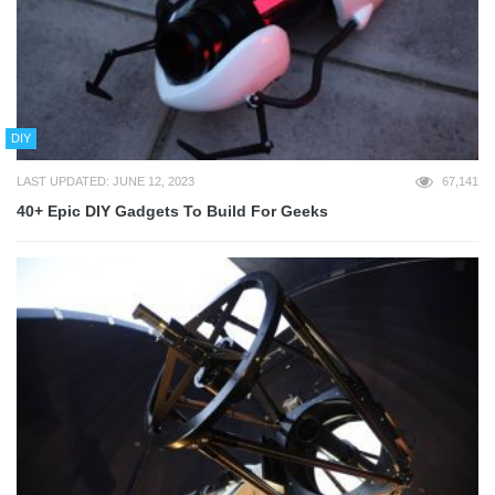
DIY
LAST UPDATED: JUNE 12, 2023
67,141
40+ Epic DIY Gadgets To Build For Geeks