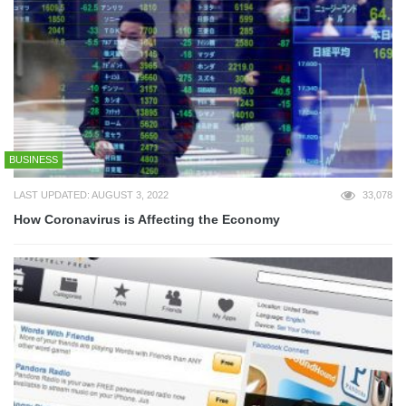
BUSINESS
LAST UPDATED: AUGUST 3, 2022
33,078
How Coronavirus is Affecting the Economy