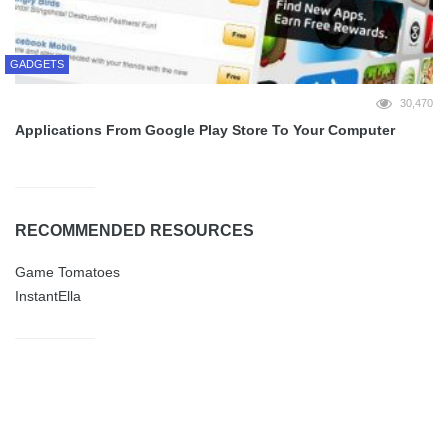
GADGETS
30,470
Applications From Google Play Store To Your Computer
RECOMMENDED RESOURCES
Game Tomatoes
InstantElla