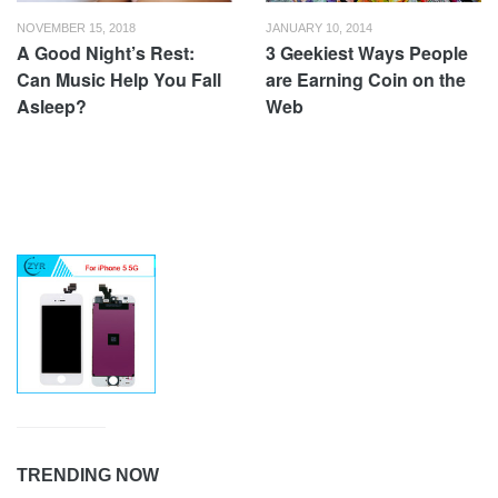
NOVEMBER 15, 2018
JANUARY 10, 2014
A Good Night’s Rest:
3 Geekiest Ways People
Can Music Help You Fall
are Earning Coin on the
Asleep?
Web
TRENDING NOW