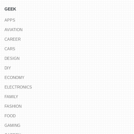
GEEK
APPS
AVIATION
CAREER
CARS
DESIGN
DIY
ECONOMY
ELECTRONICS
FAMILY
FASHION
FOOD
GAMING