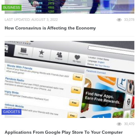
BUSINESS
LAST UPDATED: AUGUST 3, 2022
33,078
How Coronavirus is Affecting the Economy
GADGETS
30,470
Applications From Google Play Store To Your Computer