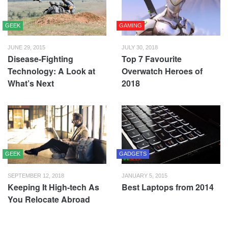
GEEK
GAMING
JUNE 29, 2015
JULY 30, 2018
Disease-Fighting
Top 7 Favourite
Technology: A Look at
Overwatch Heroes of
What’s Next
2018
GEEK
GADGETS
SEPTEMBER 12, 2018
JANUARY 5, 2015
Keeping It High-tech As
Best Laptops from 2014
You Relocate Abroad