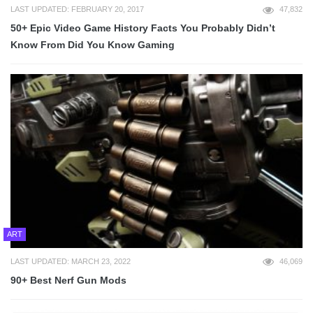
LAST UPDATED: FEBRUARY 20, 2017
47,832
50+ Epic Video Game History Facts You Probably Didn’t
Know From Did You Know Gaming
ART
LAST UPDATED: MARCH 23, 2022
46,069
90+ Best Nerf Gun Mods