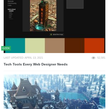
GEEK
LAST UPDATED: APRIL 13, 2021
52,581
Tech Tools Every Web Designer Needs