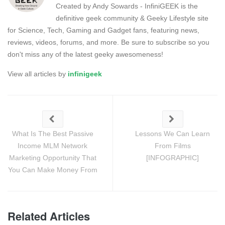
Created by Andy Sowards - InfiniGEEK is the
definitive geek community & Geeky Lifestyle site
for Science, Tech, Gaming and Gadget fans, featuring news,
reviews, videos, forums, and more. Be sure to subscribe so you
don't miss any of the latest geeky awesomeness!
View all articles by
infinigeek
What Is The Best Passive
Lessons We Can Learn
Income MLM Network
From Films
Marketing Opportunity That
[INFOGRAPHIC]
You Can Make Money From
Related Articles