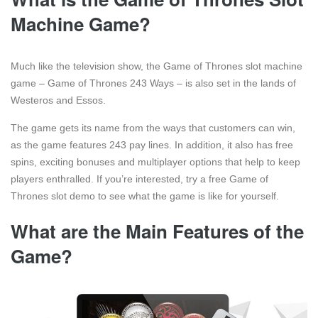
Machine Game?
Much like the television show, the Game of Thrones slot machine
game – Game of Thrones 243 Ways – is also set in the lands of
Westeros and Essos.
The game gets its name from the ways that customers can win,
as the game features 243 pay lines. In addition, it also has free
spins, exciting bonuses and multiplayer options that help to keep
players enthralled. If you’re interested, try a free Game of
Thrones slot demo to see what the game is like for yourself.
What are the Main Features of the
Game?