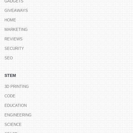
GADGETS
GIVEAWAYS
HOME
MARKETING
REVIEWS
SECURITY
SEO
STEM
3D PRINTING
CODE
EDUCATION
ENGINEERING
SCIENCE