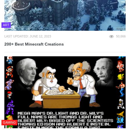
ART
LAST UPDATED: JUNE 12, 2023
50,666
200+ Best Minecraft Creations
GAMING