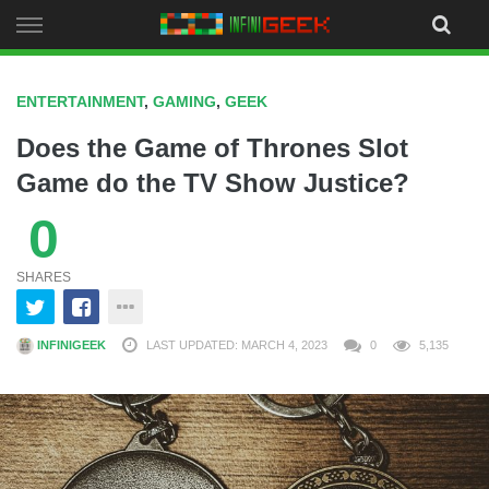
Skip
to
content
ENTERTAINMENT
,
GAMING
,
GEEK
Does the Game of Thrones Slot
Game do the TV Show Justice?
0
SHARES
INFINIGEEK
LAST UPDATED: MARCH 4, 2023
0
5,135