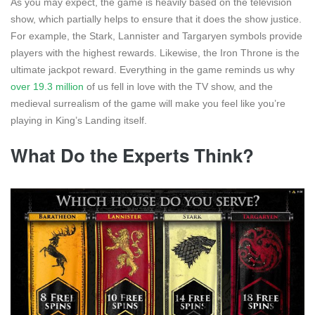
As you may expect, the game is heavily based on the television
show, which partially helps to ensure that it does the show justice.
For example, the Stark, Lannister and Targaryen symbols provide
players with the highest rewards. Likewise, the Iron Throne is the
ultimate jackpot reward. Everything in the game reminds us why
over 19.3 million
of us fell in love with the TV show, and the
medieval surrealism of the game will make you feel like you’re
playing in King’s Landing itself.
What Do the Experts Think?