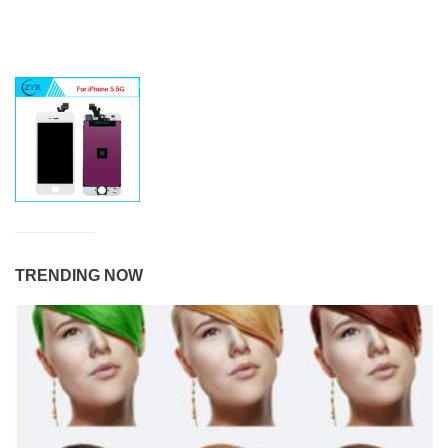
TRENDING NOW