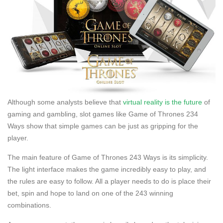
Although some analysts believe that
virtual reality is the future
of
gaming and gambling, slot games like Game of Thrones 234
Ways show that simple games can be just as gripping for the
player.
The main feature of Game of Thrones 243 Ways is its simplicity.
The light interface makes the game incredibly easy to play, and
the rules are easy to follow. All a player needs to do is place their
bet, spin and hope to land on one of the 243 winning
combinations.