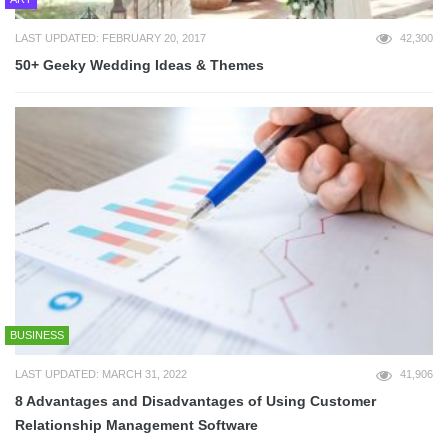
LAST UPDATED: FEBRUARY 20, 2017
42,300
50+ Geeky Wedding Ideas & Themes
BUSINESS
LAST UPDATED: MARCH 31, 2022
41,906
8 Advantages and Disadvantages of Using Customer
Relationship Management Software