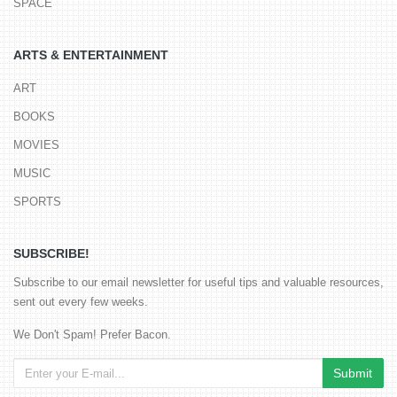
SPACE
ARTS & ENTERTAINMENT
ART
BOOKS
MOVIES
MUSIC
SPORTS
SUBSCRIBE!
Subscribe to our email newsletter for useful tips and valuable resources,
sent out every few weeks.
We Don't Spam! Prefer Bacon.