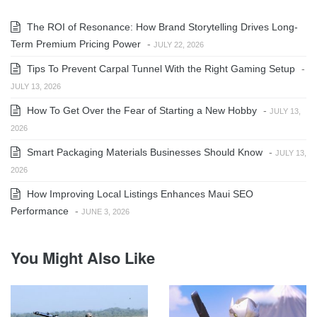
The ROI of Resonance: How Brand Storytelling Drives Long-
Term Premium Pricing Power
-
JULY 22, 2026
Tips To Prevent Carpal Tunnel With the Right Gaming Setup
-
JULY 13, 2026
How To Get Over the Fear of Starting a New Hobby
-
JULY 13,
2026
Smart Packaging Materials Businesses Should Know
-
JULY 13,
2026
How Improving Local Listings Enhances Maui SEO
Performance
-
JUNE 3, 2026
You Might Also Like