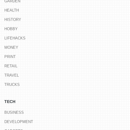
GARDEN
HEALTH
HISTORY
HOBBY
LIFEHACKS
MONEY
PRINT
RETAIL
TRAVEL
TRUCKS
TECH
BUSINESS
DEVELOPMENT