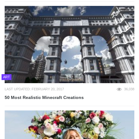
ART
LAST UPDATED: FEBRUARY 20, 2017
36,038
50 Most Realistic Minecraft Creations