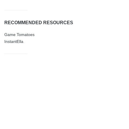
RECOMMENDED RESOURCES
Game Tomatoes
InstantElla