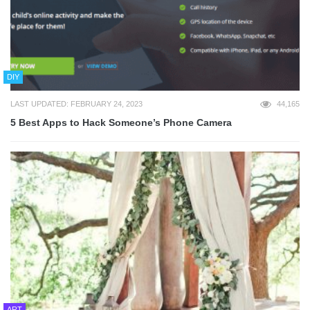
DIY
LAST UPDATED: FEBRUARY 24, 2023
44,165
5 Best Apps to Hack Someone’s Phone Camera
ART