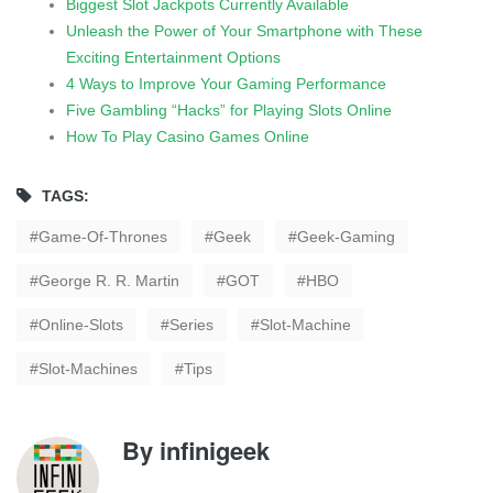
Biggest Slot Jackpots Currently Available
Unleash the Power of Your Smartphone with These
Exciting Entertainment Options
4 Ways to Improve Your Gaming Performance
Five Gambling “Hacks” for Playing Slots Online
How To Play Casino Games Online
TAGS:
Game-Of-Thrones
Geek
Geek-Gaming
George R. R. Martin
GOT
HBO
Online-Slots
Series
Slot-Machine
Slot-Machines
Tips
By
infinigeek