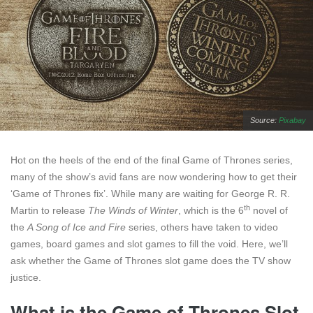
Source:
Pixabay
Hot on the heels of the end of the final Game of Thrones series,
many of the show’s avid fans are now wondering how to get their
‘Game of Thrones fix’. While many are waiting for George R. R.
th
Martin to release
The Winds of Winter
, which is the 6
novel of
the
A Song of Ice and Fire
series, others have taken to video
games, board games and slot games to fill the void. Here, we’ll
ask whether the Game of Thrones slot game does the TV show
justice.
What is the Game of Thrones Slot