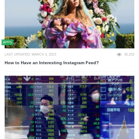
APPS
LAST UPDATED: MARCH 3, 2023
35,253
How to Have an Interesting Instagram Feed?