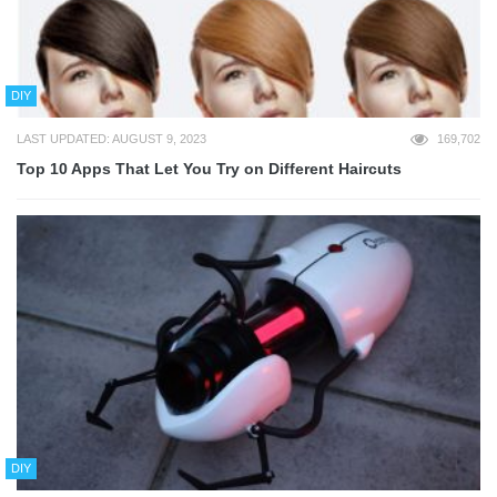
DIY
LAST UPDATED: AUGUST 9, 2023
169,702
Top 10 Apps That Let You Try on Different Haircuts
DIY