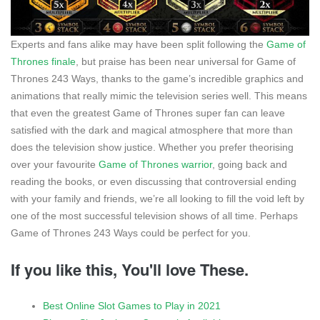
Experts and fans alike may have been split following the
Game of
Thrones finale
, but praise has been near universal for Game of
Thrones 243 Ways, thanks to the game’s incredible graphics and
animations that really mimic the television series well. This means
that even the greatest Game of Thrones super fan can leave
satisfied with the dark and magical atmosphere that more than
does the television show justice. Whether you prefer theorising
over your favourite
Game of Thrones warrior
, going back and
reading the books, or even discussing that controversial ending
with your family and friends, we’re all looking to fill the void left by
one of the most successful television shows of all time. Perhaps
Game of Thrones 243 Ways could be perfect for you.
If you like this, You'll love These.
Best Online Slot Games to Play in 2021