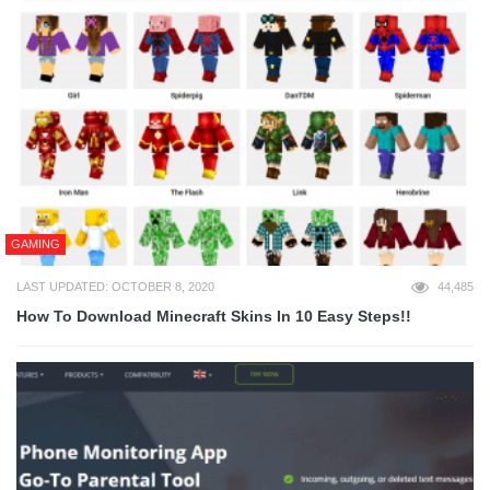
GAMING
LAST UPDATED: OCTOBER 8, 2020
44,485
How To Download Minecraft Skins In 10 Easy Steps!!