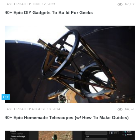
LAST UPDATED: JUNE 12, 2023
67,138
40+ Epic DIY Gadgets To Build For Geeks
DIY
LAST UPDATED: AUGUST 18, 2014
64,526
40+ Epic Homemade Telescopes (w/ How To Make Guides)