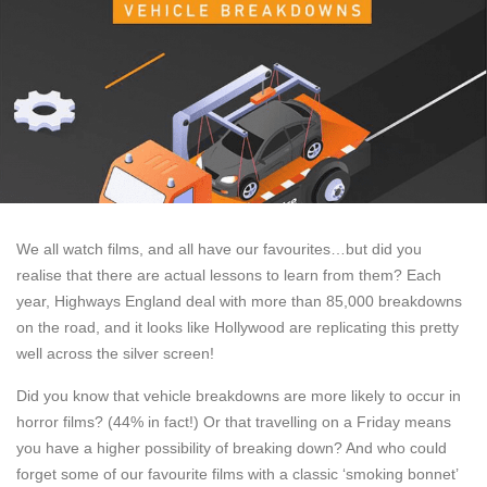
We all watch films, and all have our favourites…but did you
realise that there are actual lessons to learn from them? Each
year, Highways England deal with more than 85,000 breakdowns
on the road, and it looks like Hollywood are replicating this pretty
well across the silver screen!
Did you know that vehicle breakdowns are more likely to occur in
horror films? (44% in fact!) Or that travelling on a Friday means
you have a higher possibility of breaking down? And who could
forget some of our favourite films with a classic ‘smoking bonnet’