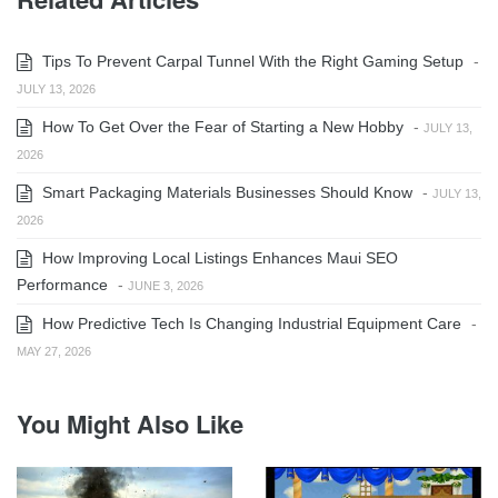
Tips To Prevent Carpal Tunnel With the Right Gaming Setup
-
JULY 13, 2026
How To Get Over the Fear of Starting a New Hobby
-
JULY 13,
2026
Smart Packaging Materials Businesses Should Know
-
JULY 13,
2026
How Improving Local Listings Enhances Maui SEO
Performance
-
JUNE 3, 2026
How Predictive Tech Is Changing Industrial Equipment Care
-
MAY 27, 2026
You Might Also Like