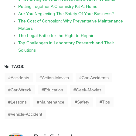
Putting Together A Chemistry Kit At Home
Are You Neglecting The Safety Of Your Business?
The Cost of Corrosion: Why Preventative Maintenance
Matters
The Legal Battle for the Right to Repair
Top Challenges in Laboratory Research and Their
Solutions
TAGS:
Accidents
Action-Movies
Car-Accidents
Car-Wreck
Education
Geek-Movies
Lessons
Maintenance
Safety
Tips
Vehicle-Accident