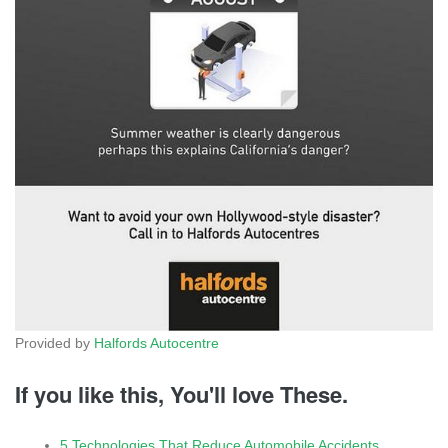
Provided by
Halfords Autocentre
If you like this, You'll love These.
5 Technologies That Reduce Automobile Accidents