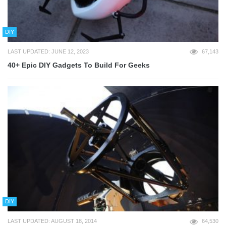
DIY
LAST UPDATED: JUNE 12, 2023
67,143
40+ Epic DIY Gadgets To Build For Geeks
DIY
LAST UPDATED: AUGUST 18, 2014
64,530