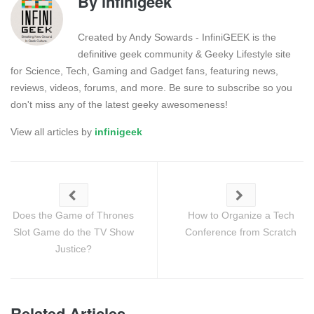
By
infinigeek
Created by Andy Sowards - InfiniGEEK is the
definitive geek community & Geeky Lifestyle site
for Science, Tech, Gaming and Gadget fans, featuring news,
reviews, videos, forums, and more. Be sure to subscribe so you
don't miss any of the latest geeky awesomeness!
View all articles by
infinigeek
Does the Game of Thrones
How to Organize a Tech
Slot Game do the TV Show
Conference from Scratch
Justice?
Related Articles