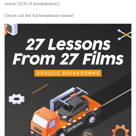
scene (31% of breakdowns!).
Check out the full breakdown below!