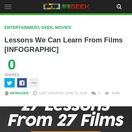
Skip
to
content
ENTERTAINMENT
,
GEEK
,
MOVIES
Lessons We Can Learn From Films
[INFOGRAPHIC]
0
SHARES
INFINIGEEK
LAST UPDATED: JUNE 12, 2019
0
4,898