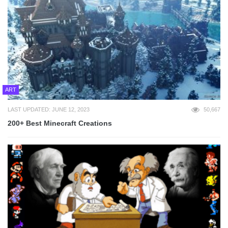
ART
LAST UPDATED: JUNE 12, 2023
50,667
200+ Best Minecraft Creations