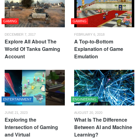
GAMING
GAMING
DECEMBER 7, 2017
FEBRUARY 6, 2018
Explore All About The
A Top-to-Bottom
World Of Tanks Gaming
Explanation of Game
Account
Emulation
ENTERTAINMENT
ENGINEERING
JUNE 21, 2023
AUGUST 20, 2020
Exploring the
What Is The Difference
Intersection of Gaming
Between AI and Machine
and Virtual
Learning?