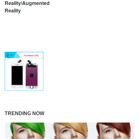
Reality/Augmented
Reality
TRENDING NOW