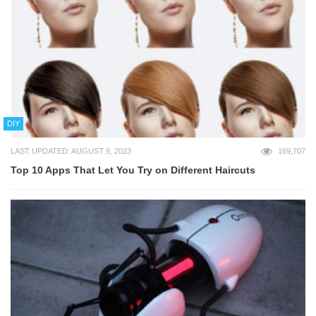
DIY
LAST UPDATED: AUGUST 9, 2023
169,707
Top 10 Apps That Let You Try on Different Haircuts