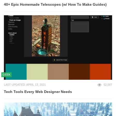
40+ Epic Homemade Telescopes (w/ How To Make Guides)
GEEK
LAST UPDATED: APRIL 13, 2021
52,587
Tech Tools Every Web Designer Needs