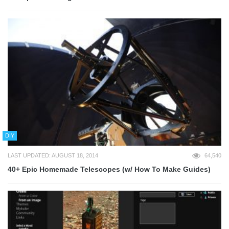
DIY
LAST UPDATED: AUGUST 18, 2014
64,540
40+ Epic Homemade Telescopes (w/ How To Make Guides)