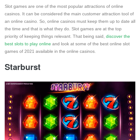
Slot games are one of the most popular attractions of online
casinos. It can be considered the main customer attraction tool of
an online casino. So, online casinos must keep them up to date all
the time and that is what they do. Slot games are at the top
priority of keeping things relevant. That being said,
discover the
best slots to play online
and look at some of the best online slot
games of 2021 available in the online casinos.
Starburst