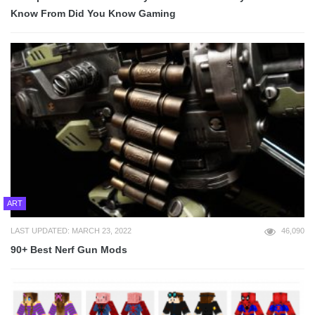
Know From Did You Know Gaming
ART
LAST UPDATED: MARCH 23, 2022
46,090
90+ Best Nerf Gun Mods