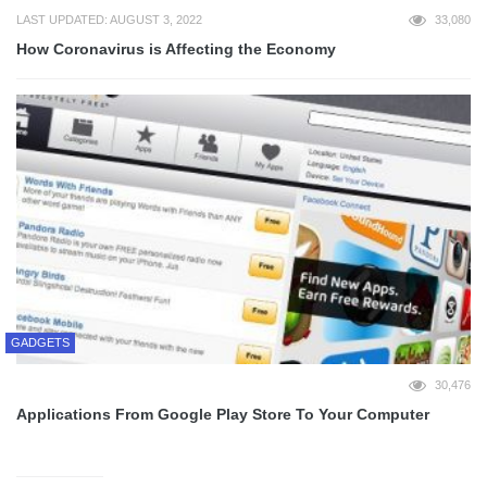
LAST UPDATED: AUGUST 3, 2022
33,080
How Coronavirus is Affecting the Economy
GADGETS
30,476
Applications From Google Play Store To Your Computer