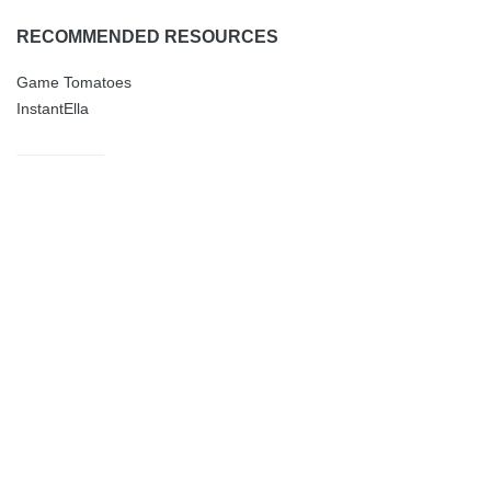
RECOMMENDED RESOURCES
Game Tomatoes
InstantElla