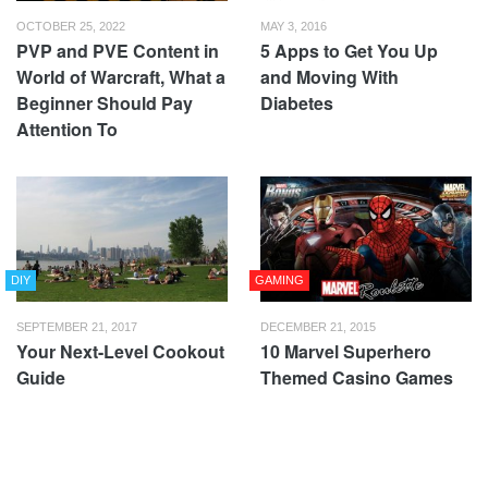
OCTOBER 25, 2022
MAY 3, 2016
PVP and PVE Content in
5 Apps to Get You Up
World of Warcraft, What a
and Moving With
Beginner Should Pay
Diabetes
Attention To
DIY
GAMING
SEPTEMBER 21, 2017
DECEMBER 21, 2015
Your Next-Level Cookout
10 Marvel Superhero
Guide
Themed Casino Games