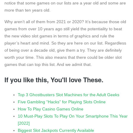
notice that some games on our lists are a year old and some are
more than ten years old.
Why aren’t all of them from 2021 or 2020? It’s because those old
games from over 10 years ago still yield the potentiality to beat
the new video slot games in terms of graphics and rule the
player’s heart and mind. So they are here on our list. Regardless
of being over a decade old, give them a try. They are definitely
worth your time. This also means that there could be older slot
games that can top this list. And we admit that.
If you like this, You'll love These.
Top 3 Ghostbusters Slot Machines for the Adult Geeks
Five Gambling “Hacks” for Playing Slots Online
How To Play Casino Games Online
10 Must-Play Slots To Play On Your Smartphone This Year
[2022]
Biggest Slot Jackpots Currently Available