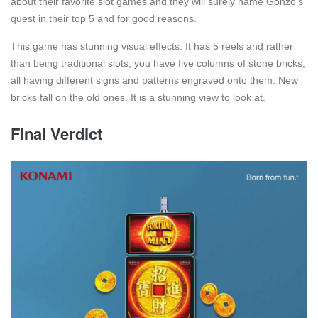
about their favorite slot games and they will surely name Gonzo’s
quest in their top 5 and for good reasons.
This game has stunning visual effects. It has 5 reels and rather
than being traditional slots, you have five columns of stone bricks,
all having different signs and patterns engraved onto them. New
bricks fall on the old ones. It is a stunning view to look at.
Final Verdict