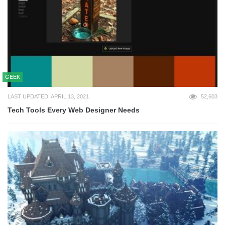
GEEK
LAST UPDATED: APRIL 13, 2021
52,603
Tech Tools Every Web Designer Needs