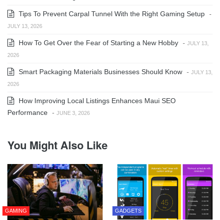
Tips To Prevent Carpal Tunnel With the Right Gaming Setup
-
JULY 13, 2026
How To Get Over the Fear of Starting a New Hobby
-
JULY 13,
2026
Smart Packaging Materials Businesses Should Know
-
JULY 13,
2026
How Improving Local Listings Enhances Maui SEO
Performance
-
JUNE 3, 2026
You Might Also Like
GAMING
GADGETS