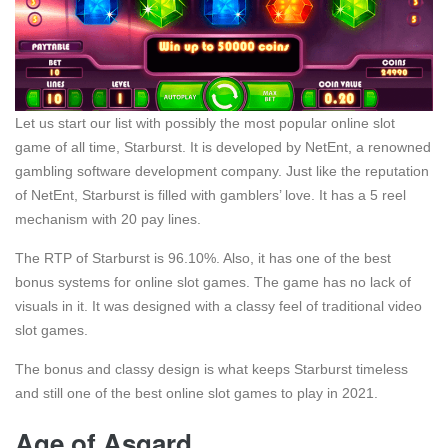
Let us start our list with possibly the most popular online slot
game of all time, Starburst. It is developed by NetEnt, a renowned
gambling software development company. Just like the reputation
of NetEnt, Starburst is filled with gamblers’ love. It has a 5 reel
mechanism with 20 pay lines.
The RTP of Starburst is 96.10%. Also, it has one of the best
bonus systems for online slot games. The game has no lack of
visuals in it. It was designed with a classy feel of traditional video
slot games.
The bonus and classy design is what keeps Starburst timeless
and still one of the best online slot games to play in 2021.
Age of Asgard