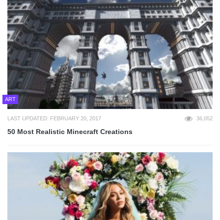
ART
LAST UPDATED: FEBRUARY 20, 2017
36,052
50 Most Realistic Minecraft Creations