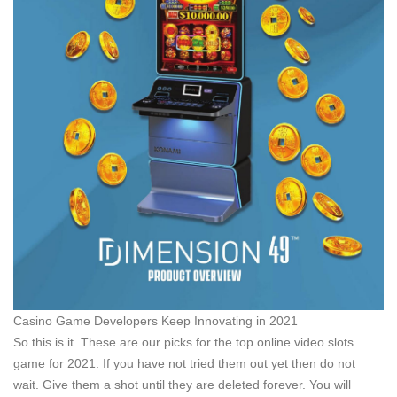
Casino Game Developers Keep Innovating in 2021
So this is it. These are our picks for the top online video slots
game for 2021. If you have not tried them out yet then do not
wait. Give them a shot until they are deleted forever. You will