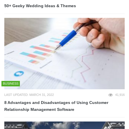
50+ Geeky Wedding Ideas & Themes
BUSINESS
LAST UPDATED: MARCH 31, 2022
41,916
8 Advantages and Disadvantages of Using Customer
Relationship Management Software