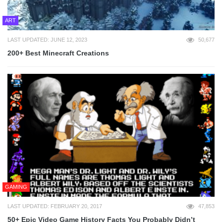
ART
LAST UPDATED: JUNE 12, 2023
50,677
200+ Best Minecraft Creations
GAMING
LAST UPDATED: FEBRUARY 20, 2017
47,853
50+ Epic Video Game History Facts You Probably Didn’t