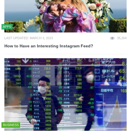
APPS
LAST UPDATED: MARCH 3, 2023
35,264
How to Have an Interesting Instagram Feed?
BUSINESS