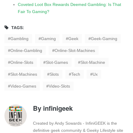
Coveted Loot Box Rewards Deemed Gambling: Is That
Fair To Gaming?
TAGS:
Gambling
Gaming
Geek
Geek-Gaming
Online-Gambling
Online-Slot-Machines
Online-Slots
Slot-Games
Slot-Machine
Slot-Machines
Slots
Tech
Ux
Video-Games
Video-Slots
By
infinigeek
Created by Andy Sowards - InfiniGEEK is the
definitive geek community & Geeky Lifestyle site