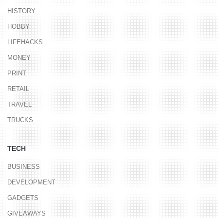
HISTORY
HOBBY
LIFEHACKS
MONEY
PRINT
RETAIL
TRAVEL
TRUCKS
TECH
BUSINESS
DEVELOPMENT
GADGETS
GIVEAWAYS