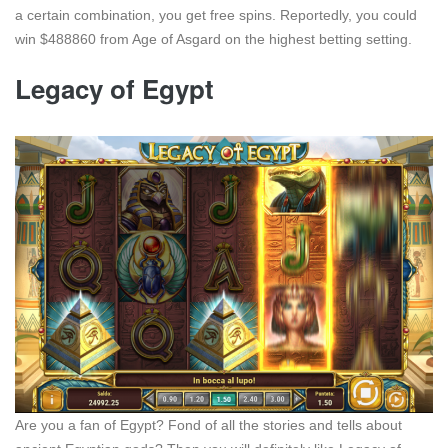
a certain combination, you get free spins. Reportedly, you could
win $488860 from Age of Asgard on the highest betting setting.
Legacy of Egypt
Are you a fan of Egypt? Fond of all the stories and tells about