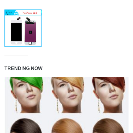
TRENDING NOW