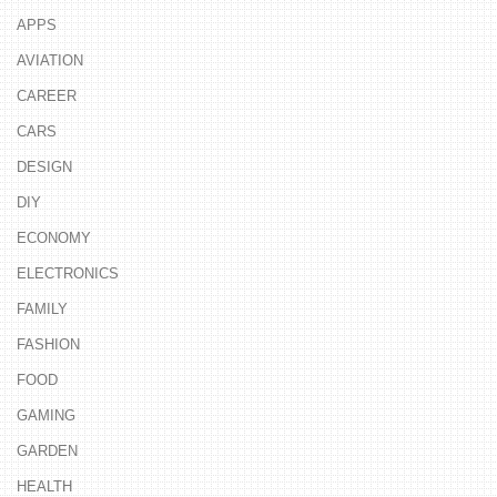
APPS
AVIATION
CAREER
CARS
DESIGN
DIY
ECONOMY
ELECTRONICS
FAMILY
FASHION
FOOD
GAMING
GARDEN
HEALTH