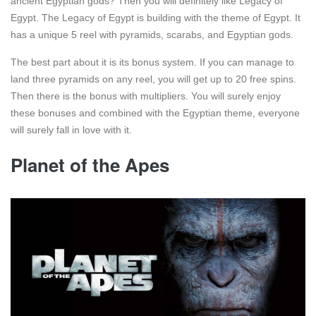
ancient Egyptian gods? Then you will definitely like Legacy of
Egypt. The Legacy of Egypt is building with the theme of Egypt. It
has a unique 5 reel with pyramids, scarabs, and Egyptian gods.
The best part about it is its bonus system. If you can manage to
land three pyramids on any reel, you will get up to 20 free spins.
Then there is the bonus with multipliers. You will surely enjoy
these bonuses and combined with the Egyptian theme, everyone
will surely fall in love with it.
Planet of the Apes