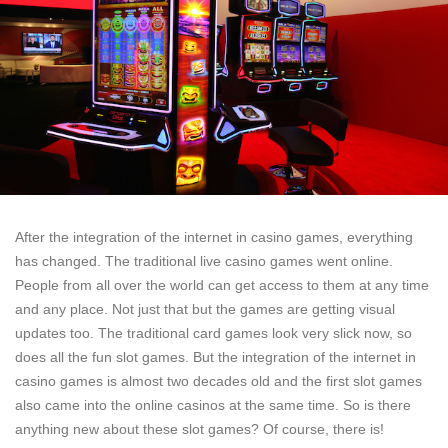
After the integration of the internet in casino games, everything
has changed. The traditional live casino games went online.
People from all over the world can get access to them at any time
and any place. Not just that but the games are getting visual
updates too. The traditional card games look very slick now, so
does all the fun slot games. But the integration of the internet in
casino games is almost two decades old and the first slot games
also came into the online casinos at the same time. So is there
anything new about these slot games? Of course, there is!