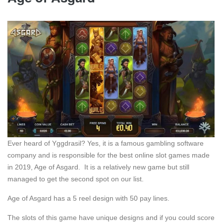
Ever heard of Yggdrasil? Yes, it is a famous gambling software
company and is responsible for the best online slot games made
in 2019, Age of Asgard. It is a relatively new game but still
managed to get the second spot on our list.
Age of Asgard has a 5 reel design with 50 pay lines.
The slots of this game have unique designs and if you could score