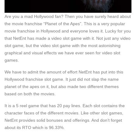
Are you a mad Hollywood fan? Then you have surely heard about
the movie franchise “Planet of the Apes”. This is a very popular
movie franchise in Hollywood and everyone loves it. Lucky for you
that NetEnt has made a video slot game with it. Not just any video
slot game, but the video slot game with the most astonishing
graphical and visual effects we have ever seen for video slot
games.
We have to admit the amount of effort NetEnt has put into this
Hollywood franchise slot game. It just did not slap the name
planet of the apes on it, but also made two different themes
based on both the movies.
It is a 5 reel game that has 20 pay lines. Each slot contains the
character faces of the different movies. Like other slot games,
NetEnt provides solid bonuses and offerings. And don’t forget
about its RTO which is 96.33%.