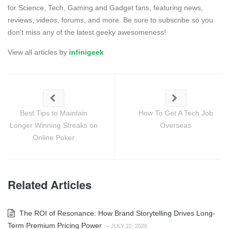
for Science, Tech, Gaming and Gadget fans, featuring news,
reviews, videos, forums, and more. Be sure to subscribe so you
don't miss any of the latest geeky awesomeness!
View all articles by
infinigeek
Best Tips to Maintain
How To Get A Tech Job
Longer Winning Streaks on
Overseas
Online Poker
Related Articles
The ROI of Resonance: How Brand Storytelling Drives Long-
Term Premium Pricing Power
-
JULY 22, 2026