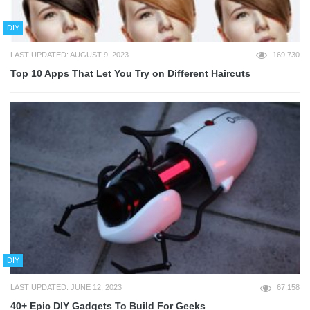
DIY
LAST UPDATED: AUGUST 9, 2023
169,730
Top 10 Apps That Let You Try on Different Haircuts
DIY
LAST UPDATED: JUNE 12, 2023
67,158
40+ Epic DIY Gadgets To Build For Geeks