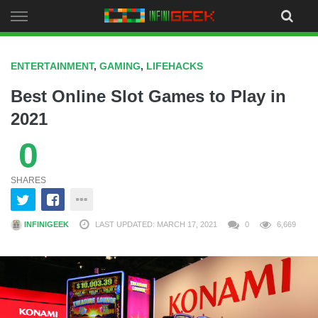
Skip
to
content
ENTERTAINMENT
,
GAMING
,
LIFEHACKS
Best Online Slot Games to Play in
2021
0
SHARES
INFINIGEEK
LAST UPDATED: MARCH 17, 2021
0
6,669