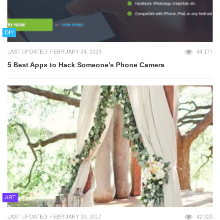
DIY
LAST UPDATED: FEBRUARY 24, 2023
44,177
5 Best Apps to Hack Someone’s Phone Camera
ART
LAST UPDATED: FEBRUARY 20, 2017
42,320