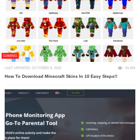
GAMING
LAST UPDATED: OCTOBER 8, 2020
44,494
How To Download Minecraft Skins In 10 Easy Steps!!