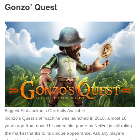
Gonzo’ Quest
Biggest Slot Jackpots Currently Available
Gonzo’s Quest slot machine was launched in 2010, almost 10
years ago from now. This video slot game by NetEnt is still ruling
the market thanks to its unique appearance. Ask any players