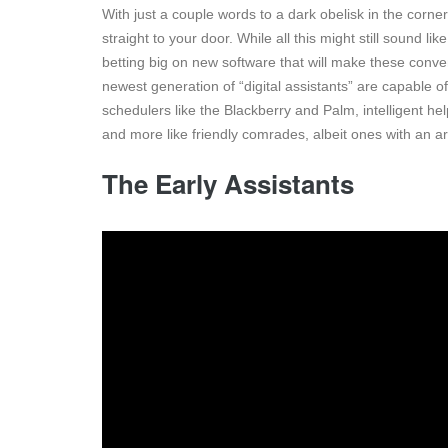
With just a couple words to a dark obelisk in the corner
straight to your door. While all this might still sound 
betting big on new software that will make these co
newest generation of “digital assistants” are capable o
schedulers like the Blackberry and Palm, intelligent he
and more like friendly comrades, albeit ones with an ar
The Early Assistants