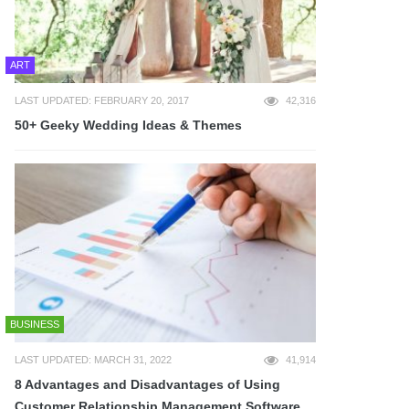
ART
LAST UPDATED: FEBRUARY 20, 2017
42,316
50+ Geeky Wedding Ideas & Themes
BUSINESS
LAST UPDATED: MARCH 31, 2022
41,914
8 Advantages and Disadvantages of Using
Customer Relationship Management Software