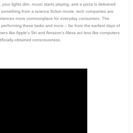
, your lights dim, music starts playing, and a pizza is delivered
like something from a science fiction movie, tech companies are
nveniences more commonplace for everyday consumers. The
f performing these tasks and more – far from the earliest days of
lpers like Apple’s Siri and Amazon’s Alexa act less like computers
tificially-obtained consciousness.