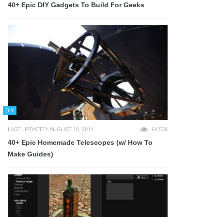
40+ Epic DIY Gadgets To Build For Geeks
DIY
LAST UPDATED: AUGUST 18, 2014
64,538
40+ Epic Homemade Telescopes (w/ How To
Make Guides)