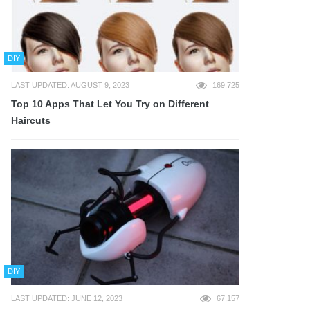
DIY
LAST UPDATED: AUGUST 9, 2023
169,725
Top 10 Apps That Let You Try on Different
Haircuts
DIY
LAST UPDATED: JUNE 12, 2023
67,157