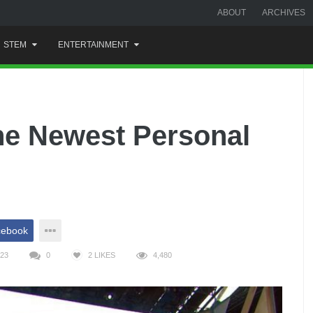
ABOUT
ARCHIVES
STEM
ENTERTAINMENT
he Newest Personal
cebook
023
0
2
LIKES
4,480