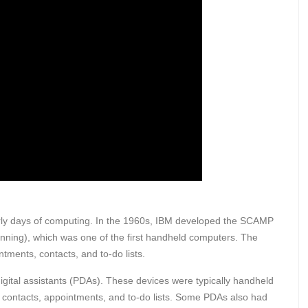
arly days of computing. In the 1960s, IBM developed the SCAMP
nning), which was one of the first handheld computers. The
ments, contacts, and to-do lists.
gital assistants (PDAs). These devices were typically handheld
 contacts, appointments, and to-do lists. Some PDAs also had