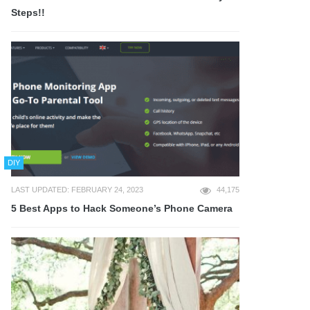
Steps!!
DIY
LAST UPDATED: FEBRUARY 24, 2023
44,175
5 Best Apps to Hack Someone’s Phone Camera