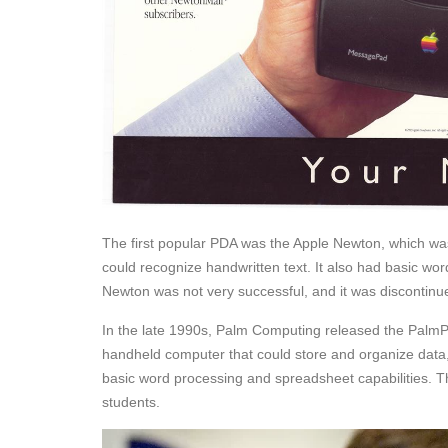
The first popular PDA was the Apple Newton, which w
could recognize handwritten text. It also had basic wo
Newton was not very successful, and it was discontinu
In the late 1990s, Palm Computing released the PalmP
handheld computer that could store and organize data, 
basic word processing and spreadsheet capabilities. T
students.