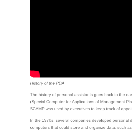
History of the PDA
The history of personal assistants goes back to the e
(Special Computer for Applications of Management Pla
SCAMP was used by executives to keep track of appoint
In the 1970s, several companies developed personal di
computers that could store and organize data, such as