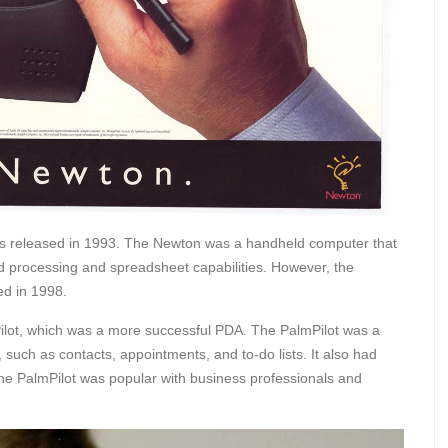
as released in 1993. The Newton was a handheld computer that
rd processing and spreadsheet capabilities. However, the
ed in 1998.
ilot, which was a more successful PDA. The PalmPilot was a
such as contacts, appointments, and to-do lists. It also had
he PalmPilot was popular with business professionals and