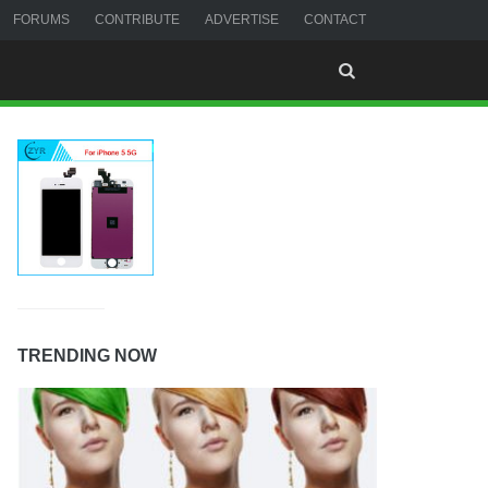
FORUMS
CONTRIBUTE
ADVERTISE
CONTACT
TRENDING NOW