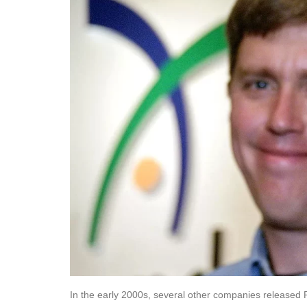
In the early 2000s, several other companies released