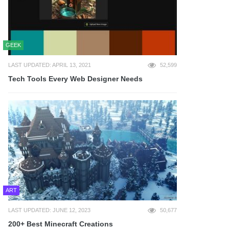
GEEK
LAST UPDATED: APRIL 13, 2021
52,599
Tech Tools Every Web Designer Needs
ART
LAST UPDATED: JUNE 12, 2023
50,677
200+ Best Minecraft Creations