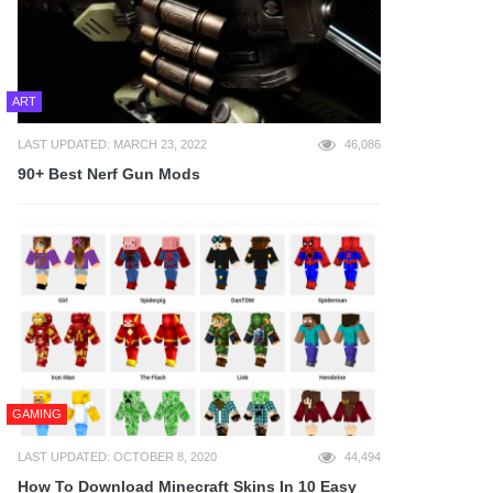
ART
LAST UPDATED: MARCH 23, 2022
46,086
90+ Best Nerf Gun Mods
GAMING
LAST UPDATED: OCTOBER 8, 2020
44,494
How To Download Minecraft Skins In 10 Easy