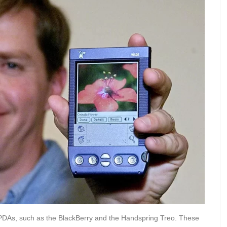
 PDAs, such as the BlackBerry and the Handspring Treo. These