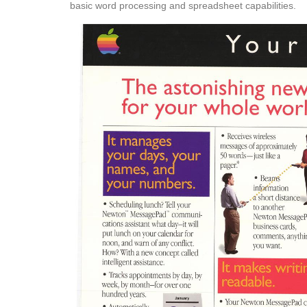
basic word processing and spreadsheet capabilities.