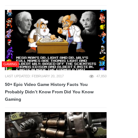
GAMING
LAST UPDATED: FEBRUARY 20, 2017
47,850
50+ Epic Video Game History Facts You
Probably Didn’t Know From Did You Know
Gaming