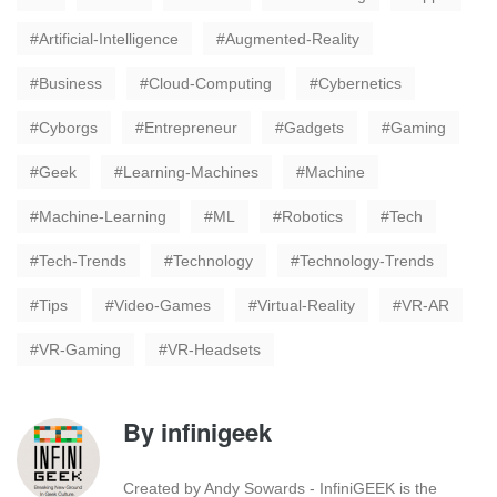
Artificial-Intelligence
Augmented-Reality
Business
Cloud-Computing
Cybernetics
Cyborgs
Entrepreneur
Gadgets
Gaming
Geek
Learning-Machines
Machine
Machine-Learning
ML
Robotics
Tech
Tech-Trends
Technology
Technology-Trends
Tips
Video-Games
Virtual-Reality
VR-AR
VR-Gaming
VR-Headsets
By
infinigeek
Created by Andy Sowards - InfiniGEEK is the