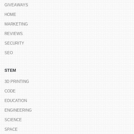
GIVEAWAYS
HOME
MARKETING
REVIEWS
SECURITY
SEO
STEM
3D PRINTING
CODE
EDUCATION
ENGINEERING
SCIENCE
SPACE