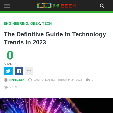
Skip
to
content
ENGINEERING
,
GEEK
,
TECH
The Definitive Guide to Technology
Trends in 2023
0
SHARES
INFINIGEEK
LAST UPDATED: FEBRUARY 24, 2023
0
2,189