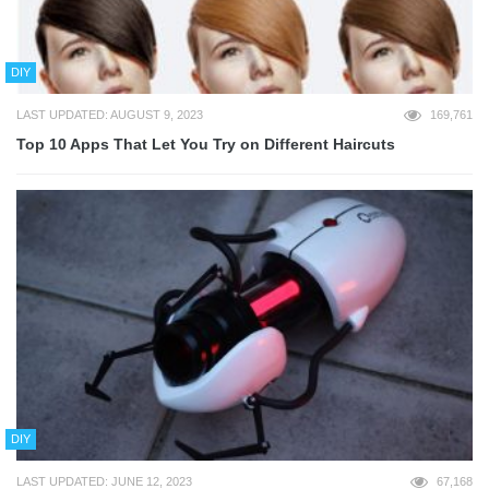
DIY
LAST UPDATED: AUGUST 9, 2023
169,761
Top 10 Apps That Let You Try on Different Haircuts
DIY
LAST UPDATED: JUNE 12, 2023
67,168