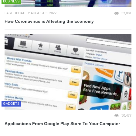
BUSINESS
LAST UPDATED: AUGUST 3, 2022
33,081
How Coronavirus is Affecting the Economy
GADGETS
30,477
Applications From Google Play Store To Your Computer