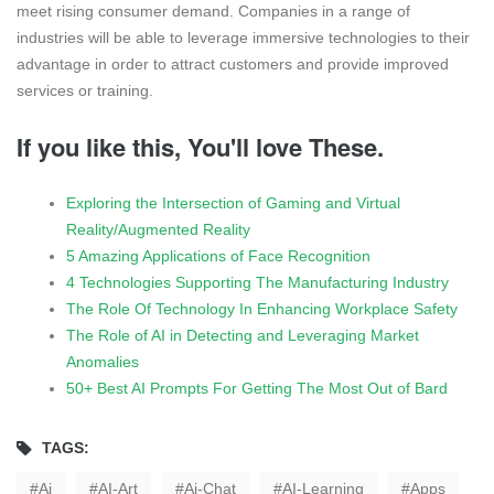
meet rising consumer demand. Companies in a range of
industries will be able to leverage immersive technologies to their
advantage in order to attract customers and provide improved
services or training.
If you like this, You'll love These.
Exploring the Intersection of Gaming and Virtual
Reality/Augmented Reality
5 Amazing Applications of Face Recognition
4 Technologies Supporting The Manufacturing Industry
The Role Of Technology In Enhancing Workplace Safety
The Role of AI in Detecting and Leveraging Market
Anomalies
50+ Best AI Prompts For Getting The Most Out of Bard
TAGS:
Ai
AI-Art
Ai-Chat
AI-Learning
Apps