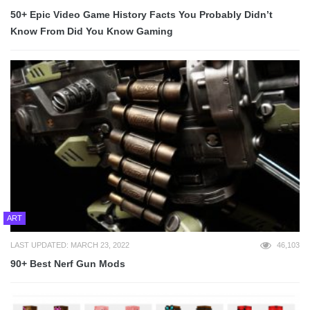
50+ Epic Video Game History Facts You Probably Didn’t
Know From Did You Know Gaming
ART
LAST UPDATED: MARCH 23, 2022
46,103
90+ Best Nerf Gun Mods