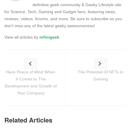
definitive geek community & Geeky Lifestyle site
for Science, Tech, Gaming and Gadget fans, featuring news,
reviews, videos, forums, and more. Be sure to subscribe so you
don't miss any of the latest geeky awesomeness!
View all articles by
infinigeek
Have Peace of Mind When
The Potential Of NFTs In
It Comes to The
Gaming
Development and Growth of
Your Company
Related Articles