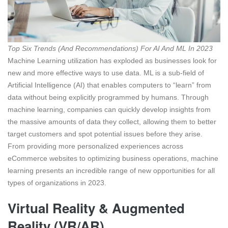
Top Six Trends (And Recommendations) For AI And ML In 2023
Machine Learning utilization has exploded as businesses look for
new and more effective ways to use data. ML is a sub-field of
Artificial Intelligence (AI) that enables computers to “learn” from
data without being explicitly programmed by humans. Through
machine learning, companies can quickly develop insights from
the massive amounts of data they collect, allowing them to better
target customers and spot potential issues before they arise.
From providing more personalized experiences across
eCommerce websites to optimizing business operations, machine
learning presents an incredible range of new opportunities for all
types of organizations in 2023.
Virtual Reality & Augmented
Reality (VR/AR)