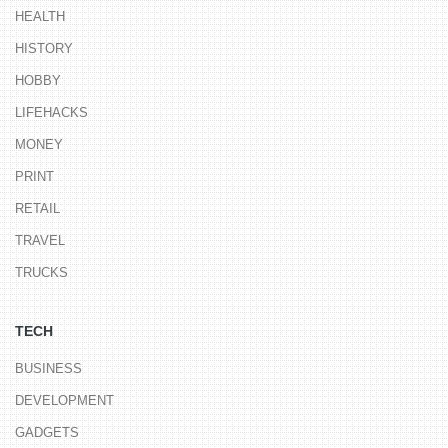
HEALTH
HISTORY
HOBBY
LIFEHACKS
MONEY
PRINT
RETAIL
TRAVEL
TRUCKS
TECH
BUSINESS
DEVELOPMENT
GADGETS