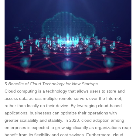
5 Benefits of Cloud Technology for New Startups
Cloud computing is a technology that allows users to store and
access data across multiple remote servers over the Internet,
rather than locally on their device. By leveraging cloud-based
applications, businesses can optimize their operations with
greater scalability and stability. In 2023, cloud adoption among
enterprises is expected to grow significantly as organizations reap
benefit from its flexibility and cost savings. Furthermore, cloud