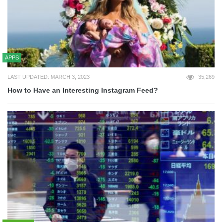
APPS
LAST UPDATED: MARCH 3, 2023
35,269
How to Have an Interesting Instagram Feed?