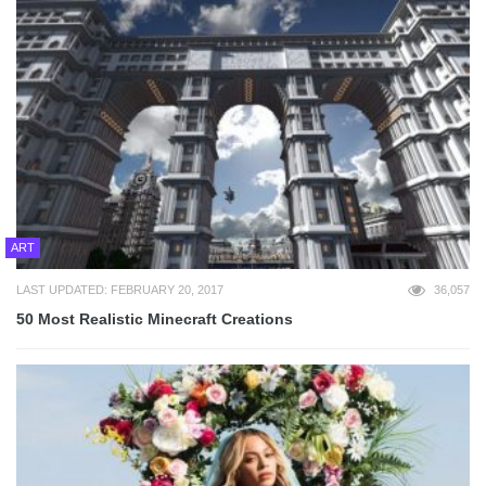
ART
LAST UPDATED: FEBRUARY 20, 2017
36,057
50 Most Realistic Minecraft Creations