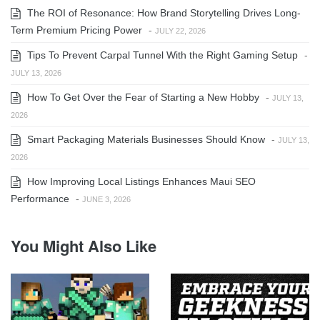
The ROI of Resonance: How Brand Storytelling Drives Long-
Term Premium Pricing Power
-
JULY 22, 2026
Tips To Prevent Carpal Tunnel With the Right Gaming Setup
-
JULY 13, 2026
How To Get Over the Fear of Starting a New Hobby
-
JULY 13,
2026
Smart Packaging Materials Businesses Should Know
-
JULY 13,
2026
How Improving Local Listings Enhances Maui SEO
Performance
-
JUNE 3, 2026
You Might Also Like