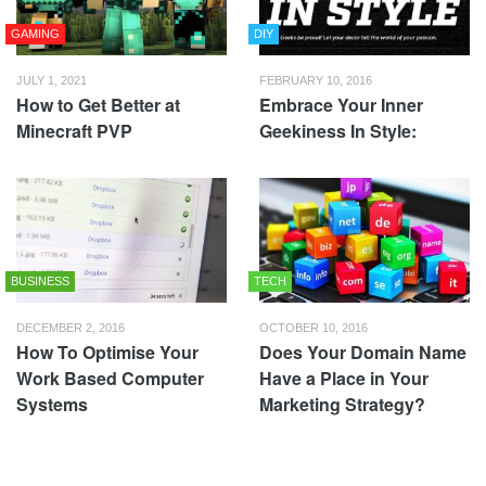
GAMING
DIY
JULY 1, 2021
FEBRUARY 10, 2016
How to Get Better at
Embrace Your Inner
Minecraft PVP
Geekiness In Style:
BUSINESS
TECH
DECEMBER 2, 2016
OCTOBER 10, 2016
How To Optimise Your
Does Your Domain Name
Work Based Computer
Have a Place in Your
Systems
Marketing Strategy?