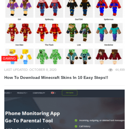
GAMING
LAST UPDATED: OCTOBER 8, 2020
44,499
How To Download Minecraft Skins In 10 Easy Steps!!