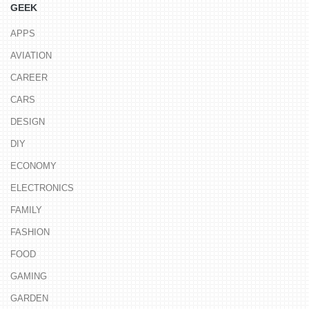
GEEK
APPS
AVIATION
CAREER
CARS
DESIGN
DIY
ECONOMY
ELECTRONICS
FAMILY
FASHION
FOOD
GAMING
GARDEN