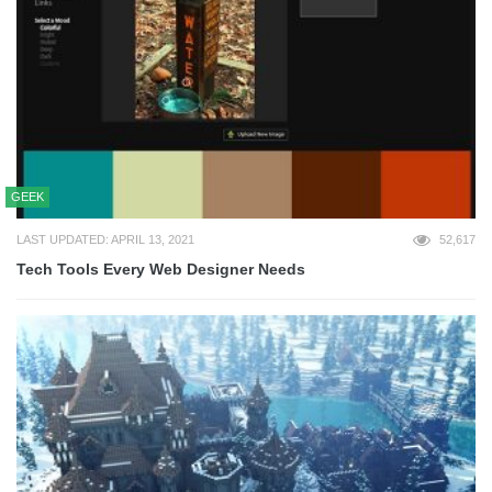
GEEK
LAST UPDATED: APRIL 13, 2021
52,617
Tech Tools Every Web Designer Needs