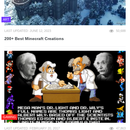
ART
LAST UPDATED: JUNE 12, 2023
50,688
200+ Best Minecraft Creations
GAMING
LAST UPDATED: FEBRUARY 20, 2017
47,863