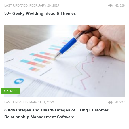
LAST UPDATED: FEBRUARY 20, 2017
42,328
50+ Geeky Wedding Ideas & Themes
BUSINESS
LAST UPDATED: MARCH 31, 2022
41,927
8 Advantages and Disadvantages of Using Customer
Relationship Management Software