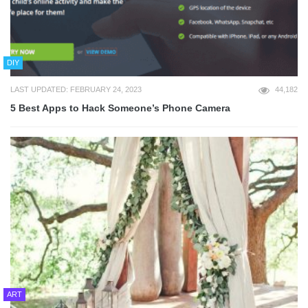
DIY
LAST UPDATED: FEBRUARY 24, 2023
44,182
5 Best Apps to Hack Someone’s Phone Camera
ART