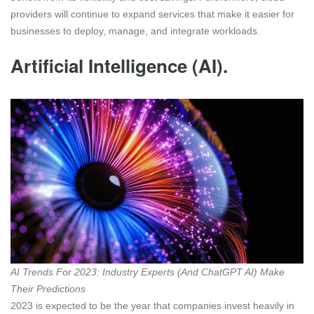
providers will continue to expand services that make it easier for
businesses to deploy, manage, and integrate workloads.
Artificial Intelligence (AI).
AI Trends For 2023: Industry Experts (And ChatGPT AI) Make
Their Predictions
2023 is expected to be the year that companies invest heavily in