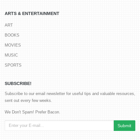
ARTS & ENTERTAINMENT
ART
BOOKS
MOVIES
MUSIC
SPORTS
SUBSCRIBE!
Subscribe to our email newsletter for useful tips and valuable resources,
sent out every few weeks.
We Don't Spam! Prefer Bacon.