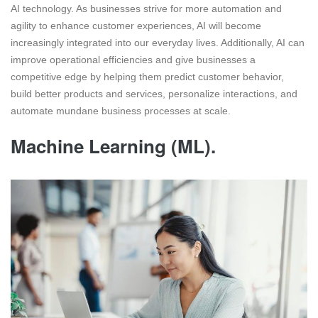
AI technology. As businesses strive for more automation and
agility to enhance customer experiences, AI will become
increasingly integrated into our everyday lives. Additionally, AI can
improve operational efficiencies and give businesses a
competitive edge by helping them predict customer behavior,
build better products and services, personalize interactions, and
automate mundane business processes at scale.
Machine Learning (ML).