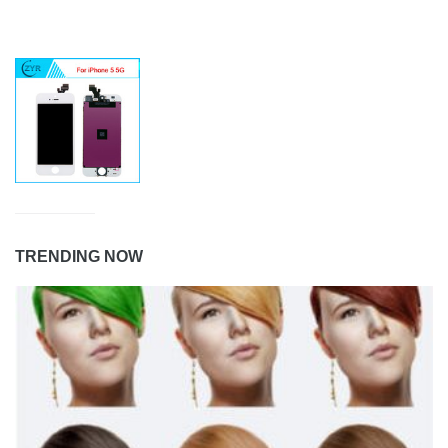
TRENDING NOW