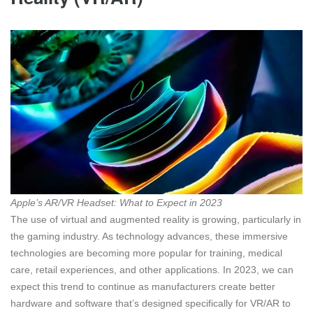
Apple’s AR/VR Headset: What to Expect in 2023
The use of virtual and augmented reality is growing, particularly in
the gaming industry. As technology advances, these immersive
technologies are becoming more popular for training, medical
care, retail experiences, and other applications. In 2023, we can
expect this trend to continue as manufacturers create better
hardware and software that’s designed specifically for VR/AR to