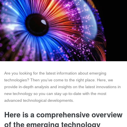
Are you looking for the latest information about emerging
technologies? Then you’ve come to the right place. Here, we
provide in-depth analysis and insights on the latest innovations in
new technology so you can stay up-to-date with the most
advanced technological developments.
Here is a comprehensive overview
of the emerging technology