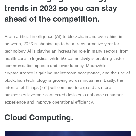
trends in 2023 so you can stay
ahead of the competition.
From artificial intelligence (AI) to blockchain and everything in
between, 2023 is shaping up to be a transformative year for
technology. AI is playing an increasing role in many sectors, from
health care to logistics, while 5G connectivity is enabling faster
communication speeds and lower latency. Meanwhile,
cryptocurrency is gaining mainstream acceptance, and the use of
blockchain technology is growing across industries. Lastly, the
Internet of Things (IoT) will continue to expand as more
businesses leverage connected devices to enhance customer
experience and improve operational efficiency.
Cloud Computing.