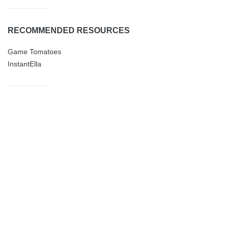
RECOMMENDED RESOURCES
Game Tomatoes
InstantElla