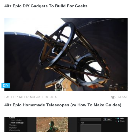
40+ Epic DIY Gadgets To Build For Geeks
DIY
LAST UPDATED: AUGUST 18, 2014
64,551
40+ Epic Homemade Telescopes (w/ How To Make Guides)