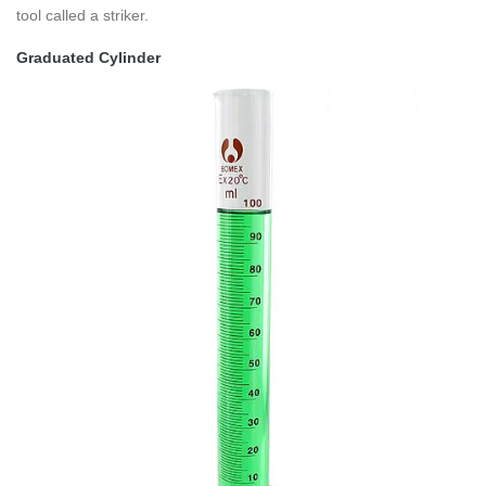
tool called a striker.
Graduated Cylinder