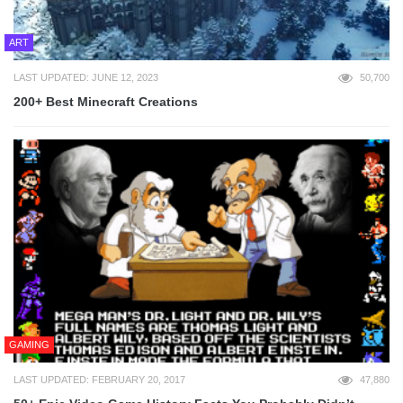
ART
LAST UPDATED: JUNE 12, 2023
50,700
200+ Best Minecraft Creations
GAMING
LAST UPDATED: FEBRUARY 20, 2017
47,880