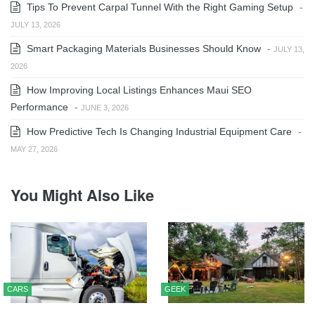
Tips To Prevent Carpal Tunnel With the Right Gaming Setup
-
JULY 13, 2026
Smart Packaging Materials Businesses Should Know
-
JULY 13,
2026
How Improving Local Listings Enhances Maui SEO
Performance
-
JUNE 3, 2026
How Predictive Tech Is Changing Industrial Equipment Care
-
MAY 27, 2026
You Might Also Like
CARS
GEEK