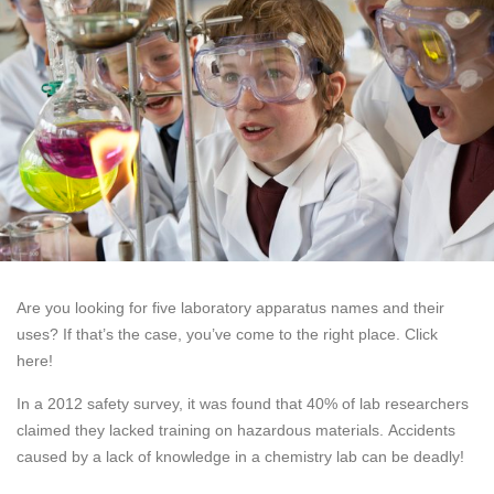
Are you looking for five laboratory apparatus names and their
uses? If that’s the case, you’ve come to the right place. Click
here!
In a 2012 safety survey, it was found that 40% of lab researchers
claimed they lacked training on hazardous materials. Accidents
caused by a lack of knowledge in a chemistry lab can be deadly!