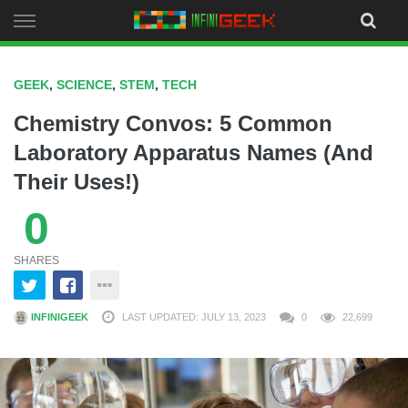
Skip
to
content
GEEK
,
SCIENCE
,
STEM
,
TECH
Chemistry Convos: 5 Common
Laboratory Apparatus Names (And
Their Uses!)
0
SHARES
INFINIGEEK
LAST UPDATED: JULY 13, 2023
0
22,699