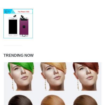
TRENDING NOW