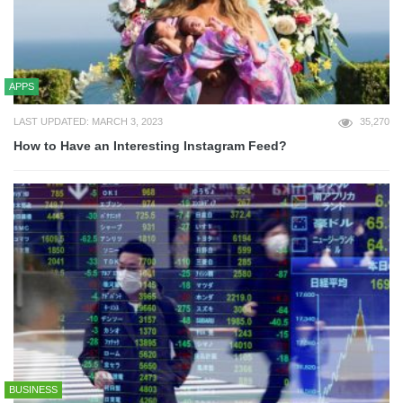
APPS
LAST UPDATED: MARCH 3, 2023
35,270
How to Have an Interesting Instagram Feed?
BUSINESS