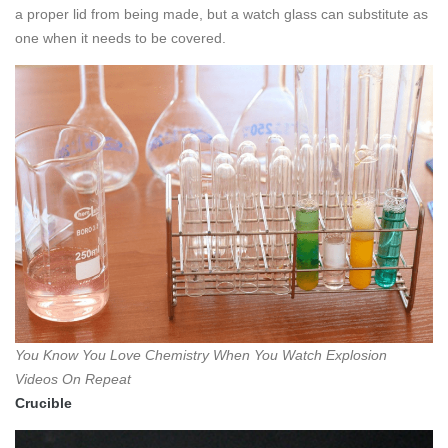
a proper lid from being made, but a watch glass can substitute as
one when it needs to be covered.
You Know You Love Chemistry When You Watch Explosion
Videos On Repeat
Crucible