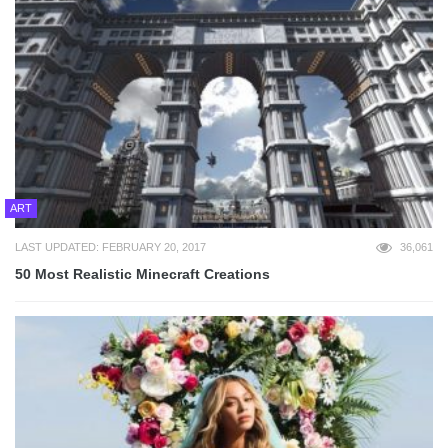
ART
LAST UPDATED: FEBRUARY 20, 2017
36,061
50 Most Realistic Minecraft Creations