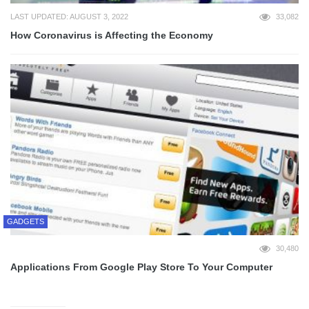
LAST UPDATED: AUGUST 3, 2022
33,082
How Coronavirus is Affecting the Economy
GADGETS
30,480
Applications From Google Play Store To Your Computer