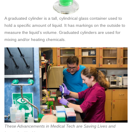
A graduated cylinder is a tall, cylindrical glass container used to
hold a specific amount of liquid. It has markings on the outside to
measure the liquid’s volume. Graduated cylinders are used for
mixing and/or heating chemicals.
These Advancements in Medical Tech are Saving Lives and