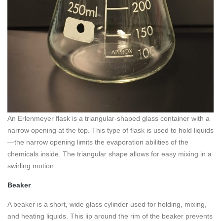
An Erlenmeyer flask is a triangular-shaped glass container with a
narrow opening at the top. This type of flask is used to hold liquids
—the narrow opening limits the evaporation abilities of the
chemicals inside. The triangular shape allows for easy mixing in a
swirling motion.
Beaker
A beaker is a short, wide glass cylinder used for holding, mixing,
and heating liquids. This lip around the rim of the beaker prevents