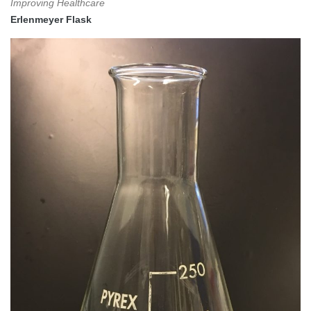
Improving Healthcare
Erlenmeyer Flask