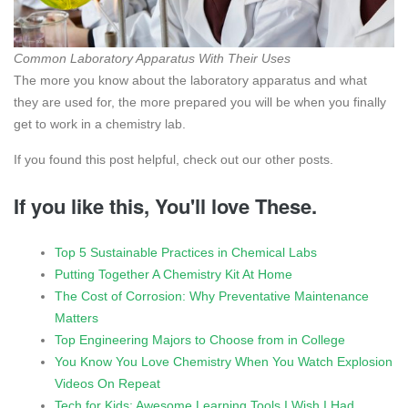
Common Laboratory Apparatus With Their Uses
The more you know about the laboratory apparatus and what
they are used for, the more prepared you will be when you finally
get to work in a chemistry lab.
If you found this post helpful, check out our other posts.
If you like this, You'll love These.
Top 5 Sustainable Practices in Chemical Labs
Putting Together A Chemistry Kit At Home
The Cost of Corrosion: Why Preventative Maintenance
Matters
Top Engineering Majors to Choose from in College
You Know You Love Chemistry When You Watch Explosion
Videos On Repeat
Tech for Kids: Awesome Learning Tools I Wish I Had