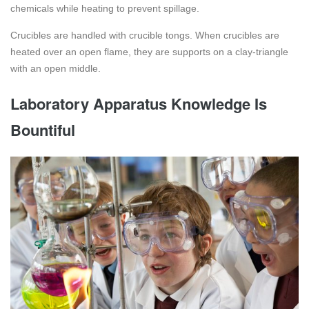
chemicals while heating to prevent spillage.
Crucibles are handled with crucible tongs. When crucibles are
heated over an open flame, they are supports on a clay-triangle
with an open middle.
Laboratory Apparatus Knowledge Is
Bountiful