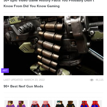
50+ Epic Video Game History Facts You Probably Didn’t
Know From Did You Know Gaming
ART
LAST UPDATED: MARCH 23, 2022
46,115
90+ Best Nerf Gun Mods