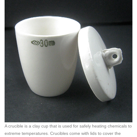
A crucible is a clay cup that is used for safely heating chemicals to
extreme temperatures. Crucibles come with lids to cover the