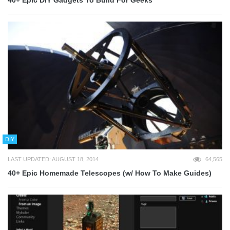
40+ Epic DIY Gadgets To Build For Geeks
DIY
LAST UPDATED: AUGUST 18, 2014
64,565
40+ Epic Homemade Telescopes (w/ How To Make Guides)