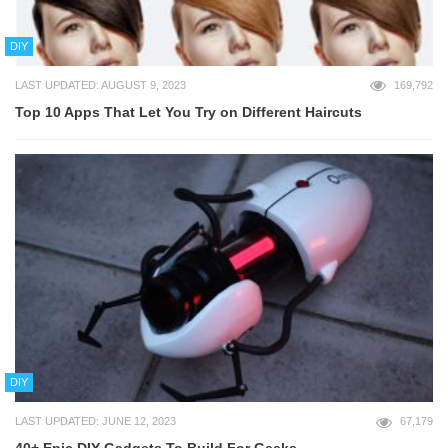
DIY
LAST UPDATED: AUGUST 9, 2023
169,792
Top 10 Apps That Let You Try on Different Haircuts
DIY
LAST UPDATED: JUNE 12, 2023
67,179