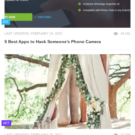
DIY
LAST UPDATED: FEBRUARY 24, 2023
44,191
5 Best Apps to Hack Someone’s Phone Camera
ART
LAST UPDATED: FEBRUARY 20, 2017
42,335