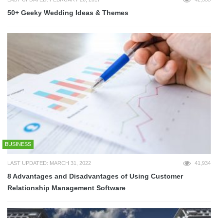
50+ Geeky Wedding Ideas & Themes
BUSINESS
LAST UPDATED: MARCH 31, 2022
41,934
8 Advantages and Disadvantages of Using Customer
Relationship Management Software