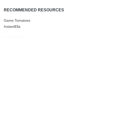
RECOMMENDED RESOURCES
Game Tomatoes
InstantElla