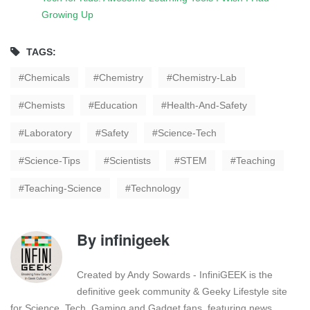
Growing Up
TAGS:
Chemicals
Chemistry
Chemistry-Lab
Chemists
Education
Health-And-Safety
Laboratory
Safety
Science-Tech
Science-Tips
Scientists
STEM
Teaching
Teaching-Science
Technology
By
infinigeek
Created by Andy Sowards - InfiniGEEK is the
definitive geek community & Geeky Lifestyle site
for Science, Tech, Gaming and Gadget fans, featuring news,