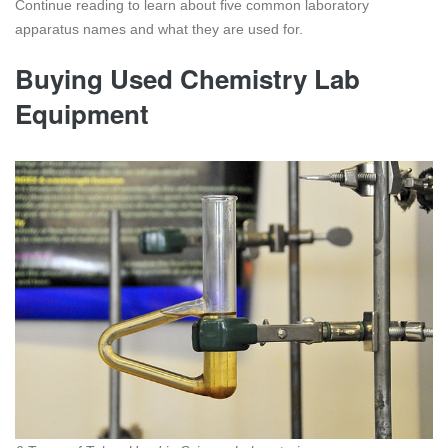
Continue reading to learn about five common laboratory
apparatus names and what they are used for.
Buying Used Chemistry Lab
Equipment