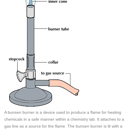
A bunsen burner is a device used to produce a flame for heating
chemicals in a safe manner within a chemistry lab. It attaches to a
gas line as a source for the flame. The bunsen burner is lit with a