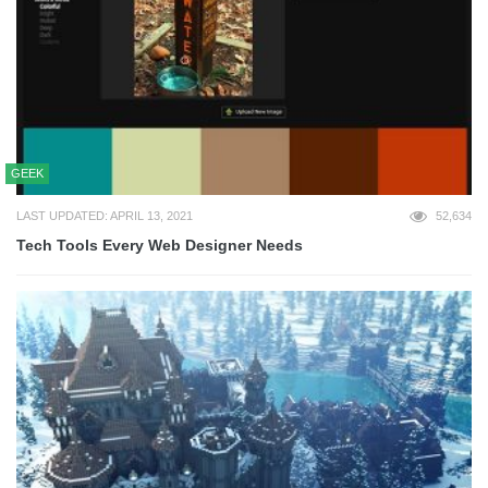
GEEK
LAST UPDATED: APRIL 13, 2021
52,634
Tech Tools Every Web Designer Needs