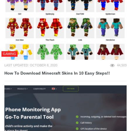
GAMING
LAST UPDATED: OCTOBER 8, 2020
44,503
How To Download Minecraft Skins In 10 Easy Steps!!