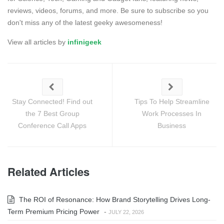
reviews, videos, forums, and more. Be sure to subscribe so you
don't miss any of the latest geeky awesomeness!
View all articles by
infinigeek
Stay Connected! Find out
Tips To Help Streamline
the 7 Best Group
Work Processes In
Conference Call Apps
Business
Related Articles
The ROI of Resonance: How Brand Storytelling Drives Long-
Term Premium Pricing Power
-
JULY 22, 2026