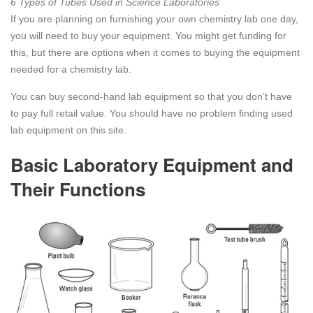
6 Types of Tubes Used in Science Laboratories
If you are planning on furnishing your own chemistry lab one day,
you will need to buy your equipment. You might get funding for
this, but there are options when it comes to buying the equipment
needed for a chemistry lab.
You can buy second-hand lab equipment so that you don’t have
to pay full retail value. You should have no problem finding used
lab equipment on this site.
Basic Laboratory Equipment and
Their Functions