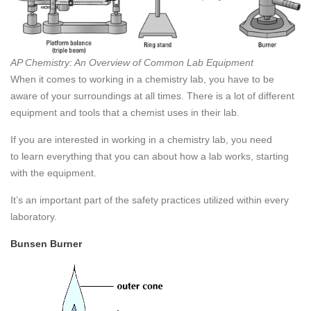
AP Chemistry: An Overview of Common Lab Equipment
When it comes to working in a chemistry lab, you have to be
aware of your surroundings at all times. There is a lot of different
equipment and tools that a chemist uses in their lab.
If you are interested in working in a chemistry lab, you need
to learn everything that you can about how a lab works, starting
with the equipment.
It’s an important part of the safety practices utilized within every
laboratory.
Bunsen Burner