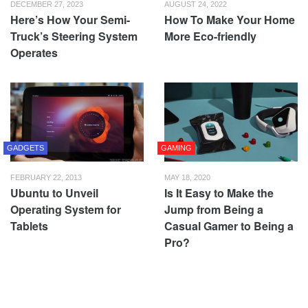
DECEMBER 27, 2023
AUGUST 24, 2022
Here’s How Your Semi-
How To Make Your Home
Truck’s Steering System
More Eco-friendly
Operates
GADGETS
GAMING
FEBRUARY 22, 2013
MAY 18, 2020
Ubuntu to Unveil
Is It Easy to Make the
Operating System for
Jump from Being a
Tablets
Casual Gamer to Being a
Pro?