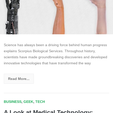
Science has always been a driving force behind human progress
explains Scorpius Biological Services. Throughout history,
scientists have made groundbreaking discoveries and developed
innovative technologies that have transformed the way
Read More...
BUSINESS
,
GEEK
,
TECH
A Look at Medical Technology: