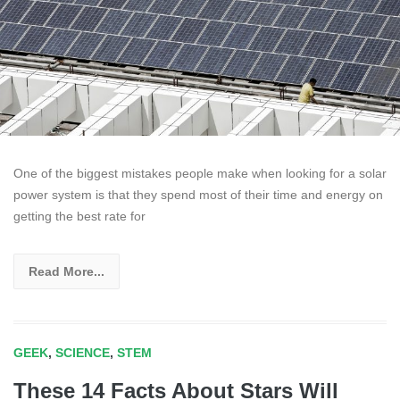
One of the biggest mistakes people make when looking for a solar
power system is that they spend most of their time and energy on
getting the best rate for
Read More...
GEEK
,
SCIENCE
,
STEM
These 14 Facts About Stars Will