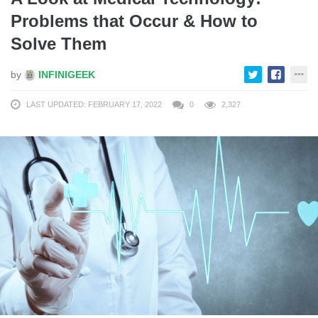
Problems that Occur & How to
Solve Them
by
INFINIGEEK
LAST UPDATED: FEBRUARY 17, 2022
0
2,327