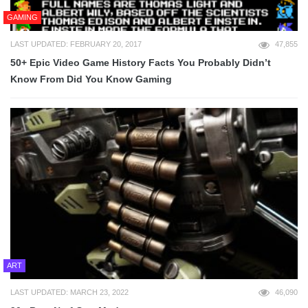
GAMING
LAST UPDATED: FEBRUARY 20, 2017
47,855
50+ Epic Video Game History Facts You Probably Didn’t
Know From Did You Know Gaming
ART
LAST UPDATED: MARCH 23, 2022
46,090