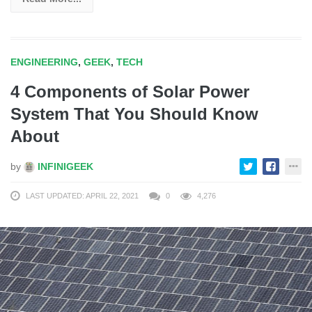
ENGINEERING
,
GEEK
,
TECH
4 Components of Solar Power
System That You Should Know
About
by
INFINIGEEK
LAST UPDATED: APRIL 22, 2021
0
4,276