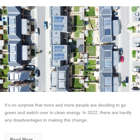
It’s no surprise that more and more people are deciding to go
green and switch over to clean energy. In 2022, there are hardly
any disadvantages to making this change,
Read More...