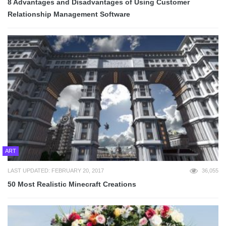
8 Advantages and Disadvantages of Using Customer
Relationship Management Software
ART
LAST UPDATED: FEBRUARY 20, 2017
36,055
50 Most Realistic Minecraft Creations