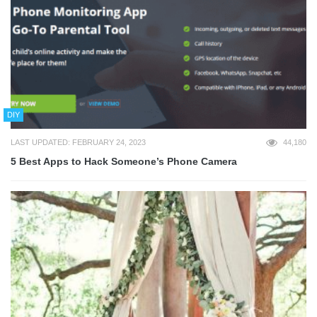
DIY
LAST UPDATED: FEBRUARY 24, 2023
44,180
5 Best Apps to Hack Someone’s Phone Camera