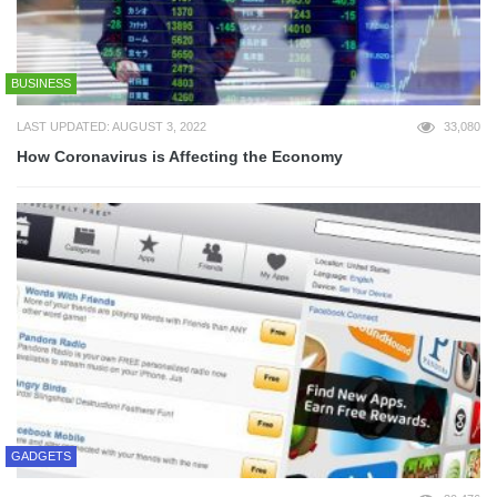
BUSINESS
LAST UPDATED: AUGUST 3, 2022
33,080
How Coronavirus is Affecting the Economy
GADGETS