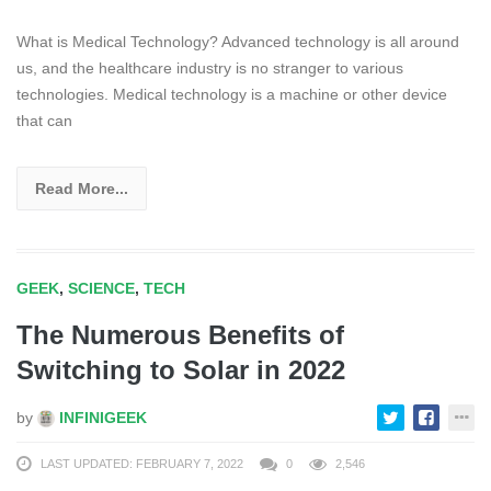
What is Medical Technology? Advanced technology is all around
us, and the healthcare industry is no stranger to various
technologies. Medical technology is a machine or other device
that can
Read More...
GEEK
,
SCIENCE
,
TECH
The Numerous Benefits of
Switching to Solar in 2022
by
INFINIGEEK
LAST UPDATED: FEBRUARY 7, 2022
0
2,546