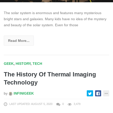
The solar system is enormous and features many mysterious
bright stars and galaxies. Many kids have no idea of the mystery
and beauty of the solar system. Even for those
Read More...
GEEK
,
HISTORY
,
TECH
The History Of Thermal Imaging
Technology
by
INFINIGEEK
LAST UPDATED: AUGUST 5, 2020
0
3,479