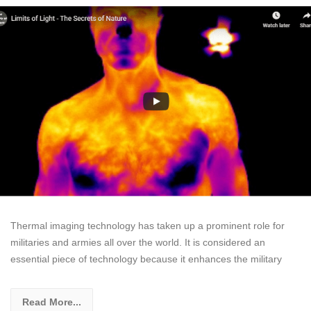
Thermal imaging technology has taken up a prominent role for
militaries and armies all over the world. It is considered an
essential piece of technology because it enhances the military
Read More...