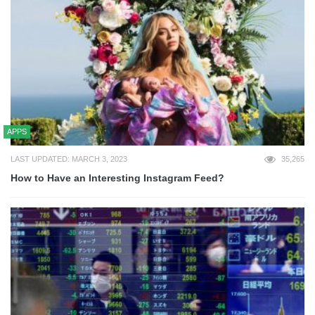
APPS
LAST UPDATED: MARCH 3, 2023
35,265
How to Have an Interesting Instagram Feed?