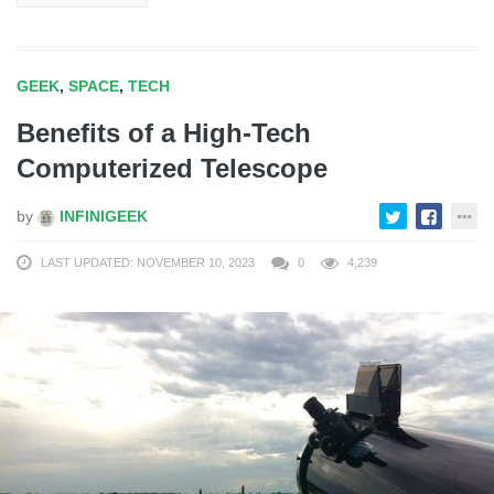
GEEK
,
SPACE
,
TECH
Benefits of a High-Tech
Computerized Telescope
by
INFINIGEEK
LAST UPDATED: NOVEMBER 10, 2023
0
4,239