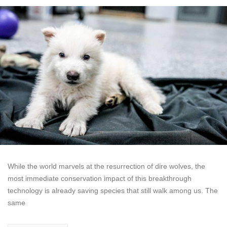
While the world marvels at the resurrection of dire wolves, the
most immediate conservation impact of this breakthrough
technology is already saving species that still walk among us. The
same