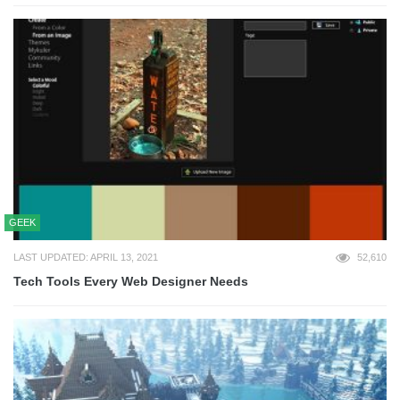
GEEK
LAST UPDATED: APRIL 13, 2021
52,610
Tech Tools Every Web Designer Needs