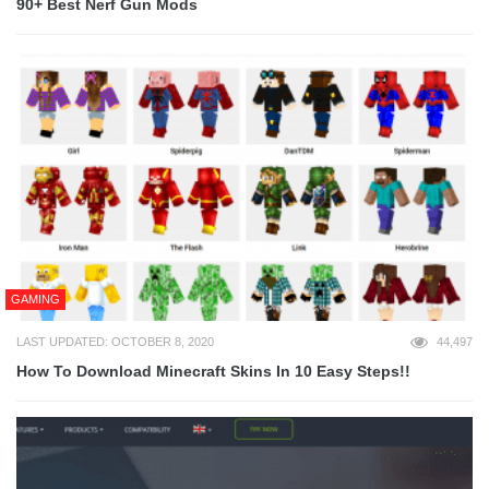
90+ Best Nerf Gun Mods
GAMING
LAST UPDATED: OCTOBER 8, 2020
44,497
How To Download Minecraft Skins In 10 Easy Steps!!