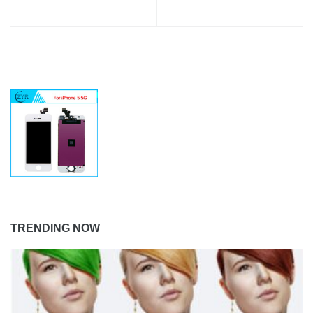
TRENDING NOW