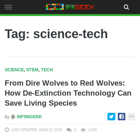
Skip
to
content
Tag: science-tech
SCIENCE
,
STEM
,
TECH
From Dire Wolves to Red Wolves:
How De-Extinction Technology Can
Save Living Species
by
INFINIGEEK
LAST UPDATED: JUNE 27, 2025
0
1,343