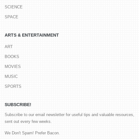
SCIENCE
SPACE
ARTS & ENTERTAINMENT
ART
BOOKS
MOVIES
MUSIC
SPORTS
SUBSCRIBE!
Subscribe to our email newsletter for useful tips and valuable resources,
sent out every few weeks.
We Don't Spam! Prefer Bacon.