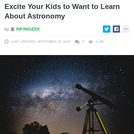
Excite Your Kids to Want to Learn
About Astronomy
by
INFINIGEEK
LAST UPDATED: SEPTEMBER 25, 2020
0
4,148