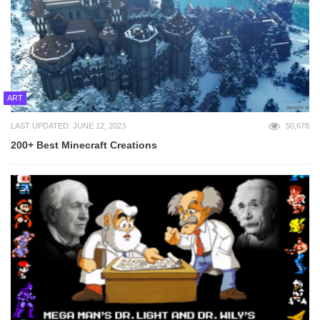
ART
LAST UPDATED: JUNE 12, 2023
50,678
200+ Best Minecraft Creations