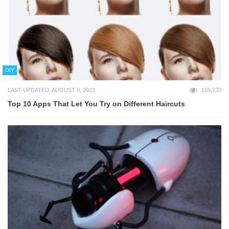
DIY
LAST UPDATED: AUGUST 9, 2023
169,739
Top 10 Apps That Let You Try on Different Haircuts