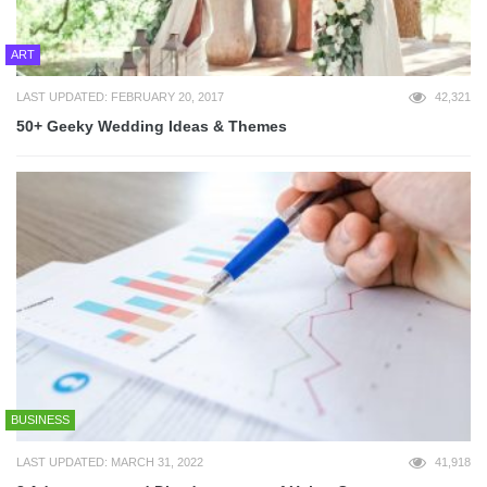
ART
LAST UPDATED: FEBRUARY 20, 2017
42,321
50+ Geeky Wedding Ideas & Themes
BUSINESS
LAST UPDATED: MARCH 31, 2022
41,918