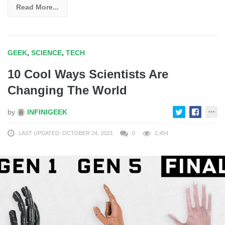
Read More...
GEEK
,
SCIENCE
,
TECH
10 Cool Ways Scientists Are
Changing The World
by
INFINIGEEK
LAST UPDATED: OCTOBER 24, 2023
0
2,454