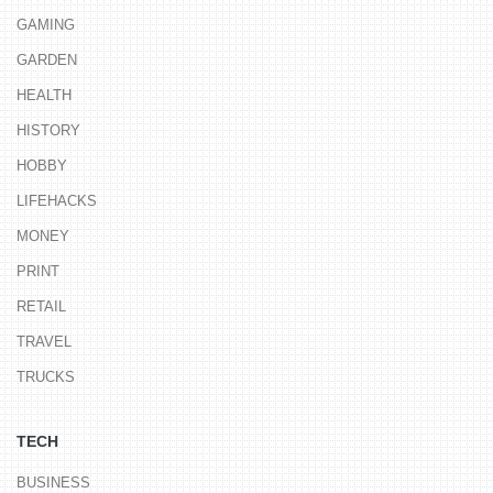
GAMING
GARDEN
HEALTH
HISTORY
HOBBY
LIFEHACKS
MONEY
PRINT
RETAIL
TRAVEL
TRUCKS
TECH
BUSINESS