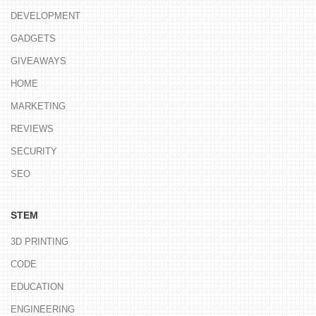
DEVELOPMENT
GADGETS
GIVEAWAYS
HOME
MARKETING
REVIEWS
SECURITY
SEO
STEM
3D PRINTING
CODE
EDUCATION
ENGINEERING