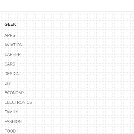
GEEK
APPS
AVIATION
CAREER
CARS
DESIGN
DIY
ECONOMY
ELECTRONICS
FAMILY
FASHION
FOOD