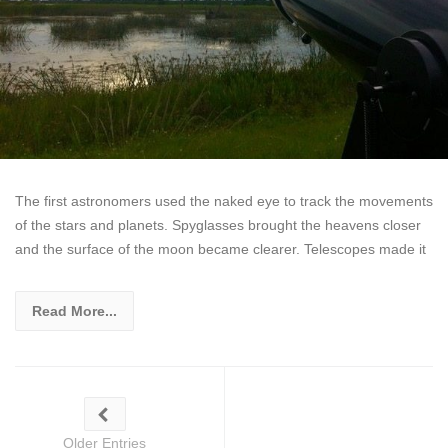
The first astronomers used the naked eye to track the movements
of the stars and planets. Spyglasses brought the heavens closer
and the surface of the moon became clearer. Telescopes made it
Read More...
Older Entries