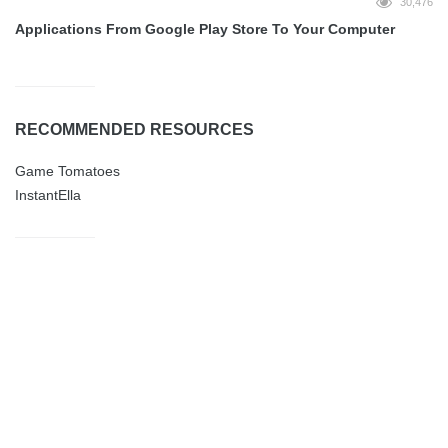
30,476
Applications From Google Play Store To Your Computer
RECOMMENDED RESOURCES
Game Tomatoes
InstantElla