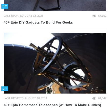
DIY
LAST UPDATED: JUNE 12, 2023
67,162
40+ Epic DIY Gadgets To Build For Geeks
DIY
LAST UPDATED: AUGUST 18, 2014
64,547
40+ Epic Homemade Telescopes (w/ How To Make Guides)