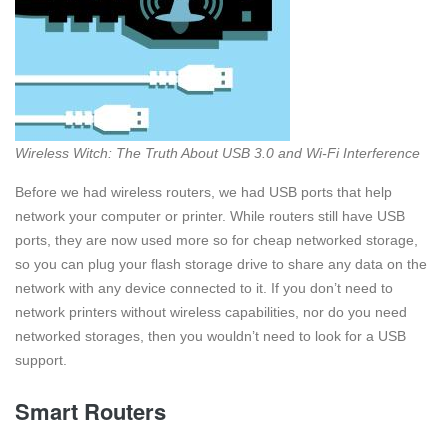
Wireless Witch: The Truth About USB 3.0 and Wi-Fi Interference
Before we had wireless routers, we had USB ports that help
network your computer or printer. While routers still have USB
ports, they are now used more so for cheap networked storage,
so you can plug your flash storage drive to share any data on the
network with any device connected to it. If you don’t need to
network printers without wireless capabilities, nor do you need
networked storages, then you wouldn’t need to look for a USB
support.
Smart Routers