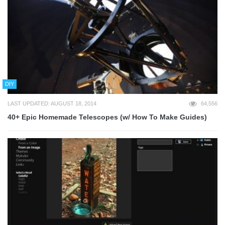
DIY
LAST UPDATED: AUGUST 18, 2014
64,556
40+ Epic Homemade Telescopes (w/ How To Make Guides)