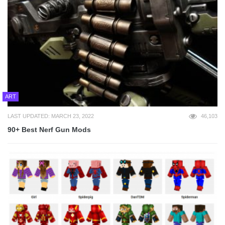
ART
LAST UPDATED: MARCH 23, 2022
46,103
90+ Best Nerf Gun Mods