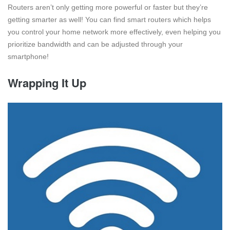
Routers aren’t only getting more powerful or faster but they’re
getting smarter as well! You can find smart routers which helps
you control your home network more effectively, even helping you
prioritize bandwidth and can be adjusted through your
smartphone!
Wrapping It Up