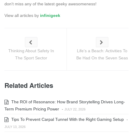
don't miss any of the latest geeky awesomeness!
View all articles by
infinigeek
Thinking About Safety In
Life’s a Beach: Activities To
The Sport Sector
Be Had On the Seven Seas
Related Articles
The ROI of Resonance: How Brand Storytelling Drives Long-
Term Premium Pricing Power
-
JULY 22, 2026
Tips To Prevent Carpal Tunnel With the Right Gaming Setup
-
JULY 13, 2026