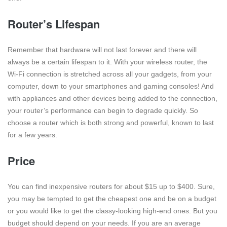
Router’s Lifespan
Remember that hardware will not last forever and there will
always be a certain lifespan to it. With your wireless router, the
Wi-Fi connection is stretched across all your gadgets, from your
computer, down to your smartphones and gaming consoles! And
with appliances and other devices being added to the connection,
your router’s performance can begin to degrade quickly. So
choose a router which is both strong and powerful, known to last
for a few years.
Price
You can find inexpensive routers for about $15 up to $400. Sure,
you may be tempted to get the cheapest one and be on a budget
or you would like to get the classy-looking high-end ones. But you
budget should depend on your needs. If you are an average