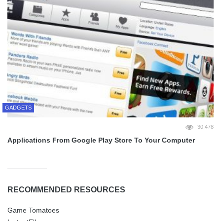
GADGETS
30,478
Applications From Google Play Store To Your Computer
RECOMMENDED RESOURCES
Game Tomatoes