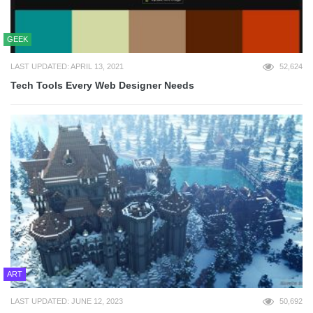
GEEK
LAST UPDATED: APRIL 13, 2021
52,624
Tech Tools Every Web Designer Needs
ART
LAST UPDATED: JUNE 12, 2023
50,692