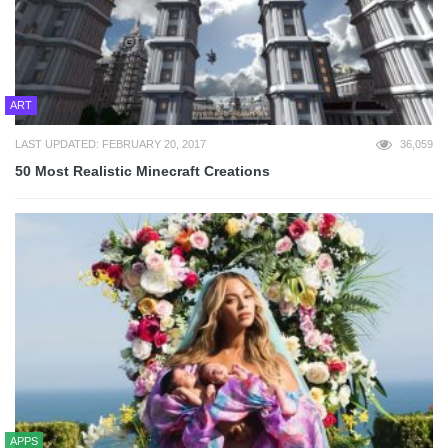
ART
LAST UPDATED: FEBRUARY 20, 2017
36,059
50 Most Realistic Minecraft Creations
APPS