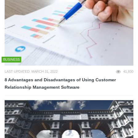
BUSINESS
LAST UPDATED: MARCH 31, 2022
41,930
8 Advantages and Disadvantages of Using Customer
Relationship Management Software