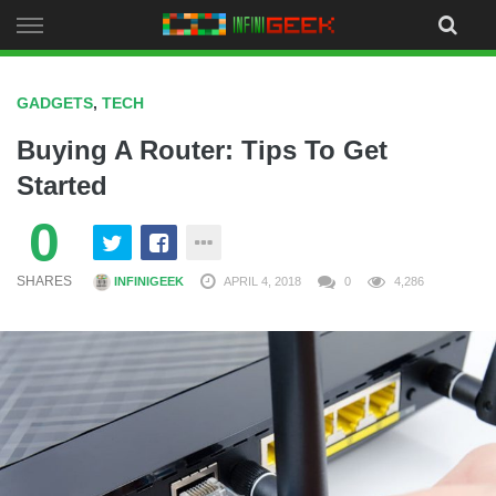
Skip
to
content
GADGETS
,
TECH
Buying A Router: Tips To Get
Started
0
SHARES
INFINIGEEK
APRIL 4, 2018
0
4,286