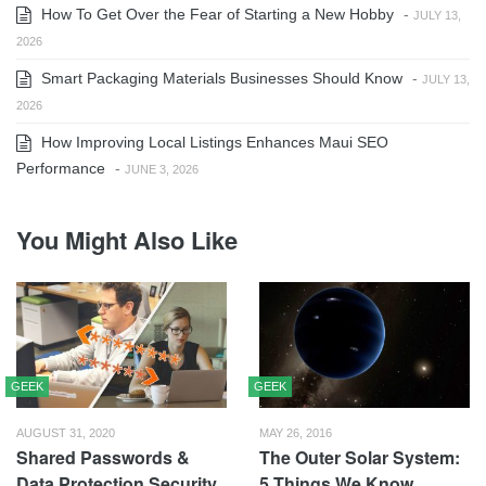
How To Get Over the Fear of Starting a New Hobby
-
JULY 13,
2026
Smart Packaging Materials Businesses Should Know
-
JULY 13,
2026
How Improving Local Listings Enhances Maui SEO
Performance
-
JUNE 3, 2026
You Might Also Like
GEEK
GEEK
AUGUST 31, 2020
MAY 26, 2016
Shared Passwords &
The Outer Solar System:
Data Protection Security
5 Things We Know