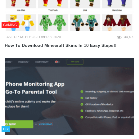
GAMING
LAST UPDATED: OCTOBER 8, 2020
44,499
How To Download Minecraft Skins In 10 Easy Steps!!
DIY