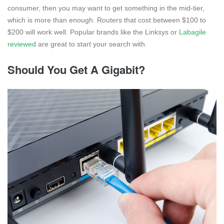
consumer, then you may want to get something in the mid-tier,
which is more than enough. Routers that cost between $100 to
$200 will work well. Popular brands like the Linksys or
Labagile
reviewed
are great to start your search with.
Should You Get A Gigabit?