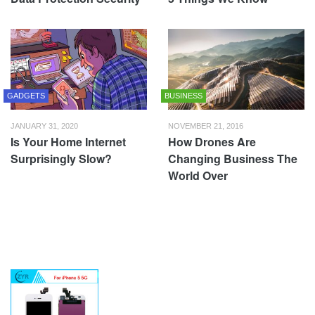
GADGETS
BUSINESS
JANUARY 31, 2020
NOVEMBER 21, 2016
Is Your Home Internet
How Drones Are
Surprisingly Slow?
Changing Business The
World Over