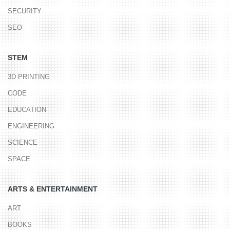
SECURITY
SEO
STEM
3D PRINTING
CODE
EDUCATION
ENGINEERING
SCIENCE
SPACE
ARTS & ENTERTAINMENT
ART
BOOKS