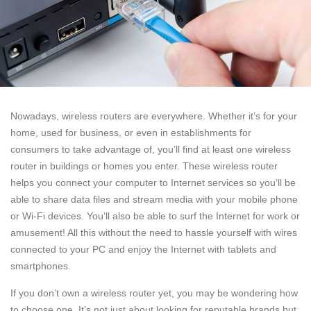
Nowadays, wireless routers are everywhere. Whether it’s for your
home, used for business, or even in establishments for
consumers to take advantage of, you’ll find at least one wireless
router in buildings or homes you enter. These wireless router
helps you connect your computer to Internet services so you’ll be
able to share data files and stream media with your mobile phone
or Wi-Fi devices. You’ll also be able to surf the Internet for work or
amusement! All this without the need to hassle yourself with wires
connected to your PC and enjoy the Internet with tablets and
smartphones.
If you don’t own a wireless router yet, you may be wondering how
to choose one. It’s not just about looking for reputable brands but