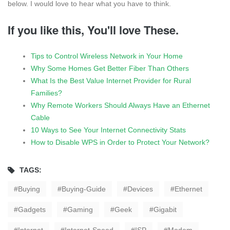
below. I would love to hear what you have to think.
If you like this, You'll love These.
Tips to Control Wireless Network in Your Home
Why Some Homes Get Better Fiber Than Others
What Is the Best Value Internet Provider for Rural
Families?
Why Remote Workers Should Always Have an Ethernet
Cable
10 Ways to See Your Internet Connectivity Stats
How to Disable WPS in Order to Protect Your Network?
TAGS:
Buying
Buying-Guide
Devices
Ethernet
Gadgets
Gaming
Geek
Gigabit