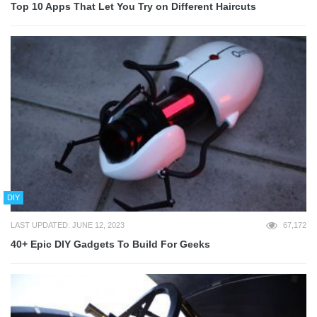
Top 10 Apps That Let You Try on Different Haircuts
DIY
LAST UPDATED: JUNE 12, 2023
67,172
40+ Epic DIY Gadgets To Build For Geeks