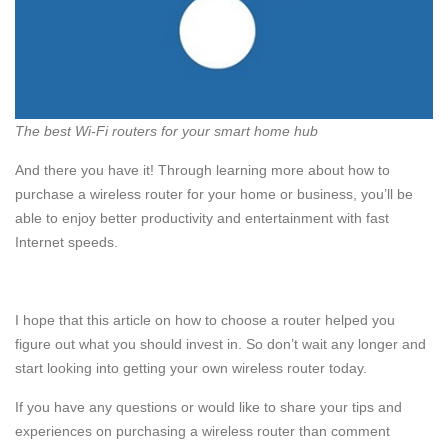
The best Wi-Fi routers for your smart home hub
And there you have it! Through learning more about how to
purchase a wireless router for your home or business, you’ll be
able to enjoy better productivity and entertainment with fast
Internet speeds.
I hope that this article on how to choose a router helped you
figure out what you should invest in. So don’t wait any longer and
start looking into getting your own wireless router today.
If you have any questions or would like to share your tips and
experiences on purchasing a wireless router than comment