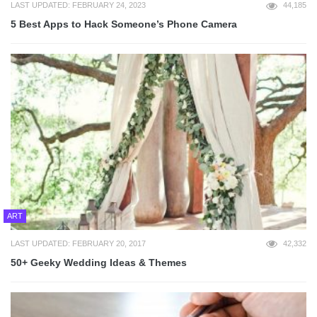
LAST UPDATED: FEBRUARY 24, 2023
44,185
5 Best Apps to Hack Someone’s Phone Camera
ART
LAST UPDATED: FEBRUARY 20, 2017
42,332
50+ Geeky Wedding Ideas & Themes