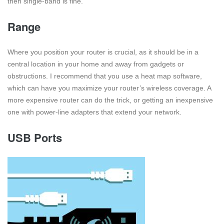
then single-band is fine.
Range
Where you position your router is crucial, as it should be in a
central location in your home and away from gadgets or
obstructions. I recommend that you use a heat map software,
which can have you maximize your router’s wireless coverage. A
more expensive router can do the trick, or getting an inexpensive
one with power-line adapters that extend your network.
USB Ports