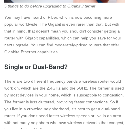
5 things to do before upgrading to Gigabit internet
You may have heard of Fiber, which is now becoming more
popular worldwide. The Gigabit is even rarer than that. But with
that in mind, that doesn’t mean you shouldn’t consider getting a
router with Gigabit capabilities, which can help you save for your
next upgrade. You can find moderately-priced routers that offer
Gigabite Ethernet capabilities.
Single or Dual-Band?
There are two different frequency bands a wireless router would
work on, which are the 2.4GHz and the 5GHz. The former is used
by most devices in your home, which is susceptible to congestion.
The former is less cluttered, providing faster connections. So if
you live in a crowded neighborhood, it’s best to get a dual-band
router. If you don’t need faster wireless speeds or live in an area
with not many neighbors who own wireless networks that congest,