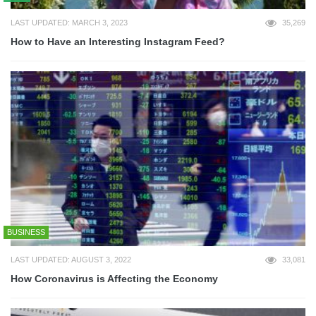
LAST UPDATED: MARCH 3, 2023
35,269
How to Have an Interesting Instagram Feed?
BUSINESS
LAST UPDATED: AUGUST 3, 2022
33,081
How Coronavirus is Affecting the Economy