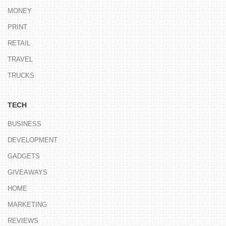
MONEY
PRINT
RETAIL
TRAVEL
TRUCKS
TECH
BUSINESS
DEVELOPMENT
GADGETS
GIVEAWAYS
HOME
MARKETING
REVIEWS