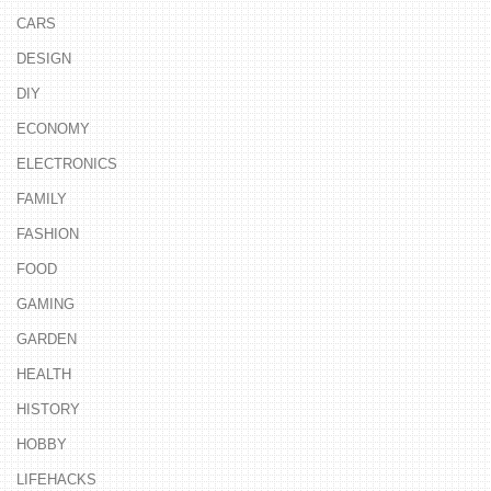
CARS
DESIGN
DIY
ECONOMY
ELECTRONICS
FAMILY
FASHION
FOOD
GAMING
GARDEN
HEALTH
HISTORY
HOBBY
LIFEHACKS