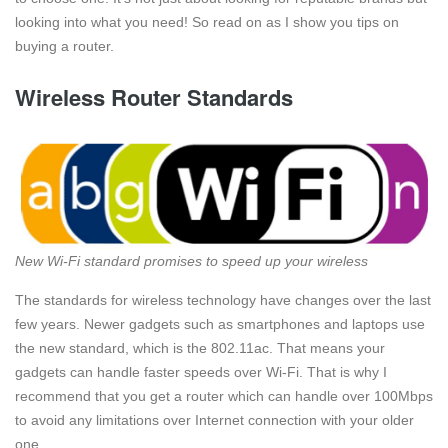
looking into what you need! So read on as I show you tips on
buying a router.
Wireless Router Standards
New Wi-Fi standard promises to speed up your wireless
The standards for wireless technology have changes over the last
few years. Newer gadgets such as smartphones and laptops use
the new standard, which is the 802.11ac. That means your
gadgets can handle faster speeds over Wi-Fi. That is why I
recommend that you get a router which can handle over 100Mbps
to avoid any limitations over Internet connection with your older
one.