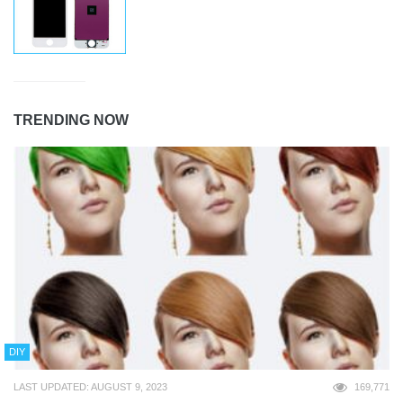
TRENDING NOW
DIY
LAST UPDATED: AUGUST 9, 2023
169,771