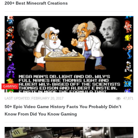
200+ Best Minecraft Creations
GAMING
LAST UPDATED: FEBRUARY 20, 2017
47,871
50+ Epic Video Game History Facts You Probably Didn’t
Know From Did You Know Gaming