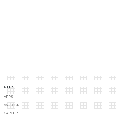
GEEK
APPS
AVIATION
CAREER