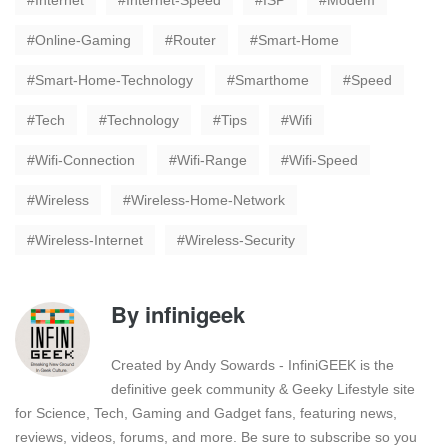
Internet
Internet-Speed
ISP
Modem
Online-Gaming
Router
Smart-Home
Smart-Home-Technology
Smarthome
Speed
Tech
Technology
Tips
Wifi
Wifi-Connection
Wifi-Range
Wifi-Speed
Wireless
Wireless-Home-Network
Wireless-Internet
Wireless-Security
By
infinigeek
Created by Andy Sowards - InfiniGEEK is the
definitive geek community & Geeky Lifestyle site
for Science, Tech, Gaming and Gadget fans, featuring news,
reviews, videos, forums, and more. Be sure to subscribe so you