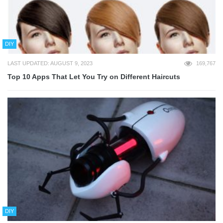
DIY
LAST UPDATED: AUGUST 9, 2023
169,767
Top 10 Apps That Let You Try on Different Haircuts
DIY