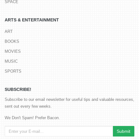
SPACE
ARTS & ENTERTAINMENT
ART
BOOKS
MOVIES
MUSIC
SPORTS
SUBSCRIBE!
Subscribe to our email newsletter for useful tips and valuable resources,
sent out every few weeks.
We Don't Spam! Prefer Bacon.