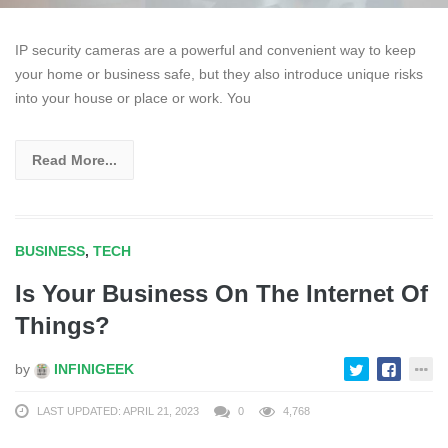
IP security cameras are a powerful and convenient way to keep
your home or business safe, but they also introduce unique risks
into your house or place or work. You
Read More...
BUSINESS
,
TECH
Is Your Business On The Internet Of
Things?
by
INFINIGEEK
LAST UPDATED: APRIL 21, 2023
0
4,768