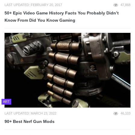
LAST UPDATED: FEBRUARY 20, 2017
47,868
50+ Epic Video Game History Facts You Probably Didn’t
Know From Did You Know Gaming
ART
LAST UPDATED: MARCH 23, 2022
46,103
90+ Best Nerf Gun Mods