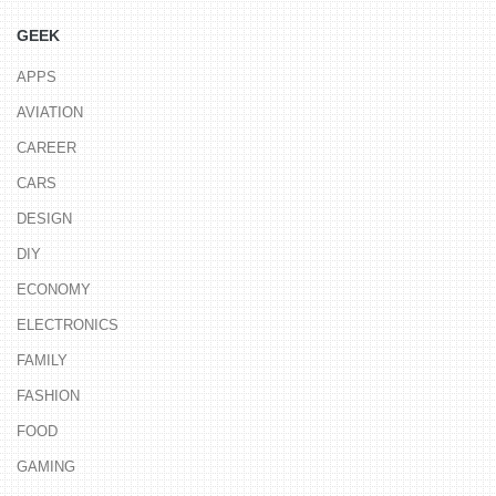
GEEK
APPS
AVIATION
CAREER
CARS
DESIGN
DIY
ECONOMY
ELECTRONICS
FAMILY
FASHION
FOOD
GAMING