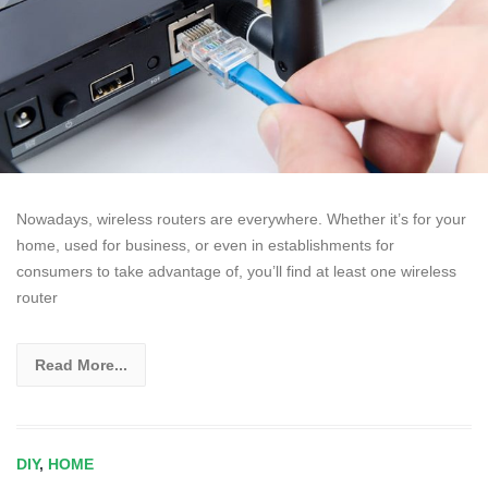
Nowadays, wireless routers are everywhere. Whether it’s for your
home, used for business, or even in establishments for
consumers to take advantage of, you’ll find at least one wireless
router
Read More...
DIY
,
HOME