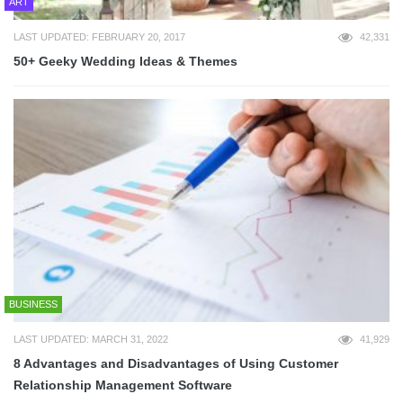
ART
LAST UPDATED: FEBRUARY 20, 2017
42,331
50+ Geeky Wedding Ideas & Themes
BUSINESS
LAST UPDATED: MARCH 31, 2022
41,929
8 Advantages and Disadvantages of Using Customer
Relationship Management Software