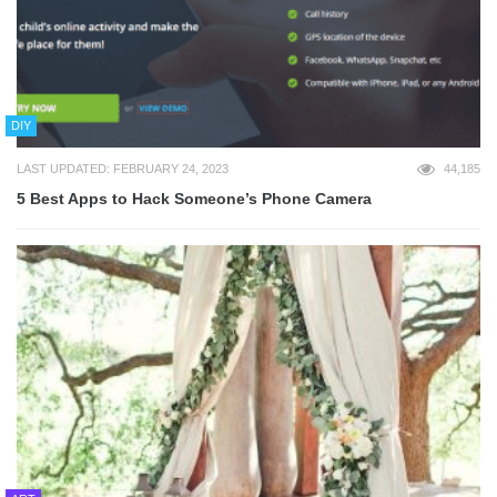
DIY
LAST UPDATED: FEBRUARY 24, 2023
44,185
5 Best Apps to Hack Someone’s Phone Camera