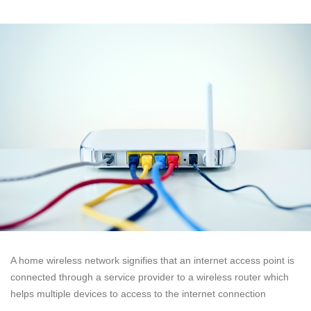
A home wireless network signifies that an internet access point is
connected through a service provider to a wireless router which
helps multiple devices to access to the internet connection