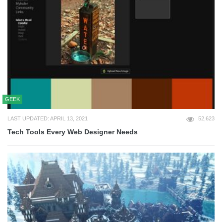
GEEK
LAST UPDATED: APRIL 13, 2021
52,623
Tech Tools Every Web Designer Needs