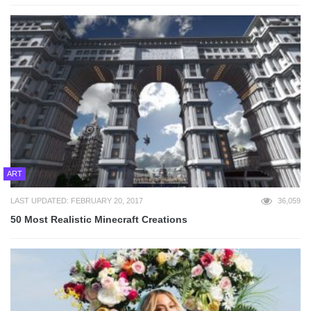
ART
LAST UPDATED: FEBRUARY 20, 2017
36,059
50 Most Realistic Minecraft Creations