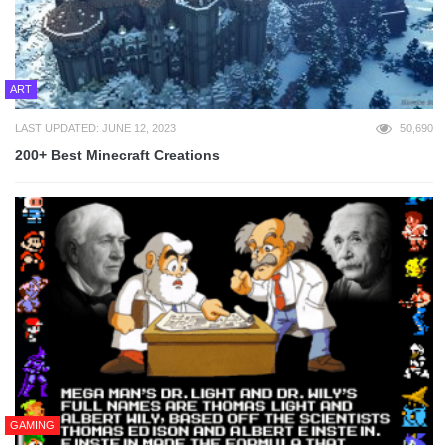
ART
LAST UPDATED: JUNE 12, 2023
50,690
200+ Best Minecraft Creations
GAMING