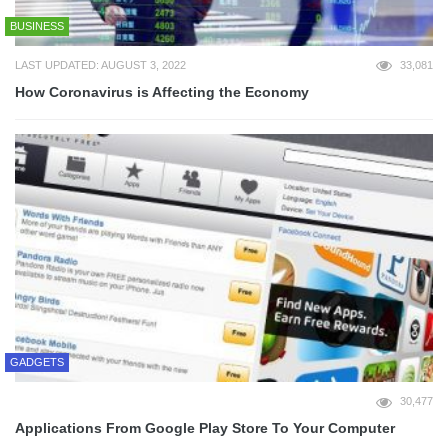
BUSINESS
LAST UPDATED: AUGUST 3, 2022
33,081
How Coronavirus is Affecting the Economy
GADGETS
30,477
Applications From Google Play Store To Your Computer