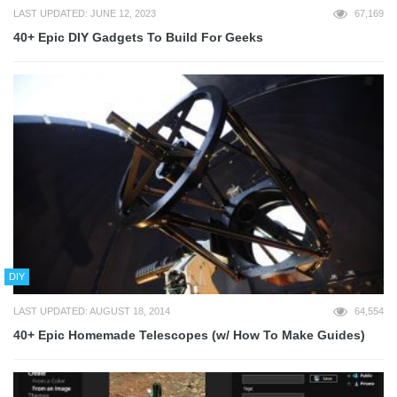
LAST UPDATED: JUNE 12, 2023
67,169
40+ Epic DIY Gadgets To Build For Geeks
DIY
LAST UPDATED: AUGUST 18, 2014
64,554
40+ Epic Homemade Telescopes (w/ How To Make Guides)