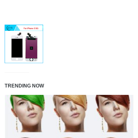
TRENDING NOW