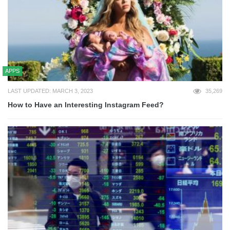
APPS
LAST UPDATED: MARCH 3, 2023
35,269
How to Have an Interesting Instagram Feed?