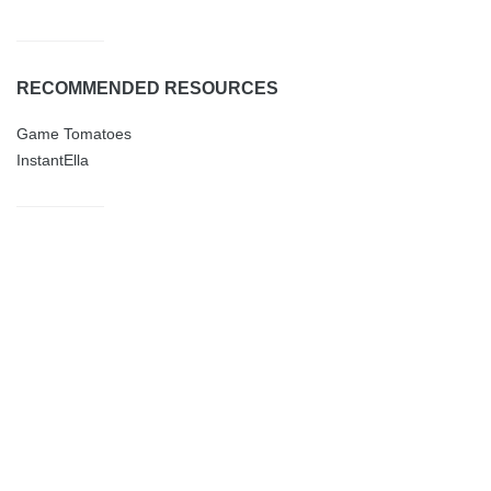
RECOMMENDED RESOURCES
Game Tomatoes
InstantElla