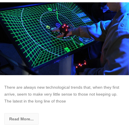
There are always new technological trends that, when they first
arrive, seem to make very little sense to those not keeping up.
The latest in the long line of those
Read More...