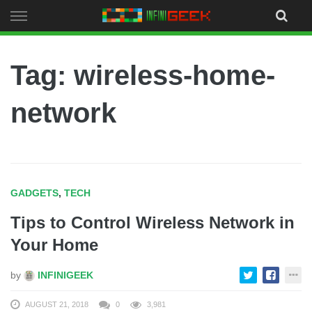
Skip
to
content
Tag: wireless-home-
network
GADGETS
,
TECH
Tips to Control Wireless Network in
Your Home
by
INFINIGEEK
AUGUST 21, 2018
0
3,981