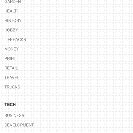
GARDEN
HEALTH
HISTORY
HOBBY
LIFEHACKS
MONEY
PRINT
RETAIL
TRAVEL
TRUCKS
TECH
BUSINESS
DEVELOPMENT