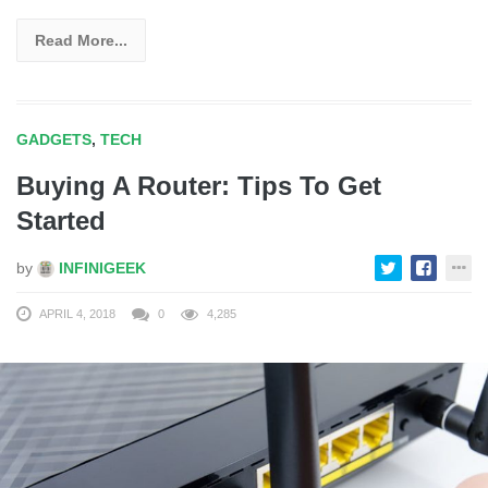
Read More...
GADGETS
,
TECH
Buying A Router: Tips To Get
Started
by
INFINIGEEK
APRIL 4, 2018
0
4,285