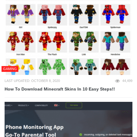
GAMING
LAST UPDATED: OCTOBER 8, 2020
44,499
How To Download Minecraft Skins In 10 Easy Steps!!