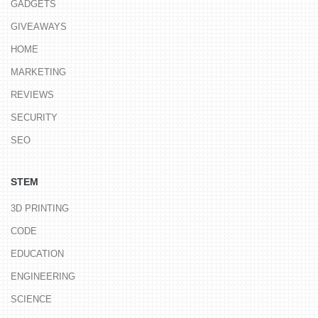
GADGETS
GIVEAWAYS
HOME
MARKETING
REVIEWS
SECURITY
SEO
STEM
3D PRINTING
CODE
EDUCATION
ENGINEERING
SCIENCE