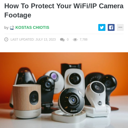
How To Protect Your WiFi/IP Camera
Footage
by
KOSTAS CHIOTIS
LAST UPDATED: JULY 13, 2023
0
7,788