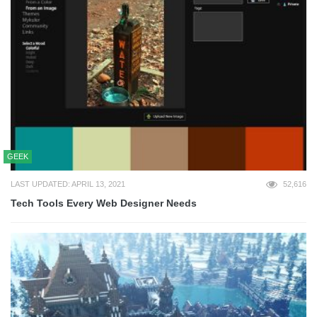
GEEK
LAST UPDATED: APRIL 13, 2021
52,616
Tech Tools Every Web Designer Needs