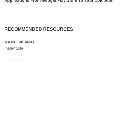
Applications From Google Play Store To Your Computer
RECOMMENDED RESOURCES
Game Tomatoes
InstantElla