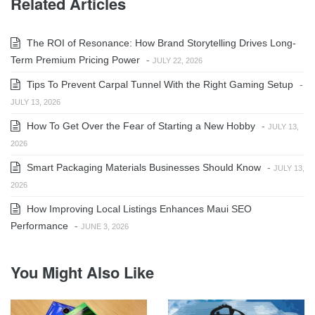
Related Articles
The ROI of Resonance: How Brand Storytelling Drives Long-
Term Premium Pricing Power
-
JULY 22, 2026
Tips To Prevent Carpal Tunnel With the Right Gaming Setup
-
JULY 13, 2026
How To Get Over the Fear of Starting a New Hobby
-
JULY 13,
2026
Smart Packaging Materials Businesses Should Know
-
JULY 13,
2026
How Improving Local Listings Enhances Maui SEO
Performance
-
JUNE 3, 2026
You Might Also Like