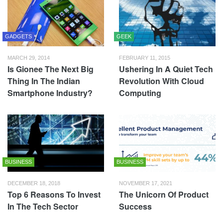
GADGETS
GEEK
MARCH 29, 2014
FEBRUARY 11, 2015
Is Gionee The Next Big
Ushering In A Quiet Tech
Thing In The Indian
Revolution With Cloud
Smartphone Industry?
Computing
BUSINESS
BUSINESS
DECEMBER 18, 2018
NOVEMBER 17, 2021
Top 6 Reasons To Invest
The Unicorn Of Product
In The Tech Sector
Success