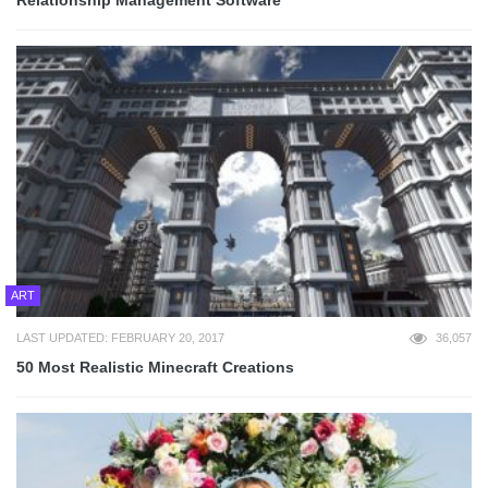
Relationship Management Software
ART
LAST UPDATED: FEBRUARY 20, 2017
36,057
50 Most Realistic Minecraft Creations