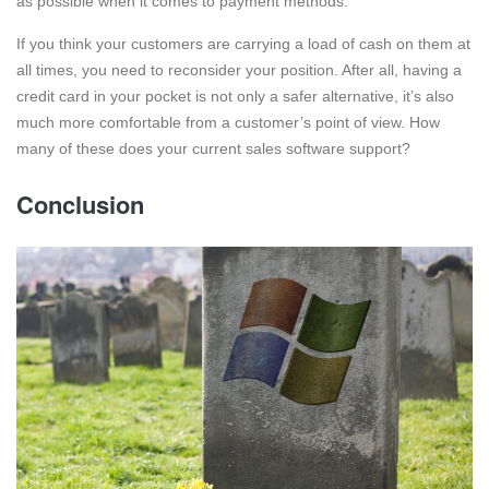
as possible when it comes to payment methods.
If you think your customers are carrying a load of cash on them at
all times, you need to reconsider your position. After all, having a
credit card in your pocket is not only a safer alternative, it’s also
much more comfortable from a customer’s point of view. How
many of these does your current sales software support?
Conclusion