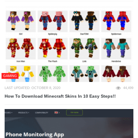
GAMING
LAST UPDATED: OCTOBER 8, 2020
44,499
How To Download Minecraft Skins In 10 Easy Steps!!