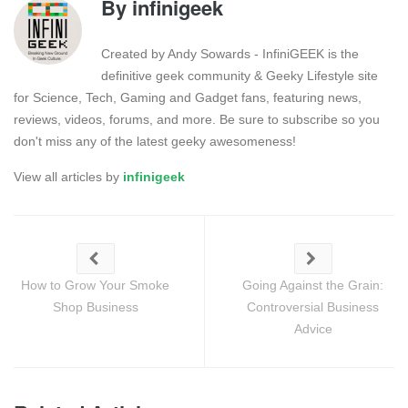
By
infinigeek
Created by Andy Sowards - InfiniGEEK is the
definitive geek community & Geeky Lifestyle site
for Science, Tech, Gaming and Gadget fans, featuring news,
reviews, videos, forums, and more. Be sure to subscribe so you
don't miss any of the latest geeky awesomeness!
View all articles by
infinigeek
How to Grow Your Smoke
Going Against the Grain:
Shop Business
Controversial Business
Advice