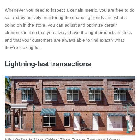
Whenever you need to inspect a certain metric, you are free to do
so, and by actively monitoring the shopping trends and what’s
going on in the store, you can adjust and optimize certain
elements in it so that you always have the right products in stock
and that your customers are always able to find exactly what
they’re looking for.
Lightning-fast transactions