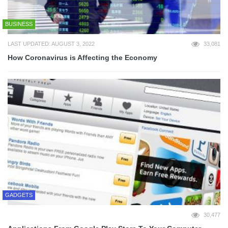
BUSINESS
LAST UPDATED: AUGUST 3, 2022
33,081
How Coronavirus is Affecting the Economy
GADGETS
30,477