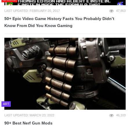
LAST UPDATED: FEBRUARY 20, 2017
47,863
50+ Epic Video Game History Facts You Probably Didn’t
Know From Did You Know Gaming
ART
LAST UPDATED: MARCH 23, 2022
46,103
90+ Best Nerf Gun Mods