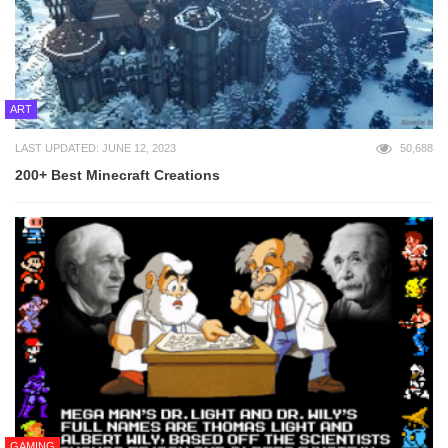
ART
LAST UPDATED: JUNE 12, 2023
50,688
200+ Best Minecraft Creations
GAMING