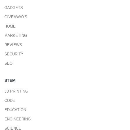
GADGETS
GIVEAWAYS
HOME
MARKETING
REVIEWS
SECURITY
SEO
STEM
3D PRINTING
CODE
EDUCATION
ENGINEERING
SCIENCE