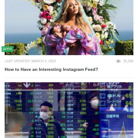
APPS
LAST UPDATED: MARCH 3, 2023
35,268
How to Have an Interesting Instagram Feed?