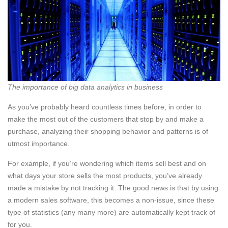
The importance of big data analytics in business
As you’ve probably heard countless times before, in order to
make the most out of the customers that stop by and make a
purchase, analyzing their shopping behavior and patterns is of
utmost importance.
For example, if you’re wondering which items sell best and on
what days your store sells the most products, you’ve already
made a mistake by not tracking it. The good news is that by using
a modern sales software, this becomes a non-issue, since these
type of statistics (any many more) are automatically kept track of
for you.