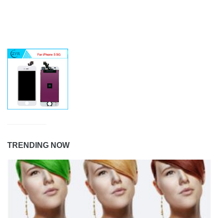
TRENDING NOW