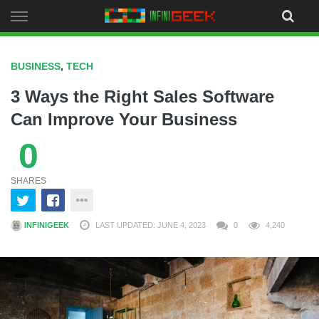
Skip
to
content
BUSINESS
,
TECH
3 Ways the Right Sales Software
Can Improve Your Business
0
SHARES
INFINIGEEK
LAST UPDATED: JUNE 4, 2023
0
4,240