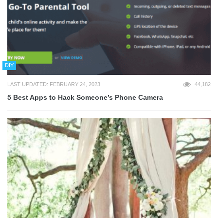
DIY
LAST UPDATED: FEBRUARY 24, 2023
44,182
5 Best Apps to Hack Someone’s Phone Camera