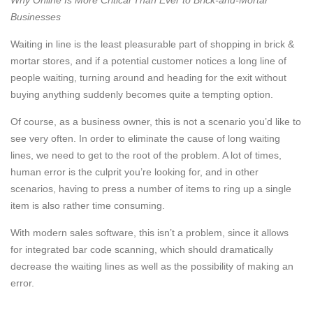
Why Online Is More Critical Than Ever to Brick-and-Mortar
Businesses
Waiting in line is the least pleasurable part of shopping in brick &
mortar stores, and if a potential customer notices a long line of
people waiting, turning around and heading for the exit without
buying anything suddenly becomes quite a tempting option.
Of course, as a business owner, this is not a scenario you’d like to
see very often. In order to eliminate the cause of long waiting
lines, we need to get to the root of the problem. A lot of times,
human error is the culprit you’re looking for, and in other
scenarios, having to press a number of items to ring up a single
item is also rather time consuming.
With modern sales software, this isn’t a problem, since it allows
for integrated bar code scanning, which should dramatically
decrease the waiting lines as well as the possibility of making an
error.