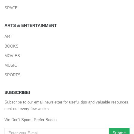
SPACE
ARTS & ENTERTAINMENT
ART
BOOKS
MOVIES
MUSIC
SPORTS
SUBSCRIBE!
Subscribe to our email newsletter for useful tips and valuable resources,
sent out every few weeks.
We Don't Spam! Prefer Bacon.