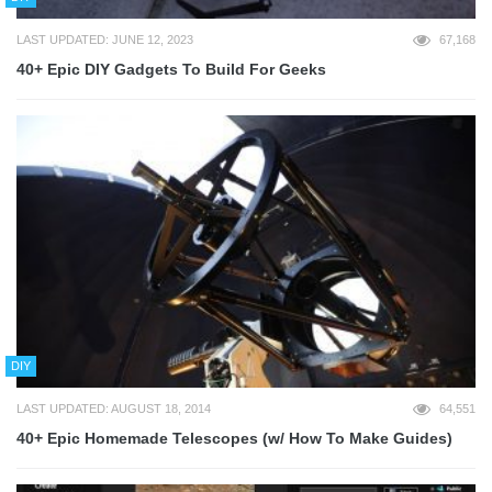
LAST UPDATED: JUNE 12, 2023
67,168
40+ Epic DIY Gadgets To Build For Geeks
DIY
LAST UPDATED: AUGUST 18, 2014
64,551
40+ Epic Homemade Telescopes (w/ How To Make Guides)