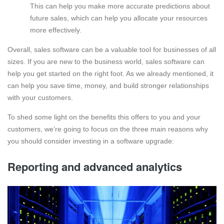
This can help you make more accurate predictions about
future sales, which can help you allocate your resources
more effectively.
Overall, sales software can be a valuable tool for businesses of all
sizes. If you are new to the business world, sales software can
help you get started on the right foot. As we already mentioned, it
can help you save time, money, and build stronger relationships
with your customers.
To shed some light on the benefits this offers to you and your
customers, we’re going to focus on the three main reasons why
you should consider investing in a software upgrade:
Reporting and advanced analytics