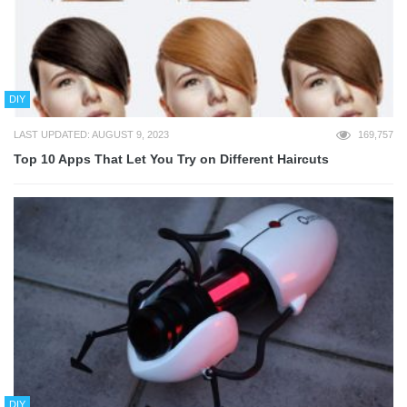
DIY
LAST UPDATED: AUGUST 9, 2023
169,757
Top 10 Apps That Let You Try on Different Haircuts
DIY