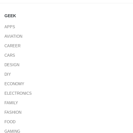
GEEK
APPS
AVIATION
CAREER
CARS
DESIGN
DIY
ECONOMY
ELECTRONICS
FAMILY
FASHION
FOOD
GAMING