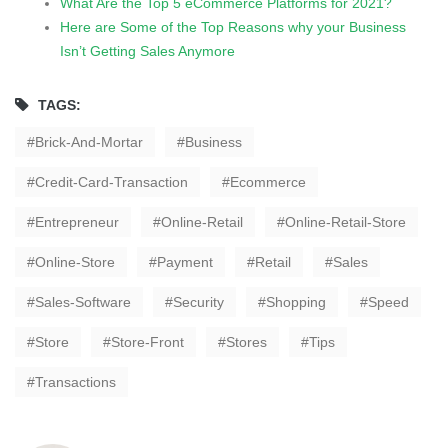
What Are the Top 5 eCommerce Platforms for 2021?
Here are Some of the Top Reasons why your Business
Isn’t Getting Sales Anymore
TAGS:
Brick-And-Mortar
Business
Credit-Card-Transaction
Ecommerce
Entrepreneur
Online-Retail
Online-Retail-Store
Online-Store
Payment
Retail
Sales
Sales-Software
Security
Shopping
Speed
Store
Store-Front
Stores
Tips
Transactions