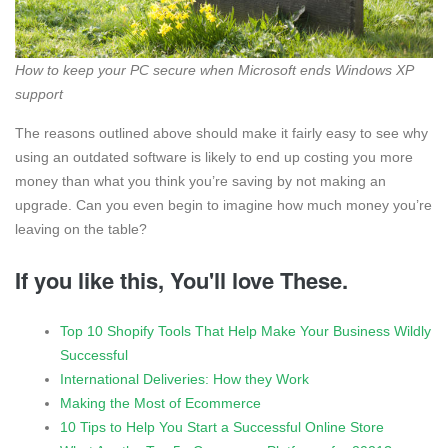
How to keep your PC secure when Microsoft ends Windows XP
support
The reasons outlined above should make it fairly easy to see why
using an outdated software is likely to end up costing you more
money than what you think you’re saving by not making an
upgrade. Can you even begin to imagine how much money you’re
leaving on the table?
If you like this, You'll love These.
Top 10 Shopify Tools That Help Make Your Business Wildly
Successful
International Deliveries: How they Work
Making the Most of Ecommerce
10 Tips to Help You Start a Successful Online Store