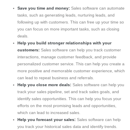
Save you time and money:
Sales software can automate
tasks, such as generating leads, nurturing leads, and
following up with customers. This can free up your time so
you can focus on more important tasks, such as closing
deals.
Help you build stronger relationships with your
customers:
Sales software can help you track customer
interactions, manage customer feedback, and provide
personalized customer service. This can help you create a
more positive and memorable customer experience, which
can lead to repeat business and referrals.
Help you close more deals:
Sales software can help you
track your sales pipeline, set and track sales goals, and
identify sales opportunities. This can help you focus your
efforts on the most promising leads and opportunities,
which can lead to increased sales.
Help you forecast your sales:
Sales software can help
you track your historical sales data and identify trends.