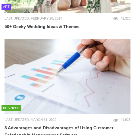
ART
LAST UPDATED: FEBRUARY 20, 2017
42,328
50+ Geeky Wedding Ideas & Themes
BUSINESS
LAST UPDATED: MARCH 31, 2022
41,926
8 Advantages and Disadvantages of Using Customer