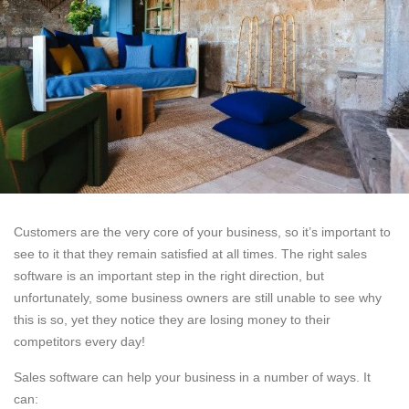
Customers are the very core of your business, so it’s important to
see to it that they remain satisfied at all times. The right sales
software is an important step in the right direction, but
unfortunately, some business owners are still unable to see why
this is so, yet they notice they are losing money to their
competitors every day!
Sales software can help your business in a number of ways. It
can: