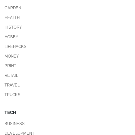
GARDEN
HEALTH
HISTORY
HOBBY
LIFEHACKS
MONEY
PRINT
RETAIL
TRAVEL
TRUCKS
TECH
BUSINESS
DEVELOPMENT