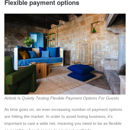
Flexible payment options
Airbnb Is Quietly Testing Flexible Payment Options For Guests
As time goes on, an ever-increasing number of payment options
are hitting the market. In order to avoid losing business, it’s
important to cast a wide net, meaning you need to be as flexible