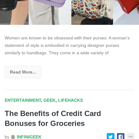
Women are known to be obsessed with their purses. A woman’s
statement of style is embodied in carrying designer purses
similarly to handbags. They come in a wide variety of
Read More...
ENTERTAINMENT
,
GEEK
,
LIFEHACKS
The Benefits of Credit Card
Bonuses for Groceries
by
INFINIGEEK