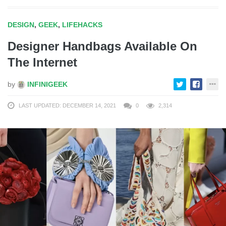
DESIGN
,
GEEK
,
LIFEHACKS
Designer Handbags Available On
The Internet
by
INFINIGEEK
LAST UPDATED: DECEMBER 14, 2021
0
2,314