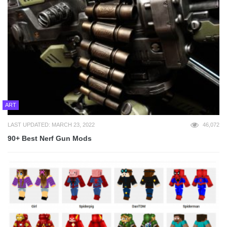
ART
LAST UPDATED: MARCH 23, 2022
46,072
90+ Best Nerf Gun Mods