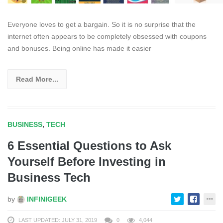
Everyone loves to get a bargain. So it is no surprise that the
internet often appears to be completely obsessed with coupons
and bonuses. Being online has made it easier
Read More...
BUSINESS
,
TECH
6 Essential Questions to Ask
Yourself Before Investing in
Business Tech
by
INFINIGEEK
LAST UPDATED: JULY 31, 2019
0
4,044