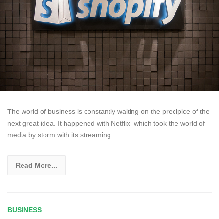
The world of business is constantly waiting on the precipice of the
next great idea. It happened with Netflix, which took the world of
media by storm with its streaming
Read More...
BUSINESS