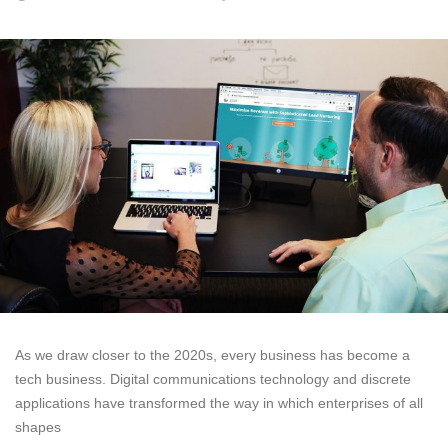
As we draw closer to the 2020s, every business has become a
tech business. Digital communications technology and discrete
applications have transformed the way in which enterprises of all
shapes