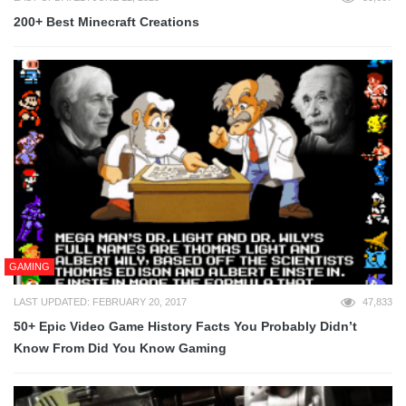
200+ Best Minecraft Creations
GAMING
LAST UPDATED: FEBRUARY 20, 2017
47,833
50+ Epic Video Game History Facts You Probably Didn’t
Know From Did You Know Gaming