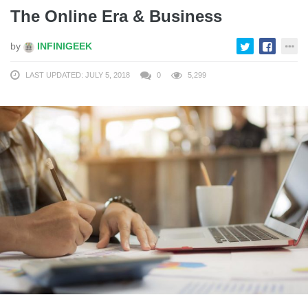
The Online Era & Business
by
INFINIGEEK
LAST UPDATED: JULY 5, 2018
0
5,299