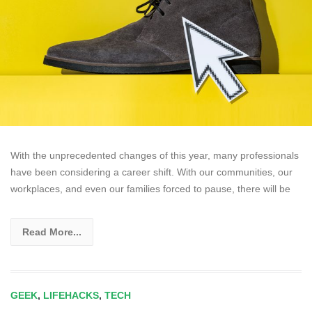
With the unprecedented changes of this year, many professionals
have been considering a career shift. With our communities, our
workplaces, and even our families forced to pause, there will be
Read More...
GEEK
,
LIFEHACKS
,
TECH