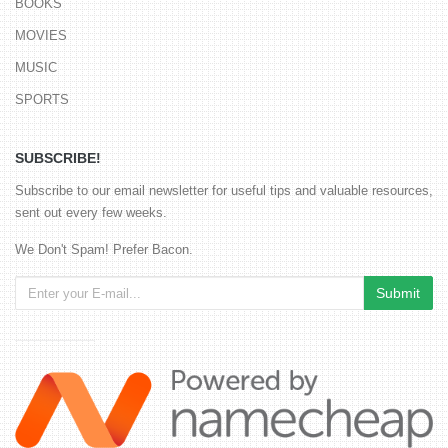
BOOKS
MOVIES
MUSIC
SPORTS
SUBSCRIBE!
Subscribe to our email newsletter for useful tips and valuable resources,
sent out every few weeks.
We Don't Spam! Prefer Bacon.