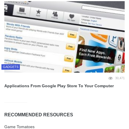
GADGETS
30,471
Applications From Google Play Store To Your Computer
RECOMMENDED RESOURCES
Game Tomatoes