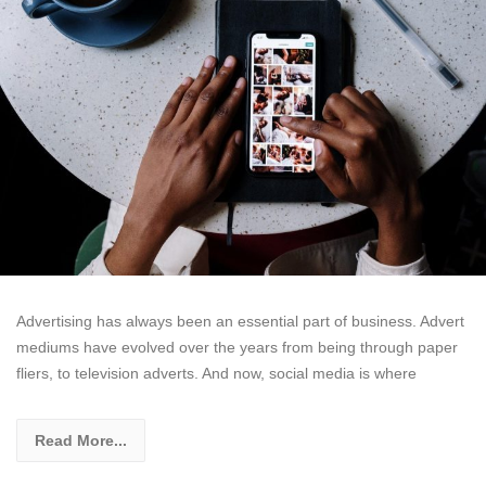
Advertising has always been an essential part of business. Advert
mediums have evolved over the years from being through paper
fliers, to television adverts. And now, social media is where
Read More...