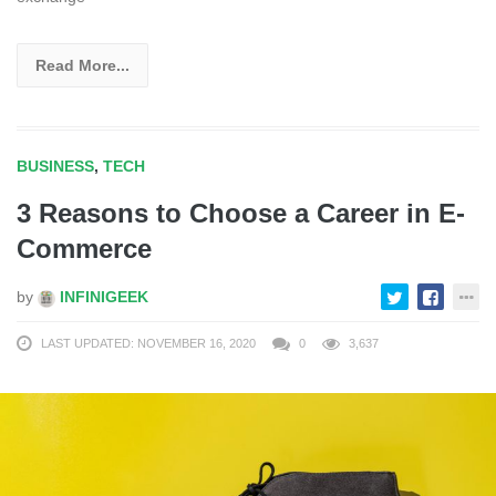
Read More...
BUSINESS
,
TECH
3 Reasons to Choose a Career in E-
Commerce
by
INFINIGEEK
LAST UPDATED: NOVEMBER 16, 2020
0
3,637