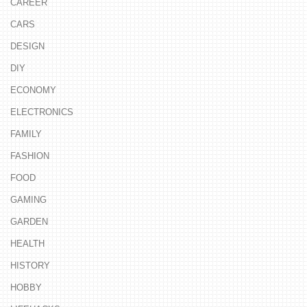
CAREER
CARS
DESIGN
DIY
ECONOMY
ELECTRONICS
FAMILY
FASHION
FOOD
GAMING
GARDEN
HEALTH
HISTORY
HOBBY