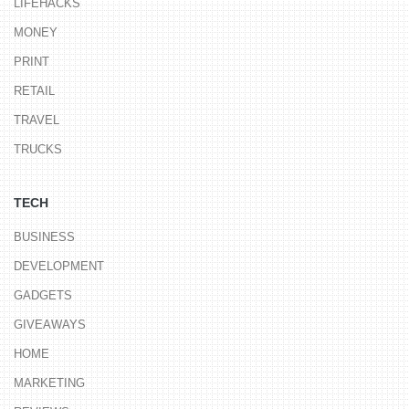
LIFEHACKS
MONEY
PRINT
RETAIL
TRAVEL
TRUCKS
TECH
BUSINESS
DEVELOPMENT
GADGETS
GIVEAWAYS
HOME
MARKETING