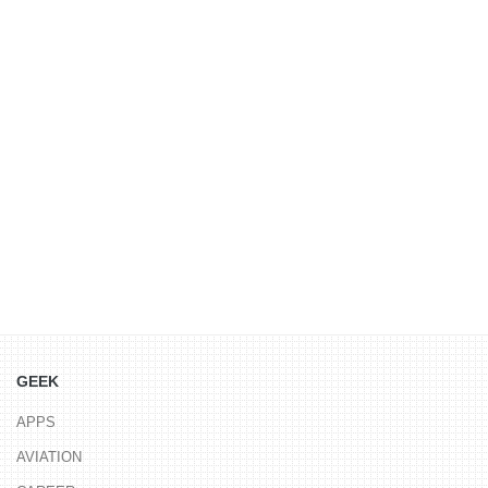
GEEK
APPS
AVIATION