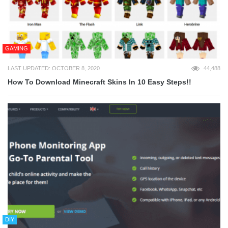
GAMING
LAST UPDATED: OCTOBER 8, 2020
44,488
How To Download Minecraft Skins In 10 Easy Steps!!
DIY