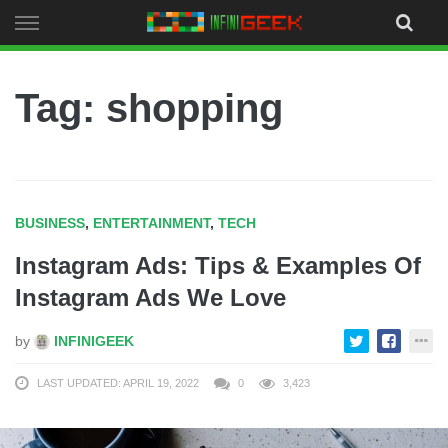
Skip
to
content
Tag: shopping
BUSINESS
,
ENTERTAINMENT
,
TECH
Instagram Ads: Tips & Examples Of
Instagram Ads We Love
by
INFINIGEEK
LAST UPDATED: APRIL 19, 2022
0
3,423