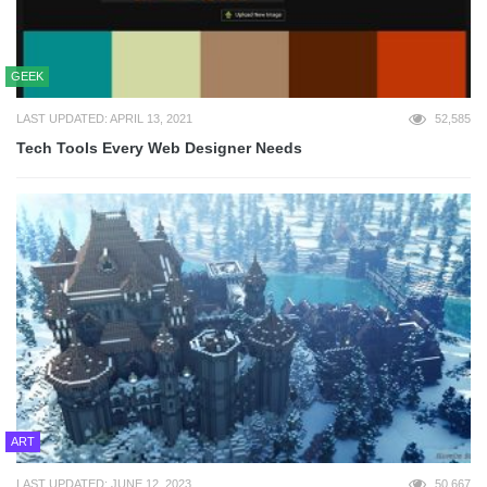
GEEK
LAST UPDATED: APRIL 13, 2021
52,585
Tech Tools Every Web Designer Needs
ART
LAST UPDATED: JUNE 12, 2023
50,667