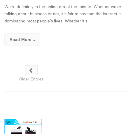
We’re definitely in the online era at the minute. Whether we’re
talking about business or not, it’s fair to say that the internet is
dominating most people’s lives. Whether it’s
Read More...
Older Entries