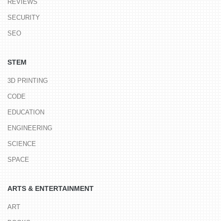
REVIEWS
SECURITY
SEO
STEM
3D PRINTING
CODE
EDUCATION
ENGINEERING
SCIENCE
SPACE
ARTS & ENTERTAINMENT
ART