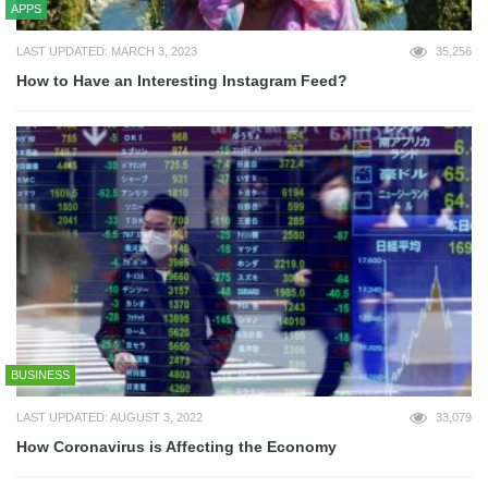
APPS
LAST UPDATED: MARCH 3, 2023
35,256
How to Have an Interesting Instagram Feed?
BUSINESS
LAST UPDATED: AUGUST 3, 2022
33,079
How Coronavirus is Affecting the Economy