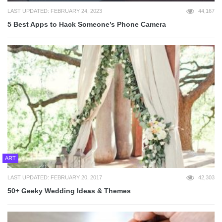
LAST UPDATED: FEBRUARY 24, 2023
44,167
5 Best Apps to Hack Someone’s Phone Camera
ART
LAST UPDATED: FEBRUARY 20, 2017
42,303
50+ Geeky Wedding Ideas & Themes