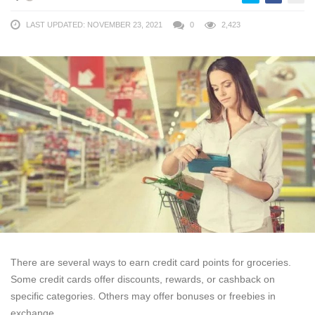
LAST UPDATED: NOVEMBER 23, 2021
0
2,423
There are several ways to earn credit card points for groceries.
Some credit cards offer discounts, rewards, or cashback on
specific categories. Others may offer bonuses or freebies in
exchange