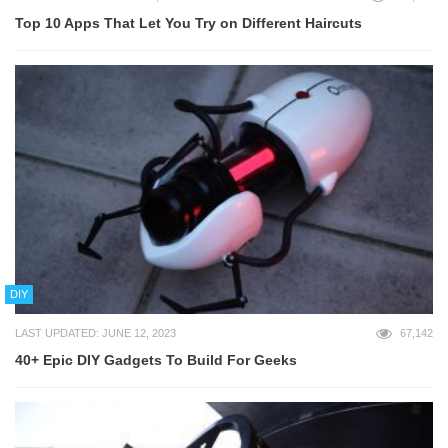
Top 10 Apps That Let You Try on Different Haircuts
DIY
LAST UPDATED: JUNE 12, 2023
67,142
40+ Epic DIY Gadgets To Build For Geeks