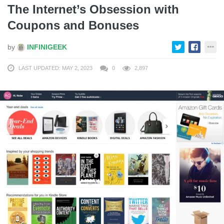
The Internet’s Obsession with
Coupons and Bonuses
by
INFINIGEEK
LAST UPDATED: MAY 2, 2023
0
2,897