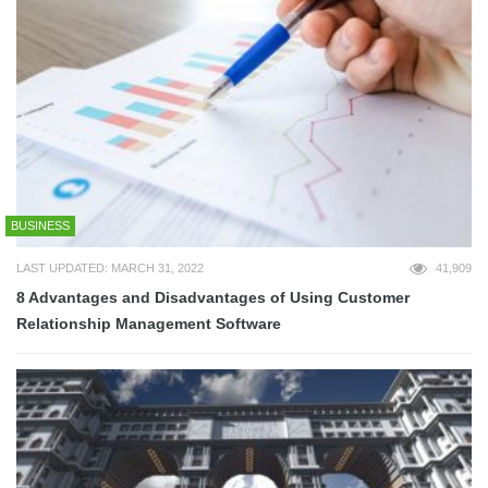
BUSINESS
LAST UPDATED: MARCH 31, 2022
41,909
8 Advantages and Disadvantages of Using Customer
Relationship Management Software