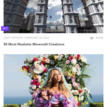
ART
LAST UPDATED: FEBRUARY 20, 2017
36,041
50 Most Realistic Minecraft Creations