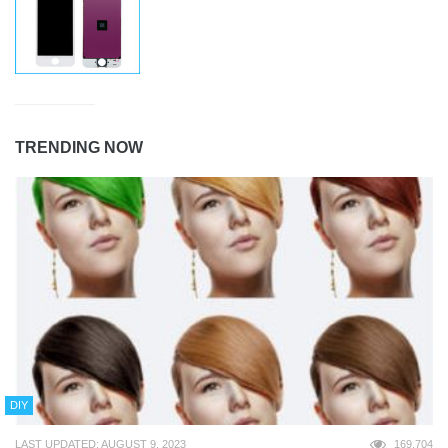
TRENDING NOW
DIY
LAST UPDATED: AUGUST 9, 2023
169,704