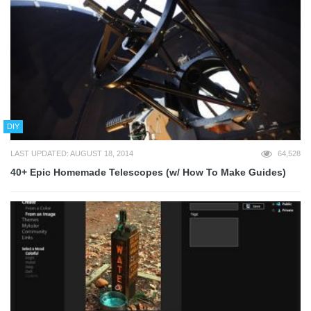
DIY
LAST UPDATED: AUGUST 18, 2014
64,528
40+ Epic Homemade Telescopes (w/ How To Make Guides)