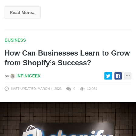
Read More...
BUSINESS
How Can Businesses Learn to Grow
from Shopify’s Success?
by
INFINIGEEK
LAST UPDATED: MARCH 4, 2023
0
12,039