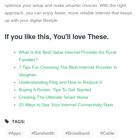
optimize your setup and make smarter choices. With the right
approach, you can enjoy faster, more reliable internet that keeps
up with your digital lifestyle.
If you like this, You'll love These.
What Is the Best Value Internet Provider for Rural
Families?
7 Tips For Choosing The Best Internet Provider In
Vaughan
Understanding Ping and How to Reduce It
Buying A Router: Tips To Get Started
Creating The Ultimate Smart Home
10 Ways to See Your Internet Connectivity Stats
TAGS:
Apps
Bandwidth
Broadband
Cable