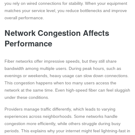
you rely on wired connections for stability. When your equipment
matches your service level, you reduce bottlenecks and improve
overall performance.
Network Congestion Affects
Performance
Fiber networks offer impressive speeds, but they still share
bandwidth among multiple users. During peak hours, such as
evenings or weekends, heavy usage can slow down connections.
This congestion happens when too many users access the
network at the same time. Even high-speed fiber can feel sluggish
under these conditions.
Providers manage traffic differently, which leads to varying
experiences across neighborhoods. Some networks handle
congestion more efficiently, while others struggle during busy
periods. This explains why your internet might feel lightning-fast in