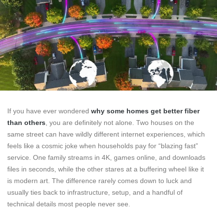
If you have ever wondered
why some homes get better fiber
than others
, you are definitely not alone. Two houses on the
same street can have wildly different internet experiences, which
feels like a cosmic joke when households pay for “blazing fast”
service. One family streams in 4K, games online, and downloads
files in seconds, while the other stares at a buffering wheel like it
is modern art. The difference rarely comes down to luck and
usually ties back to infrastructure, setup, and a handful of
technical details most people never see.