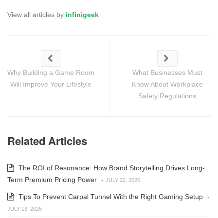
View all articles by
infinigeek
Why Building a Game Room
What Businesses Must
Will Improve Your Lifestyle
Know About Workplace
Safety Regulations
Related Articles
The ROI of Resonance: How Brand Storytelling Drives Long-
Term Premium Pricing Power
-
JULY 22, 2026
Tips To Prevent Carpal Tunnel With the Right Gaming Setup
-
JULY 13, 2026