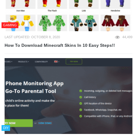
GAMING
LAST UPDATED: OCTOBER 8, 2020
44,499
How To Download Minecraft Skins In 10 Easy Steps!!
DIY