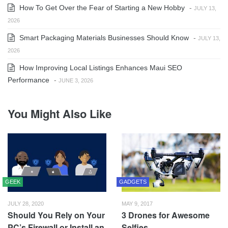
How To Get Over the Fear of Starting a New Hobby
-
JULY 13,
2026
Smart Packaging Materials Businesses Should Know
-
JULY 13,
2026
How Improving Local Listings Enhances Maui SEO
Performance
-
JUNE 3, 2026
You Might Also Like
GEEK
GADGETS
JULY 28, 2020
MAY 9, 2017
Should You Rely on Your
3 Drones for Awesome
PC’s Firewall or Install an
Selfies