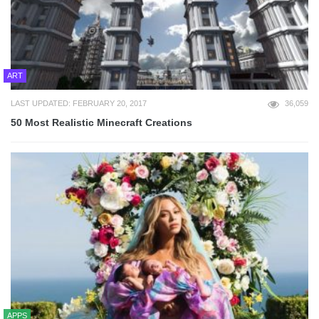
ART
LAST UPDATED: FEBRUARY 20, 2017
36,059
50 Most Realistic Minecraft Creations
APPS