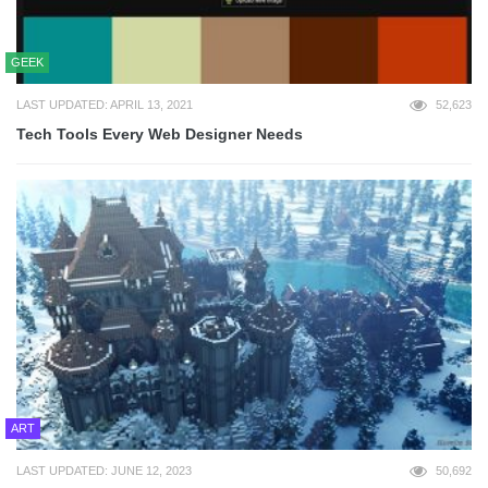
GEEK
LAST UPDATED: APRIL 13, 2021
52,623
Tech Tools Every Web Designer Needs
ART
LAST UPDATED: JUNE 12, 2023
50,692