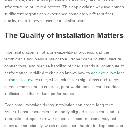
infrastructure or limited access. This gap explains why two homes
in different regions can experience completely different fiber
quality, even if they subscribe to similar plans.
The Quality of Installation Matters
Fiber installation is not a one-size-fits-all process, and the
technician’s skill plays a major role. Proper cable routing, secure
connections, and precise handling of fiber strands all contribute to
performance. A skilled technician knows how to
achieve a low-loss
fusion splice every time
, which minimizes signal loss and keeps
speeds consistent. In contrast, poor workmanship can introduce
inefficiencies that reduce performance.
Even small mistakes during installation can create long-term
issues. Loose connections or poorly aligned splices can lead to
intermittent drops or slower speeds. These problems may not
show up immediately, which makes them harder to diagnose later.