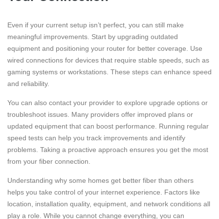
Even if your current setup isn’t perfect, you can still make
meaningful improvements. Start by upgrading outdated
equipment and positioning your router for better coverage. Use
wired connections for devices that require stable speeds, such as
gaming systems or workstations. These steps can enhance speed
and reliability.
You can also contact your provider to explore upgrade options or
troubleshoot issues. Many providers offer improved plans or
updated equipment that can boost performance. Running regular
speed tests can help you track improvements and identify
problems. Taking a proactive approach ensures you get the most
from your fiber connection.
Understanding why some homes get better fiber than others
helps you take control of your internet experience. Factors like
location, installation quality, equipment, and network conditions all
play a role. While you cannot change everything, you can