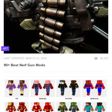
ART
LAST UPDATED: MARCH 23, 2022
46,103
90+ Best Nerf Gun Mods