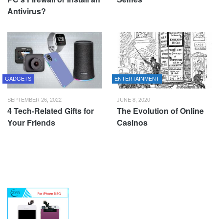
Antivirus?
GADGETS
ENTERTAINMENT
SEPTEMBER 26, 2022
JUNE 8, 2020
4 Tech-Related Gifts for
The Evolution of Online
Your Friends
Casinos