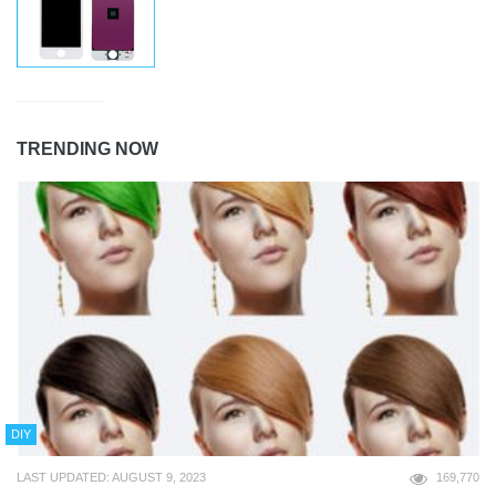
TRENDING NOW
DIY
LAST UPDATED: AUGUST 9, 2023
169,770