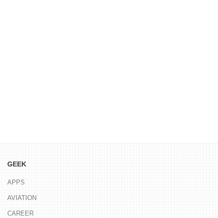
GEEK
APPS
AVIATION
CAREER