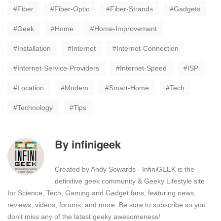
Fiber
Fiber-Optic
Fiber-Strands
Gadgets
Geek
Home
Home-Improvement
Installation
Internet
Internet-Connection
Internet-Service-Providers
Internet-Speed
ISP
Location
Modem
Smart-Home
Tech
Technology
Tips
By
infinigeek
Created by Andy Sowards - InfiniGEEK is the
definitive geek community & Geeky Lifestyle site
for Science, Tech, Gaming and Gadget fans, featuring news,
reviews, videos, forums, and more. Be sure to subscribe so you
don't miss any of the latest geeky awesomeness!