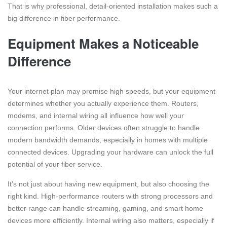
That is why professional, detail-oriented installation makes such a
big difference in fiber performance.
Equipment Makes a Noticeable
Difference
Your internet plan may promise high speeds, but your equipment
determines whether you actually experience them. Routers,
modems, and internal wiring all influence how well your
connection performs. Older devices often struggle to handle
modern bandwidth demands, especially in homes with multiple
connected devices. Upgrading your hardware can unlock the full
potential of your fiber service.
It’s not just about having new equipment, but also choosing the
right kind. High-performance routers with strong processors and
better range can handle streaming, gaming, and smart home
devices more efficiently. Internal wiring also matters, especially if