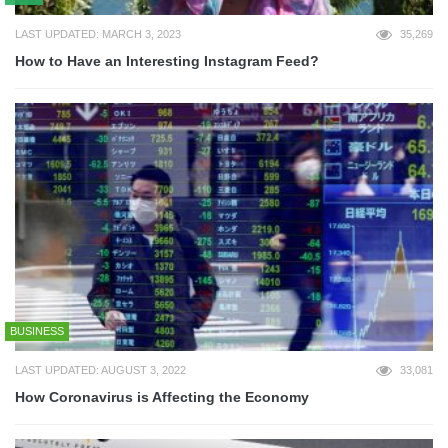
LAST UPDATED: MARCH 3, 2023
35,269
How to Have an Interesting Instagram Feed?
BUSINESS
LAST UPDATED: AUGUST 3, 2022
33,081
How Coronavirus is Affecting the Economy