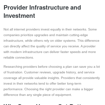
Provider Infrastructure and
Investment
Not all internet providers invest equally in their networks. Some
companies prioritize upgrades and maintain cutting-edge
infrastructure, while others rely on older systems. This difference
can directly affect the quality of service you receive. A provider
with modern infrastructure can deliver faster speeds and more
reliable connections.
Researching providers before choosing a plan can save you a lot
of frustration. Customer reviews, upgrade history, and service
coverage all provide valuable insights. Providers that consistently
invest in their networks tend to offer better long-term
performance. Choosing the right provider can make a bigger
difference than any single piece of equipment.