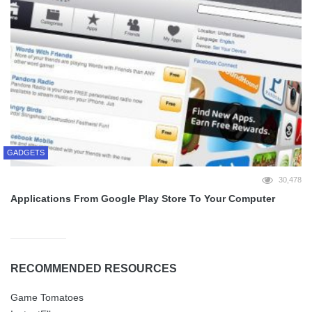
GADGETS
30,478
Applications From Google Play Store To Your Computer
RECOMMENDED RESOURCES
Game Tomatoes