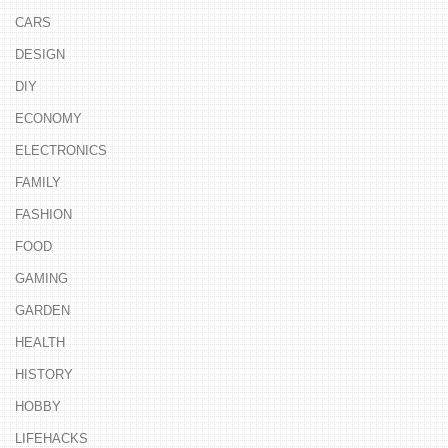
CARS
DESIGN
DIY
ECONOMY
ELECTRONICS
FAMILY
FASHION
FOOD
GAMING
GARDEN
HEALTH
HISTORY
HOBBY
LIFEHACKS