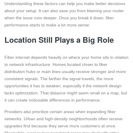
Understanding these factors can help you make better decisions
about your setup. It can also save you from blaming your router
when the issue runs deeper. Once you break it down, fiber
performance starts to make a lot more sense.
Location Still Plays a Big Role
Fiber internet depends heavily on where your home sits in relation
to network infrastructure. Homes located closer to fiber
distribution hubs or main lines usually receive stronger and more
consistent signals. The farther the signal travels, the more
opportunities it has to weaken, especially if the network design
lacks optimization. That distance might seem small on a map, but
it can create noticeable differences in performance.
Providers also prioritize certain areas when expanding fiber
networks. Urban and high-density neighborhoods often receive
upgrades first because they serve more customers at once.
Meanwhile, rural or less populated areas may deal with older