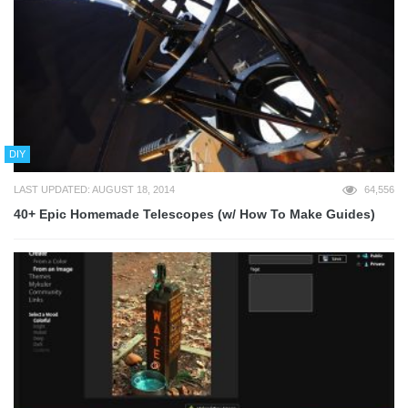
DIY
LAST UPDATED: AUGUST 18, 2014
64,556
40+ Epic Homemade Telescopes (w/ How To Make Guides)