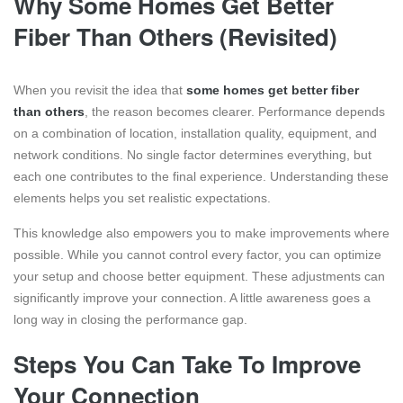
Why Some Homes Get Better
Fiber Than Others (Revisited)
When you revisit the idea that
some homes get better fiber
than others
, the reason becomes clearer. Performance depends
on a combination of location, installation quality, equipment, and
network conditions. No single factor determines everything, but
each one contributes to the final experience. Understanding these
elements helps you set realistic expectations.
This knowledge also empowers you to make improvements where
possible. While you cannot control every factor, you can optimize
your setup and choose better equipment. These adjustments can
significantly improve your connection. A little awareness goes a
long way in closing the performance gap.
Steps You Can Take To Improve
Your Connection