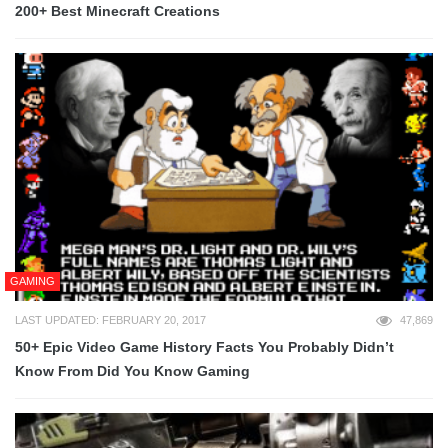
200+ Best Minecraft Creations
GAMING
LAST UPDATED: FEBRUARY 20, 2017
47,869
50+ Epic Video Game History Facts You Probably Didn’t
Know From Did You Know Gaming