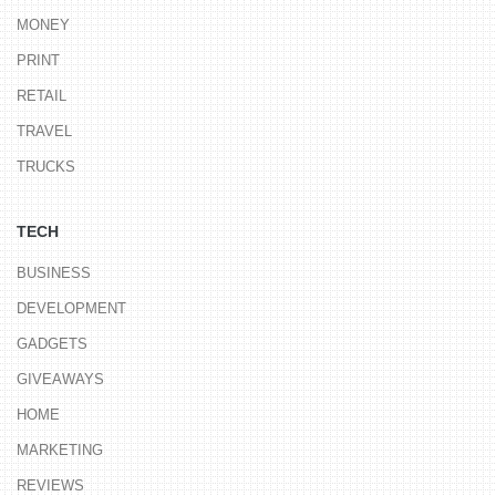
MONEY
PRINT
RETAIL
TRAVEL
TRUCKS
TECH
BUSINESS
DEVELOPMENT
GADGETS
GIVEAWAYS
HOME
MARKETING
REVIEWS