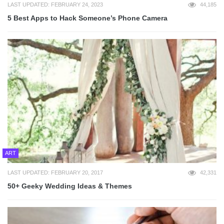
LAST UPDATED: FEBRUARY 24, 2023
44,185
5 Best Apps to Hack Someone’s Phone Camera
ART
LAST UPDATED: FEBRUARY 20, 2017
42,331
50+ Geeky Wedding Ideas & Themes