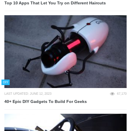
Top 10 Apps That Let You Try on Different Haircuts
DIY
LAST UPDATED: JUNE 12, 2023
67,170
40+ Epic DIY Gadgets To Build For Geeks