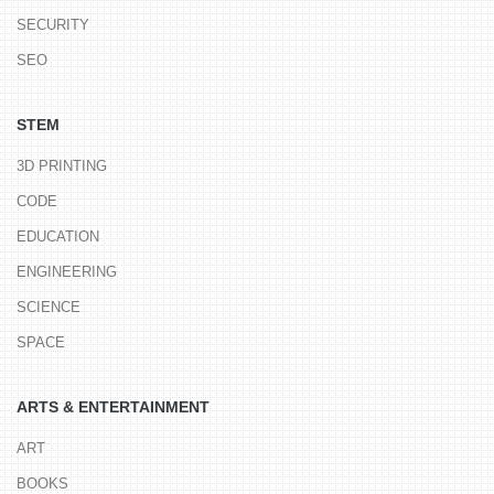
SECURITY
SEO
STEM
3D PRINTING
CODE
EDUCATION
ENGINEERING
SCIENCE
SPACE
ARTS & ENTERTAINMENT
ART
BOOKS