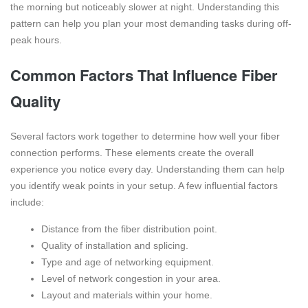
the morning but noticeably slower at night. Understanding this
pattern can help you plan your most demanding tasks during off-
peak hours.
Common Factors That Influence Fiber
Quality
Several factors work together to determine how well your fiber
connection performs. These elements create the overall
experience you notice every day. Understanding them can help
you identify weak points in your setup. A few influential factors
include:
Distance from the fiber distribution point.
Quality of installation and splicing.
Type and age of networking equipment.
Level of network congestion in your area.
Layout and materials within your home.