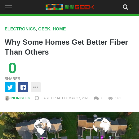
Skip
to
content
ELECTRONICS
,
GEEK
,
HOME
Why Some Homes Get Better Fiber
Than Others
0
SHARES
INFINIGEEK
LAST UPDATED: MAY 27, 2026
0
561