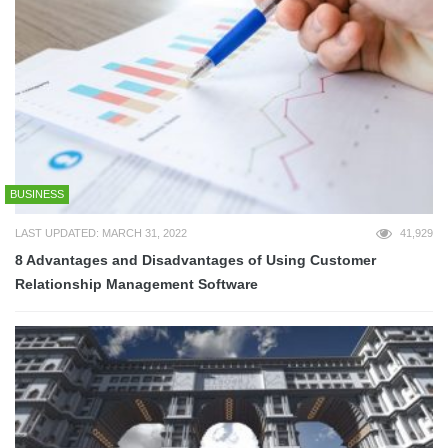
BUSINESS
LAST UPDATED: MARCH 31, 2022
41,929
8 Advantages and Disadvantages of Using Customer
Relationship Management Software