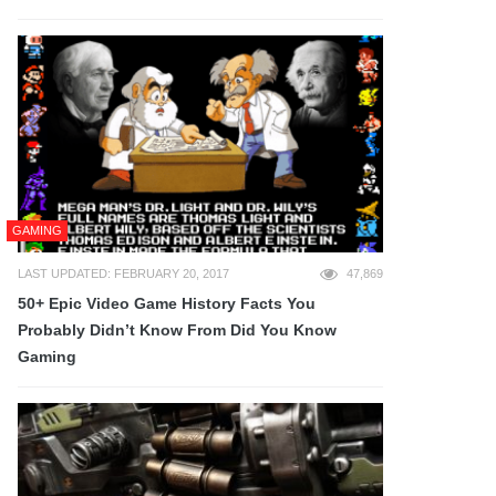
GAMING
LAST UPDATED: FEBRUARY 20, 2017
47,869
50+ Epic Video Game History Facts You
Probably Didn’t Know From Did You Know
Gaming