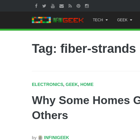
Skip
TECH
GEEK
to
content
Tag: fiber-strands
ELECTRONICS
,
GEEK
,
HOME
Why Some Homes Get
Others
by
INFINIGEEK