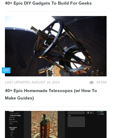
40+ Epic DIY Gadgets To Build For Geeks
DIY
LAST UPDATED: AUGUST 18, 2014
64,556
40+ Epic Homemade Telescopes (w/ How To
Make Guides)