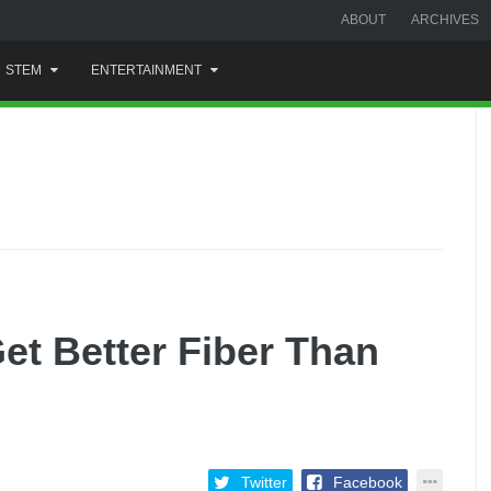
ABOUT
ARCHIVES
STEM
ENTERTAINMENT
 Better Fiber Than
Twitter
Facebook