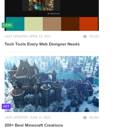
GEEK
LAST UPDATED: APRIL 13, 2021
52,624
Tech Tools Every Web Designer Needs
ART
LAST UPDATED: JUNE 12, 2023
50,692
200+ Best Minecraft Creations