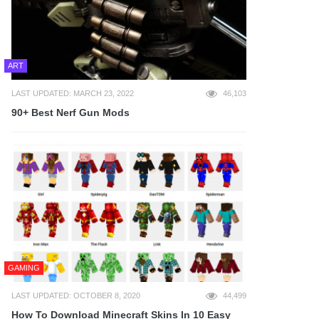
ART
LAST UPDATED: MARCH 23, 2022
46,103
90+ Best Nerf Gun Mods
GAMING
LAST UPDATED: OCTOBER 8, 2020
44,499
How To Download Minecraft Skins In 10 Easy