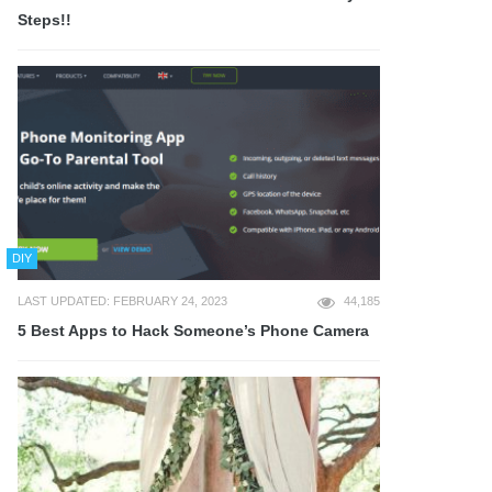
Steps!!
DIY
LAST UPDATED: FEBRUARY 24, 2023
44,185
5 Best Apps to Hack Someone’s Phone Camera