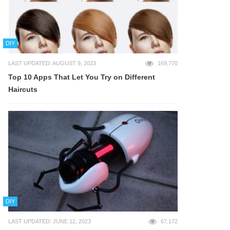
DIY
LAST UPDATED: AUGUST 9, 2023
169,770
Top 10 Apps That Let You Try on Different
Haircuts
DIY
LAST UPDATED: JUNE 12, 2023
67,172