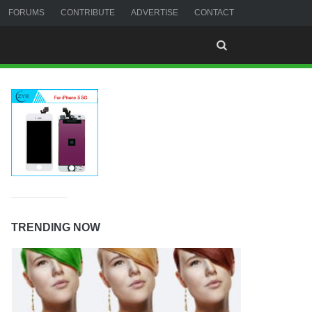
FORUMS
CONTRIBUTE
ADVERTISE
CONTACT
TRENDING NOW