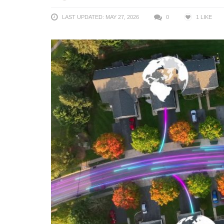
LAST UPDATED: MAY 27, 2026
0
1
LIKE