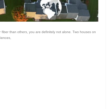
iber than others, you are definitely not alone. Two houses on
riences,