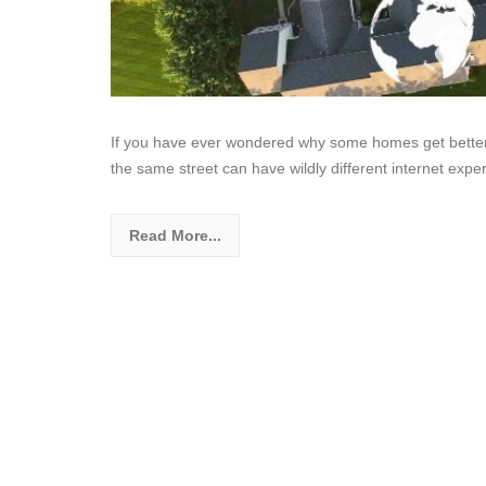
If you have ever wondered why some homes get better f
the same street can have wildly different internet expe
Read More...