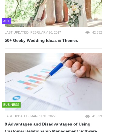
ART
LAST UPDATED: FEBRUARY 20, 2017
42,332
50+ Geeky Wedding Ideas & Themes
BUSINESS
LAST UPDATED: MARCH 31, 2022
41,929
8 Advantages and Disadvantages of Using
Customer Relationship Management Software