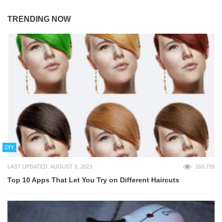
TRENDING NOW
DIY
LAST UPDATED: AUGUST 9, 2023
169,739
Top 10 Apps That Let You Try on Different Haircuts