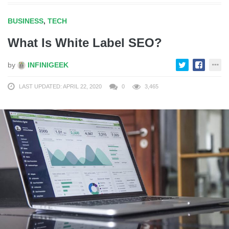
BUSINESS
,
TECH
What Is White Label SEO?
by
INFINIGEEK
LAST UPDATED: APRIL 22, 2020
0
3,465