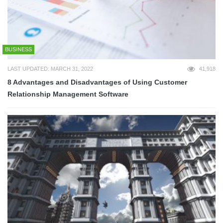
BUSINESS
LAST UPDATED: MARCH 31, 2022
41,918
8 Advantages and Disadvantages of Using Customer
Relationship Management Software