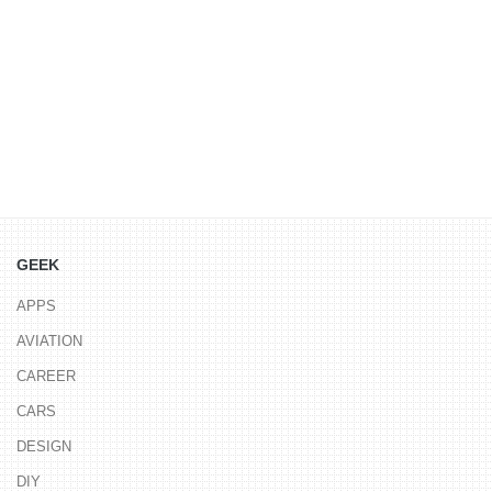
GEEK
APPS
AVIATION
CAREER
CARS
DESIGN
DIY