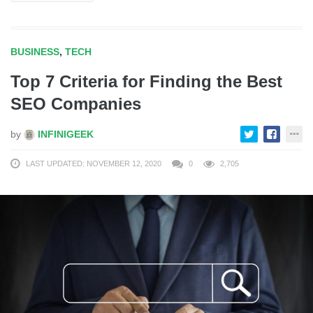
BUSINESS
,
TECH
Top 7 Criteria for Finding the Best
SEO Companies
by
INFINIGEEK
LAST UPDATED: NOVEMBER 12, 2020
0
2,705