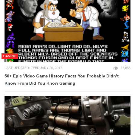
GAMING
LAST UPDATED: FEBRUARY 20, 2017
47,855
50+ Epic Video Game History Facts You Probably Didn’t
Know From Did You Know Gaming