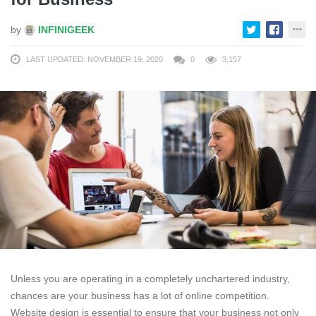
by
INFINIGEEK
LAST UPDATED: NOVEMBER 19, 2020
0
3,157
Unless you are operating in a completely unchartered industry,
chances are your business has a lot of online competition.
Website design is essential to ensure that your business not only