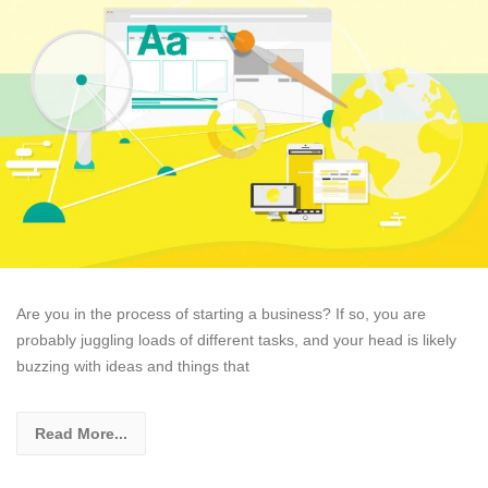
Are you in the process of starting a business? If so, you are
probably juggling loads of different tasks, and your head is likely
buzzing with ideas and things that
Read More...