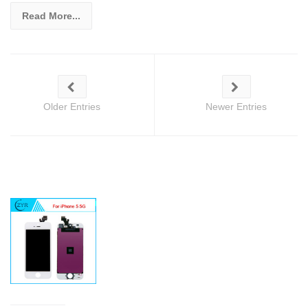
Read More...
Older Entries
Newer Entries