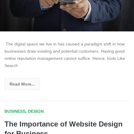
The digital space we live in has caused a paradigm shift in how
businesses draw existing and potential customers. Having good
online reputation management cannot suffice. Hence, tools Like
Search
Read More...
BUSINESS
,
DESIGN
The Importance of Website Design
for Business