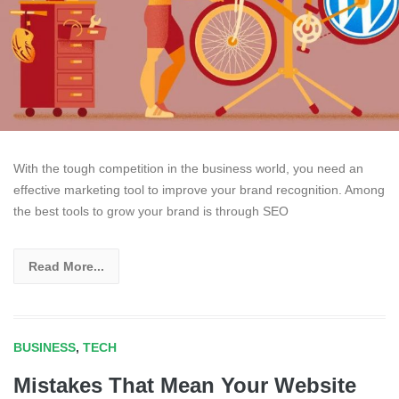
With the tough competition in the business world, you need an
effective marketing tool to improve your brand recognition. Among
the best tools to grow your brand is through SEO
Read More...
BUSINESS
,
TECH
Mistakes That Mean Your Website