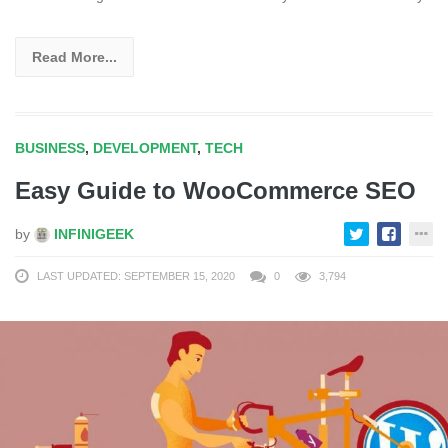
Read More...
BUSINESS
,
DEVELOPMENT
,
TECH
Easy Guide to WooCommerce SEO
by
INFINIGEEK
LAST UPDATED: SEPTEMBER 15, 2020
0
3,794