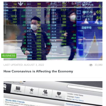
BUSINESS
LAST UPDATED: AUGUST 3, 2022
33,080
How Coronavirus is Affecting the Economy