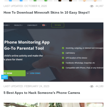
LAST UPDATED: OCTOBER 8, 2020
44,497
How To Download Minecraft Skins In 10 Easy Steps!!
DIY
LAST UPDATED: FEBRUARY 24, 2023
44,180
5 Best Apps to Hack Someone’s Phone Camera