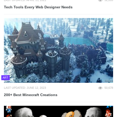
LAST UPDATED: APRIL 13, 2021
52,610
Tech Tools Every Web Designer Needs
ART
LAST UPDATED: JUNE 12, 2023
50,678
200+ Best Minecraft Creations