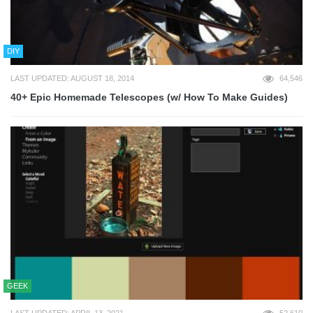
DIY
LAST UPDATED: AUGUST 18, 2014
64,546
40+ Epic Homemade Telescopes (w/ How To Make Guides)
GEEK