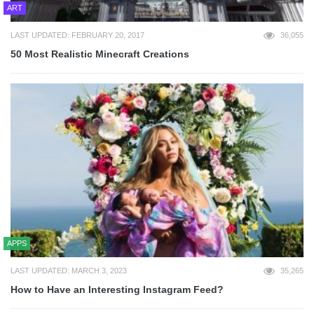
ART
LAST UPDATED: FEBRUARY 20, 2017
36,055
50 Most Realistic Minecraft Creations
APPS
LAST UPDATED: MARCH 3, 2023
35,265
How to Have an Interesting Instagram Feed?