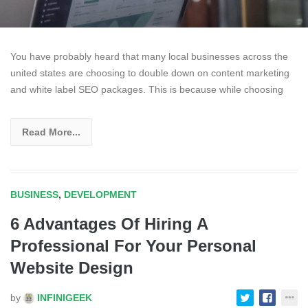
You have probably heard that many local businesses across the
united states are choosing to double down on content marketing
and white label SEO packages. This is because while choosing
Read More...
BUSINESS
,
DEVELOPMENT
6 Advantages Of Hiring A
Professional For Your Personal
Website Design
by
INFINIGEEK