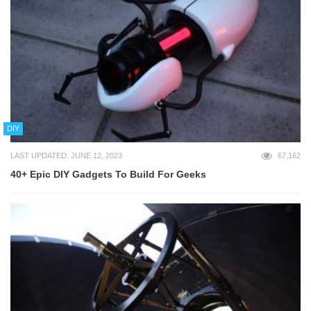
DIY
LAST UPDATED: JUNE 12, 2023
67,162
40+ Epic DIY Gadgets To Build For Geeks