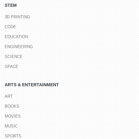
STEM
3D PRINTING
CODE
EDUCATION
ENGINEERING
SCIENCE
SPACE
ARTS & ENTERTAINMENT
ART
BOOKS
MOVIES
MUSIC
SPORTS