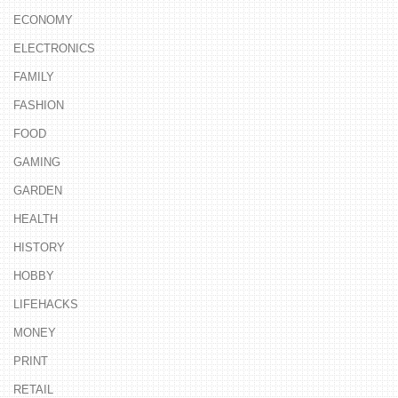
ECONOMY
ELECTRONICS
FAMILY
FASHION
FOOD
GAMING
GARDEN
HEALTH
HISTORY
HOBBY
LIFEHACKS
MONEY
PRINT
RETAIL