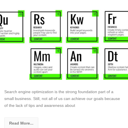
Search engine optimization is the strong foundation part of a
small business. Still, not all of us can achieve our goals because
of the lack of tips and awareness about
Read More...