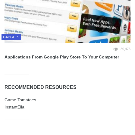
GADGETS
30,476
Applications From Google Play Store To Your Computer
RECOMMENDED RESOURCES
Game Tomatoes
InstantElla