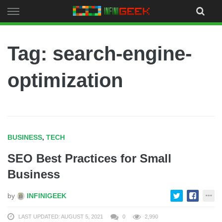
Skip
to
content
Tag: search-engine-
optimization
BUSINESS
,
TECH
SEO Best Practices for Small
Business
by
INFINIGEEK
LAST UPDATED: AUGUST 5, 2021
0
2,990