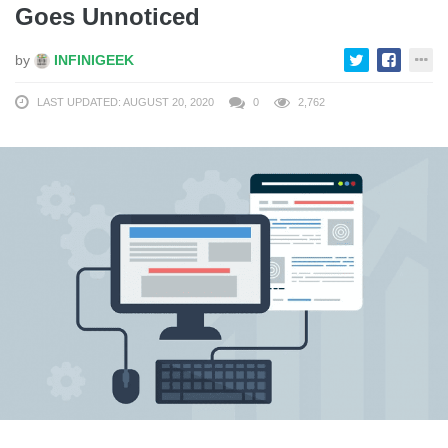
Goes Unnoticed
by
INFINIGEEK
LAST UPDATED: AUGUST 20, 2020
0
2,762