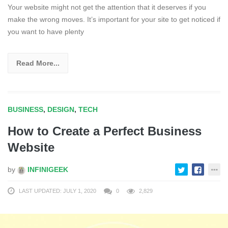
Your website might not get the attention that it deserves if you
make the wrong moves. It’s important for your site to get noticed if
you want to have plenty
Read More...
BUSINESS
,
DESIGN
,
TECH
How to Create a Perfect Business
Website
by
INFINIGEEK
LAST UPDATED: JULY 1, 2020
0
2,829