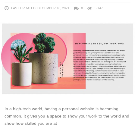
LAST UPDATED: DECEMBER 10, 2021
0
5,147
In a high-tech world, having a personal website is becoming
common. It gives you a space to show your work to the world and
show how skilled you are at