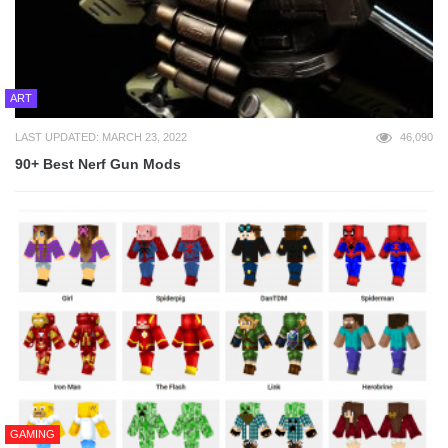
ART
LAST UPDATED: MARCH 23, 2022
46,090
90+ Best Nerf Gun Mods
GAMING