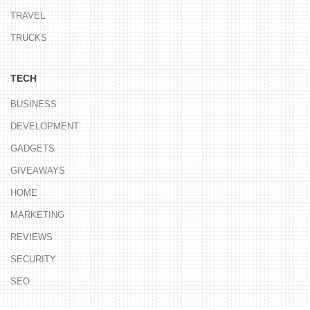
TRAVEL
TRUCKS
TECH
BUSINESS
DEVELOPMENT
GADGETS
GIVEAWAYS
HOME
MARKETING
REVIEWS
SECURITY
SEO