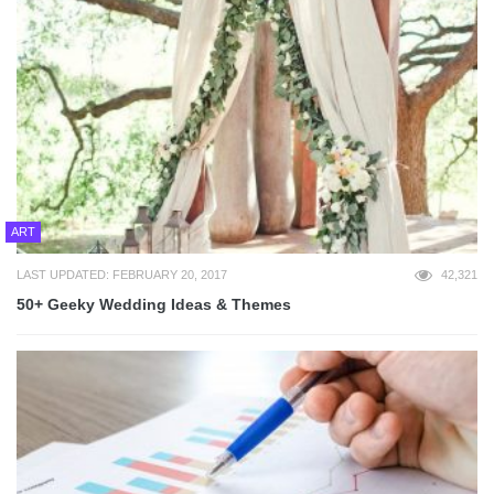
ART
LAST UPDATED: FEBRUARY 20, 2017
42,321
50+ Geeky Wedding Ideas & Themes