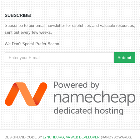
SUBSCRIBE!
Subscribe to our email newsletter for useful tips and valuable resources,
sent out every few weeks.
We Don't Spam! Prefer Bacon.
DESIGN AND CODE BY
LYNCHBURG, VA WEB DEVELOPER
@ANDYSOWARDS.