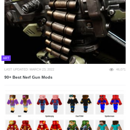
ART
LAST UPDATED: MARCH 23, 2022
46,071
90+ Best Nerf Gun Mods