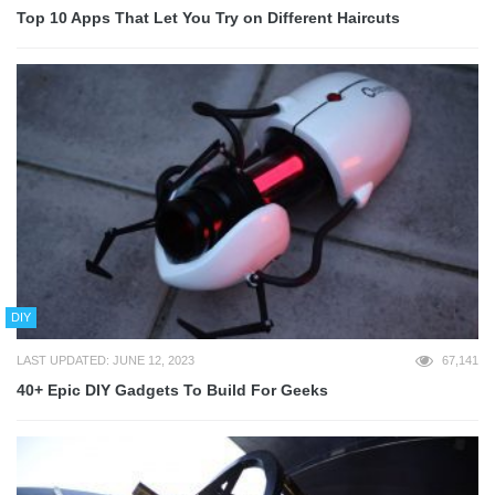
Top 10 Apps That Let You Try on Different Haircuts
DIY
LAST UPDATED: JUNE 12, 2023
67,141
40+ Epic DIY Gadgets To Build For Geeks