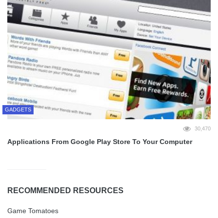
GADGETS
30,470
Applications From Google Play Store To Your Computer
RECOMMENDED RESOURCES
Game Tomatoes