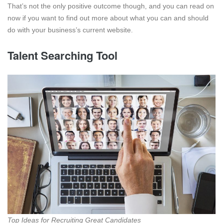
That’s not the only positive outcome though, and you can read on
now if you want to find out more about what you can and should
do with your business’s current website.
Talent Searching Tool
Top Ideas for Recruiting Great Candidates