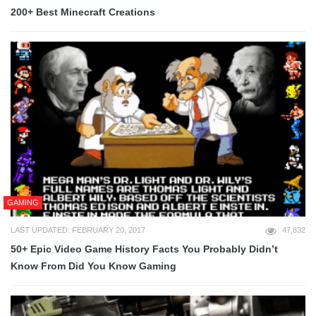
200+ Best Minecraft Creations
GAMING
LAST UPDATED: FEBRUARY 20, 2017
47,832
50+ Epic Video Game History Facts You Probably Didn’t
Know From Did You Know Gaming