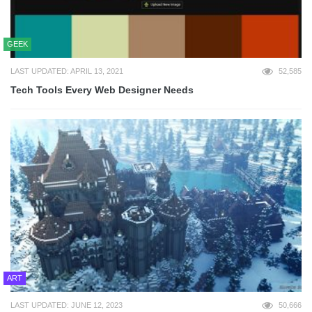
GEEK
LAST UPDATED: APRIL 13, 2021
52,585
Tech Tools Every Web Designer Needs
ART
LAST UPDATED: JUNE 12, 2023
50,666