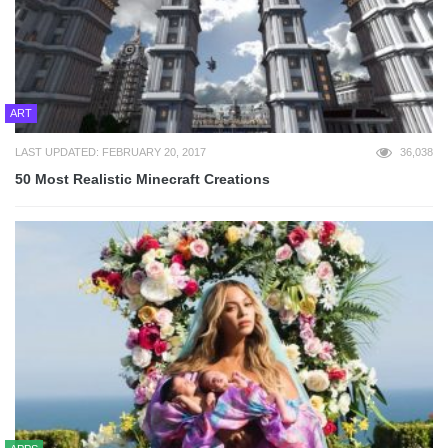
ART
LAST UPDATED: FEBRUARY 20, 2017
36,038
50 Most Realistic Minecraft Creations