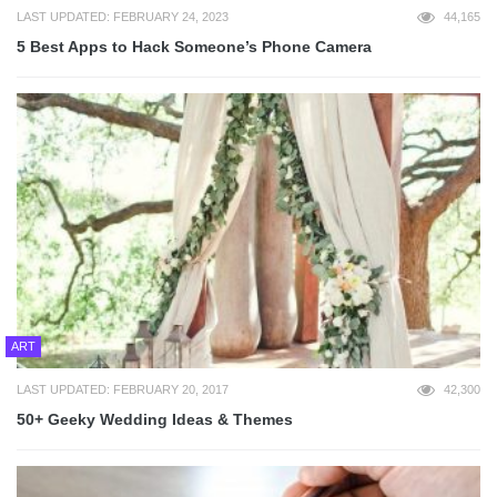
LAST UPDATED: FEBRUARY 24, 2023
44,165
5 Best Apps to Hack Someone’s Phone Camera
ART
LAST UPDATED: FEBRUARY 20, 2017
42,300
50+ Geeky Wedding Ideas & Themes