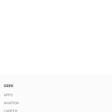
GEEK
APPS
AVIATION
CAREER