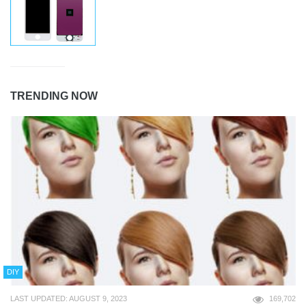
TRENDING NOW
DIY
LAST UPDATED: AUGUST 9, 2023
169,702