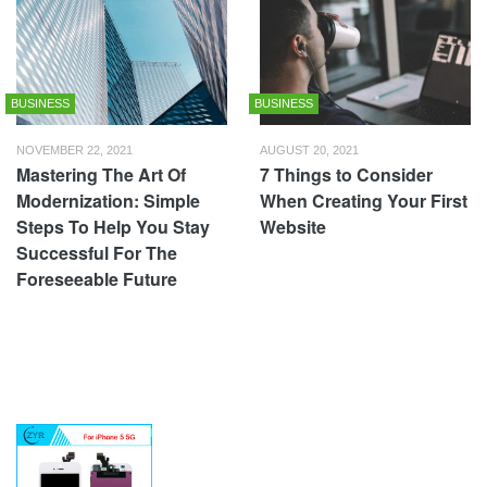
BUSINESS
BUSINESS
NOVEMBER 22, 2021
AUGUST 20, 2021
Mastering The Art Of
7 Things to Consider
Modernization: Simple
When Creating Your First
Steps To Help You Stay
Website
Successful For The
Foreseeable Future