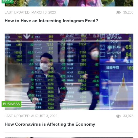
APPS
LAST UPDATED: MARCH 3, 2023
35,255
How to Have an Interesting Instagram Feed?
BUSINESS
LAST UPDATED: AUGUST 3, 2022
33,078
How Coronavirus is Affecting the Economy