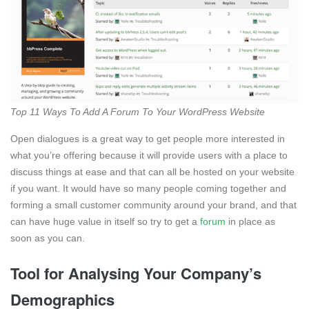
Top 11 Ways To Add A Forum To Your WordPress Website
Open dialogues is a great way to get people more interested in
what you’re offering because it will provide users with a place to
discuss things at ease and that can all be hosted on your website
if you want. It would have so many people coming together and
forming a small customer community around your brand, and that
can have huge value in itself so try to get a
forum
in place as
soon as you can.
Tool for Analysing Your Company’s
Demographics