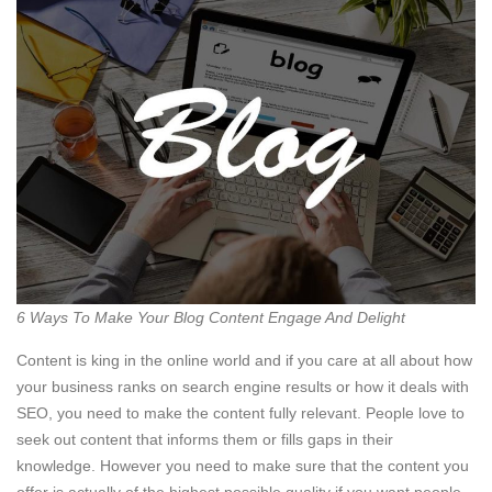
6 Ways To Make Your Blog Content Engage And Delight
Content is king in the online world and if you care at all about how
your business ranks on search engine results or how it deals with
SEO, you need to make the content fully relevant. People love to
seek out content that informs them or fills gaps in their
knowledge. However you need to make sure that the content you