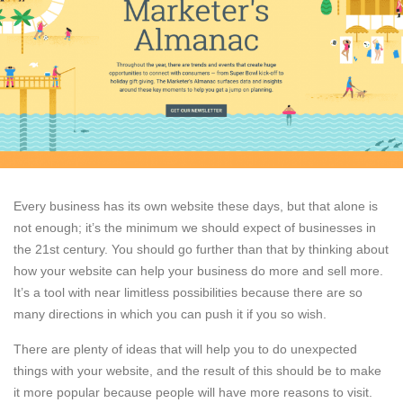
Every business has its own website these days, but that alone is
not enough; it’s the minimum we should expect of businesses in
the 21st century. You should go further than that by thinking about
how your website can help your business do more and sell more.
It’s a tool with near limitless possibilities because there are so
many directions in which you can push it if you so wish.
There are plenty of ideas that will help you to do unexpected
things with your website, and the result of this should be to make
it more popular because people will have more reasons to visit.