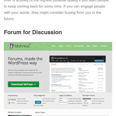
offer is actually of the highest possible quality if you want people
to keep coming back for some time. If you can engage people
with your words, they might consider buying from you in the
future.
Forum for Discussion