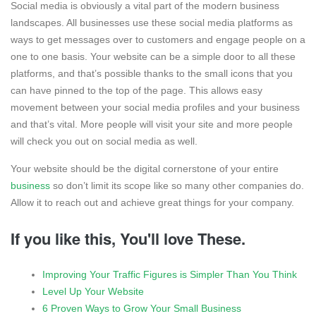
Social media is obviously a vital part of the modern business
landscapes. All businesses use these social media platforms as
ways to get messages over to customers and engage people on a
one to one basis. Your website can be a simple door to all these
platforms, and that’s possible thanks to the small icons that you
can have pinned to the top of the page. This allows easy
movement between your social media profiles and your business
and that’s vital. More people will visit your site and more people
will check you out on social media as well.
Your website should be the digital cornerstone of your entire
business
so don’t limit its scope like so many other companies do.
Allow it to reach out and achieve great things for your company.
If you like this, You'll love These.
Improving Your Traffic Figures is Simpler Than You Think
Level Up Your Website
6 Proven Ways to Grow Your Small Business