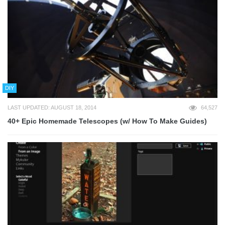
DIY
LAST UPDATED: AUGUST 18, 2014
64,527
40+ Epic Homemade Telescopes (w/ How To Make Guides)