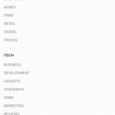
MONEY
PRINT
RETAIL
TRAVEL
TRUCKS
TECH
BUSINESS
DEVELOPMENT
GADGETS
GIVEAWAYS
HOME
MARKETING
REVIEWS