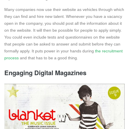
Many companies now use their website as vehicles through which
they can find and hire new talent. Whenever you have a vacancy
open in the company, you should post all the information about it
on the website. It will then be possible for people to apply simply.
You could even include tests and questionnaires on the website
that people can be asked to answer and submit before they can
formally apply. It puts power in your hands during
the recruitment
process
and that has to be a good thing.
Engaging Digital Magazines