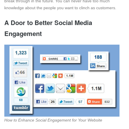
break through in the future. You can never have too much
knowledge about the people you want to clinch as customers.
A Door to Better Social Media
Engagement
How to Enhance Social Engagement for Your Website