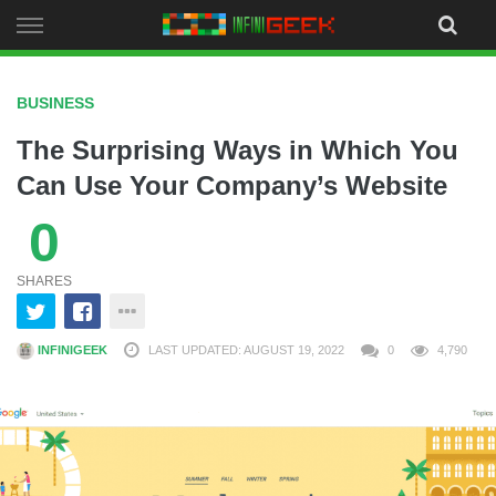
Skip
to
content
BUSINESS
The Surprising Ways in Which You
Can Use Your Company’s Website
0
SHARES
INFINIGEEK
LAST UPDATED: AUGUST 19, 2022
0
4,790