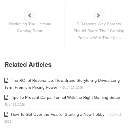
Designing The Ultimate
5 Reasons Why Parents
Gaming Room
Should Share Their Gaming
Passion With Their Kids
Related Articles
The ROI of Resonance: How Brand Storytelling Drives Long-
Term Premium Pricing Power
-
JULY 22, 2026
Tips To Prevent Carpal Tunnel With the Right Gaming Setup
-
JULY 13, 2026
How To Get Over the Fear of Starting a New Hobby
-
JULY 13,
2026