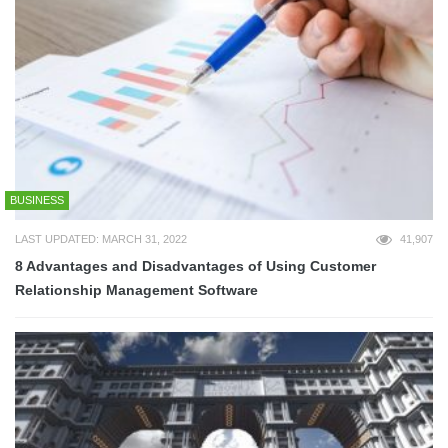
BUSINESS
LAST UPDATED: MARCH 31, 2022
41,907
8 Advantages and Disadvantages of Using Customer
Relationship Management Software