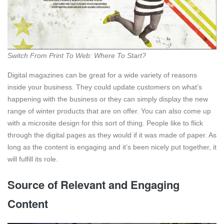
Switch From Print To Web: Where To Start?
Digital magazines can be great for a wide variety of reasons
inside your business. They could update customers on what’s
happening with the business or they can simply display the new
range of winter products that are on offer. You can also come up
with a microsite design for this sort of thing. People like to flick
through the digital pages as they would if it was made of paper. As
long as the content is engaging and it’s been nicely put together, it
will fulfill its role.
Source of Relevant and Engaging
Content