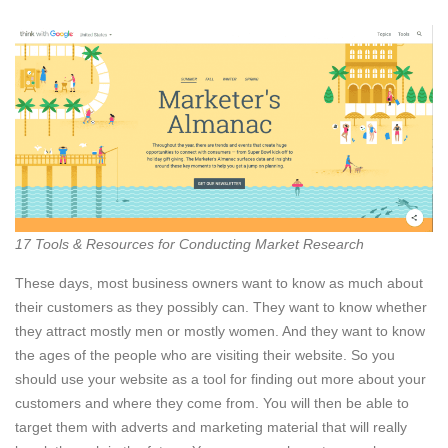
17 Tools & Resources for Conducting Market Research
These days, most business owners want to know as much about
their customers as they possibly can. They want to know whether
they attract mostly men or mostly women. And they want to know
the ages of the people who are visiting their website. So you
should use your website as a tool for finding out more about your
customers and where they come from. You will then be able to
target them with adverts and marketing material that will really