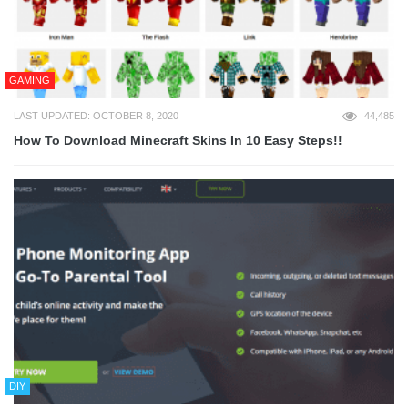
GAMING
LAST UPDATED: OCTOBER 8, 2020
44,485
How To Download Minecraft Skins In 10 Easy Steps!!
DIY