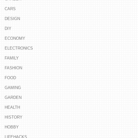
CARS
DESIGN
DIY
ECONOMY
ELECTRONICS
FAMILY
FASHION
FOOD
GAMING
GARDEN
HEALTH
HISTORY
HOBBY
LIFEHACKS