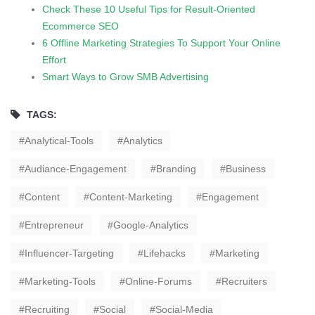
Check These 10 Useful Tips for Result-Oriented
Ecommerce SEO
6 Offline Marketing Strategies To Support Your Online
Effort
Smart Ways to Grow SMB Advertising
TAGS:
Analytical-Tools
Analytics
Audiance-Engagement
Branding
Business
Content
Content-Marketing
Engagement
Entrepreneur
Google-Analytics
Influencer-Targeting
Lifehacks
Marketing
Marketing-Tools
Online-Forums
Recruiters
Recruiting
Social
Social-Media