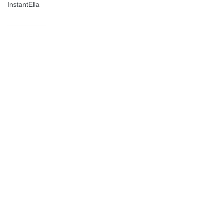
InstantElla