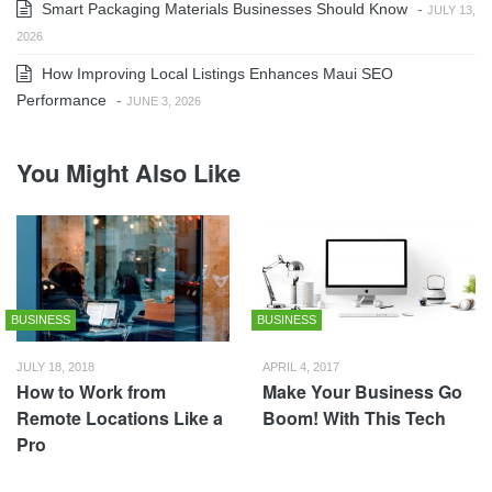
Smart Packaging Materials Businesses Should Know
-
JULY 13,
2026
How Improving Local Listings Enhances Maui SEO
Performance
-
JUNE 3, 2026
You Might Also Like
BUSINESS
BUSINESS
JULY 18, 2018
APRIL 4, 2017
How to Work from
Make Your Business Go
Remote Locations Like a
Boom! With This Tech
Pro