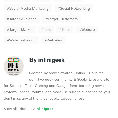
Social-Media-Marketing
Social-Networking
Target-Audiance
Target-Customers
Target-Market
Tips
Tools
Website
Website-Design
Websites
By
infinigeek
Created by Andy Sowards - InfiniGEEK is the
definitive geek community & Geeky Lifestyle site
for Science, Tech, Gaming and Gadget fans, featuring news,
reviews, videos, forums, and more. Be sure to subscribe so you
don't miss any of the latest geeky awesomeness!
View all articles by
infinigeek