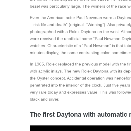
bezel was particularly large. The winners of the race 
Even the American actor Paul Newman wore a Daytona in
– risk life and death” (original: “Winning”). Also privat
photographed with a Rolex Daytona on the wrist. Alth
wore received the unofficial name “Paul Newman Dayto
watches. Characteristic of a “Paul Newman” is that totali
minutes display, the same contrasting color, sometimes 
In 1965, Rolex replaced the previous model with the fi
with acrylic inlays. The new Rolex Daytona with its de
the Oyster concept. Accidental operation was hencefor
penetrated into the interior of the clock. Just five yea
very rare today and expresses value. This was followe
black and silver.
The first Daytona with automati