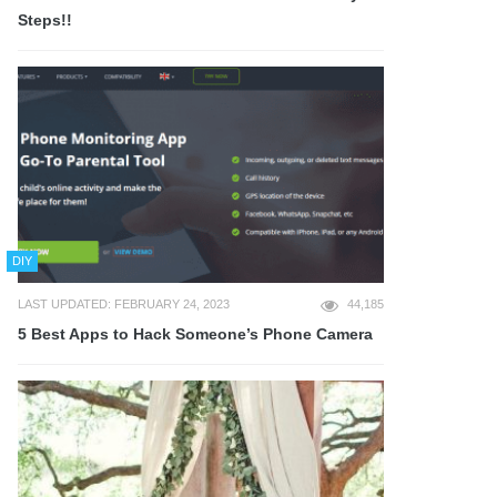
Steps!!
DIY
LAST UPDATED: FEBRUARY 24, 2023
44,185
5 Best Apps to Hack Someone’s Phone Camera