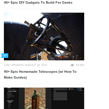
40+ Epic DIY Gadgets To Build For Geeks
DIY
LAST UPDATED: AUGUST 18, 2014
64,556
40+ Epic Homemade Telescopes (w/ How To
Make Guides)