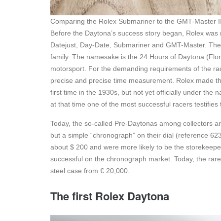
Comparing the Rolex Submariner to the GMT-Master I
Before the Daytona’s success story began, Rolex was m
Datejust, Day-Date, Submariner and GMT-Master. The Ro
family. The namesake is the 24 Hours of Daytona (Florid
motorsport. For the demanding requirements of the ra
precise and precise time measurement. Rolex made the
first time in the 1930s, but not yet officially under t
at that time one of the most successful racers testifies
Today, the so-called Pre-Daytonas among collectors are
but a simple “chronograph” on their dial (reference 623
about $ 200 and were more likely to be the storekee
successful on the chronograph market. Today, the rare t
steel case from € 20,000.
The first Rolex Daytona