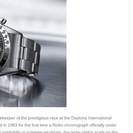
ekeeper of the prestigious race at the Daytona International
 in 1963 for the first time a Rolex chronograph officially under
eadability in extreme situations, the tachy metric scale on the