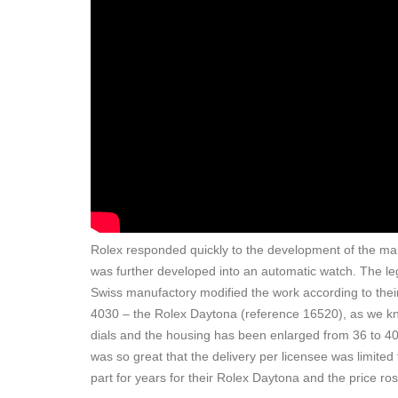
Rolex responded quickly to the development of the ma
was further developed into an automatic watch. The l
Swiss manufactory modified the work according to their
4030 – the Rolex Daytona (reference 16520), as we know
dials and the housing has been enlarged from 36 to 40 
was so great that the delivery per licensee was limited
part for years for their Rolex Daytona and the price r