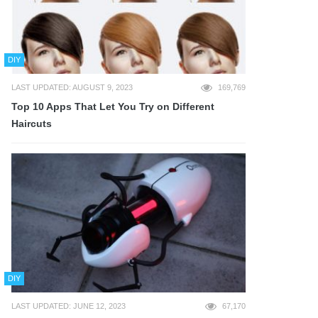
DIY
LAST UPDATED: AUGUST 9, 2023
169,769
Top 10 Apps That Let You Try on Different
Haircuts
DIY
LAST UPDATED: JUNE 12, 2023
67,170