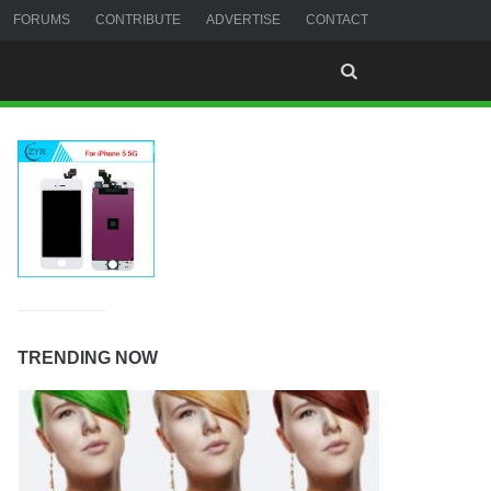
FORUMS
CONTRIBUTE
ADVERTISE
CONTACT
TRENDING NOW