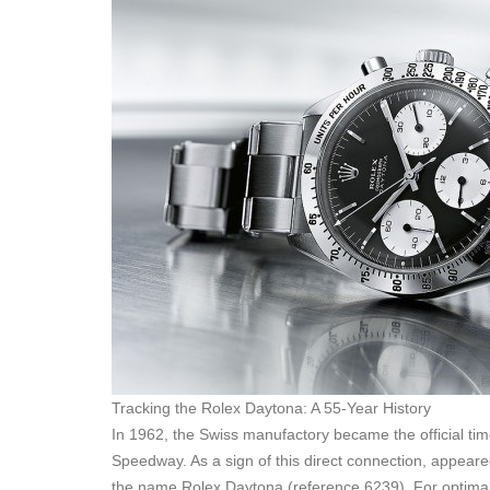
Tracking the Rolex Daytona: A 55-Year History
In 1962, the Swiss manufactory became the official tim
Speedway. As a sign of this direct connection, appeared
the name Rolex Daytona (reference 6239). For optimal r