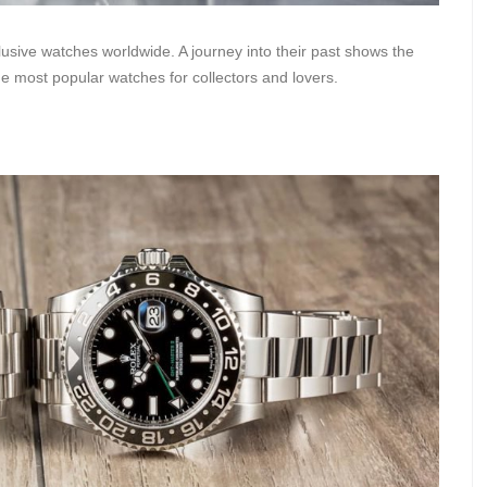
sive watches worldwide. A journey into their past shows the
he most popular watches for collectors and lovers.