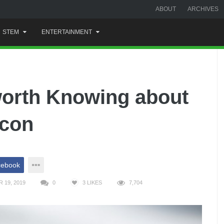
ABOUT
ARCHIVES
STEM
ENTERTAINMENT
worth Knowing about
Icon
cebook
 19, 2019
0
3
LIKES
7,704