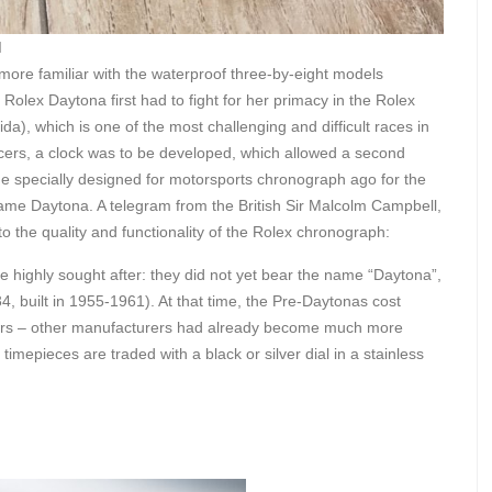
I
ore familiar with the waterproof three-by-eight models
lex Daytona first had to fight for her primacy in the Rolex
a), which is one of the most challenging and difficult races in
cers, a clock was to be developed, which allowed a second
 specially designed for motorsports chronograph ago for the
he name Daytona. A telegram from the British Sir Malcolm Campbell,
 to the quality and functionality of the Rolex chronograph:
 highly sought after: they did not yet bear the name “Daytona”,
4, built in 1955-1961). At that time, the Pre-Daytonas cost
pers – other manufacturers had already become much more
imepieces are traded with a black or silver dial in a stainless