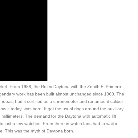
rket: From 1988, the Rolex Daytona with the Zenith El Primero
egendary work has been built almost unchanged since 1969. The
 ideas, had it certified as a chronometer and renamed it caliber
 it today, was born: It got the usual rings around the auxiliary
millimeters. The demand for the Daytona with automatic lift
 to just a few watches. From then on watch fans had to wait in
ose. This was the myth of Daytona born.