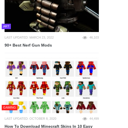
ART
LAST UPDATED: MARCH 23, 2022
46,103
90+ Best Nerf Gun Mods
GAMING
LAST UPDATED: OCTOBER 8, 2020
44,499
How To Download Minecraft Skins In 10 Easy