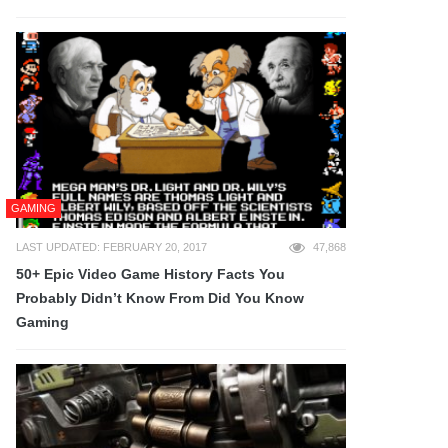
GAMING
LAST UPDATED: FEBRUARY 20, 2017
47,868
50+ Epic Video Game History Facts You
Probably Didn’t Know From Did You Know
Gaming