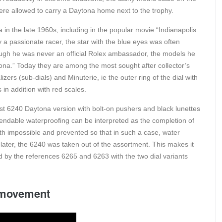
were allowed to carry a Daytona home next to the trophy.
 the late 1960s, including in the popular movie “Indianapolis
ely a passionate racer, the star with the blue eyes was often
ough he was never an official Rolex ambassador, the models he
na.” Today they are among the most sought after collector’s
zers (sub-dials) and Minuterie, ie the outer ring of the dial with
in addition with red scales.
rst 6240 Daytona version with bolt-on pushers and black lunettes
pendable waterproofing can be interpreted as the completion of
th impossible and prevented so that in such a case, water
rs later, the 6240 was taken out of the assortment. This makes it
d by the references 6265 and 6263 with the two dial variants
c movement