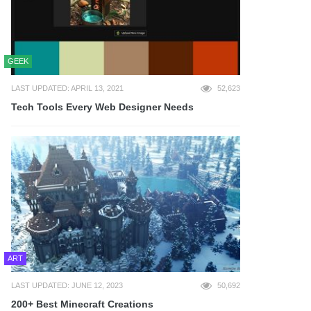
GEEK
LAST UPDATED: APRIL 13, 2021
52,623
Tech Tools Every Web Designer Needs
ART
LAST UPDATED: JUNE 12, 2023
50,692
200+ Best Minecraft Creations