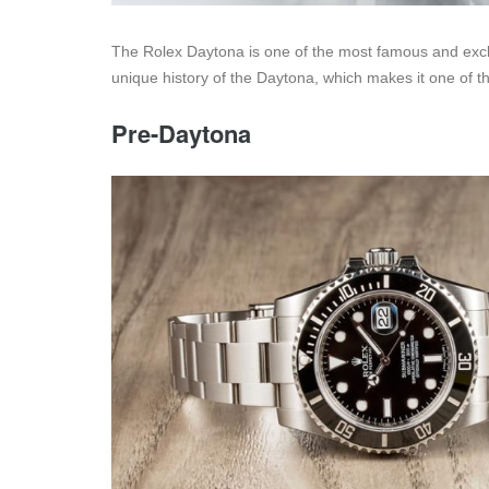
The Rolex Daytona is one of the most famous and exclu
unique history of the Daytona, which makes it one of t
Pre-Daytona