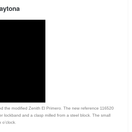
Daytona
ed the modified Zenith El Primero. The new reference 116520
er lockband and a clasp milled from a steel block. The small
 o’clock.