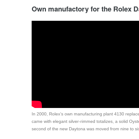
Own manufactory for the Rolex 
In 2000, Rolex’s own manufacturing plant 4130 replac
came with elegant silver-rimmed totalizes, a solid Oyst
second of the new Daytona was moved from nine to six