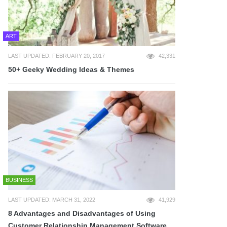
ART
LAST UPDATED: FEBRUARY 20, 2017
42,331
50+ Geeky Wedding Ideas & Themes
BUSINESS
LAST UPDATED: MARCH 31, 2022
41,929
8 Advantages and Disadvantages of Using
Customer Relationship Management Software