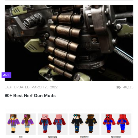
ART
LAST UPDATED: MARCH 23, 2022
46,115
90+ Best Nerf Gun Mods