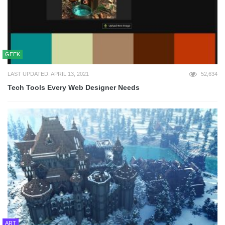
GEEK
LAST UPDATED: APRIL 13, 2021
52,634
Tech Tools Every Web Designer Needs
ART