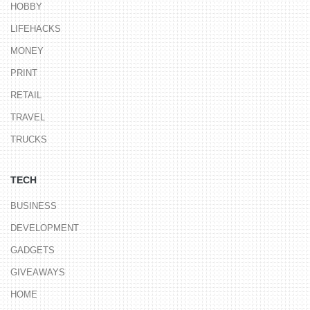
HOBBY
LIFEHACKS
MONEY
PRINT
RETAIL
TRAVEL
TRUCKS
TECH
BUSINESS
DEVELOPMENT
GADGETS
GIVEAWAYS
HOME