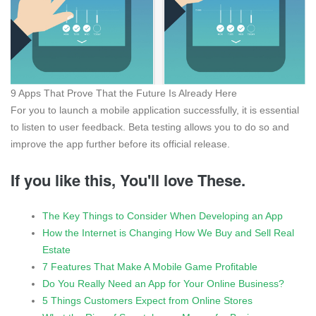
9 Apps That Prove That the Future Is Already Here
For you to launch a mobile application successfully, it is essential
to listen to user feedback. Beta testing allows you to do so and
improve the app further before its official release.
If you like this, You'll love These.
The Key Things to Consider When Developing an App
How the Internet is Changing How We Buy and Sell Real
Estate
7 Features That Make A Mobile Game Profitable
Do You Really Need an App for Your Online Business?
5 Things Customers Expect from Online Stores