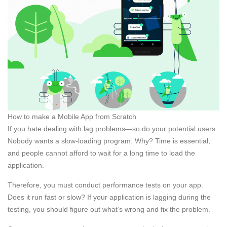
How to make a Mobile App from Scratch
If you hate dealing with lag problems—so do your potential users.
Nobody wants a slow-loading program. Why? Time is essential,
and people cannot afford to wait for a long time to load the
application.
Therefore, you must conduct performance tests on your app.
Does it run fast or slow? If your application is lagging during the
testing, you should figure out what’s wrong and fix the problem.