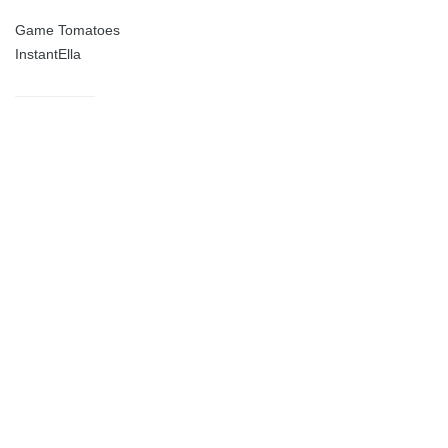
Game Tomatoes
InstantElla