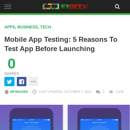
Skip
to
content
APPS
,
BUSINESS
,
TECH
Mobile App Testing: 5 Reasons To
Test App Before Launching
0
SHARES
INFINIGEEK
LAST UPDATED: OCTOBER 7, 2022
0
3,435