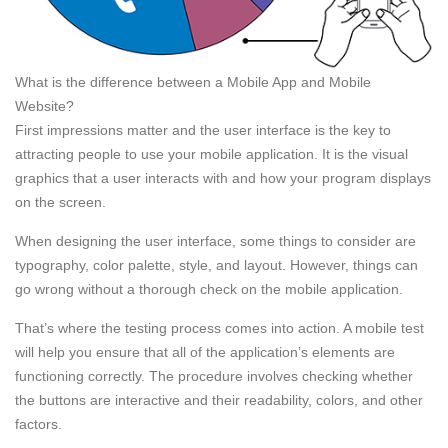
What is the difference between a Mobile App and Mobile
Website?
First impressions matter and the user interface is the key to
attracting people to use your mobile application. It is the visual
graphics that a user interacts with and how your program displays
on the screen.
When designing the user interface, some things to consider are
typography, color palette, style, and layout. However, things can
go wrong without a thorough check on the mobile application.
That’s where the testing process comes into action. A mobile test
will help you ensure that all of the application’s elements are
functioning correctly. The procedure involves checking whether
the buttons are interactive and their readability, colors, and other
factors.