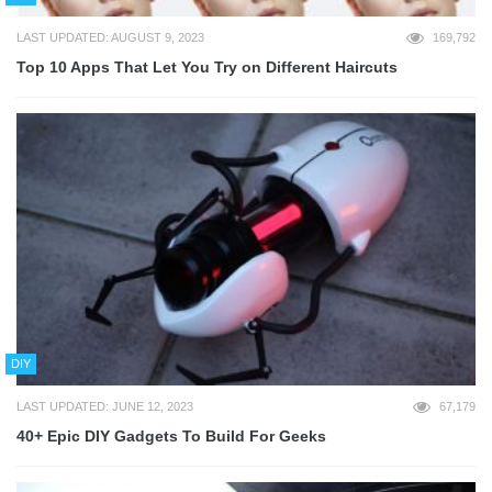
LAST UPDATED: AUGUST 9, 2023
169,792
Top 10 Apps That Let You Try on Different Haircuts
DIY
LAST UPDATED: JUNE 12, 2023
67,179
40+ Epic DIY Gadgets To Build For Geeks