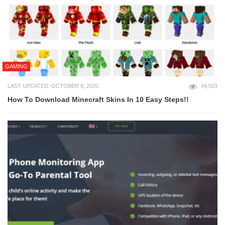
GAMING
LAST UPDATED: OCTOBER 8, 2020
44,503
How To Download Minecraft Skins In 10 Easy Steps!!