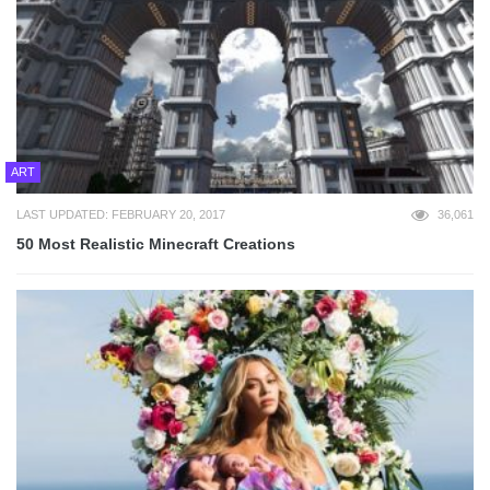
ART
LAST UPDATED: FEBRUARY 20, 2017
36,061
50 Most Realistic Minecraft Creations