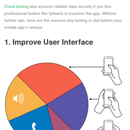
Cloud testing
also ensures reliable data security if you hire
professional testers like QAwerk to examine the app. Without
further ado, here are the reasons why testing is vital before your
mobile app’s release.
1. Improve User Interface