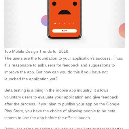
Top Mobile Design Trends for 2018
The users are the foundation to your application’s success. Thus,
it is reasonable to ask users for feedback and suggestions to
improve the app. But how can you do this if you have not
launched the application yet?
Beta testing is a thing in the mobile app industry. It allows
voluntary users to evaluate your application and give feedback
after the process. If you plan to publish your app on the Google
Play Store, you have the choice of allowing people to be beta
testers to use the app before the official launch.
Below are some questions you can ask the beta testers for better