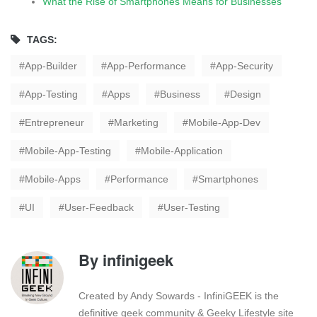
What the Rise of Smartphones Means for Businesses
TAGS:
App-Builder
App-Performance
App-Security
App-Testing
Apps
Business
Design
Entrepreneur
Marketing
Mobile-App-Dev
Mobile-App-Testing
Mobile-Application
Mobile-Apps
Performance
Smartphones
UI
User-Feedback
User-Testing
By
infinigeek
Created by Andy Sowards - InfiniGEEK is the
definitive geek community & Geeky Lifestyle site