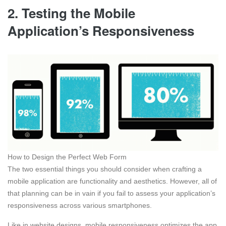
2. Testing the Mobile
Application’s Responsiveness
How to Design the Perfect Web Form
The two essential things you should consider when crafting a
mobile application are functionality and aesthetics. However, all of
that planning can be in vain if you fail to assess your application’s
responsiveness across various smartphones.
Like in website designs, mobile responsiveness optimizes the app