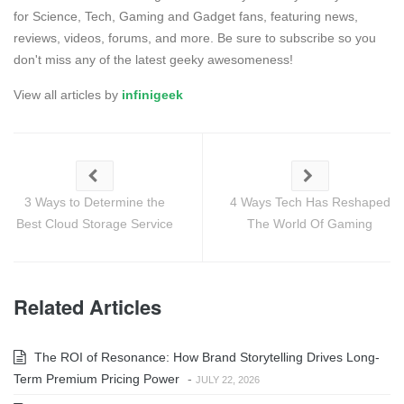
for Science, Tech, Gaming and Gadget fans, featuring news,
reviews, videos, forums, and more. Be sure to subscribe so you
don't miss any of the latest geeky awesomeness!
View all articles by
infinigeek
3 Ways to Determine the
4 Ways Tech Has Reshaped
Best Cloud Storage Service
The World Of Gaming
Related Articles
The ROI of Resonance: How Brand Storytelling Drives Long-
Term Premium Pricing Power
-
JULY 22, 2026