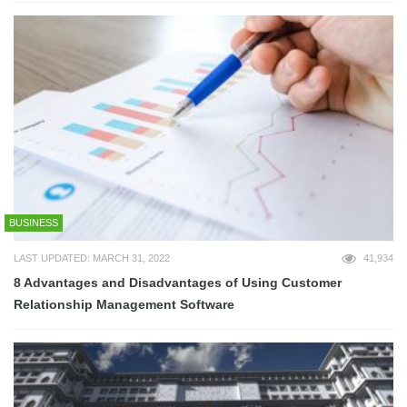
BUSINESS
LAST UPDATED: MARCH 31, 2022
41,934
8 Advantages and Disadvantages of Using Customer
Relationship Management Software