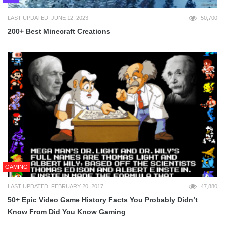
LAST UPDATED: JUNE 12, 2023
50,700
200+ Best Minecraft Creations
GAMING
LAST UPDATED: FEBRUARY 20, 2017
47,880
50+ Epic Video Game History Facts You Probably Didn’t
Know From Did You Know Gaming