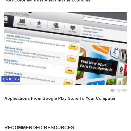
GADGETS
30,480
Applications From Google Play Store To Your Computer
RECOMMENDED RESOURCES