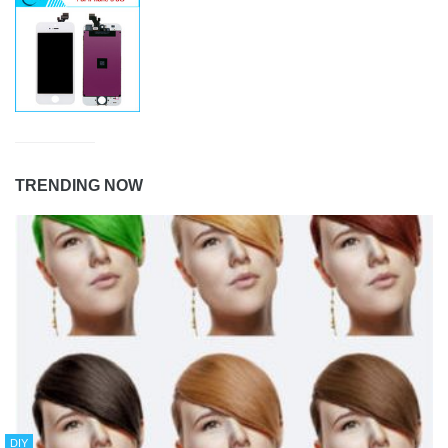
TRENDING NOW
DIY