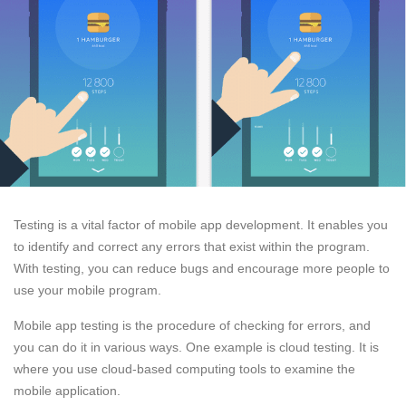
Testing is a vital factor of mobile app development. It enables you
to identify and correct any errors that exist within the program.
With testing, you can reduce bugs and encourage more people to
use your mobile program.
Mobile app testing is the procedure of checking for errors, and
you can do it in various ways. One example is cloud testing. It is
where you use cloud-based computing tools to examine the
mobile application.