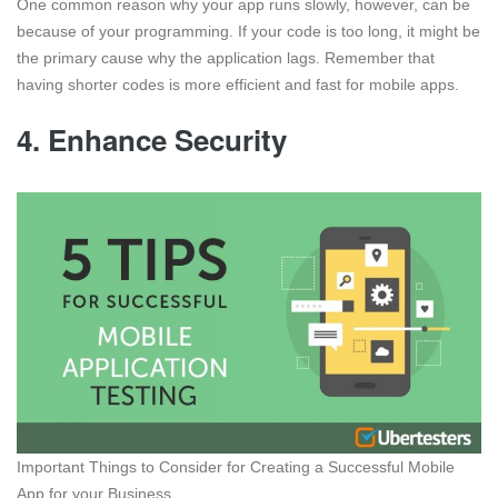
One common reason why your app runs slowly, however, can be
because of your programming. If your code is too long, it might be
the primary cause why the application lags. Remember that
having shorter codes is more efficient and fast for mobile apps.
4. Enhance Security
Important Things to Consider for Creating a Successful Mobile
App for your Business