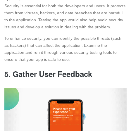
Security is essential for both the developers and users. It protects
them from viruses, hackers, and data breaches that are harmful
to the application. Testing the app would also help avoid security
issues and develop a solution in dealing with the problem.
To enhance security, you can identify the possible threats (such
as hackers) that can affect the application. Examine the
application and run it through various security testing tools to
ensure that your app is safe to use.
5. Gather User Feedback