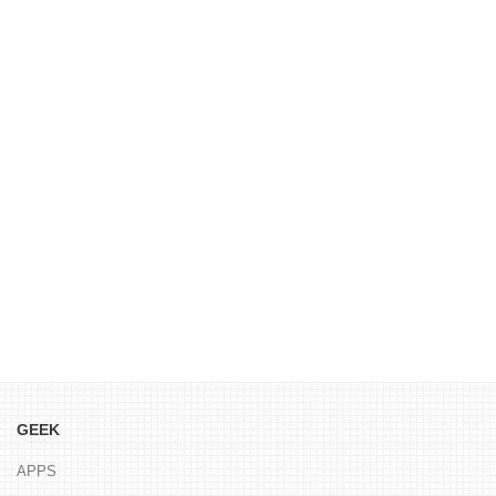
GEEK
APPS