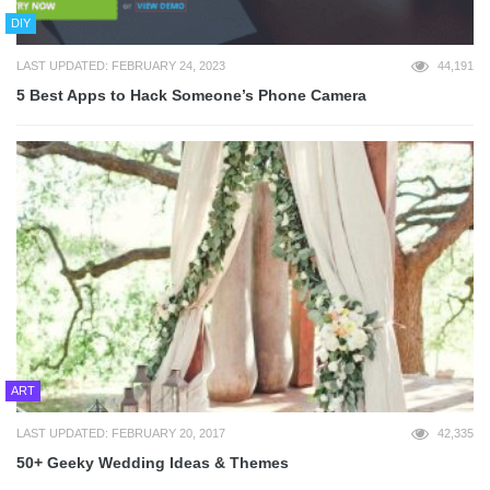
DIY
LAST UPDATED: FEBRUARY 24, 2023
44,191
5 Best Apps to Hack Someone’s Phone Camera
ART
LAST UPDATED: FEBRUARY 20, 2017
42,335
50+ Geeky Wedding Ideas & Themes