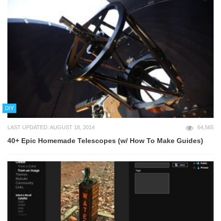
DIY
LAST UPDATED: AUGUST 18, 2014
64,565
40+ Epic Homemade Telescopes (w/ How To Make Guides)