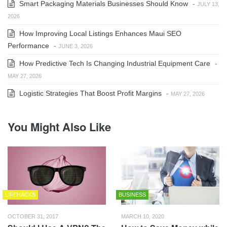
Smart Packaging Materials Businesses Should Know
-
JULY 13,
2026
How Improving Local Listings Enhances Maui SEO
Performance
-
JUNE 3, 2026
How Predictive Tech Is Changing Industrial Equipment Care
-
MAY 27, 2026
Logistic Strategies That Boost Profit Margins
-
MAY 27, 2026
You Might Also Like
LIFEHACKS
BUSINESS
OCTOBER 31, 2017
MARCH 10, 2020