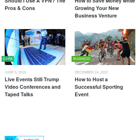
Should I Use A VPN? The
How to Save Money while
Pros & Cons
Growing Your New
Business Venture
GEEK
BUSINESS
JUNE 9, 2016
DECEMBER 14, 2022
Live Events Still Trump
How to Host a
Video Conferences and
Successful Sporting
Taped Talks
Event