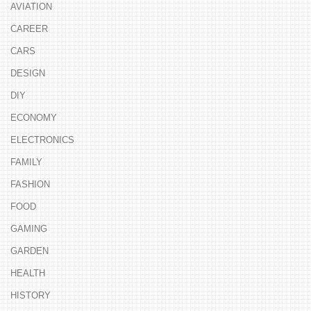
AVIATION
CAREER
CARS
DESIGN
DIY
ECONOMY
ELECTRONICS
FAMILY
FASHION
FOOD
GAMING
GARDEN
HEALTH
HISTORY