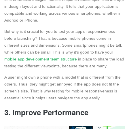
in design layout and functionality. It tells that your application is
compatible and working across various smartphones, whether in
Android or iPhone.
But why is it crucial for you to test your app’s responsiveness
before launching? That is because mobile phones come in
different sizes and dimensions. Some smartphones might be tall,
while others can be small. This is why it’s good to have your
mobile app development team structure
in place to share the load
testing the different viewpoints, because there are many.
A user might own a phone with a model that is different from the
others. Thus, they might get annoyed if the app does not fit the
screen’s size. That is why testing for mobile responsiveness is
essential since it helps users navigate the app easily.
3. Improve Performance