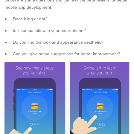
mobile app development:
● Does it lag or not?
● Is it compatible with your smartphone?
● Do you find the look and appearance aesthetic?
● Can you give some suggestions for better improvement?