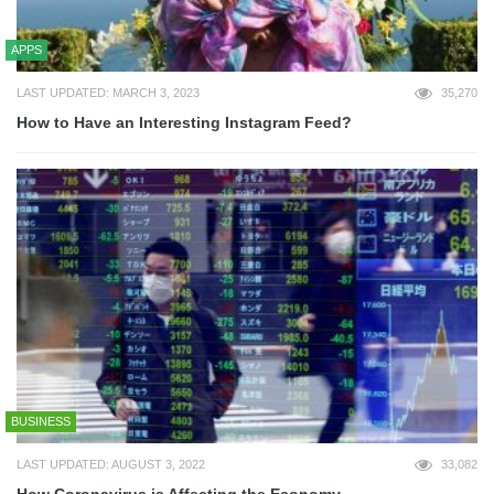
APPS
LAST UPDATED: MARCH 3, 2023
35,270
How to Have an Interesting Instagram Feed?
BUSINESS
LAST UPDATED: AUGUST 3, 2022
33,082
How Coronavirus is Affecting the Economy