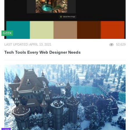
GEEK
LAST UPDATED: APRIL 13, 2021
52,629
Tech Tools Every Web Designer Needs