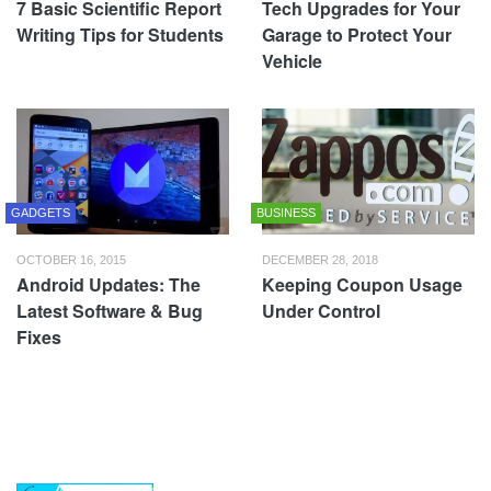
7 Basic Scientific Report
Tech Upgrades for Your
Writing Tips for Students
Garage to Protect Your
Vehicle
GADGETS
BUSINESS
OCTOBER 16, 2015
DECEMBER 28, 2018
Android Updates: The
Keeping Coupon Usage
Latest Software & Bug
Under Control
Fixes