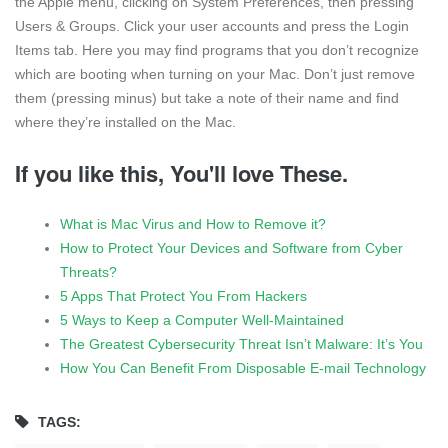
the Apple menu, clicking on System Preferences, then pressing
Users & Groups. Click your user accounts and press the Login
Items tab. Here you may find programs that you don’t recognize
which are booting when turning on your Mac. Don’t just remove
them (pressing minus) but take a note of their name and find
where they’re installed on the Mac.
If you like this, You'll love These.
What is Mac Virus and How to Remove it?
How to Protect Your Devices and Software from Cyber
Threats?
5 Apps That Protect You From Hackers
5 Ways to Keep a Computer Well-Maintained
The Greatest Cybersecurity Threat Isn’t Malware: It’s You
How You Can Benefit From Disposable E-mail Technology
TAGS: