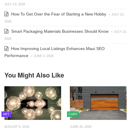
JULY 13, 2026
How To Get Over the Fear of Starting a New Hobby
-
JULY 13,
2026
Smart Packaging Materials Businesses Should Know
-
JULY 13,
2026
How Improving Local Listings Enhances Maui SEO
Performance
-
JUNE 3, 2026
You Might Also Like
ART
CARS
AUGUST 8, 2016
JUNE 26, 2025