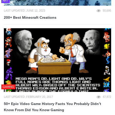
ART
LAST UPDATED: JUNE 12, 2023
50,695
200+ Best Minecraft Creations
GAMING
LAST UPDATED: FEBRUARY 20, 2017
47,872
50+ Epic Video Game History Facts You Probably Didn’t
Know From Did You Know Gaming