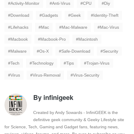
Activity-Monitor
Anti-Virus
CPU
Diy
Download
Gadgets
Geek
Identity-Theft
Lifehacks
Mac
Mac-Malware
Mac-Virus
Macbook
Macbook-Pro
Macintosh
Malware
Os-X
Safe-Download
Security
Tech
Technology
Tips
Trojan-Virus
Virus
Virus-Removal
Virus-Security
By
infinigeek
Created by Andy Sowards - InfiniGEEK is the
definitive geek community & Geeky Lifestyle site
for Science, Tech, Gaming and Gadget fans, featuring news,
reviews, videos, forums, and more. Be sure to subscribe so you