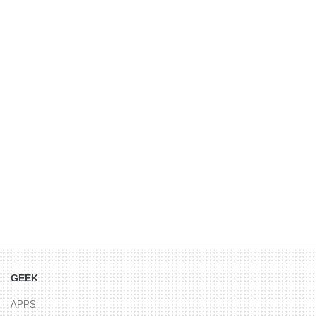
GEEK
APPS