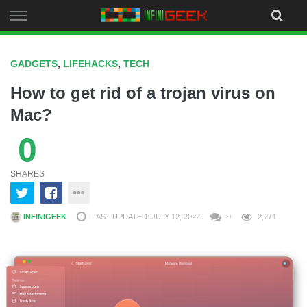
Skip
to
content
GADGETS
,
LIFEHACKS
,
TECH
How to get rid of a trojan virus on
Mac?
0
SHARES
INFINIGEEK
LAST UPDATED: JULY 12, 2022
0
2,271