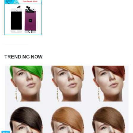
TRENDING NOW