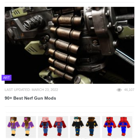
ART
LAST UPDATED: MARCH 23, 2022
46,107
90+ Best Nerf Gun Mods