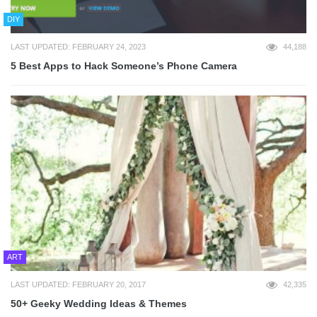
DIY
LAST UPDATED: FEBRUARY 24, 2023
44,188
5 Best Apps to Hack Someone’s Phone Camera
ART
LAST UPDATED: FEBRUARY 20, 2017
42,335
50+ Geeky Wedding Ideas & Themes