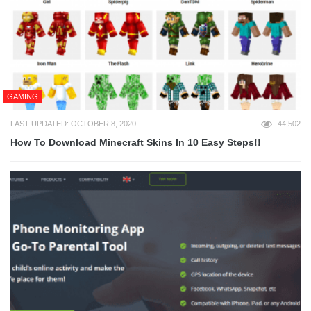
GAMING
LAST UPDATED: OCTOBER 8, 2020
44,502
How To Download Minecraft Skins In 10 Easy Steps!!