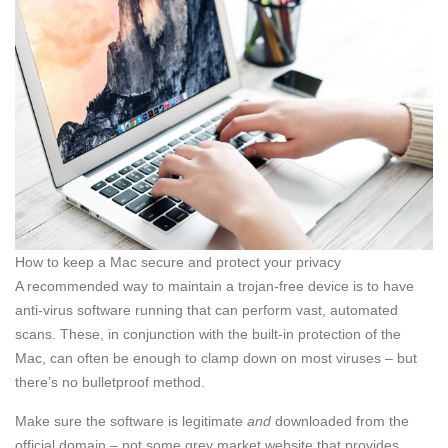
How to keep a Mac secure and protect your privacy
A recommended way to maintain a trojan-free device is to have
anti-virus software running that can perform vast, automated
scans. These, in conjunction with the built-in protection of the
Mac, can often be enough to clamp down on most viruses – but
there’s no bulletproof method.
Make sure the software is legitimate
and
downloaded from the
official domain – not some grey market website that provides