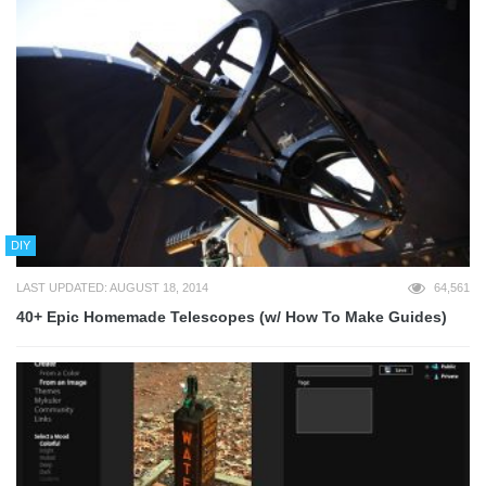
DIY
LAST UPDATED: AUGUST 18, 2014
64,561
40+ Epic Homemade Telescopes (w/ How To Make Guides)