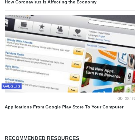
How Coronavirus is Affecting the Economy
GADGETS
30,478
Applications From Google Play Store To Your Computer
RECOMMENDED RESOURCES