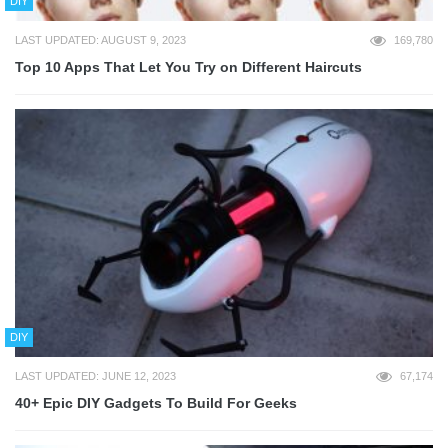
DIY
LAST UPDATED: AUGUST 9, 2023
169,780
Top 10 Apps That Let You Try on Different Haircuts
DIY
LAST UPDATED: JUNE 12, 2023
67,174
40+ Epic DIY Gadgets To Build For Geeks