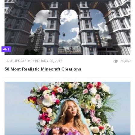
ART
LAST UPDATED: FEBRUARY 20, 2017
36,060
50 Most Realistic Minecraft Creations