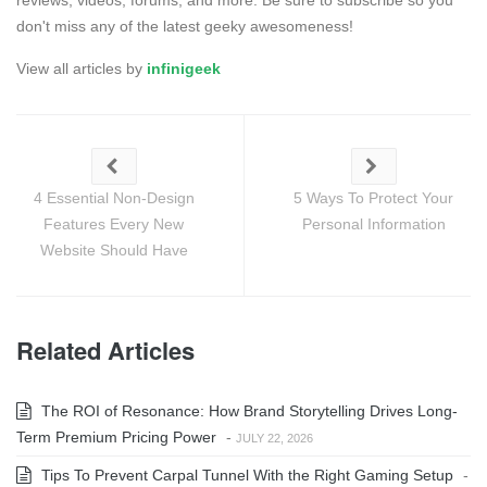
don't miss any of the latest geeky awesomeness!
View all articles by
infinigeek
4 Essential Non-Design
5 Ways To Protect Your
Features Every New
Personal Information
Website Should Have
Related Articles
The ROI of Resonance: How Brand Storytelling Drives Long-
Term Premium Pricing Power
-
JULY 22, 2026
Tips To Prevent Carpal Tunnel With the Right Gaming Setup
-