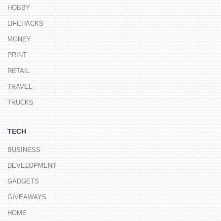
HOBBY
LIFEHACKS
MONEY
PRINT
RETAIL
TRAVEL
TRUCKS
TECH
BUSINESS
DEVELOPMENT
GADGETS
GIVEAWAYS
HOME