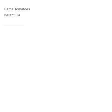
Game Tomatoes
InstantElla