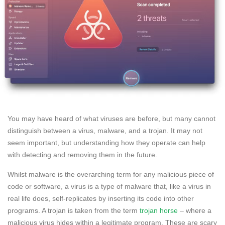
You may have heard of what viruses are before, but many cannot
distinguish between a virus, malware, and a trojan. It may not
seem important, but understanding how they operate can help
with detecting and removing them in the future.
Whilst malware is the overarching term for any malicious piece of
code or software, a virus is a type of malware that, like a virus in
real life does, self-replicates by inserting its code into other
programs. A trojan is taken from the term
trojan horse
– where a
malicious virus hides within a legitimate program. These are scary