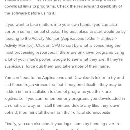
download links to programs. Check the reviews and credibility of
the software before using it.
If you want to take matters into your own hands, you can also
perform some manual checks. The best place to start would be by
heading to the Activity Monitor (Applications folder > Utilities >
Activity Monitor). Click on CPU to sort by what is consuming the
most processing resources. If there are unknown programs using
a lot of your mac’s power, Google to see what they are. If they’re
suspicious, force quit them and take a note of their name.
You can head to the Applications and Downloads folder to try and
find these trojan viruses too, but it may be difficult – they may be
hidden in the installation folders of programs you think are
legitimate. If you can remember any programs you downloaded in
an unofficial way, uninstall them and delete any files they leave
behind, then reinstall them from their official store/website.
Finally, you can also check your login items by heading over to