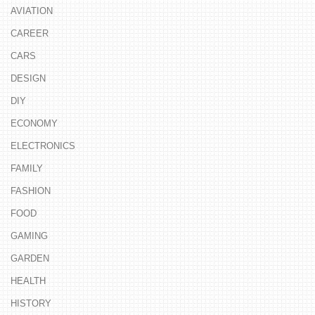
AVIATION
CAREER
CARS
DESIGN
DIY
ECONOMY
ELECTRONICS
FAMILY
FASHION
FOOD
GAMING
GARDEN
HEALTH
HISTORY