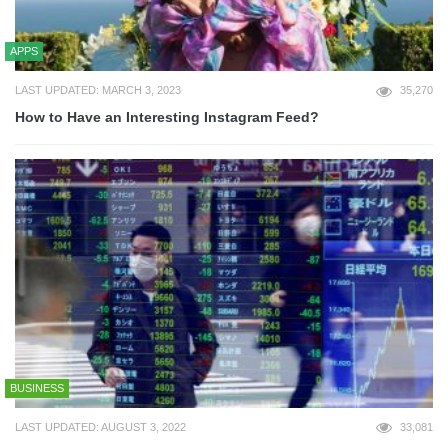
APPS
LAST UPDATED: MARCH 3, 2023
35,270
How to Have an Interesting Instagram Feed?
BUSINESS
LAST UPDATED: AUGUST 3, 2022
33,081