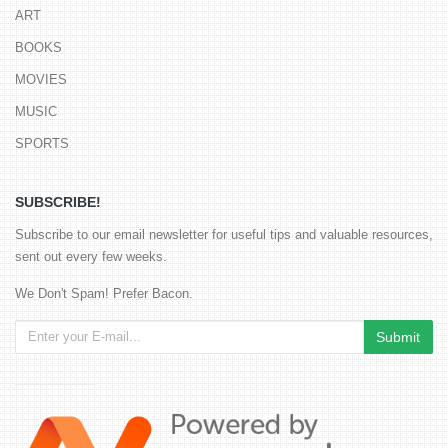
ART
BOOKS
MOVIES
MUSIC
SPORTS
SUBSCRIBE!
Subscribe to our email newsletter for useful tips and valuable resources,
sent out every few weeks.
We Don't Spam! Prefer Bacon.