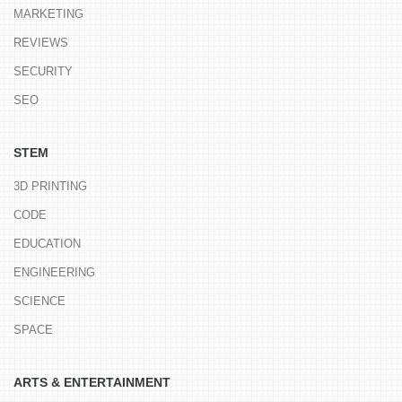
MARKETING
REVIEWS
SECURITY
SEO
STEM
3D PRINTING
CODE
EDUCATION
ENGINEERING
SCIENCE
SPACE
ARTS & ENTERTAINMENT