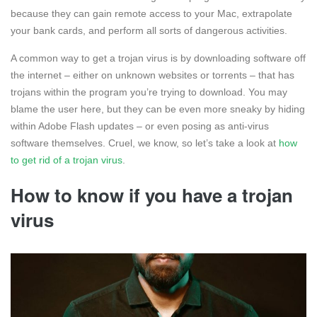
because they can gain remote access to your Mac, extrapolate
your bank cards, and perform all sorts of dangerous activities.
A common way to get a trojan virus is by downloading software off
the internet – either on unknown websites or torrents – that has
trojans within the program you’re trying to download. You may
blame the user here, but they can be even more sneaky by hiding
within Adobe Flash updates – or even posing as anti-virus
software themselves. Cruel, we know, so let’s take a look at
how
to get rid of a trojan virus
.
How to know if you have a trojan
virus