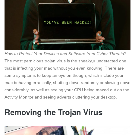
How to Protect Your Devices and Software from Cyber Threats?
The most pernicious trojan virus is the sneaky,u undetected one
that is infecting your mac without you even knowing. There are
some symptoms to keep an eye on though, which include your
mac behaving erratically, shutting down randomly or slowing down
considerably, as well as seeing your CPU being maxed out on the
Activity Monitor and seeing adverts cluttering your desktop.
Removing the Trojan Virus