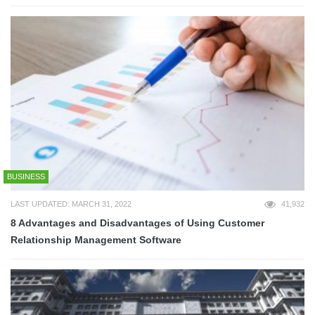
BUSINESS
LAST UPDATED: MARCH 31, 2022
41,932
8 Advantages and Disadvantages of Using Customer
Relationship Management Software