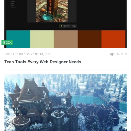
GEEK
LAST UPDATED: APRIL 13, 2021
52,610
Tech Tools Every Web Designer Needs