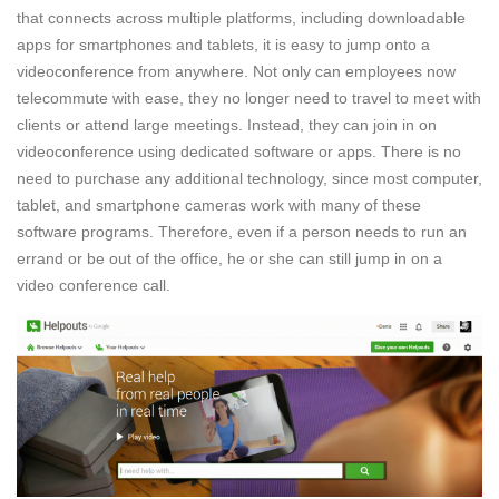
that connects across multiple platforms, including downloadable
apps for smartphones and tablets, it is easy to jump onto a
videoconference from anywhere. Not only can employees now
telecommute with ease, they no longer need to travel to meet with
clients or attend large meetings. Instead, they can join in on
videoconference using dedicated software or apps. There is no
need to purchase any additional technology, since most computer,
tablet, and smartphone cameras work with many of these
software programs. Therefore, even if a person needs to run an
errand or be out of the office, he or she can still jump in on a
video conference call.