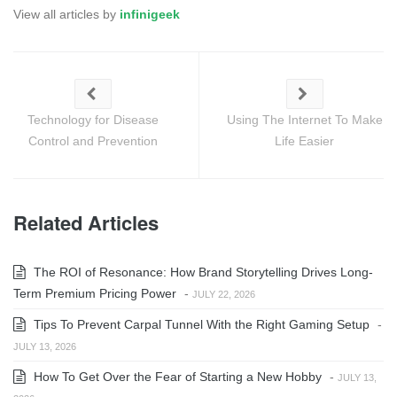
View all articles by
infinigeek
Technology for Disease
Using The Internet To Make
Control and Prevention
Life Easier
Related Articles
The ROI of Resonance: How Brand Storytelling Drives Long-
Term Premium Pricing Power
-
JULY 22, 2026
Tips To Prevent Carpal Tunnel With the Right Gaming Setup
-
JULY 13, 2026
How To Get Over the Fear of Starting a New Hobby
-
JULY 13,