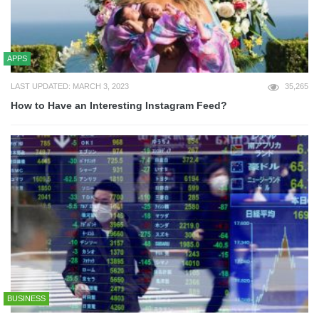
APPS
LAST UPDATED: MARCH 3, 2023
35,265
How to Have an Interesting Instagram Feed?
BUSINESS