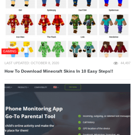
GAMING
LAST UPDATED: OCTOBER 8, 2020
44,497
How To Download Minecraft Skins In 10 Easy Steps!!