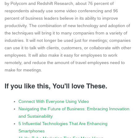
by Polycom and Redshift Research, about 76 percent of
respondents already use some video conferencing and 96
percent of business leaders believe in its ability to improve
productivity. The combination of new technology and adoption of
the techniques will bring it to many companies from a variety of
industries. It will not longer be used just for meetings; companies
can use it to talk with clients, customers, or collaborate with other
employees. It will also make it easy for employees to work
remotely, and reduce the amount of travel employees need to
make for meetings.
If you like this, You'll love These.
Connect With Everyone Using Video
Navigating the Future of Business: Embracing Innovation
and Sustainability
5 Influential Technologies That Are Enhancing
Smartphones