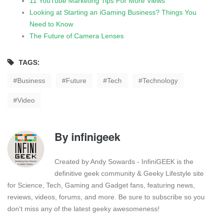
11 YouTube Marketing Tips For More Views
Looking at Starting an iGaming Business? Things You
Need to Know
The Future of Camera Lenses
TAGS:
Business
Future
Tech
Technology
Video
By
infinigeek
Created by Andy Sowards - InfiniGEEK is the
definitive geek community & Geeky Lifestyle site
for Science, Tech, Gaming and Gadget fans, featuring news,
reviews, videos, forums, and more. Be sure to subscribe so you
don't miss any of the latest geeky awesomeness!