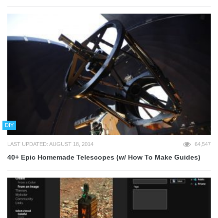
DIY
LAST UPDATED: AUGUST 18, 2014
64,547
40+ Epic Homemade Telescopes (w/ How To Make Guides)