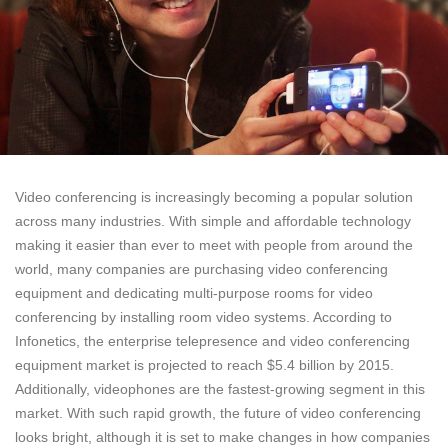
Video conferencing is increasingly becoming a popular solution
across many industries. With simple and affordable technology
making it easier than ever to meet with people from around the
world, many companies are purchasing video conferencing
equipment and dedicating multi-purpose rooms for video
conferencing by installing room video systems. According to
Infonetics, the enterprise telepresence and video conferencing
equipment market is projected to reach $5.4 billion by 2015.
Additionally, videophones are the fastest-growing segment in this
market. With such rapid growth, the future of video conferencing
looks bright, although it is set to make changes in how companies