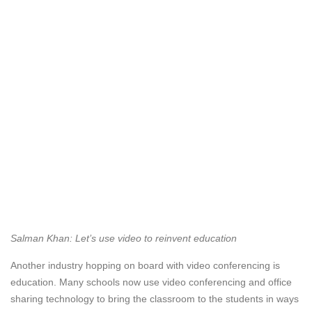
Salman Khan: Let’s use video to reinvent education
Another industry hopping on board with video conferencing is
education. Many schools now use video conferencing and office
sharing technology to bring the classroom to the students in ways