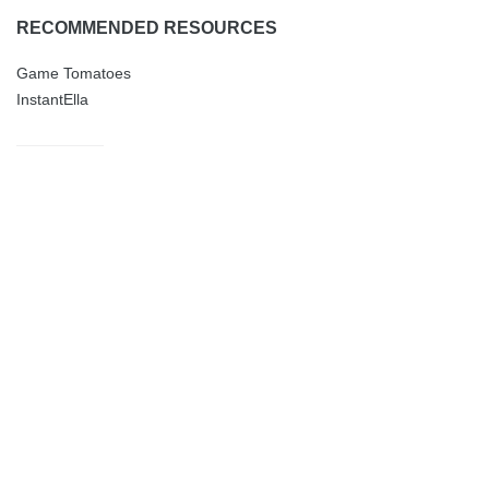
RECOMMENDED RESOURCES
Game Tomatoes
InstantElla