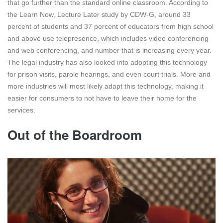
that go further than the standard online classroom. According to
the Learn Now, Lecture Later study by CDW-G, around 33
percent of students and 37 percent of educators from high school
and above use telepresence, which includes video conferencing
and web conferencing, and number that is increasing every year.
The legal industry has also looked into adopting this technology
for prison visits, parole hearings, and even court trials. More and
more industries will most likely adapt this technology, making it
easier for consumers to not have to leave their home for the
services.
Out of the Boardroom