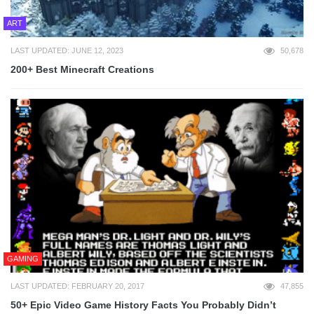
ART
LAST UPDATED: JUNE 12, 2023
50,678
200+ Best Minecraft Creations
GAMING
LAST UPDATED: FEBRUARY 20, 2017
47,855
50+ Epic Video Game History Facts You Probably Didn’t