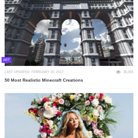
ART
LAST UPDATED: FEBRUARY 20, 2017
36,055
50 Most Realistic Minecraft Creations