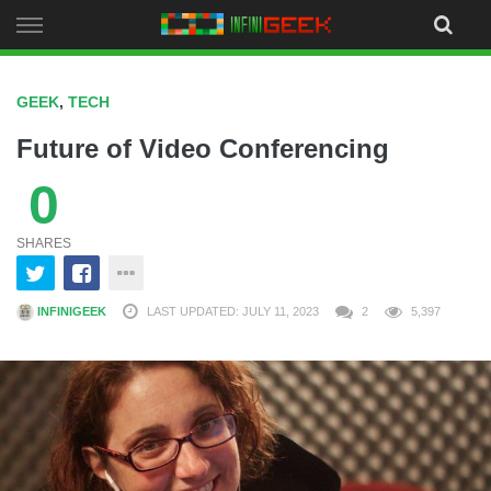
Skip
to
content
GEEK
,
TECH
Future of Video Conferencing
0
SHARES
INFINIGEEK
LAST UPDATED: JULY 11, 2023
2
5,397