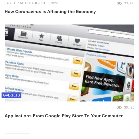
LAST UPDATED: AUGUST 3, 2022
33,080
How Coronavirus is Affecting the Economy
GADGETS
30,476
Applications From Google Play Store To Your Computer