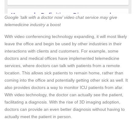
Google ‘talk with a doctor now’ video chat service may give
telemedicine industry a boost
With video conferencing technology expanding, it will most likely
leave the office and begin be used by other industries in their
interactions with clients and customers. For example, some
doctors and medical offices have implemented telemedicine
services, where doctors can talk with patients from a remote
location. This allows sick patients to remain home, rather than
coming into the office and potentially getting other sick as well. It
also provides doctors a way to monitor ICU patients from afar.
With video technology, the doctor can actually see the patient,
facilitating a diagnosis. With the rise of 3D imaging adoption,
doctors can provide an even better diagnosis without having to
actually meet the patient in person.