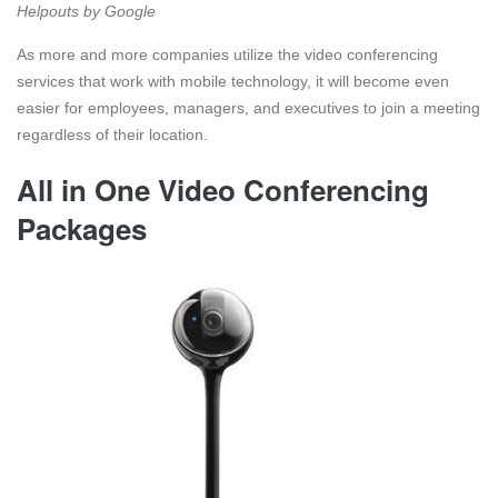
Helpouts by Google
As more and more companies utilize the video conferencing
services that work with mobile technology, it will become even
easier for employees, managers, and executives to join a meeting
regardless of their location.
All in One Video Conferencing
Packages