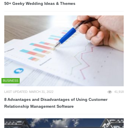
50+ Geeky Wedding Ideas & Themes
BUSINESS
LAST UPDATED: MARCH 31, 2022
41,918
8 Advantages and Disadvantages of Using Customer
Relationship Management Software