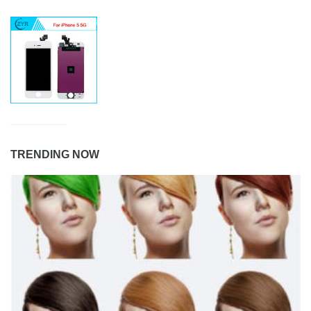
TRENDING NOW