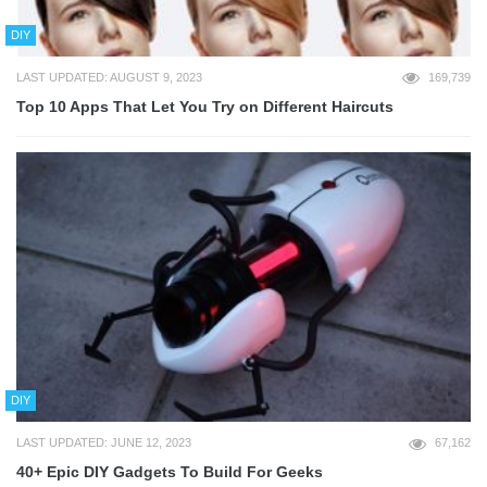
DIY
LAST UPDATED: AUGUST 9, 2023
169,739
Top 10 Apps That Let You Try on Different Haircuts
DIY
LAST UPDATED: JUNE 12, 2023
67,162
40+ Epic DIY Gadgets To Build For Geeks