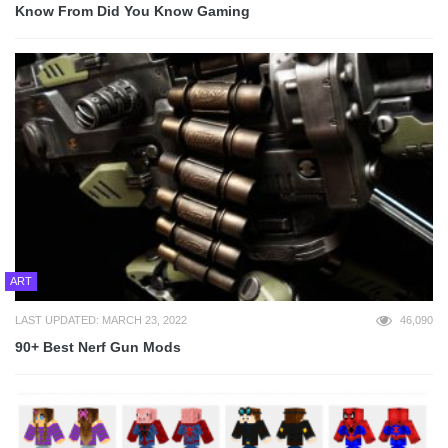
Know From Did You Know Gaming
ART
LAST UPDATED: MARCH 23, 2022
46,090
90+ Best Nerf Gun Mods