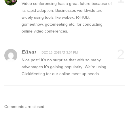
Video conferencing has a great future because of
its rapid adoption. Businesses worldwide are
widely using tools like webex, R-HUB,
gomeetnow, gotomeeting etc. for conducting
online video conferences.
2
Ethan
DEC 16, 2015 AT 3:34 PM
Nice post! It’s no surprise that with so many
advantages it’s gaining popularity! We’re using
ClickMeeting for our online meet up needs.
Comments are closed.