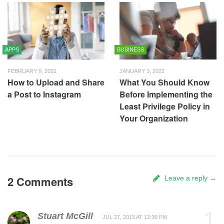
APPS
BUSINESS
FEBRUARY 9, 2021
JANUARY 3, 2022
How to Upload and Share
What You Should Know
a Post to Instagram
Before Implementing the
Least Privilege Policy in
Your Organization
2 Comments
Leave a reply →
1
Stuart McGill
JUL 27, 2015 AT 12:30 PM