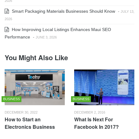
2026
Smart Packaging Materials Businesses Should Know
-
JULY 13,
2026
How Improving Local Listings Enhances Maui SEO
Performance
-
JUNE 3, 2026
You Might Also Like
BUSINESS
BUSINESS
DECEMBER 30, 2022
DECEMBER 2, 2016
How to Start an
What Is Next For
Electronics Business
Facebook In 2017?