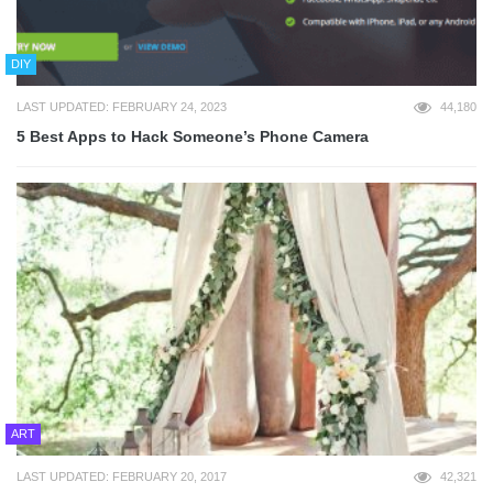
DIY
LAST UPDATED: FEBRUARY 24, 2023
44,180
5 Best Apps to Hack Someone’s Phone Camera
ART
LAST UPDATED: FEBRUARY 20, 2017
42,321