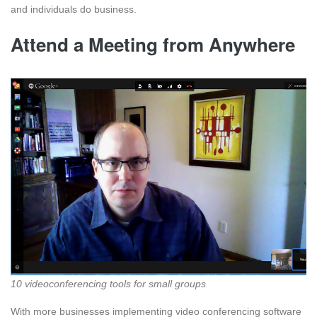
and individuals do business.
Attend a Meeting from Anywhere
10 videoconferencing tools for small groups
With more businesses implementing video conferencing software