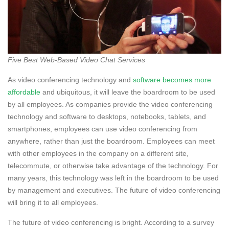
Five Best Web-Based Video Chat Services
As video conferencing technology and
software becomes more
affordable
and ubiquitous, it will leave the boardroom to be used
by all employees. As companies provide the video conferencing
technology and software to desktops, notebooks, tablets, and
smartphones, employees can use video conferencing from
anywhere, rather than just the boardroom. Employees can meet
with other employees in the company on a different site,
telecommute, or otherwise take advantage of the technology. For
many years, this technology was left in the boardroom to be used
by management and executives. The future of video conferencing
will bring it to all employees.
The future of video conferencing is bright. According to a survey