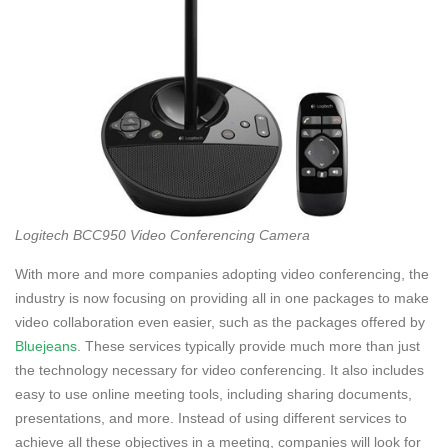
Logitech BCC950 Video Conferencing Camera
With more and more companies adopting video conferencing, the
industry is now focusing on providing all in one packages to make
video collaboration even easier, such as the packages offered by
Bluejeans
. These services typically provide much more than just
the technology necessary for video conferencing. It also includes
easy to use online meeting tools, including sharing documents,
presentations, and more. Instead of using different services to
achieve all these objectives in a meeting, companies will look for