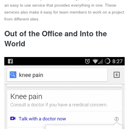
an easy to use service that provides everything in one. These
services also make it easy for team members to work on a project
from different sites.
Out of the Office and Into the
World