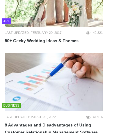
ART
LAST UPDATED: FEBRUARY 20, 2017
42,321
50+ Geeky Wedding Ideas & Themes
BUSINESS
LAST UPDATED: MARCH 31, 2022
41,916
8 Advantages and Disadvantages of Using
Customer Relationship Management Software