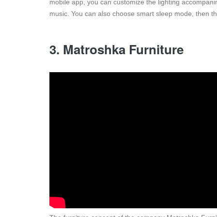
mobile app, you can customize the lighting accompanime
music. You can also choose smart sleep mode, then the 
3. Matroshka Furniture