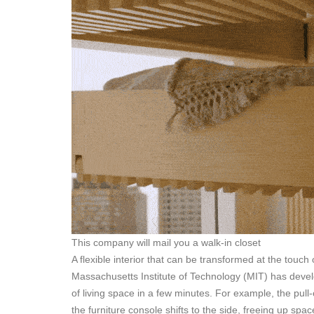
This company will mail you a walk-in closet
A flexible interior that can be transformed at the touch
Massachusetts Institute of Technology (MIT) has develo
of living space in a few minutes. For example, the pull
the furniture console shifts to the side, freeing up sp