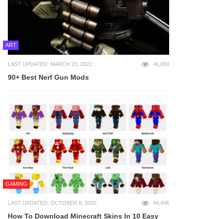
ART
LAST UPDATED: MARCH 23, 2022
46,090
90+ Best Nerf Gun Mods
GAMING
LAST UPDATED: OCTOBER 8, 2020
44,496
How To Download Minecraft Skins In 10 Easy