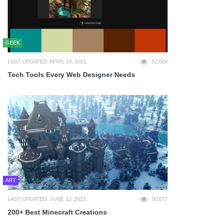
GEEK
LAST UPDATED: APRIL 13, 2021
52,604
Tech Tools Every Web Designer Needs
ART
LAST UPDATED: JUNE 12, 2023
50,677
200+ Best Minecraft Creations