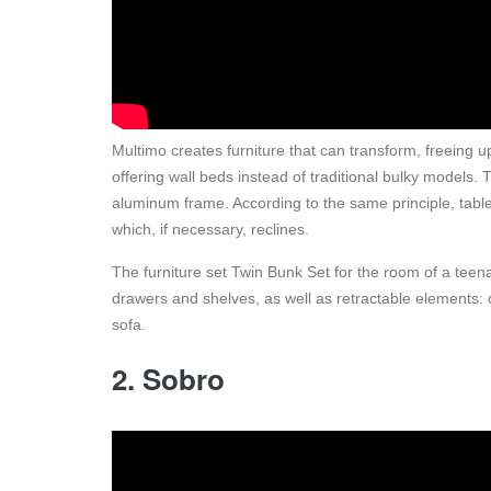
Multimo creates furniture that can transform, freeing 
offering wall beds instead of traditional bulky models. T
aluminum frame. According to the same principle, tabl
which, if necessary, reclines.
The furniture set Twin Bunk Set for the room of a teenage
drawers and shelves, as well as retractable elements: 
sofa.
2. Sobro