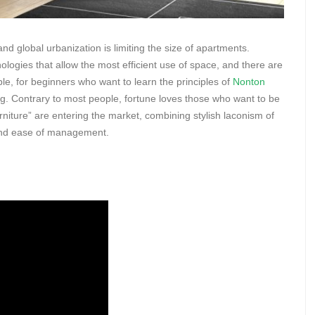
d global urbanization is limiting the size of apartments.
nologies that allow the most efficient use of space, and there are
le, for beginners who want to learn the principles of
Nonton
ning. Contrary to most people, fortune loves those who want to be
iture” are entering the market, combining stylish laconism of
, and ease of management.