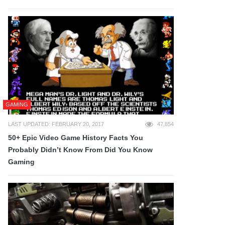
GAMING
LAST UPDATED: FEBRUARY 20, 2017
47,854
50+ Epic Video Game History Facts You
Probably Didn’t Know From Did You Know
Gaming