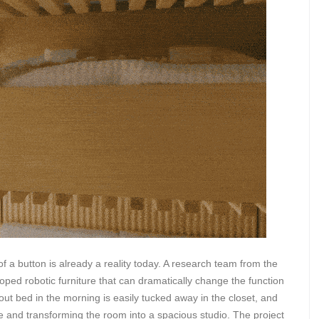
 of a button is already a reality today. A research team from the
ped robotic furniture that can dramatically change the function
-out bed in the morning is easily tucked away in the closet, and
ace and transforming the room into a spacious studio. The project