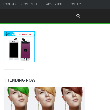
FORUMS
CONTRIBUTE
ADVERTISE
CONTACT
TRENDING NOW