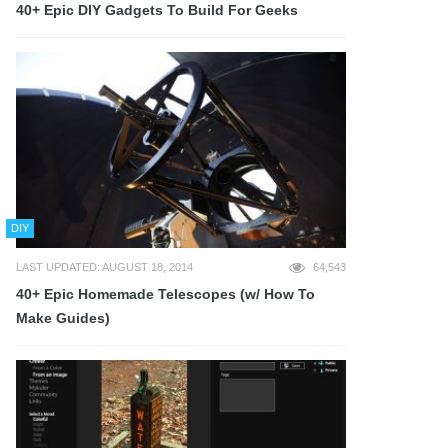
40+ Epic DIY Gadgets To Build For Geeks
DIY
LAST UPDATED: AUGUST 18, 2014
64,543
40+ Epic Homemade Telescopes (w/ How To
Make Guides)