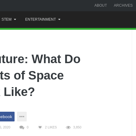
ABOUT
ARCHIVES
STEM
ENTERTAINMENT
uture: What Do
s of Space
 Like?
cebook
, 2020
0
2
LIKES
3,850