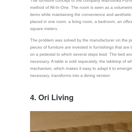
The furniture concept of the company Matroshka Furnitu
method of All-In-One. The room is seen as a volumetric
items while maintaining the convenience and aesthetic 
placed in one room: a living room, a bedroom, an office
square meters.
The problem was solved by the manufacturer on the prin
pieces of furniture are invested in furnishings that are
on a pedestal to which several steps lead. The bed and
necessary. A table is sold separately, the tabletop of 
mechanism, which makes it easy to adapt it to emerging
necessary, transforms into a dining version.
4. Ori Living