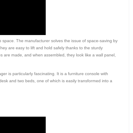
up space. The manufacturer solves the issue of space-saving by
hey are easy to lift and hold safely thanks to the sturdy
es are made, and when assembled, they look like a wall panel,
r is particularly fascinating. It is a furniture console with
desk and two beds, one of which is easily transformed into a