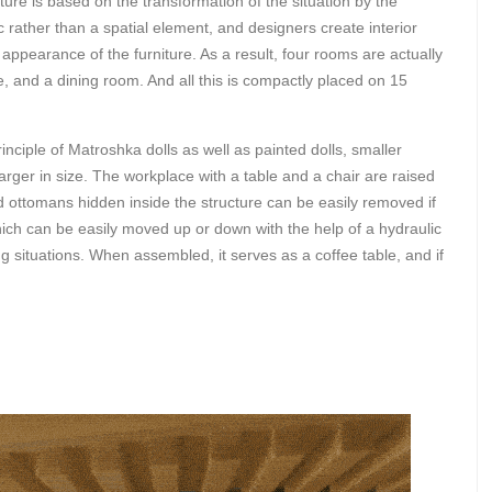
re is based on the transformation of the situation by the
 rather than a spatial element, and designers create interior
appearance of the furniture. As a result, four rooms are actually
, and a dining room. And all this is compactly placed on 15
ciple of Matroshka dolls as well as painted dolls, smaller
 larger in size. The workplace with a table and a chair are raised
 ottomans hidden inside the structure can be easily removed if
which can be easily moved up or down with the help of a hydraulic
 situations. When assembled, it serves as a coffee table, and if