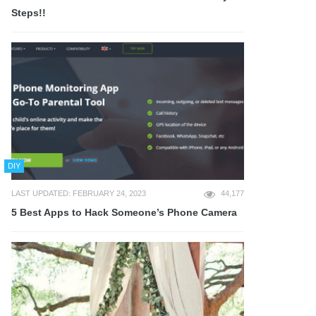
Steps!!
DIY
LAST UPDATED: FEBRUARY 24, 2023
44,177
5 Best Apps to Hack Someone’s Phone Camera