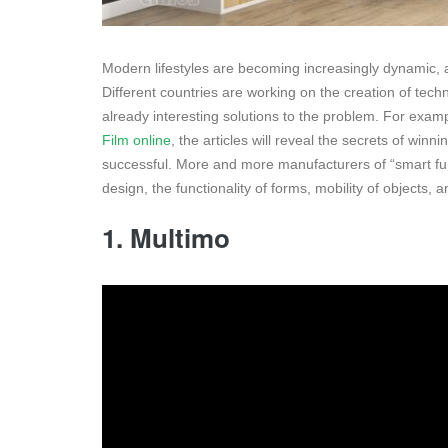
Modern lifestyles are becoming increasingly dynamic, an
Different countries are working on the creation of tech
already interesting solutions to the problem. For examp
Film online
, the articles will reveal the secrets of win
successful. More and more manufacturers of “smart furn
design, the functionality of forms, mobility of objects
1. Multimo