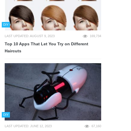
DIY
LAST UPDATED: AUGUST 9, 2023
169,734
Top 10 Apps That Let You Try on Different
Haircuts
DIY
LAST UPDATED: JUNE 12, 2023
67,160