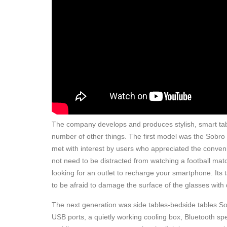
The company develops and produces stylish, smart tabl
number of other things. The first model was the Sobro
met with interest by users who appreciated the conven
not need to be distracted from watching a football match
looking for an outlet to recharge your smartphone. Its
to be afraid to damage the surface of the glasses with 
The next generation was side tables-bedside tables So
USB ports, a quietly working cooling box, Bluetooth sp