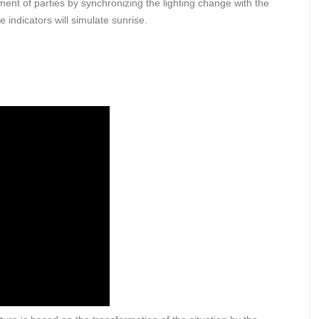
nt of parties by synchronizing the lighting change with the
indicators will simulate sunrise.