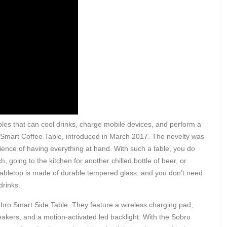
es that can cool drinks, charge mobile devices, and perform a
 Smart Coffee Table, introduced in March 2017. The novelty was
ience of having everything at hand. With such a table, you do
, going to the kitchen for another chilled bottle of beer, or
 tabletop is made of durable tempered glass, and you don’t need
drinks.
bro Smart Side Table. They feature a wireless charging pad,
eakers, and a motion-activated led backlight. With the Sobro