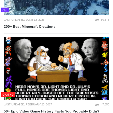
ART
LAST UPDATED: JUNE 12, 2023
50,676
200+ Best Minecraft Creations
GAMING
LAST UPDATED: FEBRUARY 20, 2017
47,850
50+ Epic Video Game History Facts You Probably Didn’t