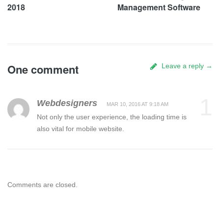
2018
Management Software
One comment
Leave a reply →
1
Webdesigners
MAR 10, 2016 AT 9:18 AM
Not only the user experience, the loading time is
also vital for mobile website.
Comments are closed.