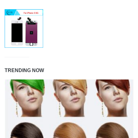
TRENDING NOW