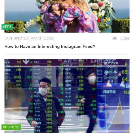
APPS
LAST UPDATED: MARCH 3, 2023
35,262
How to Have an Interesting Instagram Feed?
BUSINESS