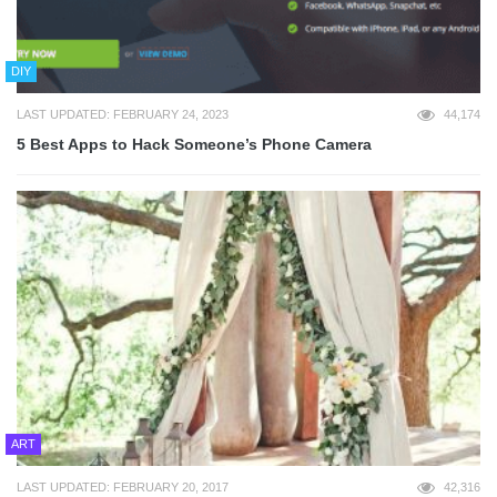
DIY
LAST UPDATED: FEBRUARY 24, 2023
44,174
5 Best Apps to Hack Someone’s Phone Camera
ART
LAST UPDATED: FEBRUARY 20, 2017
42,316