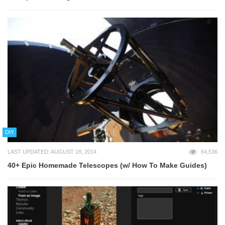
DIY
LAST UPDATED: AUGUST 18, 2014
64,536
40+ Epic Homemade Telescopes (w/ How To Make Guides)