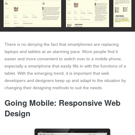
There is no denying the fact that smartphones are replacing
laptops and tablets at an alarming pace. More people find it
easier and more convenient to switch over to a mobile phone,
especially a smartphone that easily fills in with the functions of a
tablet. With the emerging trend, it is important that web
developers and designers keep up and adapt to the situation by
changing their designing methods to suit the needs.
Going Mobile: Responsive Web
Design