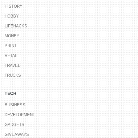
HISTORY
HOBBY
LIFEHACKS
MONEY
PRINT
RETAIL
TRAVEL
TRUCKS
TECH
BUSINESS
DEVELOPMENT
GADGETS
GIVEAWAYS