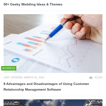
50+ Geeky Wedding Ideas & Themes
BUSINESS
LAST UPDATED: MARCH 31, 2022
41,913
8 Advantages and Disadvantages of Using Customer
Relationship Management Software