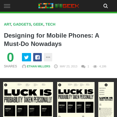
Skip
to
content
ART
,
GADGETS
,
GEEK
,
TECH
Designing for Mobile Phones: A
Must-Do Nowadays
0
SHARES
ETHAN MILLERS
MAY 23, 2013
1
4,186