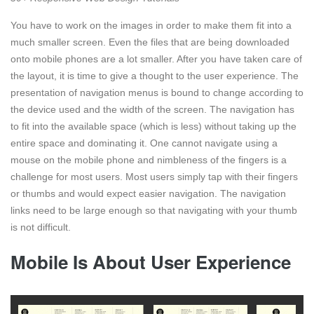
You have to work on the images in order to make them fit into a
much smaller screen. Even the files that are being downloaded
onto mobile phones are a lot smaller. After you have taken care of
the layout, it is time to give a thought to the user experience. The
presentation of navigation menus is bound to change according to
the device used and the width of the screen. The navigation has
to fit into the available space (which is less) without taking up the
entire space and dominating it. One cannot navigate using a
mouse on the mobile phone and nimbleness of the fingers is a
challenge for most users. Most users simply tap with their fingers
or thumbs and would expect easier navigation. The navigation
links need to be large enough so that navigating with your thumb
is not difficult.
Mobile Is About User Experience