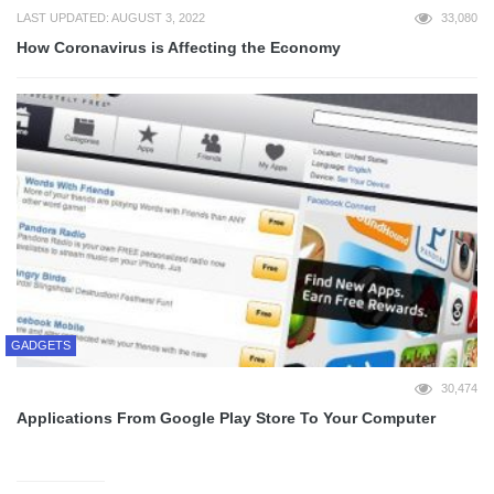
LAST UPDATED: AUGUST 3, 2022
33,080
How Coronavirus is Affecting the Economy
GADGETS
30,474
Applications From Google Play Store To Your Computer