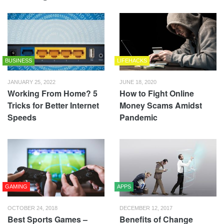
BUSINESS
LIFEHACKS
JANUARY 25, 2022
JUNE 18, 2020
Working From Home? 5
How to Fight Online
Tricks for Better Internet
Money Scams Amidst
Speeds
Pandemic
GAMING
APPS
OCTOBER 24, 2018
DECEMBER 12, 2017
Best Sports Games –
Benefits of Change