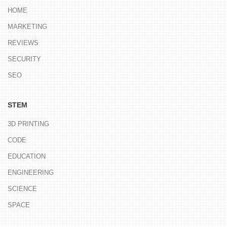
HOME
MARKETING
REVIEWS
SECURITY
SEO
STEM
3D PRINTING
CODE
EDUCATION
ENGINEERING
SCIENCE
SPACE