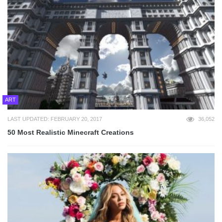
ART
LAST UPDATED: FEBRUARY 20, 2017
36,052
50 Most Realistic Minecraft Creations