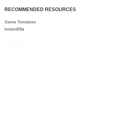
RECOMMENDED RESOURCES
Game Tomatoes
InstantElla