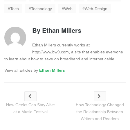
Tech
Technology
Web
Web-Design
By
Ethan Millers
Ethan Millers currently works at
http://www.bw9.com, a site that enables everyone
to learn about how to save on broadband and internet cable.
View all articles by
Ethan Millers
How Geeks Can Stay Alive
How Technology Changed
at a Music Festival
the Relationship Between
Writers and Readers