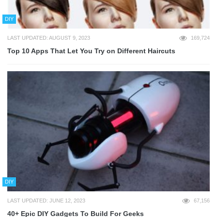
DIY
LAST UPDATED: AUGUST 9, 2023
169,724
Top 10 Apps That Let You Try on Different Haircuts
DIY
LAST UPDATED: JUNE 12, 2023
67,156
40+ Epic DIY Gadgets To Build For Geeks