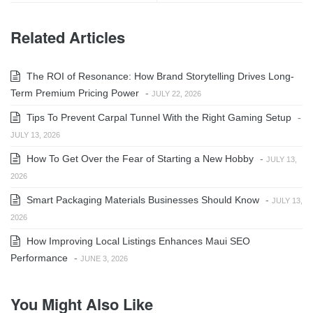
Related Articles
The ROI of Resonance: How Brand Storytelling Drives Long-
Term Premium Pricing Power
-
JULY 22, 2026
Tips To Prevent Carpal Tunnel With the Right Gaming Setup
-
JULY 13, 2026
How To Get Over the Fear of Starting a New Hobby
-
JULY 13,
2026
Smart Packaging Materials Businesses Should Know
-
JULY 13,
2026
How Improving Local Listings Enhances Maui SEO
Performance
-
JUNE 3, 2026
You Might Also Like