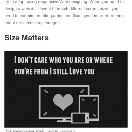
try to adapt using responsive Web designing. When you need to
design a website’s layout to match different screen sizes, you
need to combine media queries and fluid layout in order to bring
about the necessary changes.
Size Matters
30+ Responsive Web Design Tutorials