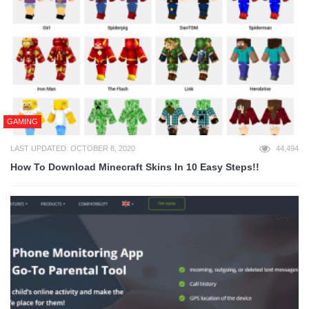
GAMING
LAST UPDATED: OCTOBER 8, 2020
44,494
How To Download Minecraft Skins In 10 Easy Steps!!