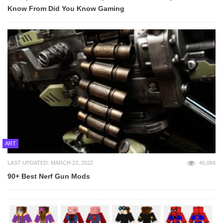
Know From Did You Know Gaming
ART
LAST UPDATED: MARCH 23, 2022
46,084
90+ Best Nerf Gun Mods