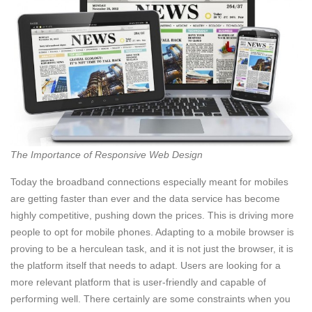
The Importance of Responsive Web Design
Today the broadband connections especially meant for mobiles
are getting faster than ever and the data service has become
highly competitive, pushing down the prices. This is driving more
people to opt for mobile phones. Adapting to a mobile browser is
proving to be a herculean task, and it is not just the browser, it is
the platform itself that needs to adapt. Users are looking for a
more relevant platform that is user-friendly and capable of
performing well. There certainly are some constraints when you