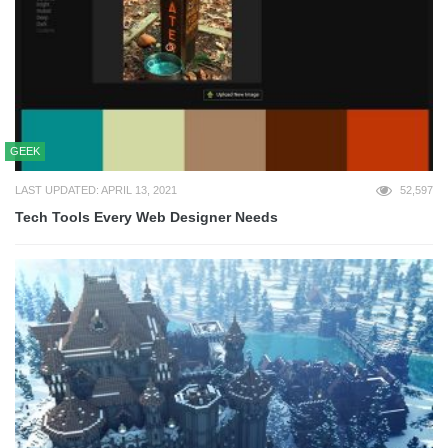
GEEK
LAST UPDATED: APRIL 13, 2021
52,597
Tech Tools Every Web Designer Needs