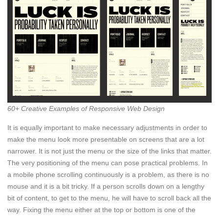
60+ Creative Examples of Responsive Web Design
It is equally important to make necessary adjustments in order to
make the menu look more presentable on screens that are a lot
narrower. It is not just the menu or the size of the links that matter.
The very positioning of the menu can pose practical problems. In
a mobile phone scrolling continuously is a problem, as there is no
mouse and it is a bit tricky. If a person scrolls down on a lengthy
bit of content, to get to the menu, he will have to scroll back all the
way. Fixing the menu either at the top or bottom is one of the