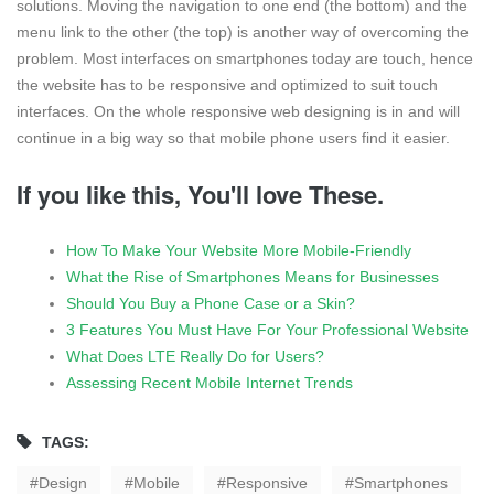
solutions. Moving the navigation to one end (the bottom) and the
menu link to the other (the top) is another way of overcoming the
problem. Most interfaces on smartphones today are touch, hence
the website has to be responsive and optimized to suit touch
interfaces. On the whole responsive web designing is in and will
continue in a big way so that mobile phone users find it easier.
If you like this, You'll love These.
How To Make Your Website More Mobile-Friendly
What the Rise of Smartphones Means for Businesses
Should You Buy a Phone Case or a Skin?
3 Features You Must Have For Your Professional Website
What Does LTE Really Do for Users?
Assessing Recent Mobile Internet Trends
TAGS:
Design
Mobile
Responsive
Smartphones