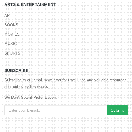
ARTS & ENTERTAINMENT
ART
BOOKS
MOVIES
MUSIC
SPORTS
SUBSCRIBE!
Subscribe to our email newsletter for useful tips and valuable resources,
sent out every few weeks.
We Don't Spam! Prefer Bacon.