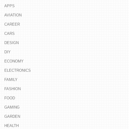
APPS
AVIATION
CAREER
CARS
DESIGN
DIY
ECONOMY
ELECTRONICS
FAMILY
FASHION
FOOD
GAMING
GARDEN
HEALTH