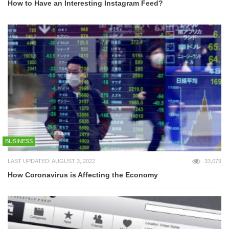
How to Have an Interesting Instagram Feed?
BUSINESS
LAST UPDATED: AUGUST 3, 2022
33,079
How Coronavirus is Affecting the Economy