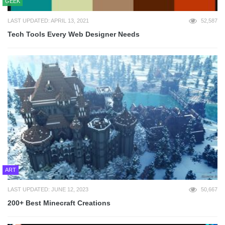
GEEK
LAST UPDATED: APRIL 13, 2021
52,587
Tech Tools Every Web Designer Needs
ART
LAST UPDATED: JUNE 12, 2023
50,667
200+ Best Minecraft Creations