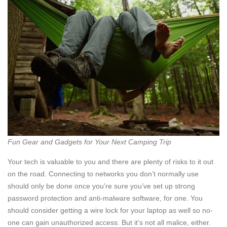
Fun Gear and Gadgets for Your Next Camping Trip
Your tech is valuable to you and there are plenty of risks to it out
on the road. Connecting to networks you don’t normally use
should only be done once you’re sure you’ve set up strong
password protection and anti-malware software, for one. You
should consider getting a wire lock for your laptop as well so no-
one can gain unauthorized access. But it’s not all malice, either.