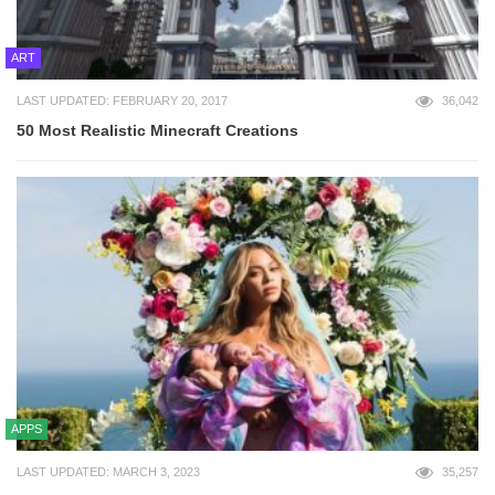
ART
LAST UPDATED: FEBRUARY 20, 2017
36,042
50 Most Realistic Minecraft Creations
APPS
LAST UPDATED: MARCH 3, 2023
35,257