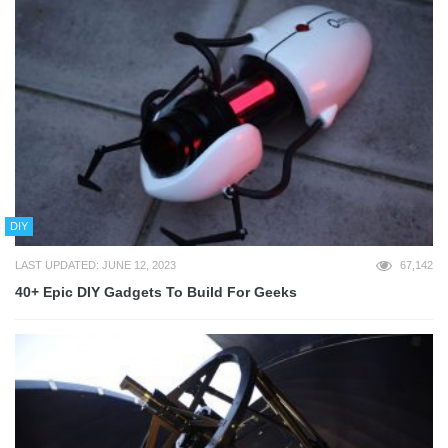
DIY
LAST UPDATED: JUNE 12, 2023
67,142
40+ Epic DIY Gadgets To Build For Geeks