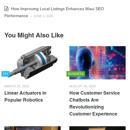
How Improving Local Listings Enhances Maui SEO
Performance
-
JUNE 3, 2026
You Might Also Like
DIY
BUSINESS
MARCH 22, 2016
AUGUST 26, 2020
Linear Actuators in
How Customer Service
Popular Robotics
Chatbots Are
Revolutionizing
Customer Experience