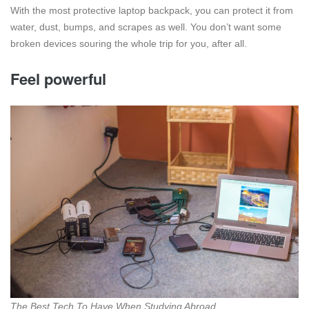
With the most protective laptop backpack, you can protect it from
water, dust, bumps, and scrapes as well. You don’t want some
broken devices souring the whole trip for you, after all.
Feel powerful
The Best Tech To Have When Studying Abroad