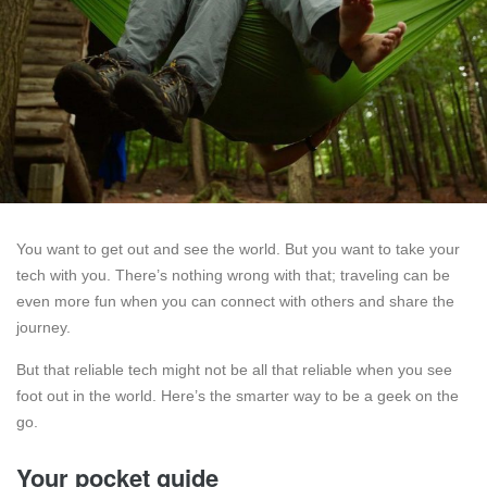
You want to get out and see the world. But you want to take your
tech with you. There’s nothing wrong with that; traveling can be
even more fun when you can connect with others and share the
journey.
But that reliable tech might not be all that reliable when you see
foot out in the world. Here’s the smarter way to be a geek on the
go.
Your pocket guide