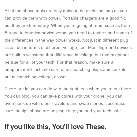
All of the above tools are only going to be useful so long as you
can provide them with power. Portable chargers are a good fix,
but they are temporary. When you’re going abroad, such as from
Europe to America or vice versa, you need to understand some of
the differences in the way power works. Not just in different plug
sizes, but in terms of different voltage, too. Most high-end devices
are built to withstand that difference in voltage but that might not
be true for all of your tech. For that reason, make sure all
adaptors don’t just take care of mismatching plugs and sockets
but mismatching voltage, as well.
There are lot you can do with the right tech when you’re out there.
You can blog, you can take pictures with your drone, you can
even hook up with other travelers and swap stories. Just make
sure the tips above are helping keep you and your tech safe.
If you like this, You'll love These.