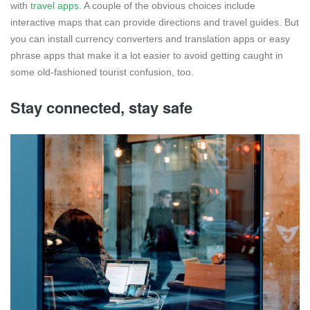
with
travel apps
. A couple of the obvious choices include
interactive maps that can provide directions and travel guides. But
you can install currency converters and translation apps or easy
phrase apps that make it a lot easier to avoid getting caught in
some old-fashioned tourist confusion, too.
Stay connected, stay safe