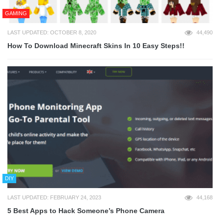
GAMING
LAST UPDATED: OCTOBER 8, 2020
44,490
How To Download Minecraft Skins In 10 Easy Steps!!
DIY
LAST UPDATED: FEBRUARY 24, 2023
44,168
5 Best Apps to Hack Someone’s Phone Camera