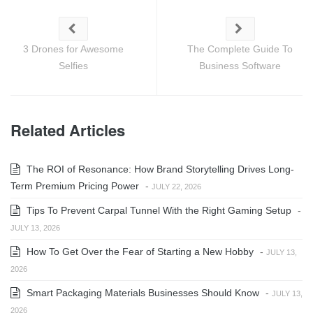
3 Drones for Awesome
The Complete Guide To
Selfies
Business Software
Related Articles
The ROI of Resonance: How Brand Storytelling Drives Long-
Term Premium Pricing Power
-
JULY 22, 2026
Tips To Prevent Carpal Tunnel With the Right Gaming Setup
-
JULY 13, 2026
How To Get Over the Fear of Starting a New Hobby
-
JULY 13,
2026
Smart Packaging Materials Businesses Should Know
-
JULY 13,
2026