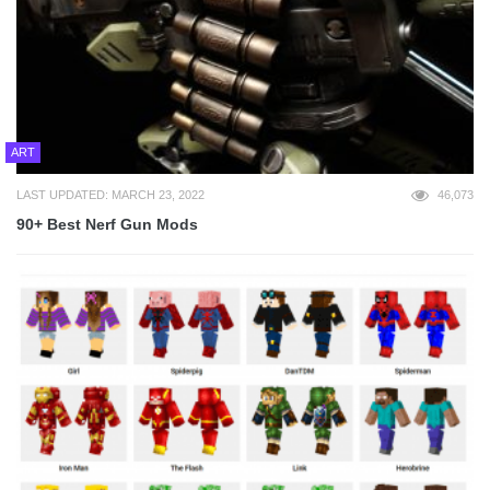
ART
LAST UPDATED: MARCH 23, 2022
46,073
90+ Best Nerf Gun Mods