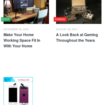
GEEK
GAMING
NOVEMBER 30, 2020
AUGUST 28, 2013
Make Your Home
A Look Back at Gaming
Working Space Fit In
Throughout the Years
With Your Home