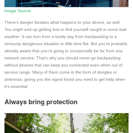
Image Source
There’s danger besides what happens to your device, as well.
You might end up getting lost or find yourself caught in some bad
weather. It can turn from a lovely day from backpacking to a
seriously dangerous situation in little time flat. But you’re probably
already aware that you’re going to occasionally be far from any
network service. That’s why you should never go backpacking
without devices that can keep you connected even when out of
service range. Many of them come in the form of dongles or
antennas, giving you the signal boost you need to get help when
it’s essential.
Always bring protection