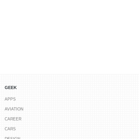
GEEK
APPS
AVIATION
CAREER
CARS
DESIGN