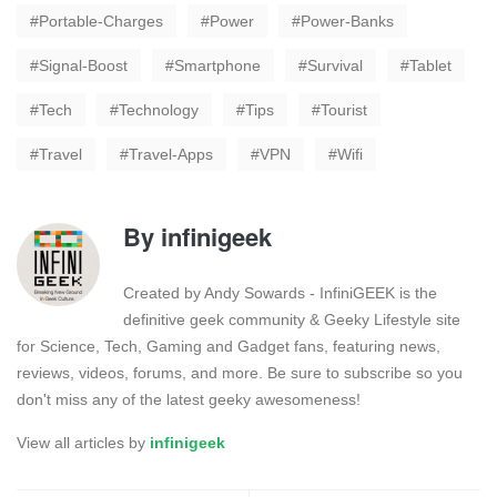
Portable-Charges
Power
Power-Banks
Signal-Boost
Smartphone
Survival
Tablet
Tech
Technology
Tips
Tourist
Travel
Travel-Apps
VPN
Wifi
By
infinigeek
Created by Andy Sowards - InfiniGEEK is the
definitive geek community & Geeky Lifestyle site
for Science, Tech, Gaming and Gadget fans, featuring news,
reviews, videos, forums, and more. Be sure to subscribe so you
don't miss any of the latest geeky awesomeness!
View all articles by
infinigeek