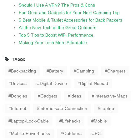
Should I Use A VPN? The Pros & Cons
Fun Gear and Gadgets for Your Next Camping Trip
5 Best Mobile & Tablet Accessories for Back Packers
All the New Tech of the Great Outdoors
Top 5 Tips to Boost WiFi Performance
Making Your Tech More Affordable
TAGS:
Backpacking
Battery
Camping
Chargers
Devices
Digital-Device
Digital-Nomad
Dongles
Gadgets
Ideas
Interactive-Maps
Internet
Internetsafe-Connection
Laptop
Laptop-Lock-Cable
Lifehacks
Mobile
Mobile-Powerbanks
Outdoors
PC