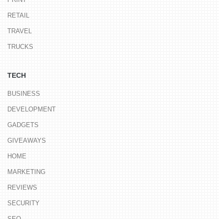
RETAIL
TRAVEL
TRUCKS
TECH
BUSINESS
DEVELOPMENT
GADGETS
GIVEAWAYS
HOME
MARKETING
REVIEWS
SECURITY
SEO