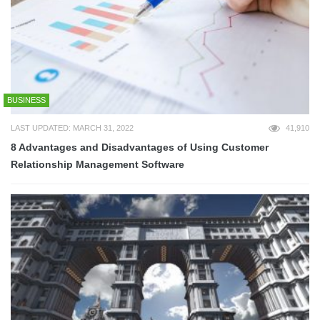
BUSINESS
LAST UPDATED: MARCH 31, 2022
41,910
8 Advantages and Disadvantages of Using Customer
Relationship Management Software