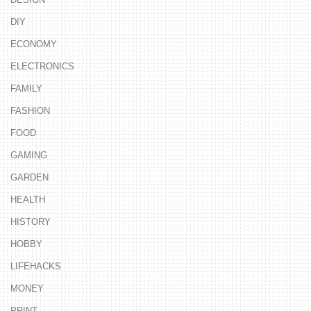
DIY
ECONOMY
ELECTRONICS
FAMILY
FASHION
FOOD
GAMING
GARDEN
HEALTH
HISTORY
HOBBY
LIFEHACKS
MONEY
PRINT