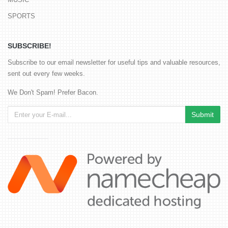
SPORTS
SUBSCRIBE!
Subscribe to our email newsletter for useful tips and valuable resources,
sent out every few weeks.
We Don't Spam! Prefer Bacon.