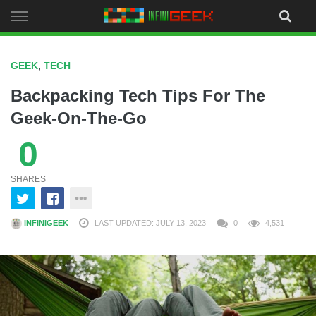
Skip
to
content
GEEK
,
TECH
Backpacking Tech Tips For The
Geek-On-The-Go
0
SHARES
INFINIGEEK
LAST UPDATED: JULY 13, 2023
0
4,531