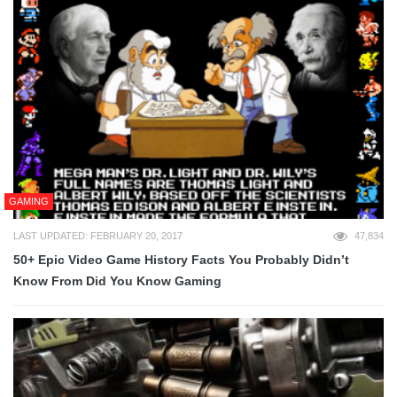
GAMING
LAST UPDATED: FEBRUARY 20, 2017
47,834
50+ Epic Video Game History Facts You Probably Didn’t
Know From Did You Know Gaming