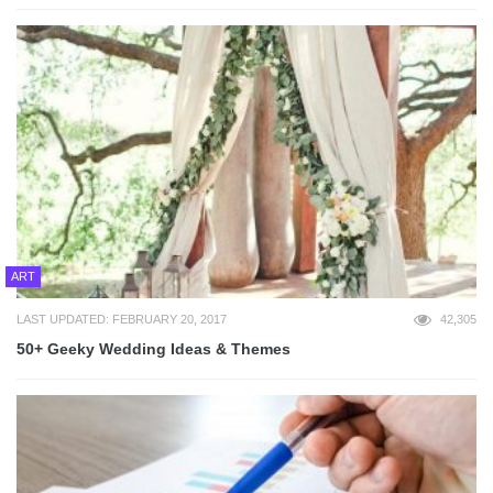
ART
LAST UPDATED: FEBRUARY 20, 2017
42,305
50+ Geeky Wedding Ideas & Themes