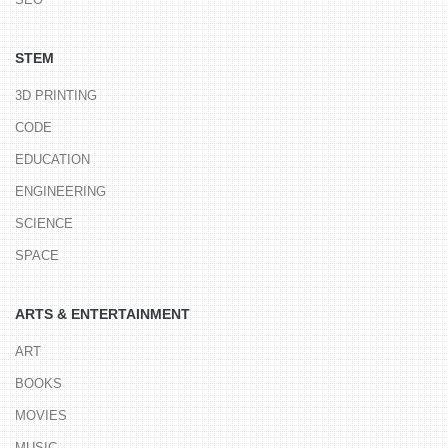
STEM
3D PRINTING
CODE
EDUCATION
ENGINEERING
SCIENCE
SPACE
ARTS & ENTERTAINMENT
ART
BOOKS
MOVIES
MUSIC