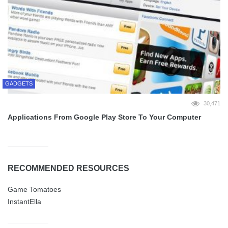
GADGETS
30,471
Applications From Google Play Store To Your Computer
RECOMMENDED RESOURCES
Game Tomatoes
InstantElla