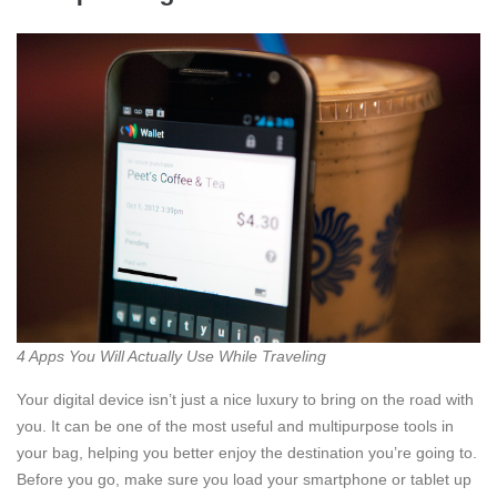
4 Apps You Will Actually Use While Traveling
Your digital device isn’t just a nice luxury to bring on the road with
you. It can be one of the most useful and multipurpose tools in
your bag, helping you better enjoy the destination you’re going to.
Before you go, make sure you load your smartphone or tablet up