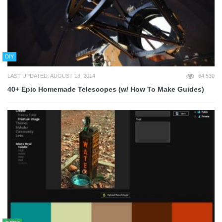
DIY
LAST UPDATED: AUGUST 18, 2014
64,530
40+ Epic Homemade Telescopes (w/ How To Make Guides)