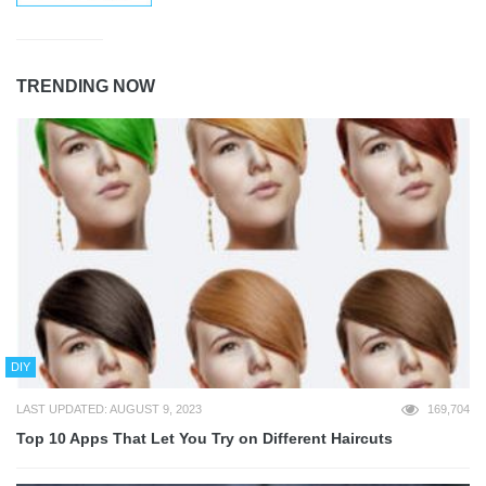
TRENDING NOW
DIY
LAST UPDATED: AUGUST 9, 2023
169,704
Top 10 Apps That Let You Try on Different Haircuts