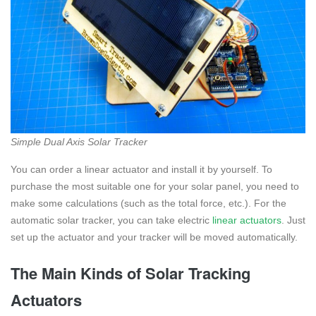
Simple Dual Axis Solar Tracker
You can order a linear actuator and install it by yourself. To
purchase the most suitable one for your solar panel, you need to
make some calculations (such as the total force, etc.). For the
automatic solar tracker, you can take electric
linear actuators
. Just
set up the actuator and your tracker will be moved automatically.
The Main Kinds of Solar Tracking
Actuators