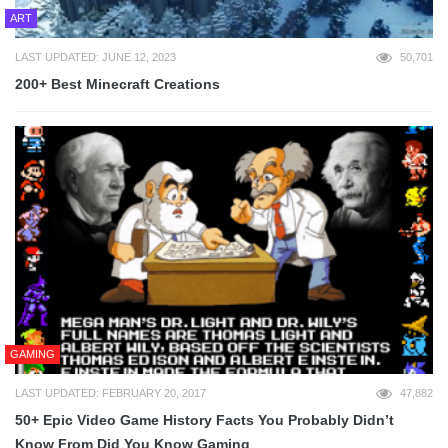
ART
LAST UPDATED: JUNE 12, 2023
50,701
200+ Best Minecraft Creations
GAMING
LAST UPDATED: FEBRUARY 20, 2017
47,882
50+ Epic Video Game History Facts You Probably Didn’t
Know From Did You Know Gaming