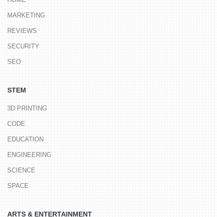
MARKETING
REVIEWS
SECURITY
SEO
STEM
3D PRINTING
CODE
EDUCATION
ENGINEERING
SCIENCE
SPACE
ARTS & ENTERTAINMENT