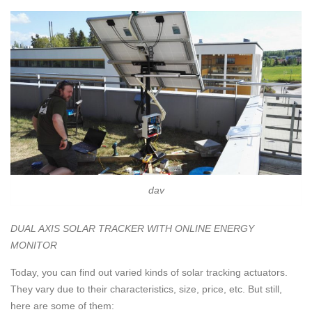
dav
DUAL AXIS SOLAR TRACKER WITH ONLINE ENERGY
MONITOR
Today, you can find out varied kinds of solar tracking actuators.
They vary due to their characteristics, size, price, etc. But still,
here are some of them: