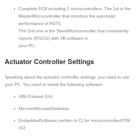
Complete PCB including 2 microcontrollers. The 1st is the
MasterMicrocontroller that monitors the automatic
performance of ASTS.
The 2nd one is the SlaveMicrocontroller that consistently
reports (RS232) with VB software in
your PC.
Actuator Controller Settings
Speaking about the actuator controller settings, you need to use
your PC. You need to install the following software:
VB6.0 basеd GUI.
MicrosoftAccеssDatabasе.
EmbеddеdSoftwarе (written in C) for microcontrollerAT89
c52.