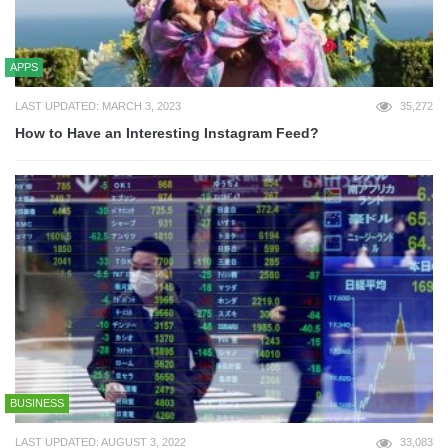
APPS
LAST UPDATED: MARCH 3, 2023
35,272
How to Have an Interesting Instagram Feed?
BUSINESS
LAST UPDATED: AUGUST 3, 2022
33,083