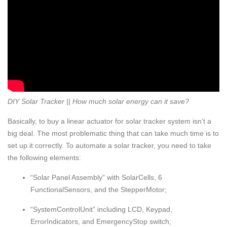
DIY Solar Tracker || How much solar energy can it save?
Basically, to buy a linear actuator for solar tracker system isn’t a
big deal. The most problematic thing that can take much time is to
set up it correctly. To automate a solar tracker, you need to take
the following elements:
“Solar Panel Assembly” with SolarCells, 6
FunctionalSensors, and the StepperMotor;
“SystemControlUnit” including LCD, Kеypad,
ЕrrorIndicators, and ЕmergencyStop switch;