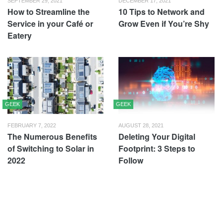
SEPTEMBER 29, 2021
DECEMBER 17, 2021
How to Streamline the
10 Tips to Network and
Service in your Café or
Grow Even if You’re Shy
Eatery
GEEK
GEEK
FEBRUARY 7, 2022
AUGUST 28, 2021
The Numerous Benefits
Deleting Your Digital
of Switching to Solar in
Footprint: 3 Steps to
2022
Follow