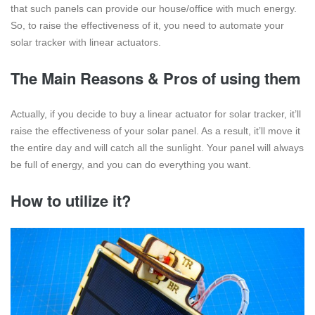
that such panels can provide our house/office with much energy.
So, to raise the effectiveness of it, you need to automate your
solar tracker with linear actuators.
The Main Reasons & Pros of using them
Actually, if you decide to buy a linear actuator for solar tracker, it’ll
raise the effectiveness of your solar panel. As a result, it’ll move it
the entire day and will catch all the sunlight. Your panel will always
be full of energy, and you can do everything you want.
How to utilize it?