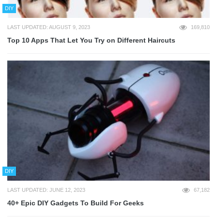
DIY
LAST UPDATED: AUGUST 9, 2023
169,810
Top 10 Apps That Let You Try on Different Haircuts
DIY
LAST UPDATED: JUNE 12, 2023
67,182
40+ Epic DIY Gadgets To Build For Geeks