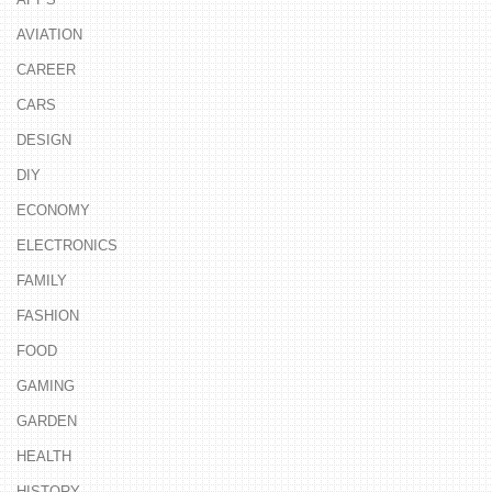
AVIATION
CAREER
CARS
DESIGN
DIY
ECONOMY
ELECTRONICS
FAMILY
FASHION
FOOD
GAMING
GARDEN
HEALTH
HISTORY