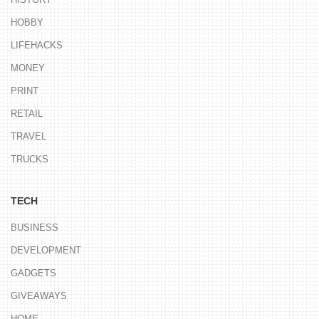
HOBBY
LIFEHACKS
MONEY
PRINT
RETAIL
TRAVEL
TRUCKS
TECH
BUSINESS
DEVELOPMENT
GADGETS
GIVEAWAYS
HOME