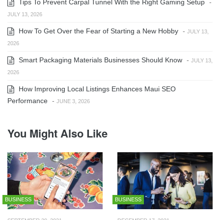
Tips To Prevent Carpal Tunnel With the Right Gaming Setup
-
JULY 13, 2026
How To Get Over the Fear of Starting a New Hobby
-
JULY 13,
2026
Smart Packaging Materials Businesses Should Know
-
JULY 13,
2026
How Improving Local Listings Enhances Maui SEO
Performance
-
JUNE 3, 2026
You Might Also Like
BUSINESS
BUSINESS