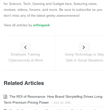
for Science, Tech, Gaming and Gadget fans, featuring news,
reviews, videos, forums, and more. Be sure to subscribe so you
don't miss any of the latest geeky awesomeness!
View all articles by
infinigeek
Employee Training:
Using Technology to Stay
Cybersecurity at Work
Safe in Social Situations
Related Articles
The ROI of Resonance: How Brand Storytelling Drives Long-
Term Premium Pricing Power
-
JULY 22, 2026