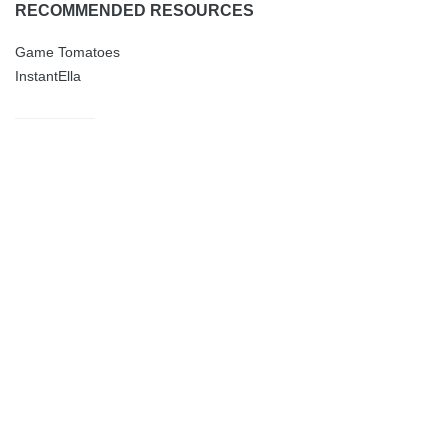
RECOMMENDED RESOURCES
Game Tomatoes
InstantElla