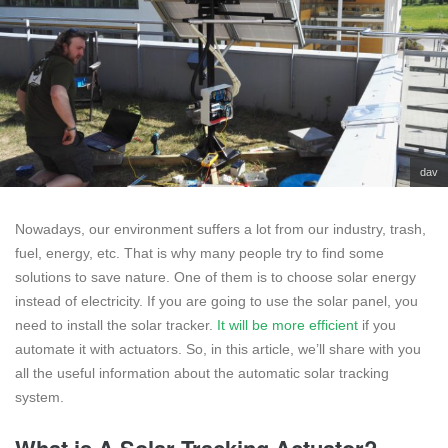
dav
Nowadays, our environment suffers a lot from our industry, trash,
fuel, energy, etc. That is why many people try to find some
solutions to save nature. One of them is to choose solar energy
instead of electricity. If you are going to use the solar panel, you
need to install the solar tracker.
It will be more efficient
if you
automate it with actuators. So, in this article, we’ll share with you
all the useful information about the automatic solar tracking
system.
What is A Solar Tracking Actuator?