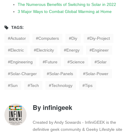
The Numerous Benefits of Switching to Solar in 2022
3 Major Ways to Combat Global Warming at Home
TAGS:
Actuator
Computers
Diy
Diy-Project
Electric
Electricity
Energy
Engineer
Engineering
Future
Science
Solar
Solar-Charger
Solar-Panels
Solar-Power
Sun
Tech
Technology
Tips
By
infinigeek
Created by Andy Sowards - InfiniGEEK is the
definitive geek community & Geeky Lifestyle site