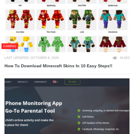
GAMING
LAST UPDATED: OCTOBER 8, 2020
44,503
How To Download Minecraft Skins In 10 Easy Steps!!