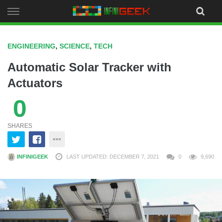
Skip
to
content
ENGINEERING
,
SCIENCE
,
TECH
Automatic Solar Tracker with
Actuators
0
SHARES
INFINIGEEK
LAST UPDATED: DECEMBER 7, 2021
0
9,690