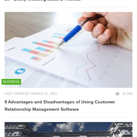
BUSINESS
LAST UPDATED: MARCH 31, 2022
41,939
8 Advantages and Disadvantages of Using Customer
Relationship Management Software