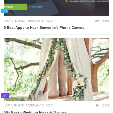
DIY
LAST UPDATED: FEBRUARY 24, 2023
44,193
5 Best Apps to Hack Someone’s Phone Camera
ART
LAST UPDATED: FEBRUARY 20, 2017
42,339
50+ Geeky Wedding Ideas & Themes