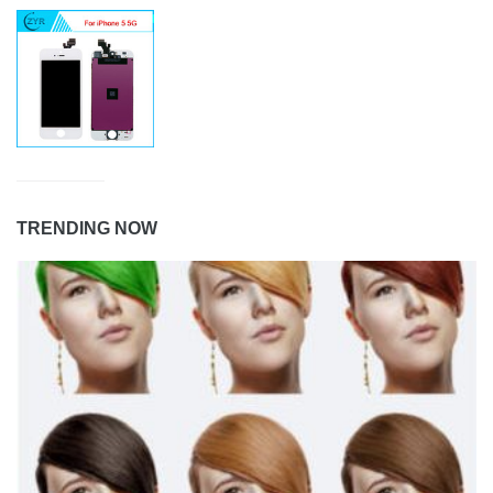
TRENDING NOW