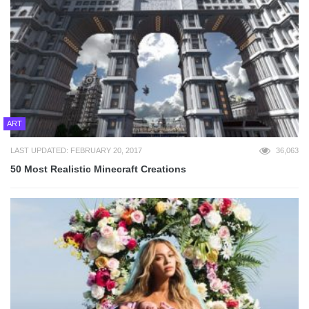
ART
LAST UPDATED: FEBRUARY 20, 2017
36,063
50 Most Realistic Minecraft Creations