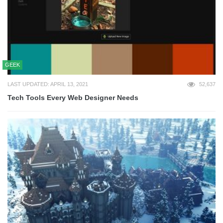
GEEK
LAST UPDATED: APRIL 13, 2021
52,637
Tech Tools Every Web Designer Needs