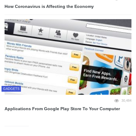
How Coronavirus is Affecting the Economy
GADGETS
30,484
Applications From Google Play Store To Your Computer