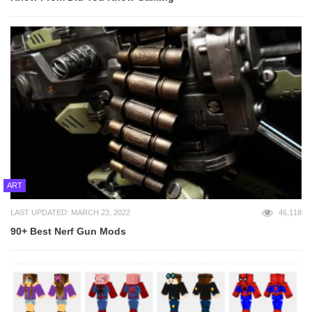
ART
LAST UPDATED: MARCH 23, 2022
46,118
90+ Best Nerf Gun Mods