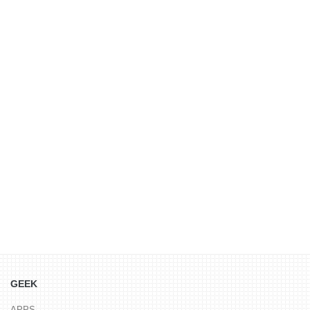
GEEK
APPS