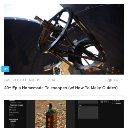
DIY
LAST UPDATED: AUGUST 18, 2014
64,571
40+ Epic Homemade Telescopes (w/ How To Make Guides)