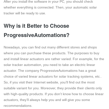
After you install the software in your PC, you should check
whether everything is connected. Then, your automatic solar
tracker will be ready to use.
Why is it Better to Choose
ProgressiveAutomations?
Nowadays, you can find out many different stores and shops
where you can purchase these products. The purposes to buy
and install linear actuators are rather varied. For example, for the
solar tracker automation, you need to take an electric linear
actuator. The company ProgressiveAutomations has a great
choice of varied linear actuators for solar tracking systems, etc..
So, if you visit their Internet website, you’ll find out the most
suitable variant for you. Moreover, they provide their clients only
with high-quality products. If you don’t know how to choose linear
actuators, they’ll always help you and will give you some
recommendations.