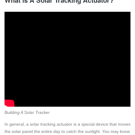
Building A Solar Tracker
In general, a solar tracking actuator is a special device that moves
the solar panel the entire day to catch the sunlight. You may know