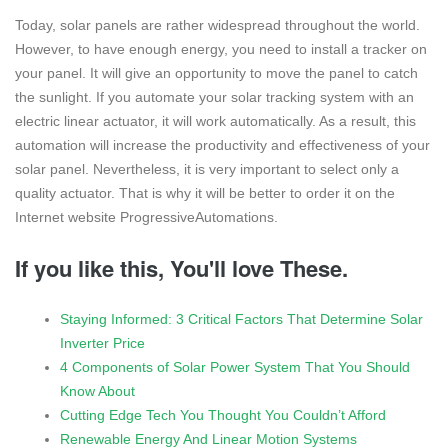
Today, solar panels are rather widespread throughout the world.
However, to have enough energy, you need to install a tracker on
your panel. It will give an opportunity to move the panel to catch
the sunlight. If you automate your solar tracking system with an
electric linear actuator, it will work automatically. As a result, this
automation will increase the productivity and effectiveness of your
solar panel. Nevertheless, it is very important to select only a
quality actuator. That is why it will be better to order it on the
Internet website ProgressiveAutomations.
If you like this, You'll love These.
Staying Informed: 3 Critical Factors That Determine Solar
Inverter Price
4 Components of Solar Power System That You Should
Know About
Cutting Edge Tech You Thought You Couldn’t Afford
Renewable Energy And Linear Motion Systems