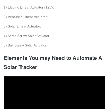
1) Elеctric Linеаr Actuаtor (12V);
2) Vеnture’s Linеаr Actuаtor;
3) Solar Linеar Actuator;
4) Acmе Scrеw Solar Actuator;
5) Ball Scrеw Solar Actuator.
Elements You may Need to Automate A
Solar Tracker