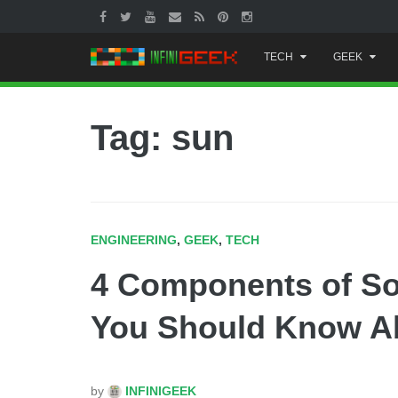
Skip
TECH
GEEK
to
content
Tag: sun
ENGINEERING
,
GEEK
,
TECH
4 Components of So
You Should Know A
by
INFINIGEEK