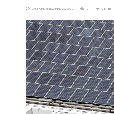
LAST UPDATED: APRIL 22, 2021
0
2
LIKES