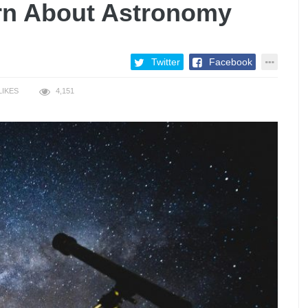
arn About Astronomy
Twitter
Facebook
LIKES
4,151