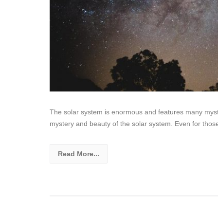
The solar system is enormous and features many myster
mystery and beauty of the solar system. Even for thos
Read More...