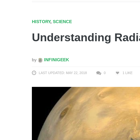
HISTORY
,
SCIENCE
Understanding Radi
by
INFINIGEEK
LAST UPDATED: MAY 22, 2018
0
1
LIKE