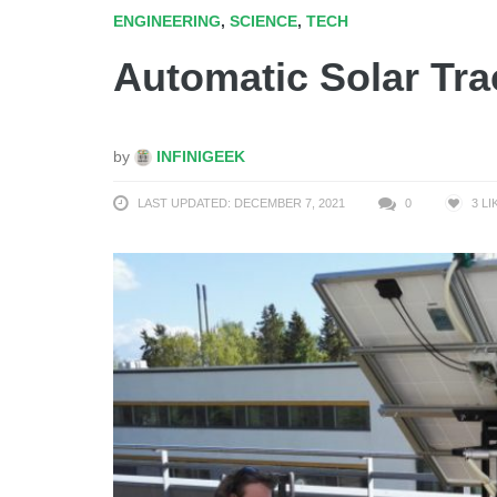
ENGINEERING
,
SCIENCE
,
TECH
Automatic Solar Tra
by
INFINIGEEK
LAST UPDATED: DECEMBER 7, 2021
0
3
LI