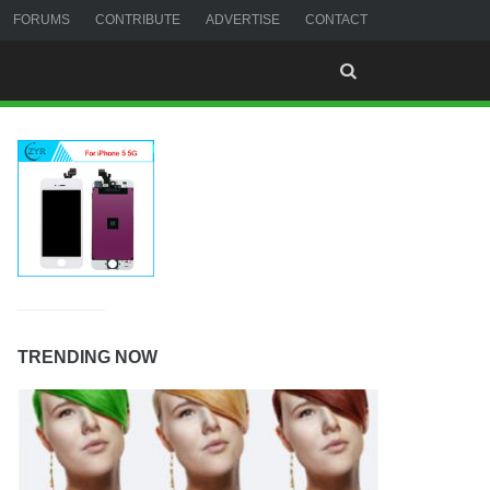
FORUMS
CONTRIBUTE
ADVERTISE
CONTACT
TRENDING NOW