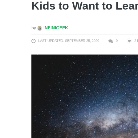
Kids to Want to Le
by
INFINIGEEK
LAST UPDATED: SEPTEMBER 25, 2020
0
2