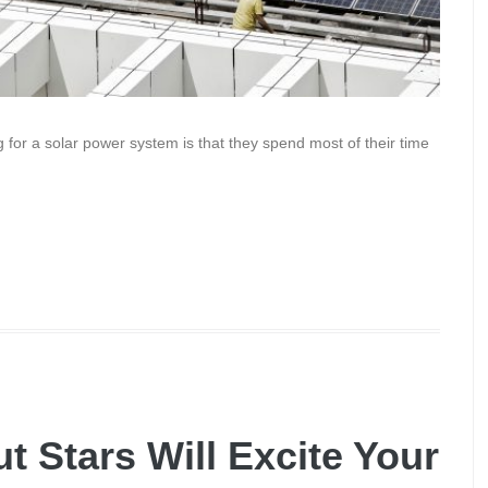
for a solar power system is that they spend most of their time
t Stars Will Excite Your