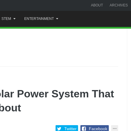
ABOUT
ARCHIVES
STEM
ENTERTAINMENT
lar Power System That
bout
Twitter
Facebook