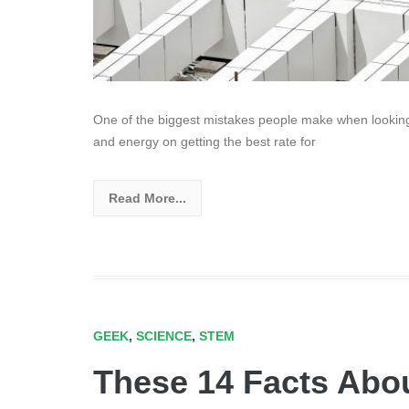
One of the biggest mistakes people make when looking 
and energy on getting the best rate for
Read More...
GEEK
,
SCIENCE
,
STEM
These 14 Facts Abou