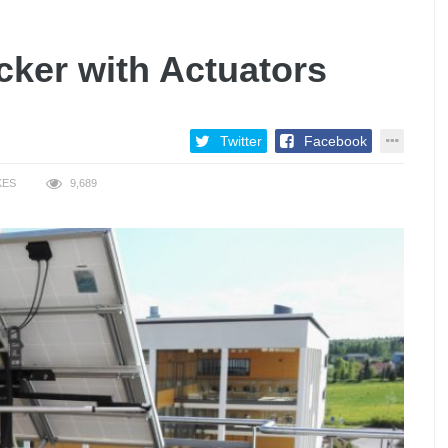
cker with Actuators
Twitter
Facebook
KES
9,689