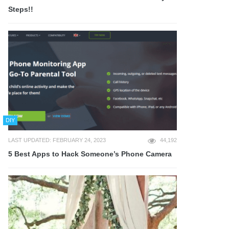
Steps!!
DIY
LAST UPDATED: FEBRUARY 24, 2023
44,192
5 Best Apps to Hack Someone’s Phone Camera