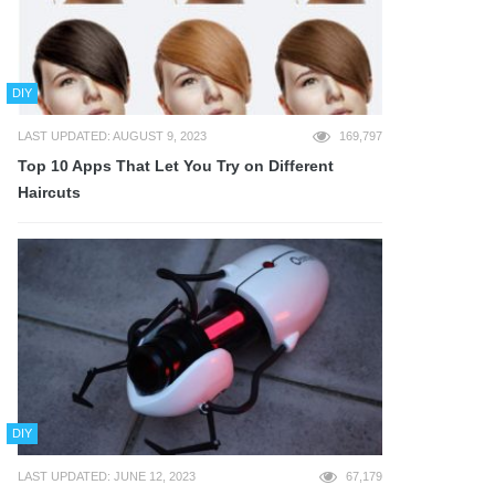
DIY
LAST UPDATED: AUGUST 9, 2023
169,797
Top 10 Apps That Let You Try on Different
Haircuts
DIY
LAST UPDATED: JUNE 12, 2023
67,179