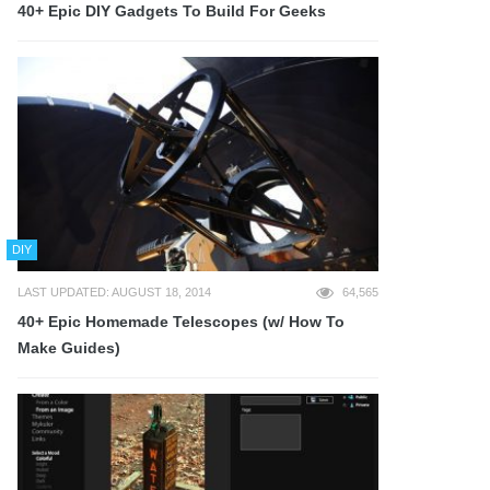
40+ Epic DIY Gadgets To Build For Geeks
DIY
LAST UPDATED: AUGUST 18, 2014
64,565
40+ Epic Homemade Telescopes (w/ How To
Make Guides)