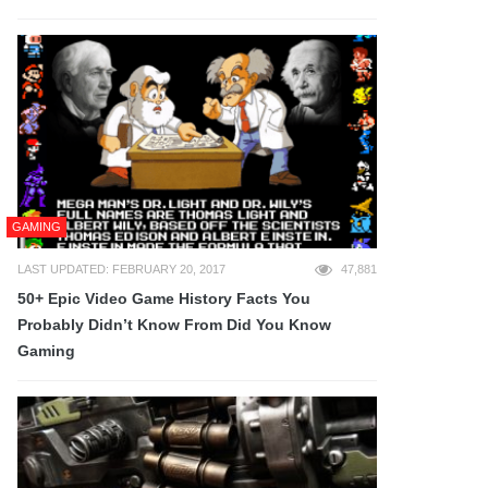
GAMING
LAST UPDATED: FEBRUARY 20, 2017
47,881
50+ Epic Video Game History Facts You
Probably Didn’t Know From Did You Know
Gaming