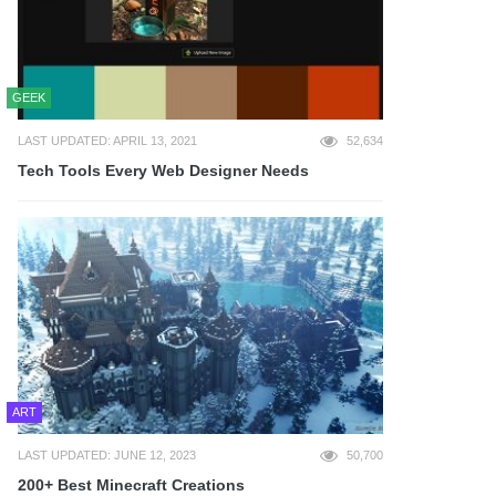
GEEK
LAST UPDATED: APRIL 13, 2021
52,634
Tech Tools Every Web Designer Needs
ART
LAST UPDATED: JUNE 12, 2023
50,700
200+ Best Minecraft Creations