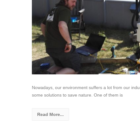
Nowadays, our environment suffers a lot from our indust
some solutions to save nature. One of them is
Read More...