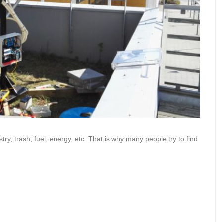
ry, trash, fuel, energy, etc. That is why many people try to find