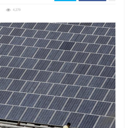
4,279