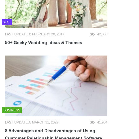
ART
LAST UPDATED: FEBRUARY 20, 2017
42,336
50+ Geeky Wedding Ideas & Themes
BUSINESS
LAST UPDATED: MARCH 31, 2022
41,934
8 Advantages and Disadvantages of Using
Customer Relationship Management Software