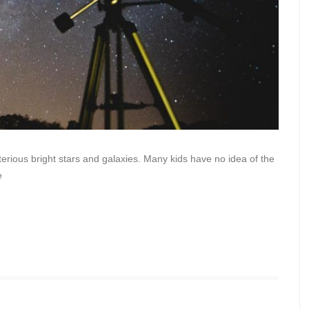
ious bright stars and galaxies. Many kids have no idea of the
e