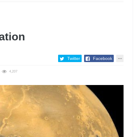
ation
Twitter
Facebook
4,207