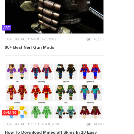
ART
LAST UPDATED: MARCH 23, 2022
46,116
90+ Best Nerf Gun Mods
GAMING
LAST UPDATED: OCTOBER 8, 2020
44,503
How To Download Minecraft Skins In 10 Easy