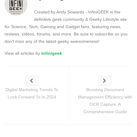
Created by Andy Sowards - InfiniGEEK is the
definitive geek community & Geeky Lifestyle site
for Science, Tech, Gaming and Gadget fans, featuring news,
reviews, videos, forums, and more. Be sure to subscribe so you
don't miss any of the latest geeky awesomeness!
View all articles by
infinigeek
Digital Marketing Trends To
Boosting Document
Look Forward To In 2024
Management Efficiency with
OCR Capture: A
Comprehensive Guide