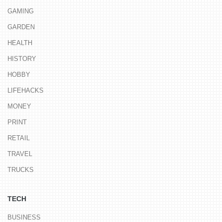
GAMING
GARDEN
HEALTH
HISTORY
HOBBY
LIFEHACKS
MONEY
PRINT
RETAIL
TRAVEL
TRUCKS
TECH
BUSINESS