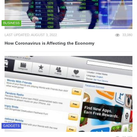
BUSINESS
LAST UPDATED: AUGUST 3, 2022
33,080
How Coronavirus is Affecting the Economy
GADGETS