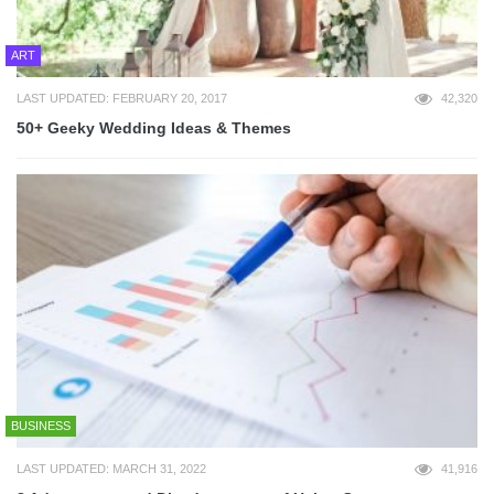
ART
LAST UPDATED: FEBRUARY 20, 2017
42,320
50+ Geeky Wedding Ideas & Themes
BUSINESS
LAST UPDATED: MARCH 31, 2022
41,916