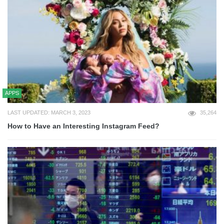
APPS
LAST UPDATED: MARCH 3, 2023
35,264
How to Have an Interesting Instagram Feed?