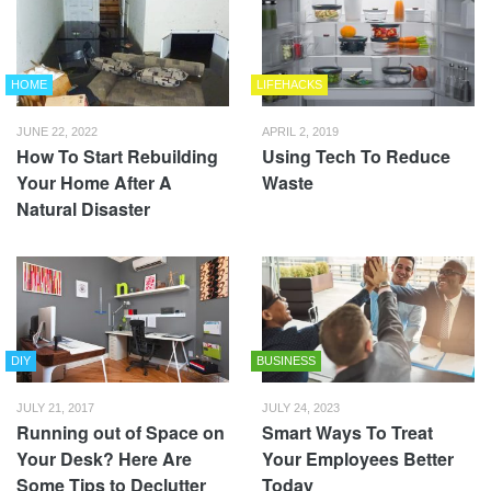
HOME
LIFEHACKS
JUNE 22, 2022
APRIL 2, 2019
How To Start Rebuilding
Using Tech To Reduce
Your Home After A
Waste
Natural Disaster
DIY
BUSINESS
JULY 21, 2017
JULY 24, 2023
Running out of Space on
Smart Ways To Treat
Your Desk? Here Are
Your Employees Better
Some Tips to Declutter
Today