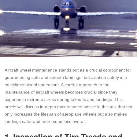
Aircraft wheel maintenance stands out as a crucial component for
guaranteeing safe and smooth landings, but aviation safety is a
multidimensional endeavour. A careful approach to the
maintenance of aircraft wheels becomes crucial since they
experience extreme stress during takeoffs and landings. This
article will discuss in-depth maintenance advice in this talk that not
only increases the lifespan of aeroplane wheels but also makes
landings safer and more seamless overall.
1.
Inspection of Tire Treads and