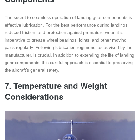
The secret to seamless operation of landing gear components is
effective lubrication. For the best performance during landings,
reduced friction, and protection against premature wear, it is
imperative to grease wheel bearings, joints, and other moving
parts regularly. Following lubrication regimens, as advised by the
manufacturer, is crucial. In addition to extending the life of landing
gear components, this careful approach is essential to preserving
the aircraft’s general safety.
7.
Temperature and Weight
Considerations