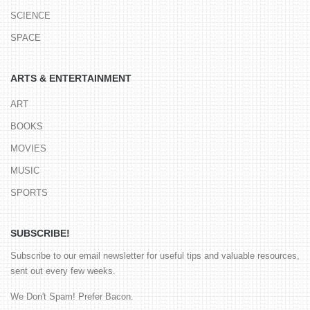
SCIENCE
SPACE
ARTS & ENTERTAINMENT
ART
BOOKS
MOVIES
MUSIC
SPORTS
SUBSCRIBE!
Subscribe to our email newsletter for useful tips and valuable resources,
sent out every few weeks.
We Don't Spam! Prefer Bacon.