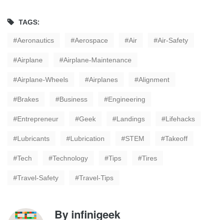
TAGS:
Aeronautics
Aerospace
Air
Air-Safety
Airplane
Airplane-Maintenance
Airplane-Wheels
Airplanes
Alignment
Brakes
Business
Engineering
Entrepreneur
Geek
Landings
Lifehacks
Lubricants
Lubrication
STEM
Takeoff
Tech
Technology
Tips
Tires
Travel-Safety
Travel-Tips
By
infinigeek