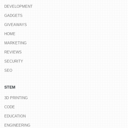
DEVELOPMENT
GADGETS
GIVEAWAYS
HOME
MARKETING
REVIEWS
SECURITY
SEO
STEM
3D PRINTING
CODE
EDUCATION
ENGINEERING