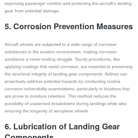
improving passenger comfort and protecting the aircraft’s landing
gear from potential damage.
5.
Corrosion Prevention Measures
Aircraft wheels are subjected to a wide range of corrosive
substances in the aviation environment, making corrosion
avoidance a never-ending struggle. Sturdy procedures, like
applying coatings that resist corrosion, are essential to preserving
the structural integrity of landing gear components. Airlines can
proactively address potential hazards by conducting routine
corrosion vulnerability examinations, particularly in locations that
are prone to moisture retention. This method reduces the
possibility of unplanned breakdowns during landings while also
ensuring the longevity of aeroplane wheels.
6.
Lubrication of Landing Gear
Components