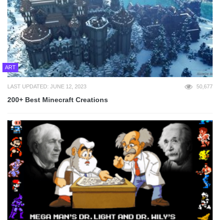
ART
LAST UPDATED: JUNE 12, 2023
50,677
200+ Best Minecraft Creations