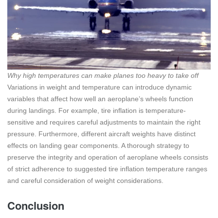
Why high temperatures can make planes too heavy to take off
Variations in weight and temperature can introduce dynamic
variables that affect how well an aeroplane’s wheels function
during landings. For example, tire inflation is temperature-
sensitive and requires careful adjustments to maintain the right
pressure. Furthermore, different aircraft weights have distinct
effects on landing gear components. A thorough strategy to
preserve the integrity and operation of aeroplane wheels consists
of strict adherence to suggested tire inflation temperature ranges
and careful consideration of weight considerations.
Conclusion