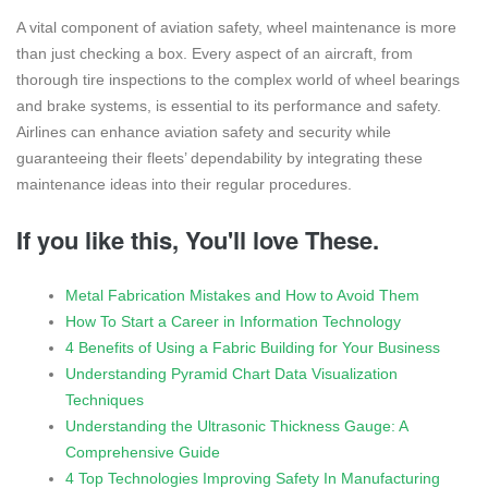
A vital component of aviation safety, wheel maintenance is more
than just checking a box. Every aspect of an aircraft, from
thorough tire inspections to the complex world of wheel bearings
and brake systems, is essential to its performance and safety.
Airlines can enhance aviation safety and security while
guaranteeing their fleets’ dependability by integrating these
maintenance ideas into their regular procedures.
If you like this, You'll love These.
Metal Fabrication Mistakes and How to Avoid Them
How To Start a Career in Information Technology
4 Benefits of Using a Fabric Building for Your Business
Understanding Pyramid Chart Data Visualization
Techniques
Understanding the Ultrasonic Thickness Gauge: A
Comprehensive Guide
4 Top Technologies Improving Safety In Manufacturing