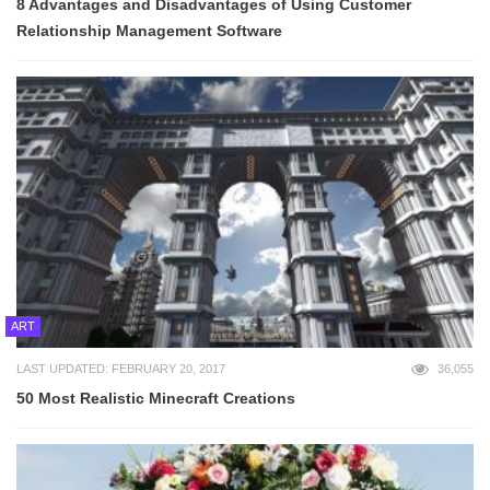
8 Advantages and Disadvantages of Using Customer
Relationship Management Software
ART
LAST UPDATED: FEBRUARY 20, 2017
36,055
50 Most Realistic Minecraft Creations