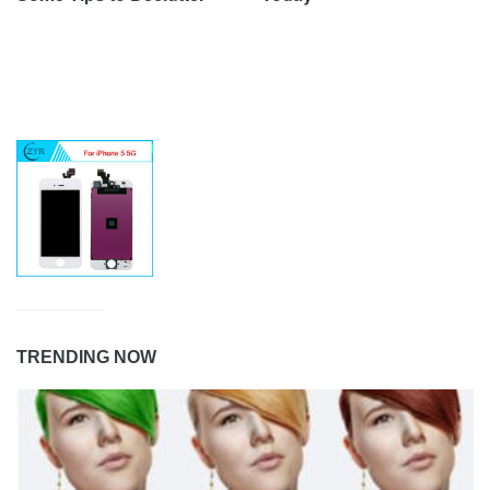
TRENDING NOW