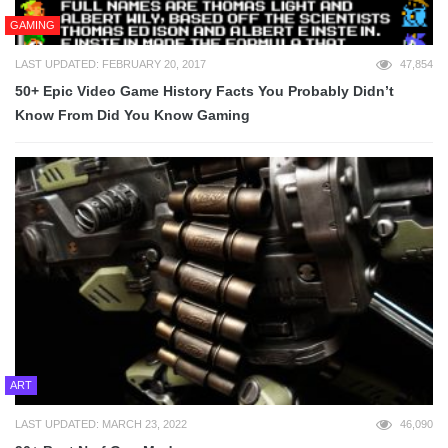
GAMING
LAST UPDATED: FEBRUARY 20, 2017
47,854
50+ Epic Video Game History Facts You Probably Didn’t
Know From Did You Know Gaming
ART
LAST UPDATED: MARCH 23, 2022
46,090