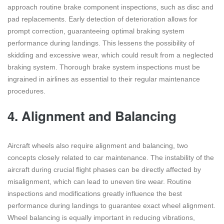
approach routine brake component inspections, such as disc and
pad replacements. Early detection of deterioration allows for
prompt correction, guaranteeing optimal braking system
performance during landings. This lessens the possibility of
skidding and excessive wear, which could result from a neglected
braking system. Thorough brake system inspections must be
ingrained in airlines as essential to their regular maintenance
procedures.
4.
Alignment and Balancing
Aircraft wheels also require alignment and balancing, two
concepts closely related to car maintenance. The instability of the
aircraft during crucial flight phases can be directly affected by
misalignment, which can lead to uneven tire wear. Routine
inspections and modifications greatly influence the best
performance during landings to guarantee exact wheel alignment.
Wheel balancing is equally important in reducing vibrations,