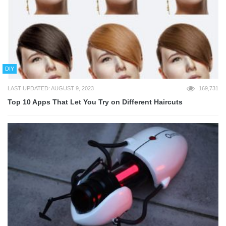
DIY
LAST UPDATED: AUGUST 9, 2023
169,731
Top 10 Apps That Let You Try on Different Haircuts