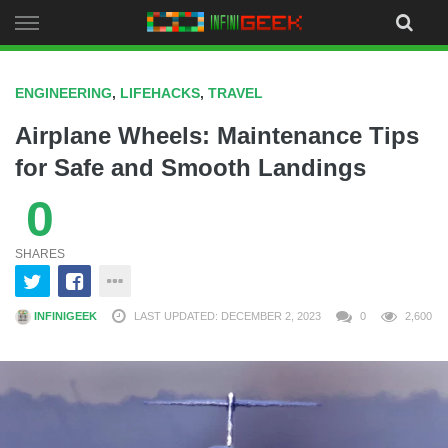
Skip
to
content
ENGINEERING
,
LIFEHACKS
,
TRAVEL
Airplane Wheels: Maintenance Tips
for Safe and Smooth Landings
0
SHARES
INFINIGEEK
LAST UPDATED: DECEMBER 2, 2023
0
2,600