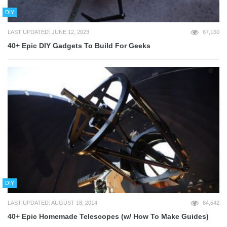
DIY
LAST UPDATED: JUNE 12, 2023
67,160
40+ Epic DIY Gadgets To Build For Geeks
DIY
LAST UPDATED: AUGUST 18, 2014
64,542
40+ Epic Homemade Telescopes (w/ How To Make Guides)