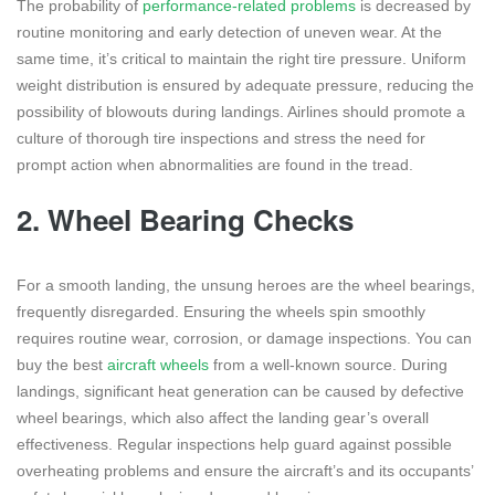
The probability of
performance-related problems
is decreased by
routine monitoring and early detection of uneven wear. At the
same time, it’s critical to maintain the right tire pressure. Uniform
weight distribution is ensured by adequate pressure, reducing the
possibility of blowouts during landings. Airlines should promote a
culture of thorough tire inspections and stress the need for
prompt action when abnormalities are found in the tread.
2.
Wheel Bearing Checks
For a smooth landing, the unsung heroes are the wheel bearings,
frequently disregarded. Ensuring the wheels spin smoothly
requires routine wear, corrosion, or damage inspections. You can
buy the best
aircraft wheels
from a well-known source. During
landings, significant heat generation can be caused by defective
wheel bearings, which also affect the landing gear’s overall
effectiveness. Regular inspections help guard against possible
overheating problems and ensure the aircraft’s and its occupants’