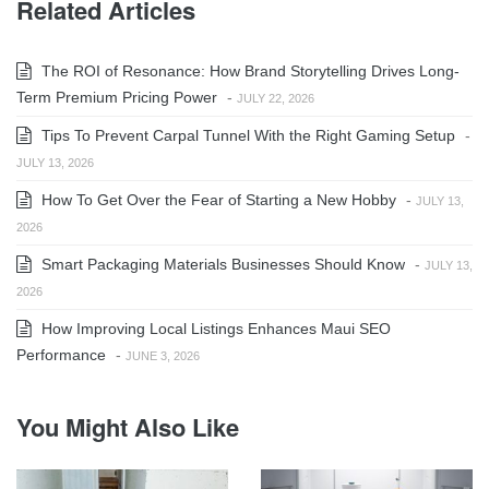
Related Articles
The ROI of Resonance: How Brand Storytelling Drives Long-
Term Premium Pricing Power
-
JULY 22, 2026
Tips To Prevent Carpal Tunnel With the Right Gaming Setup
-
JULY 13, 2026
How To Get Over the Fear of Starting a New Hobby
-
JULY 13,
2026
Smart Packaging Materials Businesses Should Know
-
JULY 13,
2026
How Improving Local Listings Enhances Maui SEO
Performance
-
JUNE 3, 2026
You Might Also Like