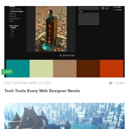
GEEK
LAST UPDATED: APRIL 13, 2021
52,604
Tech Tools Every Web Designer Needs