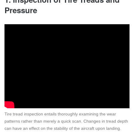
Pressure
Tire tread inspection entails thoroughly examining the wear
patterns rather than merely a quick scan. Changes in tread depth
can have an effect on the stability of the aircraft upon landing.