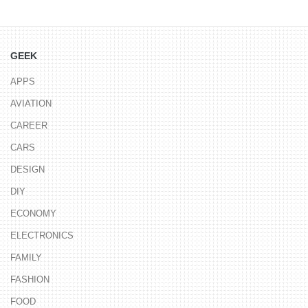
GEEK
APPS
AVIATION
CAREER
CARS
DESIGN
DIY
ECONOMY
ELECTRONICS
FAMILY
FASHION
FOOD