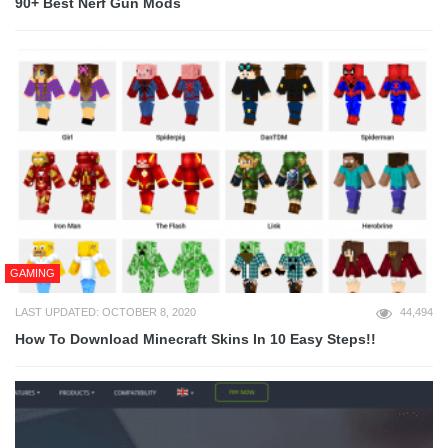
90+ Best Nerf Gun Mods
GAMING
LAST UPDATED: OCTOBER 8, 2020
44,494
How To Download Minecraft Skins In 10 Easy Steps!!