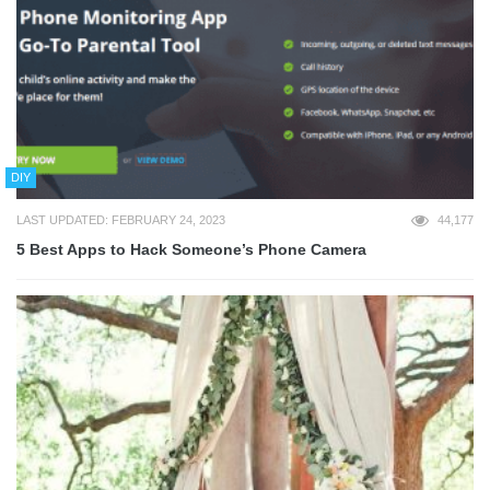
DIY
LAST UPDATED: FEBRUARY 24, 2023
44,177
5 Best Apps to Hack Someone’s Phone Camera