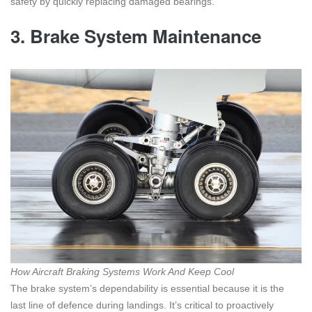
safety by quickly replacing damaged bearings.
3.
Brake System Maintenance
How Aircraft Braking Systems Work And Keep Cool
The brake system’s dependability is essential because it is the
last line of defence during landings. It’s critical to proactively