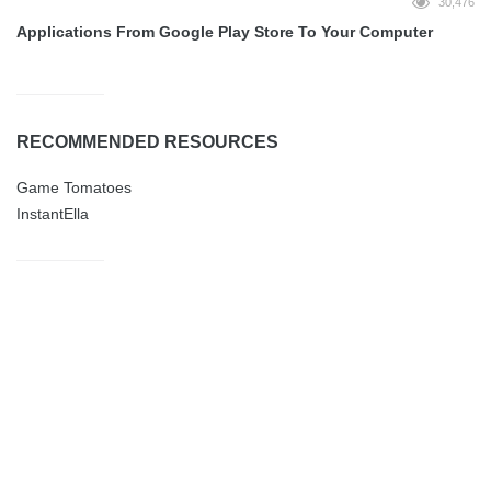
30,476
Applications From Google Play Store To Your Computer
RECOMMENDED RESOURCES
Game Tomatoes
InstantElla