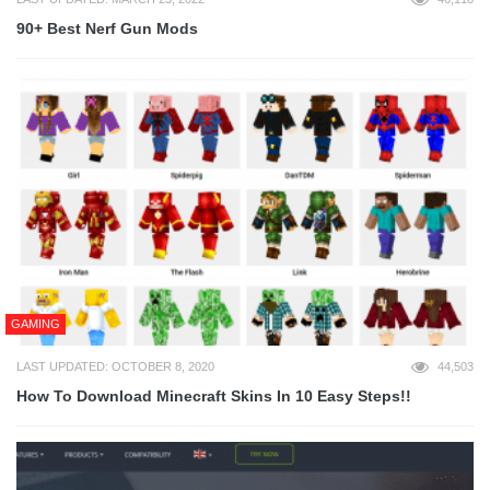
90+ Best Nerf Gun Mods
GAMING
LAST UPDATED: OCTOBER 8, 2020
44,503
How To Download Minecraft Skins In 10 Easy Steps!!