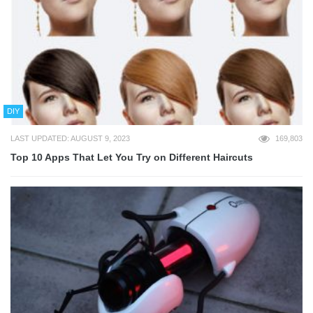
DIY
LAST UPDATED: AUGUST 9, 2023
169,803
Top 10 Apps That Let You Try on Different Haircuts