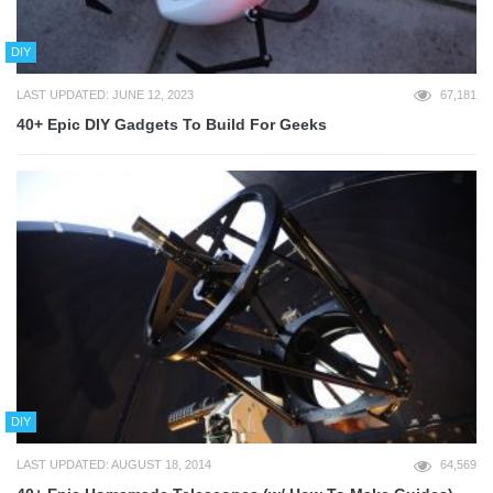
DIY
LAST UPDATED: JUNE 12, 2023
67,181
40+ Epic DIY Gadgets To Build For Geeks
DIY
LAST UPDATED: AUGUST 18, 2014
64,569