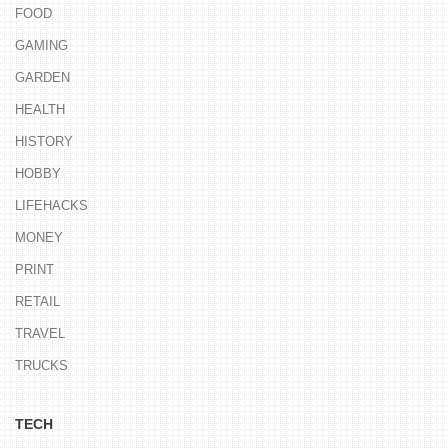
FOOD
GAMING
GARDEN
HEALTH
HISTORY
HOBBY
LIFEHACKS
MONEY
PRINT
RETAIL
TRAVEL
TRUCKS
TECH