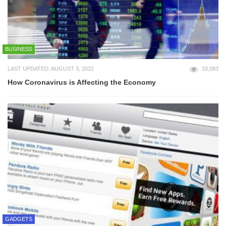
BUSINESS
LAST UPDATED: AUGUST 3, 2022
33,083
How Coronavirus is Affecting the Economy
GADGETS