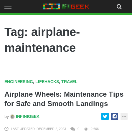
Skip
to
content
Tag: airplane-
maintenance
ENGINEERING
,
LIFEHACKS
,
TRAVEL
Airplane Wheels: Maintenance Tips
for Safe and Smooth Landings
by
INFINIGEEK
LAST UPDATED: DECEMBER 2, 2023
0
2,606