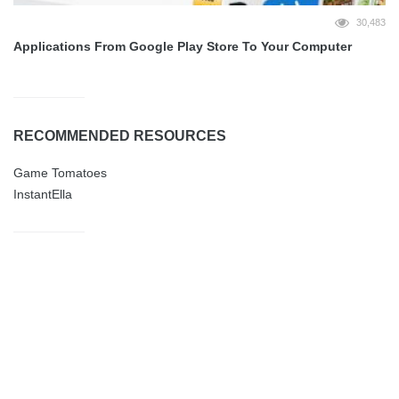
30,483
Applications From Google Play Store To Your Computer
RECOMMENDED RESOURCES
Game Tomatoes
InstantElla