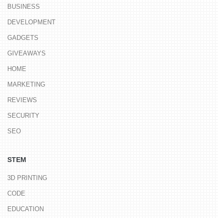
BUSINESS
DEVELOPMENT
GADGETS
GIVEAWAYS
HOME
MARKETING
REVIEWS
SECURITY
SEO
STEM
3D PRINTING
CODE
EDUCATION