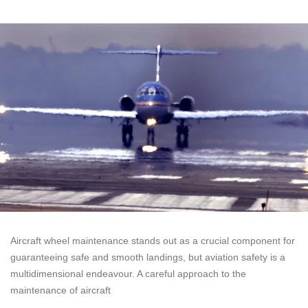
Aircraft wheel maintenance stands out as a crucial component for
guaranteeing safe and smooth landings, but aviation safety is a
multidimensional endeavour. A careful approach to the
maintenance of aircraft