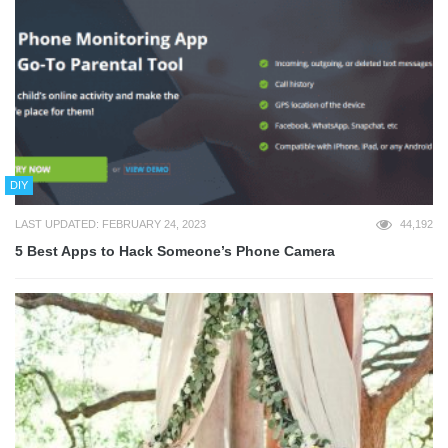
DIY
LAST UPDATED: FEBRUARY 24, 2023
44,192
5 Best Apps to Hack Someone’s Phone Camera