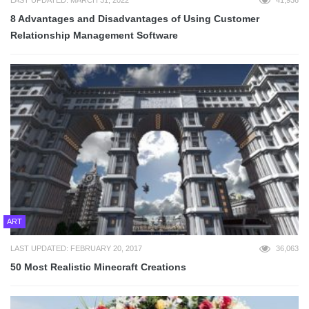
8 Advantages and Disadvantages of Using Customer
Relationship Management Software
ART
LAST UPDATED: FEBRUARY 20, 2017
36,063
50 Most Realistic Minecraft Creations