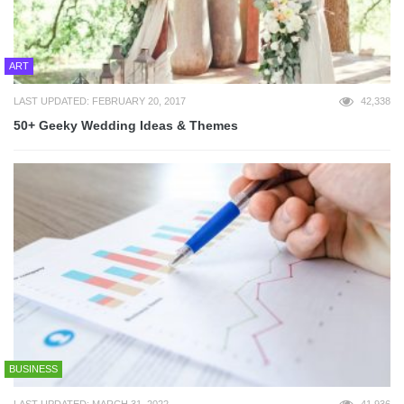
ART
LAST UPDATED: FEBRUARY 20, 2017
42,338
50+ Geeky Wedding Ideas & Themes
BUSINESS
LAST UPDATED: MARCH 31, 2022
41,936