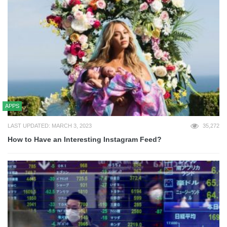
APPS
LAST UPDATED: MARCH 3, 2023
35,272
How to Have an Interesting Instagram Feed?