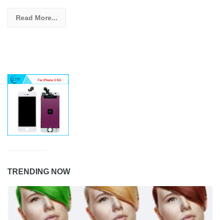
Read More...
TRENDING NOW