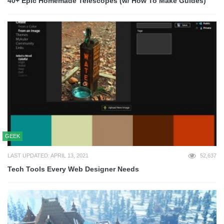
40+ Epic Homemade Telescopes (w/ How To Make Guides)
GEEK
LAST UPDATED: APRIL 13, 2021
52,637
Tech Tools Every Web Designer Needs