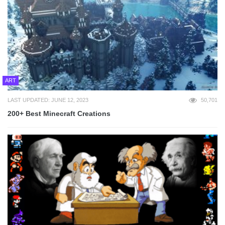
ART
LAST UPDATED: JUNE 12, 2023
50,701
200+ Best Minecraft Creations