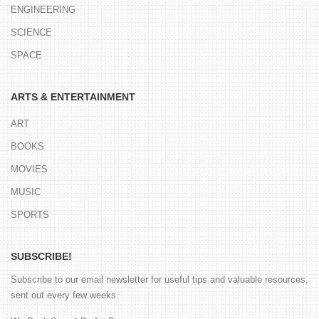
ENGINEERING
SCIENCE
SPACE
ARTS & ENTERTAINMENT
ART
BOOKS
MOVIES
MUSIC
SPORTS
SUBSCRIBE!
Subscribe to our email newsletter for useful tips and valuable resources,
sent out every few weeks.