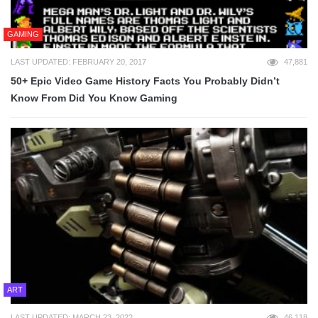
GAMING
LAST UPDATED: FEBRUARY 20, 2017
47,881
50+ Epic Video Game History Facts You Probably Didn’t
Know From Did You Know Gaming
ART
LAST UPDATED: MARCH 23, 2022
46,118