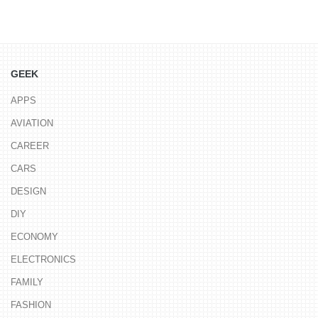
GEEK
APPS
AVIATION
CAREER
CARS
DESIGN
DIY
ECONOMY
ELECTRONICS
FAMILY
FASHION