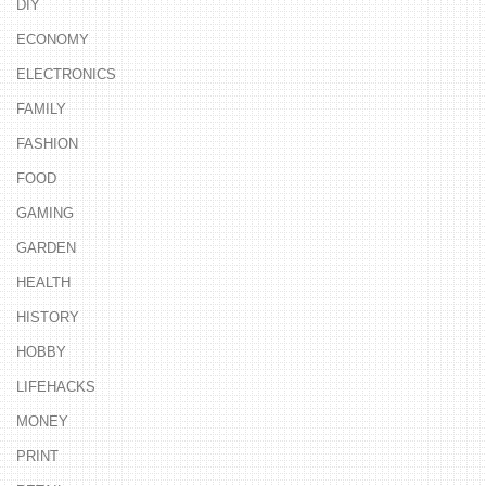
DIY
ECONOMY
ELECTRONICS
FAMILY
FASHION
FOOD
GAMING
GARDEN
HEALTH
HISTORY
HOBBY
LIFEHACKS
MONEY
PRINT