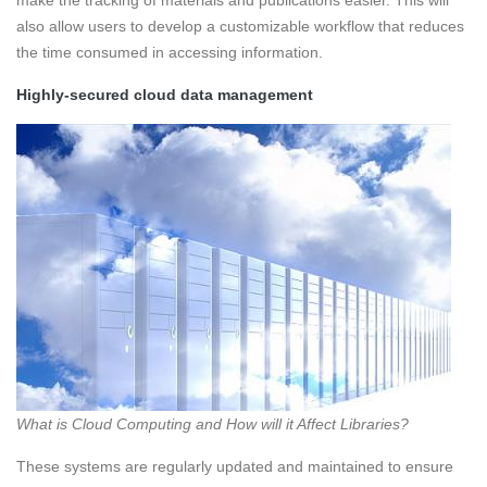
make the tracking of materials and publications easier. This will
also allow users to develop a customizable workflow that reduces
the time consumed in accessing information.
Highly-secured cloud data management
What is Cloud Computing and How will it Affect Libraries?
These systems are regularly updated and maintained to ensure