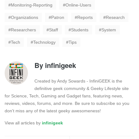
Monitoring-Reporting
Online-Users
Organizations
Patron
Reports
Research
Researchers
Staff
Students
System
Tech
Technology
Tips
By
infinigeek
Created by Andy Sowards - InfiniGEEK is the
definitive geek community & Geeky Lifestyle site
for Science, Tech, Gaming and Gadget fans, featuring news,
reviews, videos, forums, and more. Be sure to subscribe so you
don't miss any of the latest geeky awesomeness!
View all articles by
infinigeek