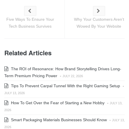
Five Ways To Ensure Your
Why Your Customers Aren’t
Tech Business Survives
Wowed By Your Website
Related Articles
The ROI of Resonance: How Brand Storytelling Drives Long-
Term Premium Pricing Power
-
JULY 22, 2026
Tips To Prevent Carpal Tunnel With the Right Gaming Setup
-
JULY 13, 2026
How To Get Over the Fear of Starting a New Hobby
-
JULY 13,
2026
Smart Packaging Materials Businesses Should Know
-
JULY 13,
2026