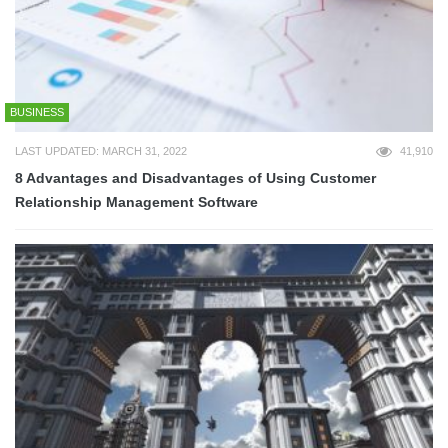
BUSINESS
LAST UPDATED: MARCH 31, 2022
41,910
8 Advantages and Disadvantages of Using Customer
Relationship Management Software