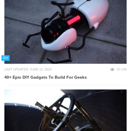
DIY
LAST UPDATED: JUNE 12, 2023
67,145
40+ Epic DIY Gadgets To Build For Geeks