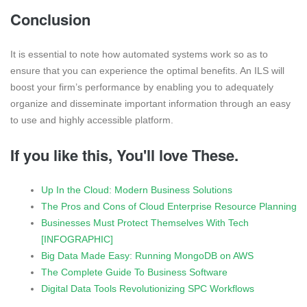
Conclusion
It is essential to note how automated systems work so as to
ensure that you can experience the optimal benefits. An ILS will
boost your firm’s performance by enabling you to adequately
organize and disseminate important information through an easy
to use and highly accessible platform.
If you like this, You'll love These.
Up In the Cloud: Modern Business Solutions
The Pros and Cons of Cloud Enterprise Resource Planning
Businesses Must Protect Themselves With Tech
[INFOGRAPHIC]
Big Data Made Easy: Running MongoDB on AWS
The Complete Guide To Business Software
Digital Data Tools Revolutionizing SPC Workflows