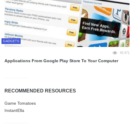
GADGETS
30,471
Applications From Google Play Store To Your Computer
RECOMMENDED RESOURCES
Game Tomatoes
InstantElla