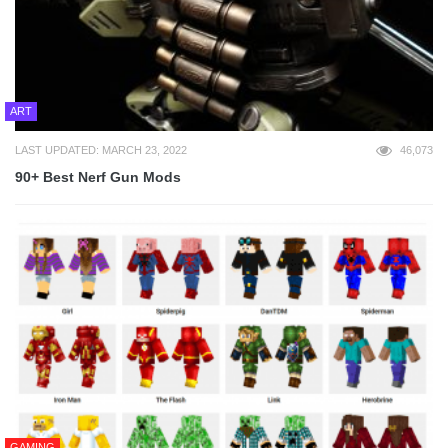
ART
LAST UPDATED: MARCH 23, 2022
46,073
90+ Best Nerf Gun Mods
GAMING