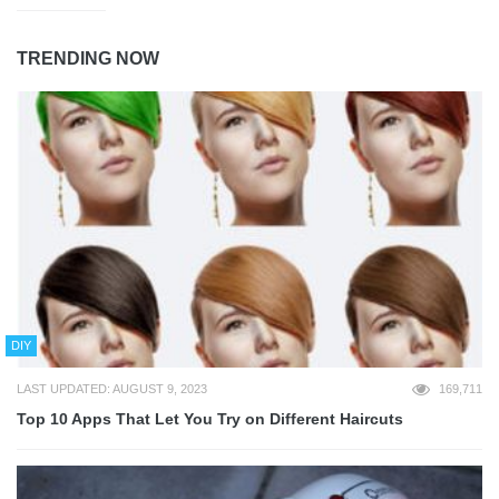
TRENDING NOW
DIY
LAST UPDATED: AUGUST 9, 2023
169,711
Top 10 Apps That Let You Try on Different Haircuts