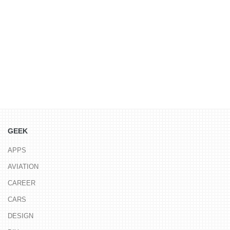
GEEK
APPS
AVIATION
CAREER
CARS
DESIGN