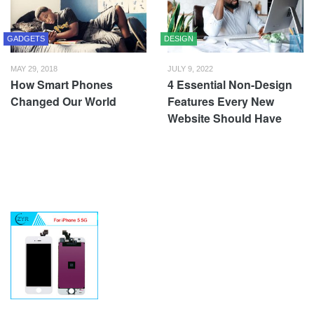
GADGETS
DESIGN
MAY 29, 2018
JULY 9, 2022
How Smart Phones
4 Essential Non-Design
Changed Our World
Features Every New
Website Should Have