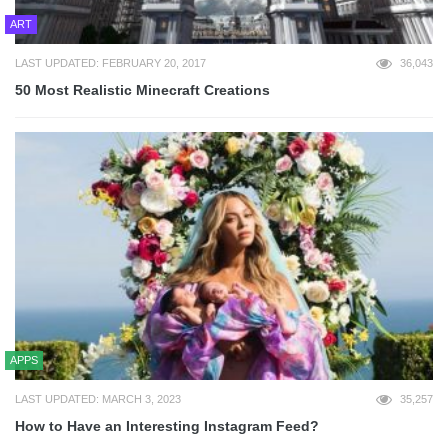
ART
LAST UPDATED: FEBRUARY 20, 2017
36,043
50 Most Realistic Minecraft Creations
APPS
LAST UPDATED: MARCH 3, 2023
35,257
How to Have an Interesting Instagram Feed?