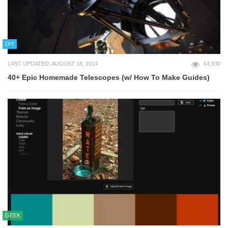
DIY
LAST UPDATED: AUGUST 18, 2014
64,530
40+ Epic Homemade Telescopes (w/ How To Make Guides)
GEEK