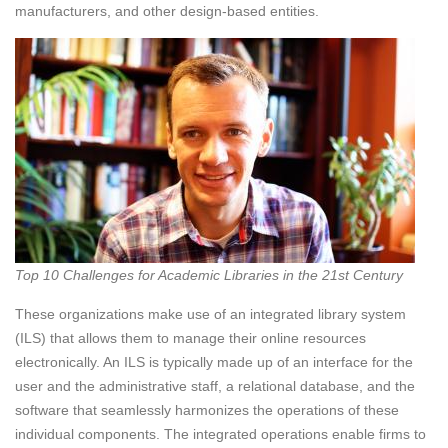
manufacturers, and other design-based entities.
Top 10 Challenges for Academic Libraries in the 21st Century
These organizations make use of an integrated library system
(ILS) that allows them to manage their online resources
electronically. An ILS is typically made up of an interface for the
user and the administrative staff, a relational database, and the
software that seamlessly harmonizes the operations of these
individual components. The integrated operations enable firms to