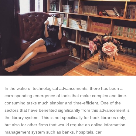
In the wake of technological advancements, there has been a
corresponding emergence of tools that make complex and time-
consuming tasks much simpler and time-efficient. One of the
sectors that have benefited significantly from this advancement is
the library system. This is not specifically for book libraries only,
but also for other firms that would require an online information
management system such as banks, hospitals, car