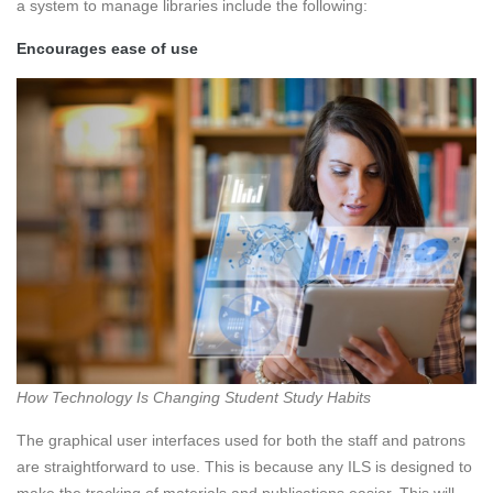
a system to manage libraries include the following:
Encourages ease of use
How Technology Is Changing Student Study Habits
The graphical user interfaces used for both the staff and patrons
are straightforward to use. This is because any ILS is designed to