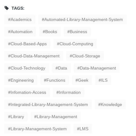
TAGS:
Academics
Automated-Library-Management-System
Automation
Books
Business
Cloud-Based-Apps
Cloud-Computing
Cloud-Data-Management
Cloud-Storage
Cloud-Technology
Data
Data-Management
Engineering
Functions
Geek
ILS
Infomation-Access
Information
Integrated-Library-Management-System
Knowledge
Library
Library-Management
Library-Management-System
LMS