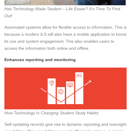
Has Technology Made Student – Life Easier? It’s Time To Find
Out!
Automated systems allow for flexible access to information. This is
because a modern ILS will also have a mobile application to boost
its use and system engagement. This also enables users to
access the information both online and offline.
Enhances reporting and monitoring
How Technology Is Changing Student Study Habits
Self-updating records give rise to dynamic reporting and oversight