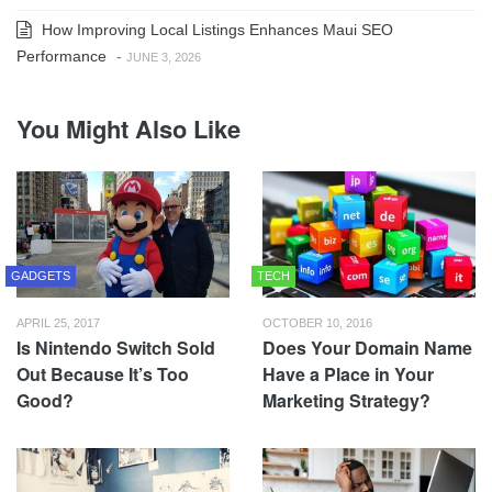
How Improving Local Listings Enhances Maui SEO
Performance
-
JUNE 3, 2026
You Might Also Like
GADGETS
TECH
APRIL 25, 2017
OCTOBER 10, 2016
Is Nintendo Switch Sold
Does Your Domain Name
Out Because It’s Too
Have a Place in Your
Good?
Marketing Strategy?