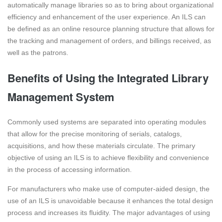
automatically manage libraries so as to bring about organizational
efficiency and enhancement of the user experience. An ILS can
be defined as an online resource planning structure that allows for
the tracking and management of orders, and billings received, as
well as the patrons.
Benefits of Using the Integrated Library
Management System
Commonly used systems are separated into operating modules
that allow for the precise monitoring of serials, catalogs,
acquisitions, and how these materials circulate. The primary
objective of using an ILS is to achieve flexibility and convenience
in the process of accessing information.
For manufacturers who make use of computer-aided design, the
use of an ILS is unavoidable because it enhances the total design
process and increases its fluidity. The major advantages of using