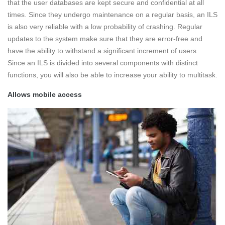
that the user databases are kept secure and confidential at all
times. Since they undergo maintenance on a regular basis, an ILS
is also very reliable with a low probability of crashing. Regular
updates to the system make sure that they are error-free and
have the ability to withstand a significant increment of users
Since an ILS is divided into several components with distinct
functions, you will also be able to increase your ability to multitask.
Allows mobile access