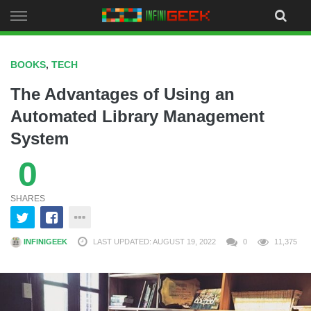
Skip
to
content
BOOKS
,
TECH
The Advantages of Using an
Automated Library Management
System
0
SHARES
INFINIGEEK
LAST UPDATED: AUGUST 19, 2022
0
11,375