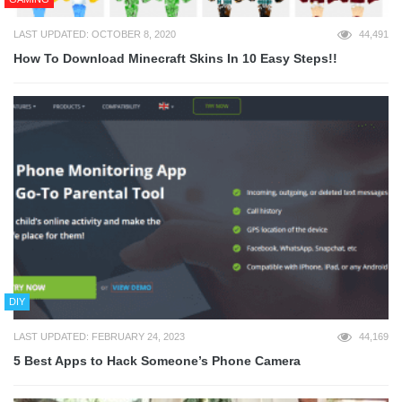
LAST UPDATED: OCTOBER 8, 2020
44,491
How To Download Minecraft Skins In 10 Easy Steps!!
DIY
LAST UPDATED: FEBRUARY 24, 2023
44,169
5 Best Apps to Hack Someone’s Phone Camera