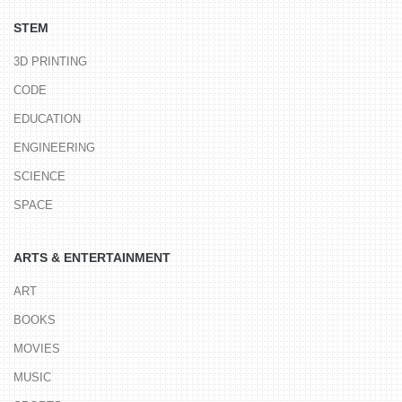
STEM
3D PRINTING
CODE
EDUCATION
ENGINEERING
SCIENCE
SPACE
ARTS & ENTERTAINMENT
ART
BOOKS
MOVIES
MUSIC