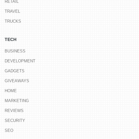
RETAIL
TRAVEL
TRUCKS
TECH
BUSINESS
DEVELOPMENT
GADGETS
GIVEAWAYS
HOME
MARKETING
REVIEWS
SECURITY
SEO