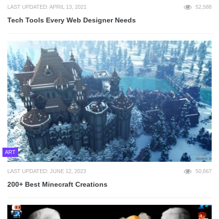
LAST UPDATED: APRIL 13, 2021
52,588
Tech Tools Every Web Designer Needs
ART
LAST UPDATED: JUNE 12, 2023
50,667
200+ Best Minecraft Creations