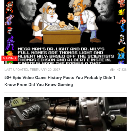
GAMING
LAST UPDATED: FEBRUARY 20, 2017
47,836
50+ Epic Video Game History Facts You Probably Didn’t
Know From Did You Know Gaming