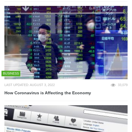
BUSINESS
LAST UPDATED: AUGUST 3, 2022
33,079
How Coronavirus is Affecting the Economy