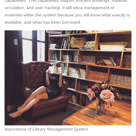
capabilities. This capabilities support efficient bookings, material
circulation, and user tracking. It will allow management of
materials within the system because you will know what exactly is
available, and what has been borrowed.
Importance of Library Management System