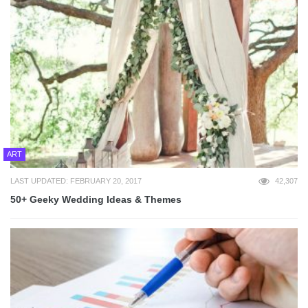
ART
LAST UPDATED: FEBRUARY 20, 2017
42,307
50+ Geeky Wedding Ideas & Themes