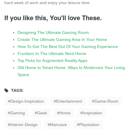
hard week of work and enjoy your leisure time.
If you like this, You'll love These.
Designing The Ultimate Gaming Room
Create The Ultimate Gaming Area In Your Home
How To Get The Best Out Of Your Gaming Experience
Frontiers In The Ultimate Nerd Home
Top Picks for Augmented Reality Apps
Old Home to Smart Home: Ways to Modernize Your Living
Space
TAGS:
Design-Inspiration
Entertainment
Game-Room
Gaming
Geek
Home
Inspiration
Interior-Design
Mancave
Playstation