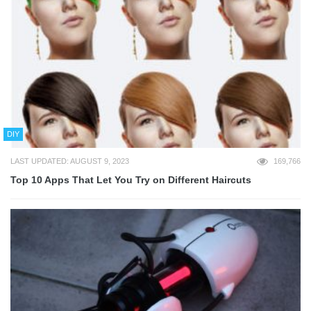
DIY
LAST UPDATED: AUGUST 9, 2023
169,766
Top 10 Apps That Let You Try on Different Haircuts