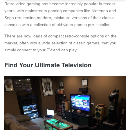
Retro video gaming has become incredibly popular in recent
years, with mainstream gaming companies like Nintendo and
Sega rereleasing modern, miniature versions of their classic
consoles with a collection of old video games pre-installed.
There are now loads of compact retro-console options on the
market, often with a wide selection of classic games, that you
simply connect to your TV and can play.
Find Your Ultimate Television