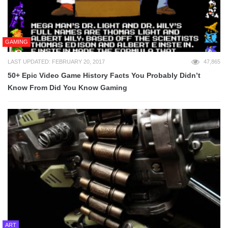
GAMING
LAST UPDATED: FEBRUARY 20, 2017
47,865
50+ Epic Video Game History Facts You Probably Didn’t
Know From Did You Know Gaming
ART