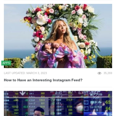
APPS
LAST UPDATED: MARCH 3, 2023
35,269
How to Have an Interesting Instagram Feed?