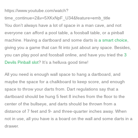
https://www.youtube.com/watch?
time_continue=2&v=5XKxNpF_U34&feature=emb_title
You don’t always have a lot of space in a man cave, and not
everyone can afford a pool table, a foosball table, or a pinball
machine. Having a dartboard and some darts is
a smart choice
,
giving you a game that can fit into just about any space. Besides,
you can play pool and foosball online, and have you tried the
3
Devils Pinball slot
? It’s a helluva good time!
All you need is enough wall space to hang a dartboard, and
maybe the space for a chalkboard to keep score, and enough
space to throw your darts from. Dart regulations say that a
dartboard should be hung 5 feet 8 inches from the floor to the
center of the bullseye, and darts should be thrown from a
distance of 7 feet and 9- and three-quarter inches away. When
not in use, all you have is a board on the wall and some darts in a
drawer.