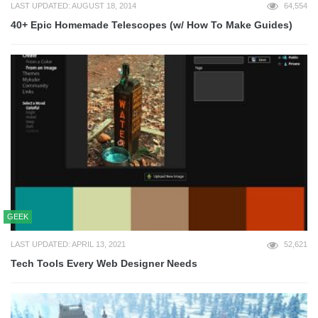
LAST UPDATED: AUGUST 18, 2014
64,554
40+ Epic Homemade Telescopes (w/ How To Make Guides)
GEEK
LAST UPDATED: APRIL 13, 2021
52,621
Tech Tools Every Web Designer Needs