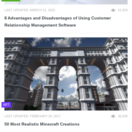
LAST UPDATED: MARCH 31, 2022
41,929
8 Advantages and Disadvantages of Using Customer
Relationship Management Software
ART
LAST UPDATED: FEBRUARY 20, 2017
36,058
50 Most Realistic Minecraft Creations