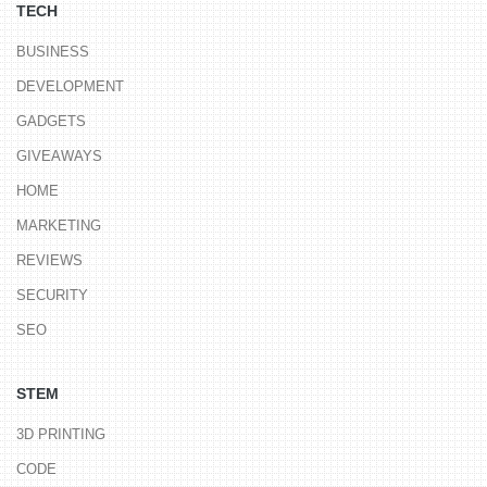
TECH
BUSINESS
DEVELOPMENT
GADGETS
GIVEAWAYS
HOME
MARKETING
REVIEWS
SECURITY
SEO
STEM
3D PRINTING
CODE