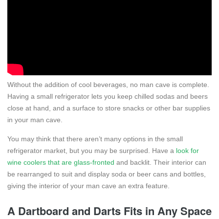
Without the addition of cool beverages, no man cave is complete.
Having a small refrigerator lets you keep chilled sodas and beers
close at hand, and a surface to store snacks or other bar supplies
in your man cave.
You may think that there aren’t many options in the small
refrigerator market, but you may be surprised. Have a
look for
wine coolers that are glass-fronted
and backlit. Their interior can
be rearranged to suit and display soda or beer cans and bottles,
giving the interior of your man cave an extra feature.
A Dartboard and Darts Fits in Any Space