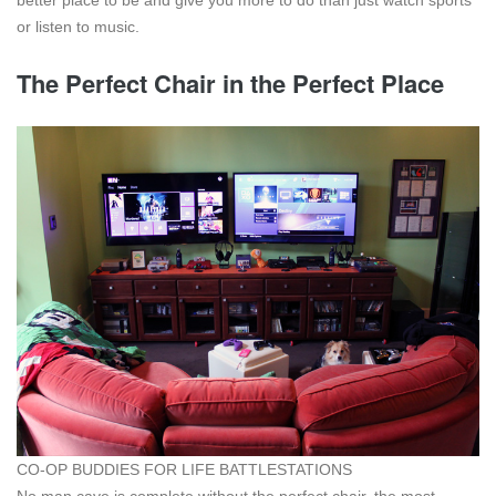
or listen to music.
The Perfect Chair in the Perfect Place
CO-OP BUDDIES FOR LIFE BATTLESTATIONS