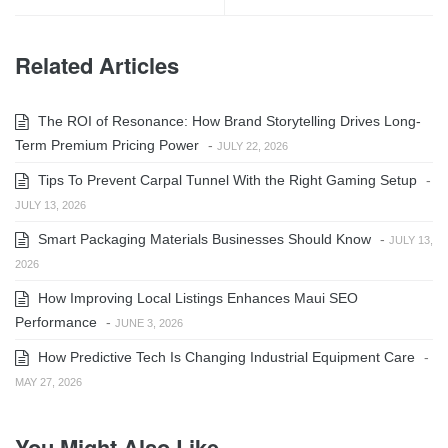
Related Articles
The ROI of Resonance: How Brand Storytelling Drives Long-
Term Premium Pricing Power
-
JULY 22, 2026
Tips To Prevent Carpal Tunnel With the Right Gaming Setup
-
JULY 13, 2026
Smart Packaging Materials Businesses Should Know
-
JULY 13,
2026
How Improving Local Listings Enhances Maui SEO
Performance
-
JUNE 3, 2026
How Predictive Tech Is Changing Industrial Equipment Care
-
MAY 27, 2026
You Might Also Like