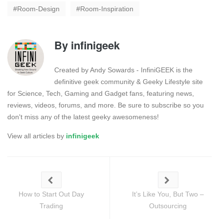
Room-Design
Room-Inspiration
By
infinigeek
Created by Andy Sowards - InfiniGEEK is the
definitive geek community & Geeky Lifestyle site
for Science, Tech, Gaming and Gadget fans, featuring news,
reviews, videos, forums, and more. Be sure to subscribe so you
don't miss any of the latest geeky awesomeness!
View all articles by
infinigeek
How to Start Out Day
It’s Like You, But Two –
Trading
Outsourcing