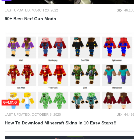
LAST UPDATED: MARCH 23, 2022
46,103
90+ Best Nerf Gun Mods
GAMING
LAST UPDATED: OCTOBER 8, 2020
44,499
How To Download Minecraft Skins In 10 Easy Steps!!