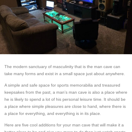
The modern sanctuary of masculinity that is the man cave can
take many forms and exist in a small space just about anywhere.
A simple and safe space for sports memorabilia and treasured
keepsakes from the past, a man’s man cave is also a place where
he is likely to spend a lot of his personal leisure time. It should be
a place where simple pleasures are close to hand, where there is
a place for everything, and everything is in its place.
Here are five cool additions for your man cave that will make it a
better place to be and give you more to do than just watch sports