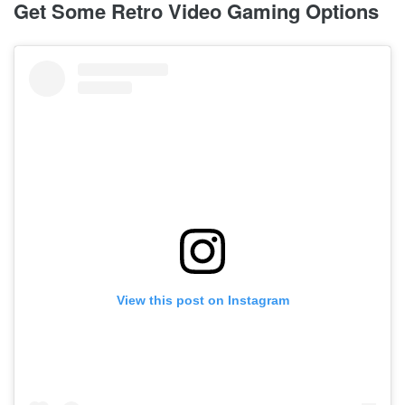
Get Some Retro Video Gaming Options
View this post on Instagram