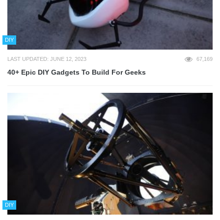
DIY
LAST UPDATED: JUNE 12, 2023
67,169
40+ Epic DIY Gadgets To Build For Geeks
DIY