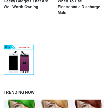
Geeky Gadgets That Are
When To Use
Well Worth Owning
Electrostatic Discharge
Mats
TRENDING NOW