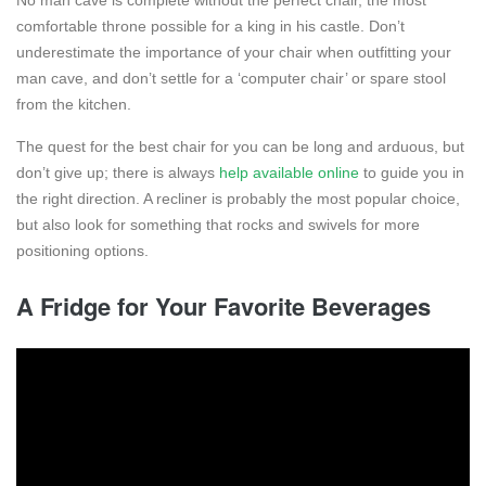
No man cave is complete without the perfect chair, the most
comfortable throne possible for a king in his castle. Don’t
underestimate the importance of your chair when outfitting your
man cave, and don’t settle for a ‘computer chair’ or spare stool
from the kitchen.
The quest for the best chair for you can be long and arduous, but
don’t give up; there is always
help available online
to guide you in
the right direction. A recliner is probably the most popular choice,
but also look for something that rocks and swivels for more
positioning options.
A Fridge for Your Favorite Beverages