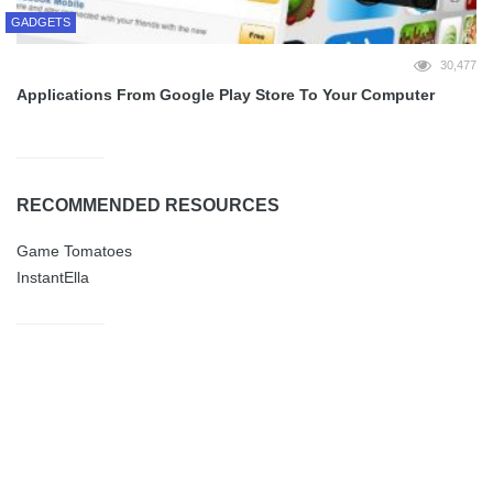
GADGETS
30,477
Applications From Google Play Store To Your Computer
RECOMMENDED RESOURCES
Game Tomatoes
InstantElla