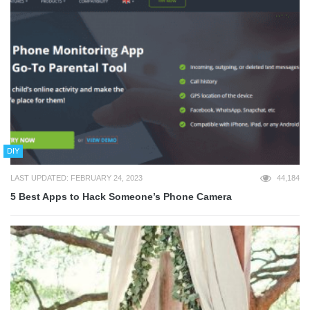
DIY
LAST UPDATED: FEBRUARY 24, 2023
44,184
5 Best Apps to Hack Someone’s Phone Camera