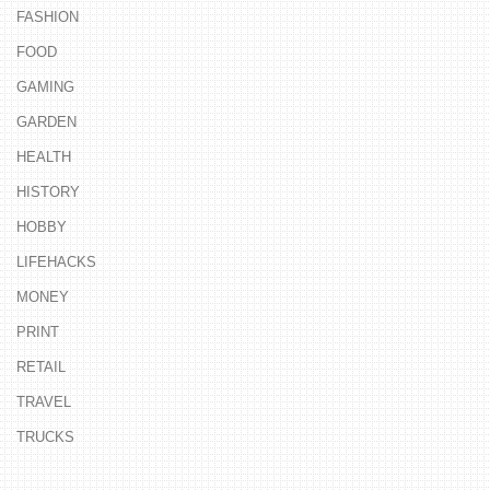
FASHION
FOOD
GAMING
GARDEN
HEALTH
HISTORY
HOBBY
LIFEHACKS
MONEY
PRINT
RETAIL
TRAVEL
TRUCKS