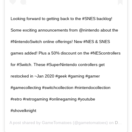
Looking forward to getting back to the #SNES backlog!
Some exciting announcements from @nintendo about the
#NintendoSwitch online offerings! New #NES & SNES
games added! Plus a 50% discount on the #NEScontrollers
for #Switch. These #SuperNintendo controllers get
restocked in ~Jan 2020 #geek #gaming #gamer
#gamecollecting #switchcollection #nintendocollection
#retro #retrogaming #onlinegaming #youtube
#shovelknight
A post shared by
GameTomatoes
(@gametomatoes) on
DEC 5, 2019 AT 10:57AM PST