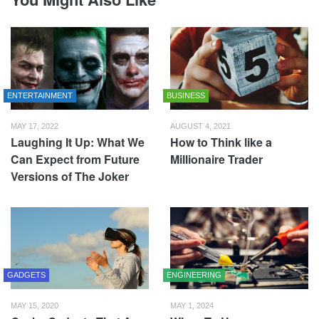
ENTERTAINMENT
BUSINESS
MAY 17, 2022
AUGUST 4, 2021
Laughing It Up: What We
How to Think like a
Can Expect from Future
Millionaire Trader
Versions of The Joker
GADGETS
ENGINEERING
MAY 15, 2020
MAY 1, 2024