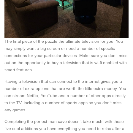
The final piece of the puzzle the ultimate television for you. You
may simply want a big screen or need a number of specific
connections for your particular devices. Make sure you don’t miss
out on the opportunity to buy a television that is wi-fi enabled with
smart features.
Having a television that can connect to the internet gives you a
number of extra options that are worth the little extra money. You
can stream Netflix, YouTube and a number of other apps directly
to the TV, including a number of sports apps so you don’t miss
any games.
Completing the perfect man cave doesn’t take much, with these
five cool additions you have everything you need to relax after a