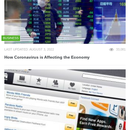
BUSINESS
LAST UPDATED: AUGUST 3, 2022
33,081
How Coronavirus is Affecting the Economy