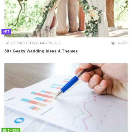
ART
LAST UPDATED: FEBRUARY 20, 2017
42,329
50+ Geeky Wedding Ideas & Themes
BUSINESS