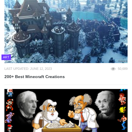
ART
LAST UPDATED: JUNE 12, 2023
50,689
200+ Best Minecraft Creations