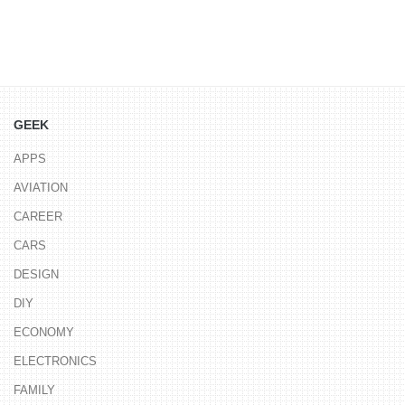
GEEK
APPS
AVIATION
CAREER
CARS
DESIGN
DIY
ECONOMY
ELECTRONICS
FAMILY