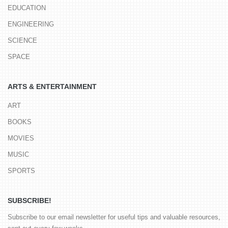
EDUCATION
ENGINEERING
SCIENCE
SPACE
ARTS & ENTERTAINMENT
ART
BOOKS
MOVIES
MUSIC
SPORTS
SUBSCRIBE!
Subscribe to our email newsletter for useful tips and valuable resources,