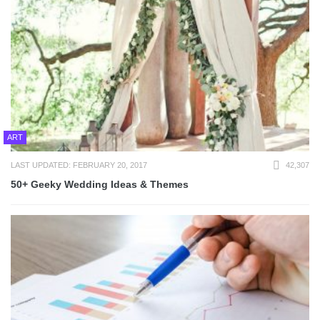
ART
LAST UPDATED: FEBRUARY 20, 2017
42,307
50+ Geeky Wedding Ideas & Themes