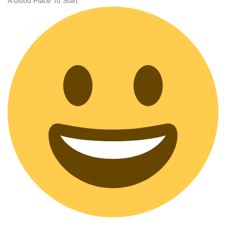
A Good Place To Start