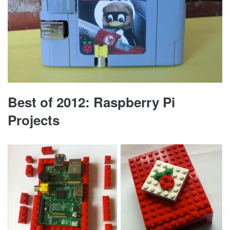
Best of 2012: Raspberry Pi
Projects