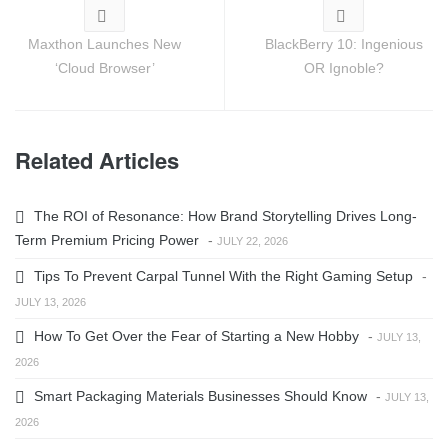
Maxthon Launches New
BlackBerry 10: Ingenious
‘Cloud Browser’
OR Ignoble?
Related Articles
The ROI of Resonance: How Brand Storytelling Drives Long-
Term Premium Pricing Power
-
JULY 22, 2026
Tips To Prevent Carpal Tunnel With the Right Gaming Setup
-
JULY 13, 2026
How To Get Over the Fear of Starting a New Hobby
-
JULY 13,
2026
Smart Packaging Materials Businesses Should Know
-
JULY 13,
2026