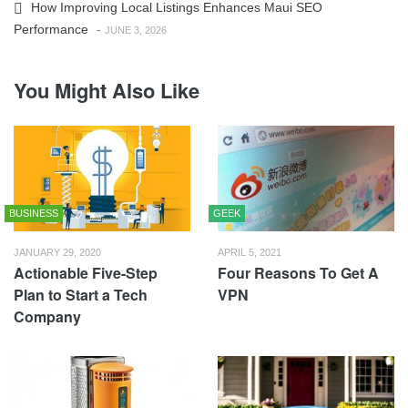
How Improving Local Listings Enhances Maui SEO
Performance
-
JUNE 3, 2026
You Might Also Like
BUSINESS
GEEK
JANUARY 29, 2020
APRIL 5, 2021
Actionable Five-Step
Four Reasons To Get A
Plan to Start a Tech
VPN
Company