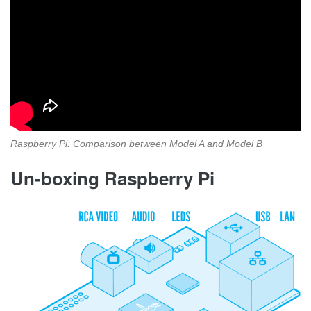
Raspberry Pi: Comparison between Model A and Model B
Un-boxing Raspberry Pi