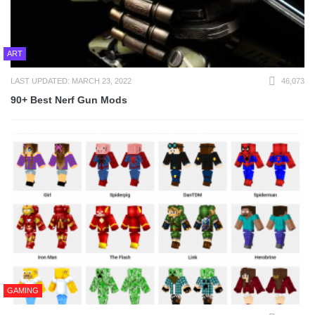
ART
LAST UPDATED: MARCH 23, 2022
46,073
90+ Best Nerf Gun Mods
GAMING