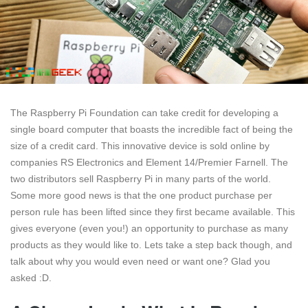
The Raspberry Pi Foundation can take credit for developing a
single board computer that boasts the incredible fact of being the
size of a credit card. This innovative device is sold online by
companies RS Electronics and Element 14/Premier Farnell. The
two distributors sell Raspberry Pi in many parts of the world.
Some more good news is that the one product purchase per
person rule has been lifted since they first became available. This
gives everyone (even you!) an opportunity to purchase as many
products as they would like to. Lets take a step back though, and
talk about why you would even need or want one? Glad you
asked :D.