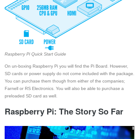
Raspberry Pi Quick Start Guide
On un-boxing Raspberry Pi you will find the Pi Board. However,
SD cards or power supply do not come included with the package.
You can purchase them though from either of the companies;
Farnell or RS Electronics. You will also be able to purchase a
preloaded SD card as well.
Raspberry Pi: The Story So Far