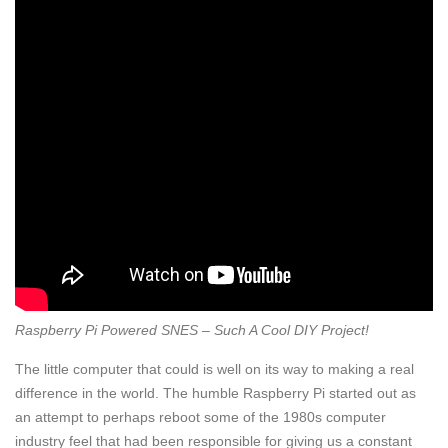
Raspberry Pi Powered SNES – Such A Cool DIY Project!
The little computer that could is well on its way to making a real
difference in the world. The humble Raspberry Pi started out as
an attempt to perhaps reboot some of the 1980s computer
industry feel that had been responsible for giving us a constant