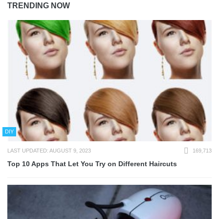
TRENDING NOW
DIY
LAST UPDATED: AUGUST 9, 2023
169,713
Top 10 Apps That Let You Try on Different Haircuts