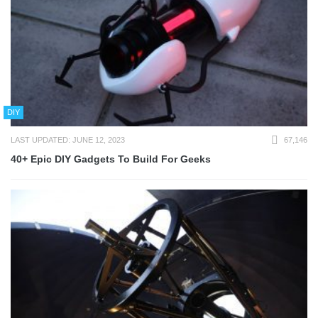
DIY
LAST UPDATED: JUNE 12, 2023
67,146
40+ Epic DIY Gadgets To Build For Geeks