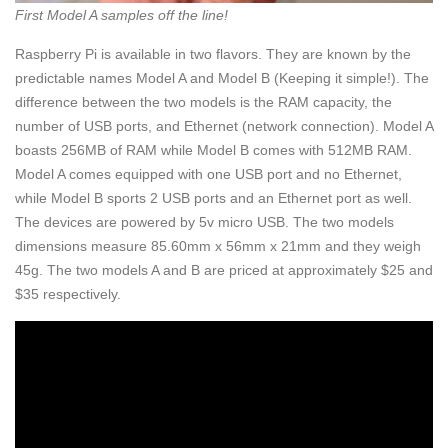
First Model A samples off the line!
Raspberry Pi is available in two flavors. They are known by the
predictable names Model A and Model B (Keeping it simple!). The
difference between the two models is the RAM capacity, the
number of USB ports, and Ethernet (network connection). Model A
boasts 256MB of RAM while Model B comes with 512MB RAM.
Model A comes equipped with one USB port and no Ethernet,
while Model B sports 2 USB ports and an Ethernet port as well.
The devices are powered by 5v micro USB. The two models
dimensions measure 85.60mm x 56mm x 21mm and they weigh
45g. The two models A and B are priced at approximately $25 and
$35 respectively.