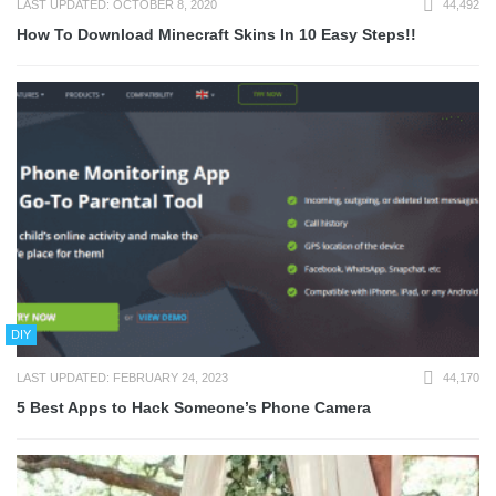
LAST UPDATED: OCTOBER 8, 2020
44,492
How To Download Minecraft Skins In 10 Easy Steps!!
DIY
LAST UPDATED: FEBRUARY 24, 2023
44,170
5 Best Apps to Hack Someone’s Phone Camera