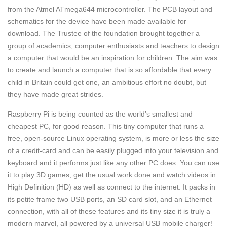
from the Atmel ATmega644 microcontroller. The PCB layout and
schematics for the device have been made available for
download. The Trustee of the foundation brought together a
group of academics, computer enthusiasts and teachers to design
a computer that would be an inspiration for children. The aim was
to create and launch a computer that is so affordable that every
child in Britain could get one, an ambitious effort no doubt, but
they have made great strides.
Raspberry Pi is being counted as the world’s smallest and
cheapest PC, for good reason. This tiny computer that runs a
free, open-source Linux operating system, is more or less the size
of a credit-card and can be easily plugged into your television and
keyboard and it performs just like any other PC does. You can use
it to play 3D games, get the usual work done and watch videos in
High Definition (HD) as well as connect to the internet. It packs in
its petite frame two USB ports, an SD card slot, and an Ethernet
connection, with all of these features and its tiny size it is truly a
modern marvel, all powered by a universal USB mobile charger!