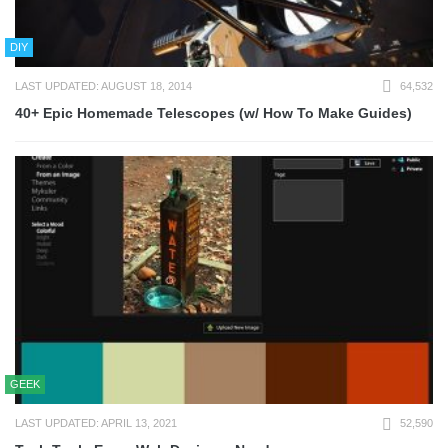
DIY
LAST UPDATED: AUGUST 18, 2014
64,532
40+ Epic Homemade Telescopes (w/ How To Make Guides)
GEEK
LAST UPDATED: APRIL 13, 2021
52,590