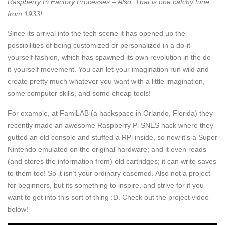
Raspberry Pi Factory Processes – Also, That is one catchy tune
from 1933!
Since its arrival into the tech scene it has opened up the
possibilities of being customized or personalized in a do-it-
yourself fashion, which has spawned its own revolution in the do-
it-yourself movement. You can let your imagination run wild and
create pretty much whatever you want with a little imagination,
some computer skills, and some cheap tools!
For example, at FamiLAB (a hackspace in Orlando, Florida) they
recently made an awesome Raspberry Pi SNES hack where they
gutted an old console and stuffed a RPi inside, so now it’s a Super
Nintendo emulated on the original hardware; and it even reads
(and stores the information from) old cartridges; it can write saves
to them too! So it isn’t your ordinary casemod. Also not a project
for beginners, but its something to inspire, and strive for if you
want to get into this sort of thing :D. Check out the project video
below!