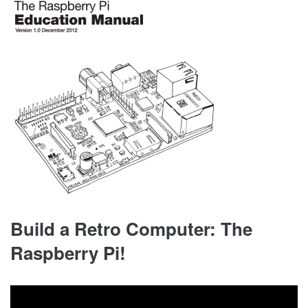
Build a Retro Computer: The
Raspberry Pi!