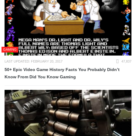
GAMING
LAST UPDATED: FEBRUARY 20, 2017
47,837
50+ Epic Video Game History Facts You Probably Didn’t
Know From Did You Know Gaming