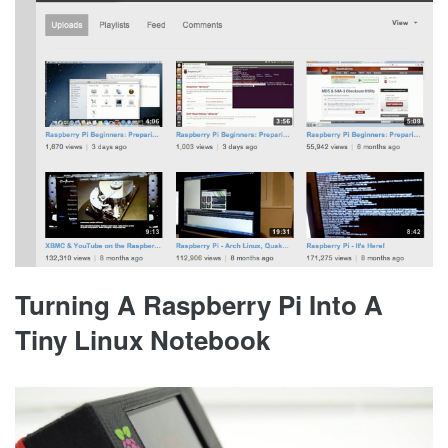
Turning A Raspberry Pi Into A
Tiny Linux Notebook