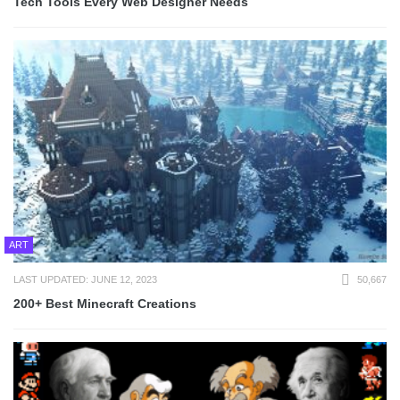
Tech Tools Every Web Designer Needs
ART
LAST UPDATED: JUNE 12, 2023
50,667
200+ Best Minecraft Creations