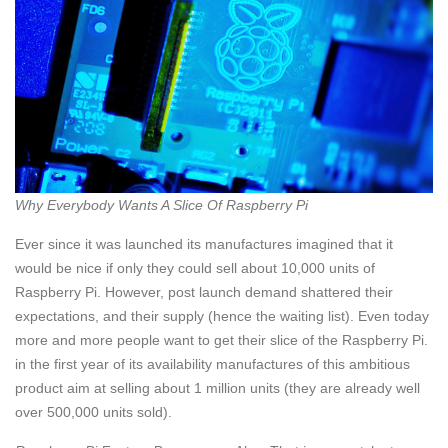
Why Everybody Wants A Slice Of Raspberry Pi
Ever since it was launched its manufactures imagined that it
would be nice if only they could sell about 10,000 units of
Raspberry Pi. However, post launch demand shattered their
expectations, and their supply (hence the waiting list). Even today
more and more people want to get their slice of the Raspberry Pi.
in the first year of its availability manufactures of this ambitious
product aim at selling about 1 million units (they are already well
over 500,000 units sold).