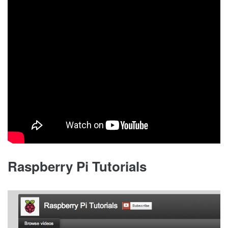
Raspberry Pi Tutorials