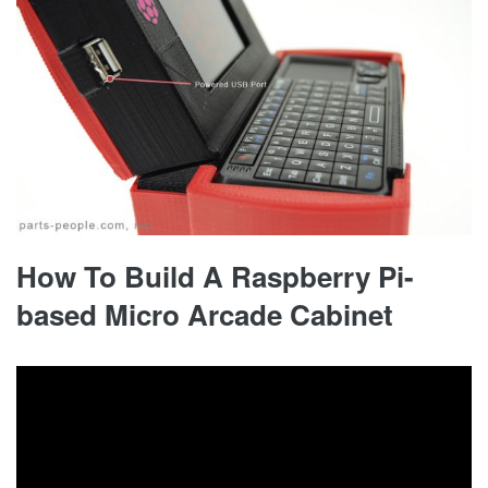
How To Build A Raspberry Pi-
based Micro Arcade Cabinet