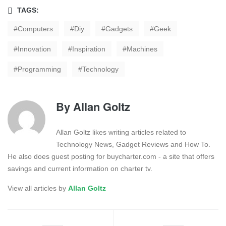
TAGS:
Computers
Diy
Gadgets
Geek
Innovation
Inspiration
Machines
Programming
Technology
By
Allan Goltz
Allan Goltz likes writing articles related to
Technology News, Gadget Reviews and How To.
He also does guest posting for buycharter.com - a site that offers
savings and current information on charter tv.
View all articles by
Allan Goltz