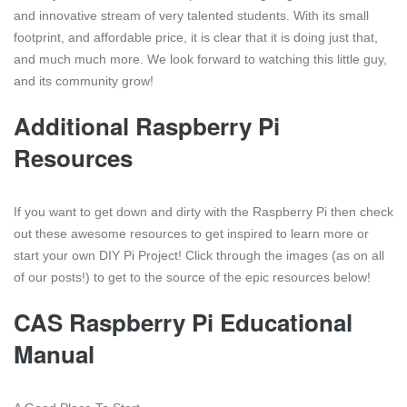
and innovative stream of very talented students. With its small
footprint, and affordable price, it is clear that it is doing just that,
and much much more. We look forward to watching this little guy,
and its community grow!
Additional Raspberry Pi
Resources
If you want to get down and dirty with the Raspberry Pi then check
out these awesome resources to get inspired to learn more or
start your own DIY Pi Project! Click through the images (as on all
of our posts!) to get to the source of the epic resources below!
CAS Raspberry Pi Educational
Manual