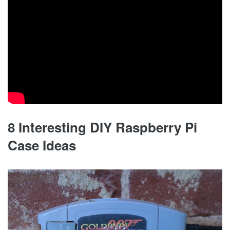
8 Interesting DIY Raspberry Pi
Case Ideas