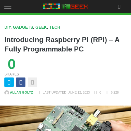
Skip
to
content
DIY
,
GADGETS
,
GEEK
,
TECH
Introducing Raspberry Pi (RPi) – A
Fully Programmable PC
0
SHARES
ALLAN GOLTZ
LAST UPDATED: JUNE 12, 2023
0
6,228