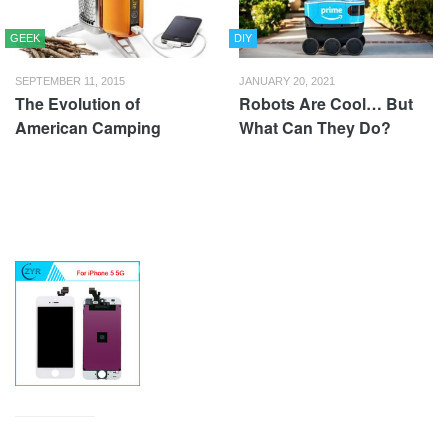
GEEK
DIY
SEPTEMBER 11, 2015
JANUARY 20, 2021
The Evolution of
Robots Are Cool… But
American Camping
What Can They Do?