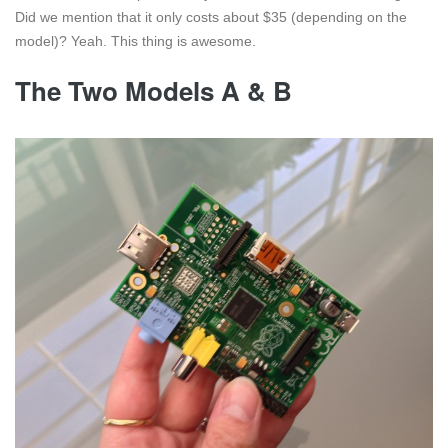
Did we mention that it only costs about $35 (depending on the
model)? Yeah. This thing is awesome.
The Two Models A & B