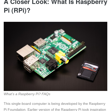
A Closer Look: What Is Raspberry
Pi (RPi)?
What’s a Raspberry Pi? FAQs
This single-board computer is being developed by the Raspberry
Pi Foundation. Earlier version of the Raspberry Pi took inspiration