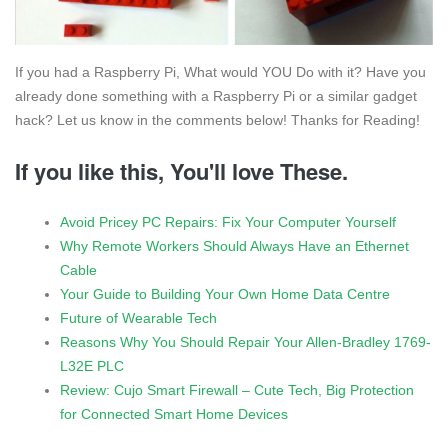
If you had a Raspberry Pi, What would YOU Do with it? Have you
already done something with a Raspberry Pi or a similar gadget
hack? Let us know in the comments below! Thanks for Reading!
If you like this, You'll love These.
Avoid Pricey PC Repairs: Fix Your Computer Yourself
Why Remote Workers Should Always Have an Ethernet
Cable
Your Guide to Building Your Own Home Data Centre
Future of Wearable Tech
Reasons Why You Should Repair Your Allen-Bradley 1769-
L32E PLC
Review: Cujo Smart Firewall – Cute Tech, Big Protection
for Connected Smart Home Devices