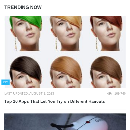
TRENDING NOW
DIY
LAST UPDATED: AUGUST 9, 2023
169,746
Top 10 Apps That Let You Try on Different Haircuts