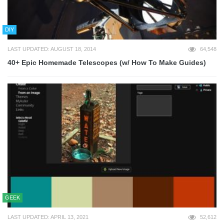
DIY
LAST UPDATED: AUGUST 18, 2014
64,548
40+ Epic Homemade Telescopes (w/ How To Make Guides)
GEEK
LAST UPDATED: APRIL 13, 2021
52,612