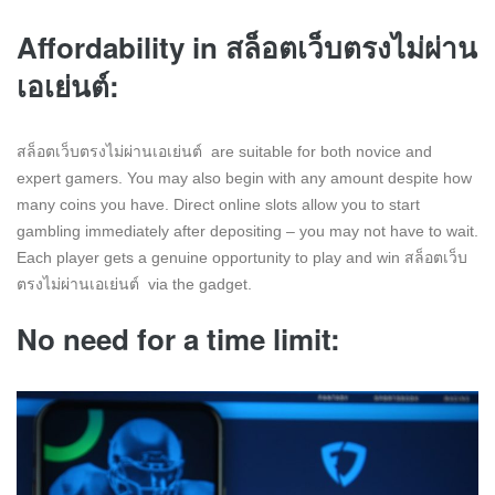
Affordability in สล็อตเว็บตรงไม่ผ่าน
เอเย่นต์:
สล็อตเว็บตรงไม่ผ่านเอเย่นต์ are suitable for both novice and
expert gamers. You may also begin with any amount despite how
many coins you have. Direct online slots allow you to start
gambling immediately after depositing – you may not have to wait.
Each player gets a genuine opportunity to play and win สล็อตเว็บ
ตรงไม่ผ่านเอเย่นต์ via the gadget.
No need for a time limit: