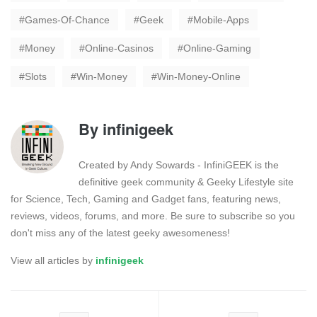
Games-Of-Chance
Geek
Mobile-Apps
Money
Online-Casinos
Online-Gaming
Slots
Win-Money
Win-Money-Online
By
infinigeek
Created by Andy Sowards - InfiniGEEK is the
definitive geek community & Geeky Lifestyle site
for Science, Tech, Gaming and Gadget fans, featuring news,
reviews, videos, forums, and more. Be sure to subscribe so you
don't miss any of the latest geeky awesomeness!
View all articles by
infinigeek