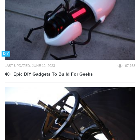
DIY
LAST UPDATED: JUNE 12, 2023
67,163
40+ Epic DIY Gadgets To Build For Geeks