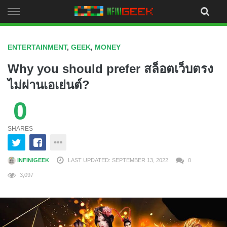
Skip
to
content
ENTERTAINMENT
,
GEEK
,
MONEY
Why you should prefer สล็อตเว็บตรง
ไม่ผ่านเอเย่นต์?
0
SHARES
INFINIGEEK
LAST UPDATED: SEPTEMBER 13, 2022
0
3,097