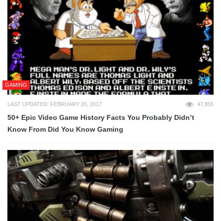
GAMING
LAST UPDATED: FEBRUARY 20, 2017
47,855
50+ Epic Video Game History Facts You Probably Didn’t
Know From Did You Know Gaming