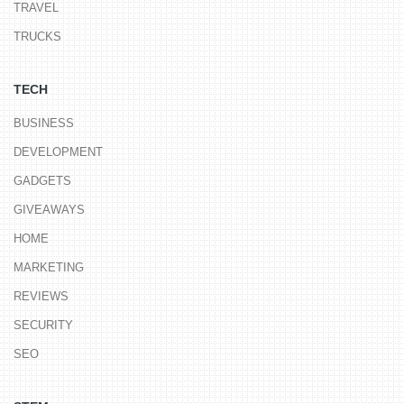
TRAVEL
TRUCKS
TECH
BUSINESS
DEVELOPMENT
GADGETS
GIVEAWAYS
HOME
MARKETING
REVIEWS
SECURITY
SEO