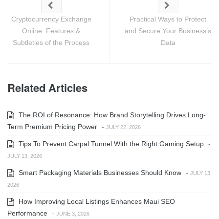
Cryptocurrency Exchange
Practical Ways to Protect
Online: Features &
and Secure Your Business’s
Subtleties of the Process
Data
Related Articles
The ROI of Resonance: How Brand Storytelling Drives Long-
Term Premium Pricing Power
-
JULY 22, 2026
Tips To Prevent Carpal Tunnel With the Right Gaming Setup
-
JULY 13, 2026
Smart Packaging Materials Businesses Should Know
-
JULY 13,
2026
How Improving Local Listings Enhances Maui SEO
Performance
-
JUNE 3, 2026