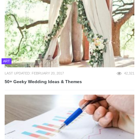
ART
LAST UPDATED: FEBRUARY 20, 2017
42,321
50+ Geeky Wedding Ideas & Themes