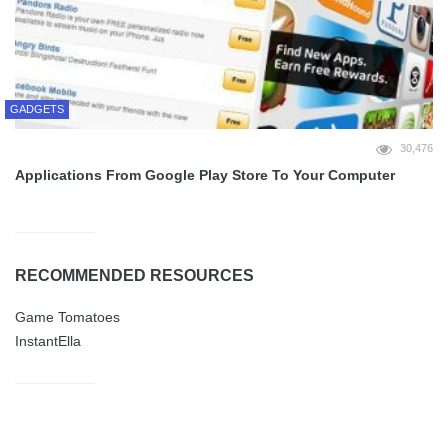
GADGETS
30,476
Applications From Google Play Store To Your Computer
RECOMMENDED RESOURCES
Game Tomatoes
InstantElla