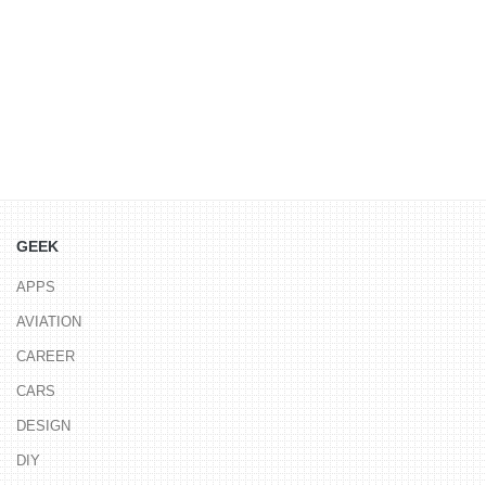
GEEK
APPS
AVIATION
CAREER
CARS
DESIGN
DIY