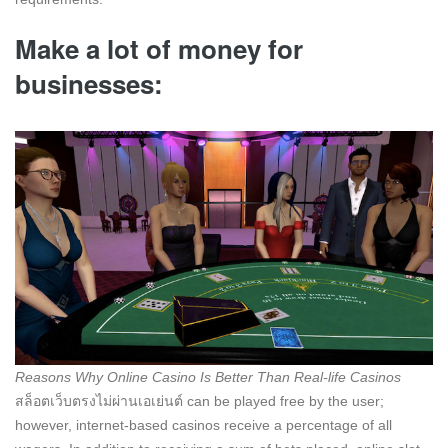
Make a lot of money for
businesses:
Reasons Why Online Casino Is Better Than Real-life Casinos
สล็อตเว็บตรงไม่ผ่านเอเย่นต์ can be played free by the user;
however, internet-based casinos receive a percentage of all