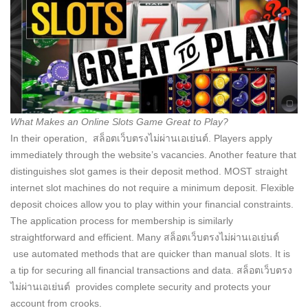
What Makes an Online Slots Game Great to Play?
In their operation, สล็อตเว็บตรงไม่ผ่านเอเย่นต์. Players apply
immediately through the website’s vacancies. Another feature that
distinguishes slot games is their deposit method. MOST straight
internet slot machines do not require a minimum deposit. Flexible
deposit choices allow you to play within your financial constraints.
The application process for membership is similarly
straightforward and efficient. Many สล็อตเว็บตรงไม่ผ่านเอเย่นต์
use automated methods that are quicker than manual slots. It is
a tip for securing all financial transactions and data. สล็อตเว็บตรง
ไม่ผ่านเอเย่นต์ provides complete security and protects your
account from crooks.