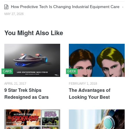
How Predictive Tech Is Changing Industrial Equipment Care
-
MAY 27, 2026
You Might Also Like
CARS
GEEK
APRIL 21, 2017
FEBRUARY 1, 2018
9 Star Trek Ships
The Advantages of
Redesigned as Cars
Looking Your Best