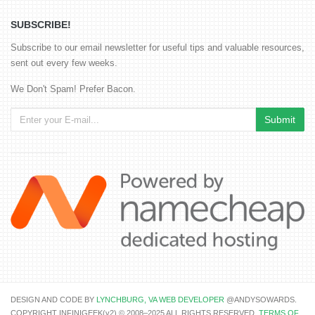
SUBSCRIBE!
Subscribe to our email newsletter for useful tips and valuable resources,
sent out every few weeks.
We Don't Spam! Prefer Bacon.
DESIGN AND CODE BY
LYNCHBURG, VA WEB DEVELOPER
@ANDYSOWARDS.
COPYRIGHT INFINIGEEK(v2) © 2008–2025 ALL RIGHTS RESERVED.
TERMS OF