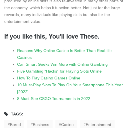
produced by online slots is also re-invested in many other parts of
the economy, which helps it function better. Not just for the large
rewards, many individuals like playing slots but also for the
entertainment value.
If you like this, You'll love These.
Reasons Why Online Casino Is Better Than Real-life
Casinos
Can Smart Geeks Win More with Online Gambling
Five Gambling “Hacks” for Playing Slots Online
How To Play Casino Games Online
10 Must-Play Slots To Play On Your Smartphone This Year
[2022]
8 Must-See CSGO Tournaments in 2022
TAGS:
Bored
Business
Casino
Entertainment