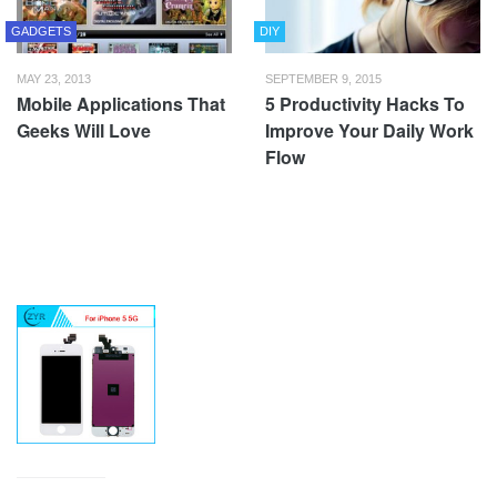
GADGETS
DIY
MAY 23, 2013
SEPTEMBER 9, 2015
Mobile Applications That
5 Productivity Hacks To
Geeks Will Love
Improve Your Daily Work
Flow