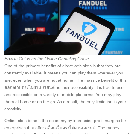
How to Get in on the Online Gambling Craze
One of the primary benefits of direct web slots is that they are
constantly available. It means you can play them wherever you
are, even when you are not at home. The massive benefit of this
สล็อตเว็บตรงไม่ผ่านเอเย่นต์ is their accessibility. It is free to use
and accessible on a variety of mobile platforms. You may play
them at home or on the go. As a result, the only limitation is your
creativity.
Online slots benefit the economy by increasing profit margins for
enterprises that offer สล็อตเว็บตรงไม่ผ่านเอเย่นต์. The money