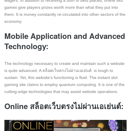
wagers. In addition to receiving a sum of bets placed, online slot
games give players prizes worth more than what they put into
them. It is money constantly re-circulated into other sectors of the
economy.
Mobile Application and Advanced
Technology:
The technology necessary to create and maintain such a website
is quite advanced. A สล็อตเว็บตรงไม่ผ่านเอเย่นต์ is tough to
sustain. Yet, this website’s functioning is fluid. The instant slot
gaming site claims to employ quantum computing. It is one of the
cutting-edge technologies that may assist website operations.
Online สล็อตเว็บตรงไม่ผ่านเอเย่นต์: