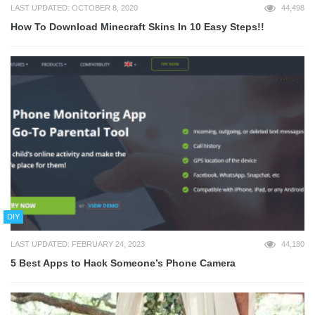
LAST UPDATED: OCTOBER 8, 2020
44,498
How To Download Minecraft Skins In 10 Easy Steps!!
DIY
LAST UPDATED: FEBRUARY 24, 2023
44,180
5 Best Apps to Hack Someone’s Phone Camera