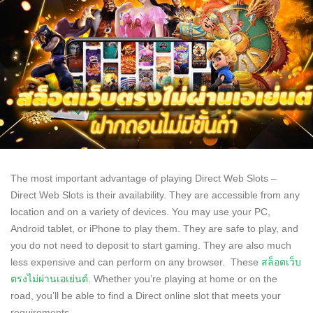
The most important advantage of playing Direct Web Slots –
Direct Web Slots is their availability. They are accessible from any
location and on a variety of devices. You may use your PC,
Android tablet, or iPhone to play them. They are safe to play, and
you do not need to deposit to start gaming. They are also much
less expensive and can perform on any browser. These
สล็อตเว็บ
ตรงไม่ผ่านเอเย่นต์
. Whether you’re playing at home or on the
road, you’ll be able to find a Direct online slot that meets your
requirements.