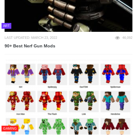
ART
LAST UPDATED: MARCH 23, 2022
46,092
90+ Best Nerf Gun Mods
GAMING