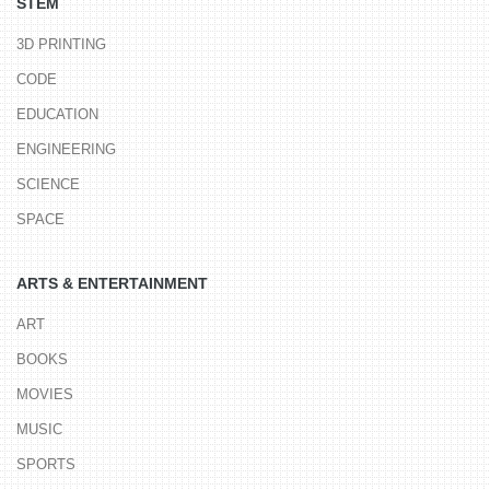
STEM
3D PRINTING
CODE
EDUCATION
ENGINEERING
SCIENCE
SPACE
ARTS & ENTERTAINMENT
ART
BOOKS
MOVIES
MUSIC
SPORTS