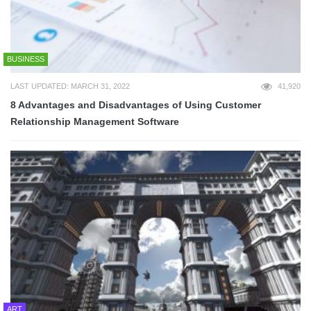
BUSINESS
LAST UPDATED: MARCH 31, 2022
41,920
8 Advantages and Disadvantages of Using Customer
Relationship Management Software
ART