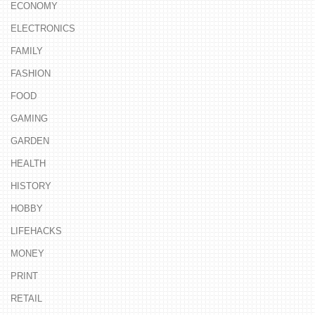
ECONOMY
ELECTRONICS
FAMILY
FASHION
FOOD
GAMING
GARDEN
HEALTH
HISTORY
HOBBY
LIFEHACKS
MONEY
PRINT
RETAIL