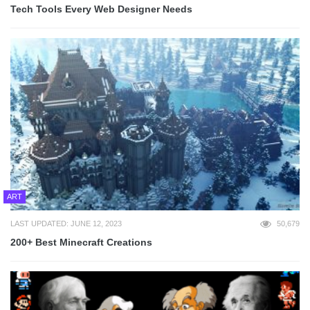
Tech Tools Every Web Designer Needs
ART
LAST UPDATED: JUNE 12, 2023
50,679
200+ Best Minecraft Creations