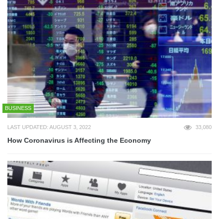
BUSINESS
LAST UPDATED: AUGUST 3, 2022
33,080
How Coronavirus is Affecting the Economy