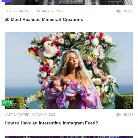
LAST UPDATED: FEBRUARY 20, 2017
36,055
50 Most Realistic Minecraft Creations
APPS
LAST UPDATED: MARCH 3, 2023
35,266
How to Have an Interesting Instagram Feed?