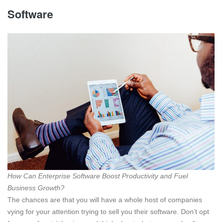
Software
How Can Enterprise Software Boost Productivity and Fuel
Business Growth?
The chances are that you will have a whole host of companies
vying for your attention trying to sell you their software. Don’t opt