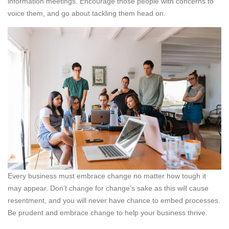
information meetings. Encourage those people with concerns to
voice them, and go about tackling them head on.
Every business must embrace change no matter how tough it
may appear. Don’t change for change’s sake as this will cause
resentment, and you will never have chance to embed processes.
Be prudent and embrace change to help your business thrive.