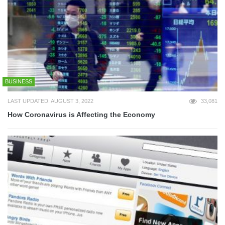
BUSINESS
LAST UPDATED: AUGUST 3, 2022
33,081
How Coronavirus is Affecting the Economy