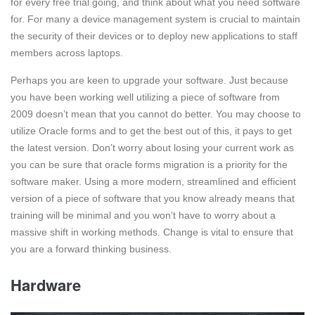
for every free trial going, and think about what you need software
for. For many a device management system is crucial to maintain
the security of their devices or to deploy new applications to staff
members across laptops.
Perhaps you are keen to upgrade your software. Just because
you have been working well utilizing a piece of software from
2009 doesn’t mean that you cannot do better. You may choose to
utilize Oracle forms and to get the best out of this, it pays to get
the latest version. Don’t worry about losing your current work as
you can be sure that oracle forms migration is a priority for the
software maker. Using a more modern, streamlined and efficient
version of a piece of software that you know already means that
training will be minimal and you won’t have to worry about a
massive shift in working methods. Change is vital to ensure that
you are a forward thinking business.
Hardware