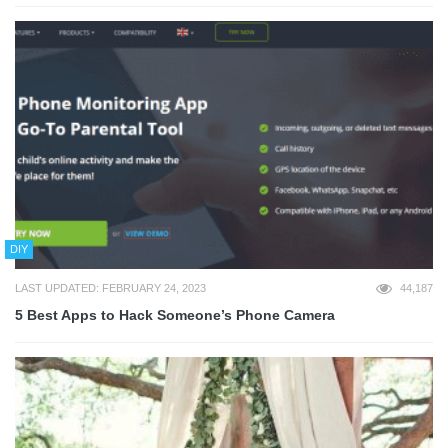
DIY
LAST UPDATED: FEBRUARY 24, 2023
44,187
5 Best Apps to Hack Someone’s Phone Camera