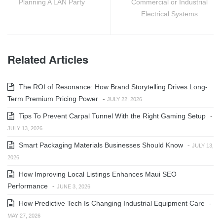
Planning A LAN Party
Commercial or Industrial
Electrical Systems
Related Articles
The ROI of Resonance: How Brand Storytelling Drives Long-
Term Premium Pricing Power
-
JULY 22, 2026
Tips To Prevent Carpal Tunnel With the Right Gaming Setup
-
JULY 13, 2026
Smart Packaging Materials Businesses Should Know
-
JULY 13,
2026
How Improving Local Listings Enhances Maui SEO
Performance
-
JUNE 3, 2026
How Predictive Tech Is Changing Industrial Equipment Care
-
MAY 27, 2026