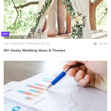
ART
LAST UPDATED: FEBRUARY 20, 2017
42,334
50+ Geeky Wedding Ideas & Themes