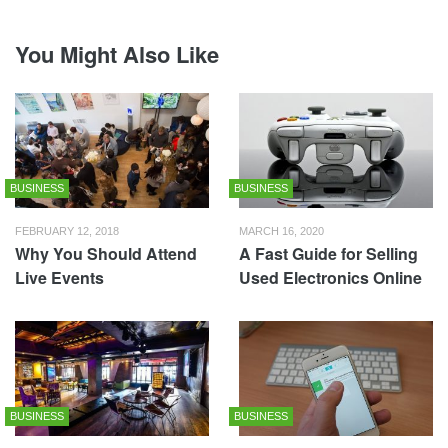
You Might Also Like
BUSINESS
BUSINESS
FEBRUARY 12, 2018
MARCH 16, 2020
Why You Should Attend
A Fast Guide for Selling
Live Events
Used Electronics Online
BUSINESS
BUSINESS