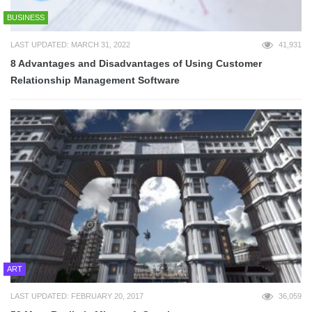
BUSINESS
LAST UPDATED: MARCH 31, 2022
41,931
8 Advantages and Disadvantages of Using Customer
Relationship Management Software
ART
LAST UPDATED: FEBRUARY 20, 2017
36,059