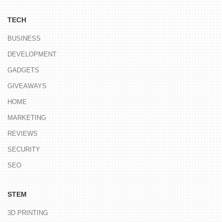
TECH
BUSINESS
DEVELOPMENT
GADGETS
GIVEAWAYS
HOME
MARKETING
REVIEWS
SECURITY
SEO
STEM
3D PRINTING