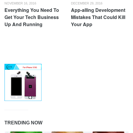
NOVEMBER 16, 2016
DECEMBER 29, 2016
Everything You Need To
App-alling Development
Get Your Tech Business
Mistakes That Could Kill
Up And Running
Your App
TRENDING NOW