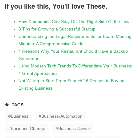
If you like this, You'll love These.
How Companies Can Stay On The Right Side Of the Law
3 Tips for Growing a Successful Startup
Understanding the Legal Requirements for Board Meeting
Minutes: A Comprehensive Guide
4 Reasons Why Your Restaurant Should Have a Backup
Generator
Using Modern Tech Trends To Differentiate Your Business:
4 Great Approaches
Not Willing to Start From Scratch? 6 Reason to Buy an
Existing Business
TAGS:
Business
Business-Automation
Business-Change
Business-Owner