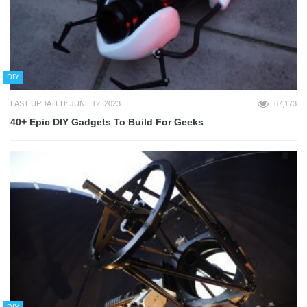
DIY
LAST UPDATED: JUNE 12, 2023
67,173
40+ Epic DIY Gadgets To Build For Geeks
DIY