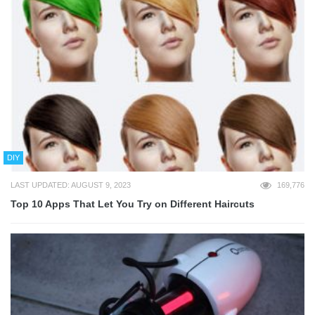
DIY
LAST UPDATED: AUGUST 9, 2023
169,776
Top 10 Apps That Let You Try on Different Haircuts