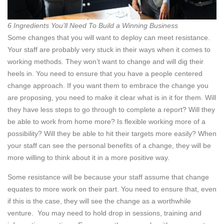
6 Ingredients You’ll Need To Build a Winning Business
Some changes that you will want to deploy can meet resistance.
Your staff are probably very stuck in their ways when it comes to
working methods. They won’t want to change and will dig their
heels in. You need to ensure that you have a people centered
change approach. If you want them to embrace the change you
are proposing, you need to make it clear what is in it for them. Will
they have less steps to go through to complete a report? Will they
be able to work from home more? Is flexible working more of a
possibility? Will they be able to hit their targets more easily? When
your staff can see the personal benefits of a change, they will be
more willing to think about it in a more positive way.
Some resistance will be because your staff assume that change
equates to more work on their part. You need to ensure that, even
if this is the case, they will see the change as a worthwhile
venture. You may need to hold drop in sessions, training and