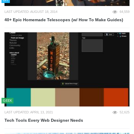
LAST UPDATED: AUGUST 18, 2014
64,559
40+ Epic Homemade Telescopes (w/ How To Make Guides)
GEEK
LAST UPDATED: APRIL 13, 2021
52,625
Tech Tools Every Web Designer Needs