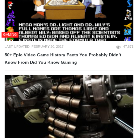
GAMING
LAST UPDATED: FEBRUARY 20, 2017
47,871
50+ Epic Video Game History Facts You Probably Didn’t
Know From Did You Know Gaming