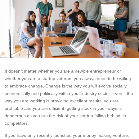
It doesn’t matter whether you are a newbie entrepreneur or
whether you are a startup veteran, you always need to be willing
to embrace change. Change is the way you will evolve socially,
economically and politically within your industry sector. Even if the
way you are working is providing excellent results, you are
profitable and you are efficient, getting stuck in your ways is
dangerous as you run the risk of your startup falling behind its
competitors.
If you have only recently launched your money making venture,