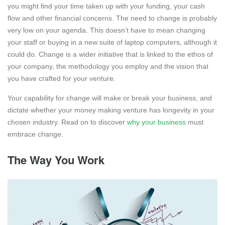
you might find your time taken up with your funding, your cash
flow and other financial concerns. The need to change is probably
very low on your agenda. This doesn’t have to mean changing
your staff or buying in a new suite of laptop computers, although it
could do. Change is a wider initiative that is linked to the ethos of
your company, the methodology you employ and the vision that
you have crafted for your venture.
Your capability for change will make or break your business, and
dictate whether your money making venture has longevity in your
chosen industry. Read on to discover
why your business
must
embrace change.
The Way You Work