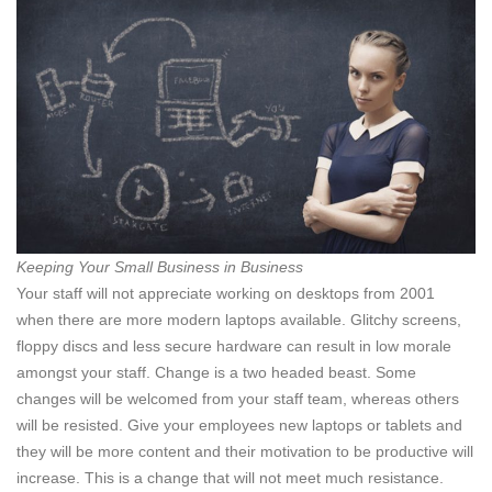
Keeping Your Small Business in Business
Your staff will not appreciate working on desktops from 2001
when there are more modern laptops available. Glitchy screens,
floppy discs and less secure hardware can result in low morale
amongst your staff. Change is a two headed beast. Some
changes will be welcomed from your staff team, whereas others
will be resisted. Give your employees new laptops or tablets and
they will be more content and their motivation to be productive will
increase. This is a change that will not meet much resistance.