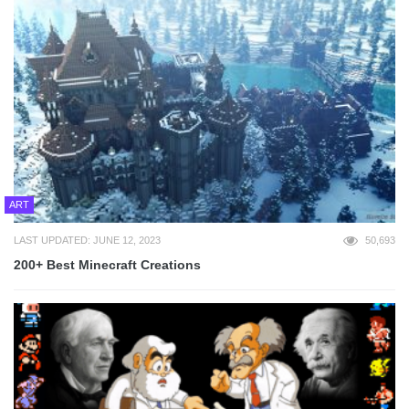
ART
LAST UPDATED: JUNE 12, 2023
50,693
200+ Best Minecraft Creations