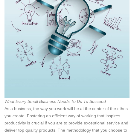
What Every Small Business Needs To Do To Succeed
As a business, the way you work will be at the center of the ethos
you create. Fostering an efficient way of working that inspires
productivity is crucial if you are to provide exceptional service and
deliver top quality products. The methodology that you choose to