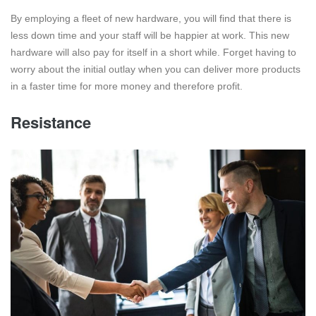
By employing a fleet of new hardware, you will find that there is
less down time and your staff will be happier at work. This new
hardware will also pay for itself in a short while. Forget having to
worry about the initial outlay when you can deliver more products
in a faster time for more money and therefore profit.
Resistance