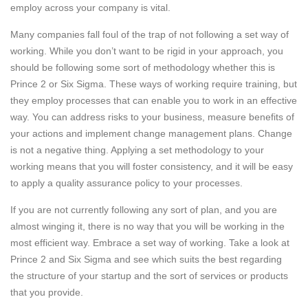
employ across your company is vital.
Many companies fall foul of the trap of not following a set way of
working. While you don’t want to be rigid in your approach, you
should be following some sort of methodology whether this is
Prince 2 or Six Sigma. These ways of working require training, but
they employ processes that can enable you to work in an effective
way. You can address risks to your business, measure benefits of
your actions and implement change management plans. Change
is not a negative thing. Applying a set methodology to your
working means that you will foster consistency, and it will be easy
to apply a quality assurance policy to your processes.
If you are not currently following any sort of plan, and you are
almost winging it, there is no way that you will be working in the
most efficient way. Embrace a set way of working. Take a look at
Prince 2 and Six Sigma and see which suits the best regarding
the structure of your startup and the sort of services or products
that you provide.