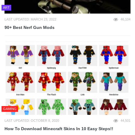
ART
LAST UPDATED: MARCH 23, 2022
46,104
90+ Best Nerf Gun Mods
GAMING
LAST UPDATED: OCTOBER 8, 2020
44,501
How To Download Minecraft Skins In 10 Easy Steps!!