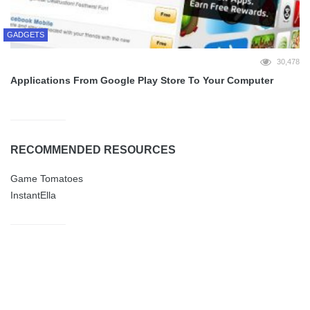
GADGETS
30,478
Applications From Google Play Store To Your Computer
RECOMMENDED RESOURCES
Game Tomatoes
InstantElla