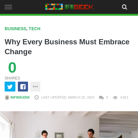
Skip
to
content
BUSINESS
,
TECH
Why Every Business Must Embrace
Change
0
SHARES
INFINIGEEK
LAST UPDATED: MARCH 20, 2023
0
4,821