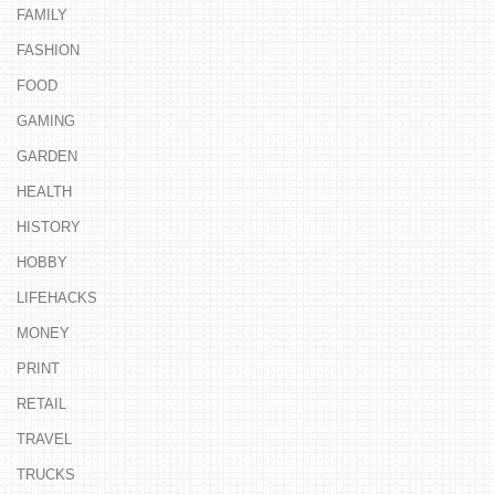
FAMILY
FASHION
FOOD
GAMING
GARDEN
HEALTH
HISTORY
HOBBY
LIFEHACKS
MONEY
PRINT
RETAIL
TRAVEL
TRUCKS