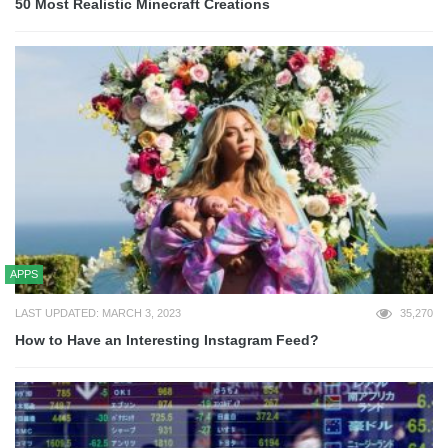
50 Most Realistic Minecraft Creations
APPS
LAST UPDATED: MARCH 3, 2023
35,270
How to Have an Interesting Instagram Feed?