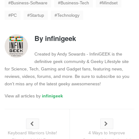
Business-Software
Business-Tech
Mindset
PC
Startup
Technology
By
infinigeek
Created by Andy Sowards - InfiniGEEK is the
definitive geek community & Geeky Lifestyle site
for Science, Tech, Gaming and Gadget fans, featuring news,
reviews, videos, forums, and more. Be sure to subscribe so you
don't miss any of the latest geeky awesomeness!
View all articles by
infinigeek
Keyboard Warriors Unite!
4 Ways to Improve