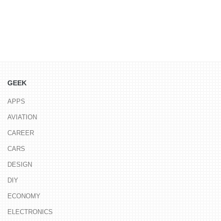
GEEK
APPS
AVIATION
CAREER
CARS
DESIGN
DIY
ECONOMY
ELECTRONICS